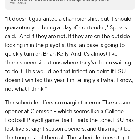
Will Backus
"It doesn't guarantee a championship, but it should
guarantee you being a playoff contender," Spears
said. "And if they are not, if they are on the outside
looking in in the playoffs, this fan base is going to
quickly turn on Brian Kelly. And it's almost like
there's been situations where they've been waiting
to do it. This would be that inflection point if LSU
doesn't win big this year. I'm telling y'all what I know,
not what I think."
The schedule offers no margin for error. The season
opener at
Clemson
-- which seems like a College
Football Playoff game itself -- sets the tone. LSU has
lost five straight season openers, and this might be
the toughest of them all. The schedule doesn't get