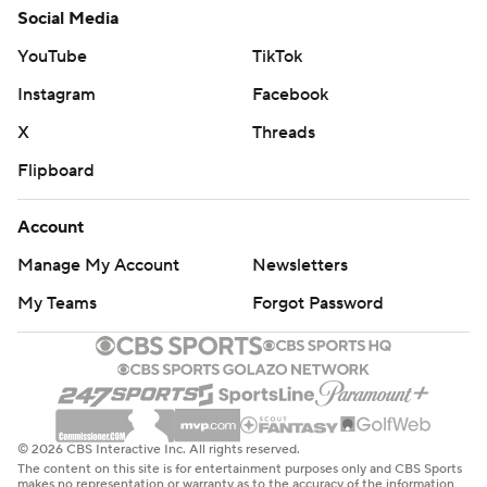
Social Media
YouTube
TikTok
Instagram
Facebook
X
Threads
Flipboard
Account
Manage My Account
Newsletters
My Teams
Forgot Password
© 2026 CBS Interactive Inc. All rights reserved.
The content on this site is for entertainment purposes only and CBS Sports
makes no representation or warranty as to the accuracy of the information