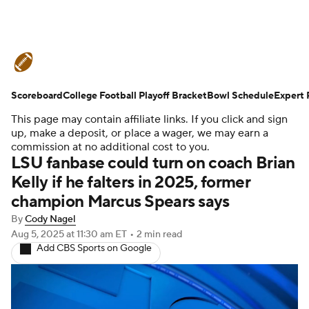
College Football News
Scores
Scoreboard
Schedule
College Football Playoff Bracket
Rankings
Standings
Bowl Schedule
Expert 
This page may contain affiliate links. If you click and sign
Expert Picks
Odds
Bowl Schedule
up, make a deposit, or place a wager, we may earn a
commission at no additional cost to you.
LSU fanbase could turn on coach Brian
Teams
Stats
Watch CFB Live
Kelly if he falters in 2025, former
champion Marcus Spears says
Signing Day
Transfer Portal
By
Cody Nagel
2026 Top Recruits
Aug 5, 2025
at 11:30 am ET
•
2 min read
Add CBS Sports on Google
2025 Top Classes
College Football Betting
Players