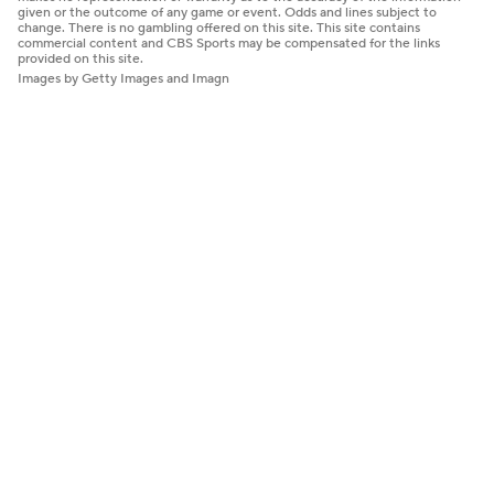
given or the outcome of any game or event. Odds and lines subject to
change. There is no gambling offered on this site. This site contains
commercial content and CBS Sports may be compensated for the links
provided on this site.
Images by Getty Images and Imagn