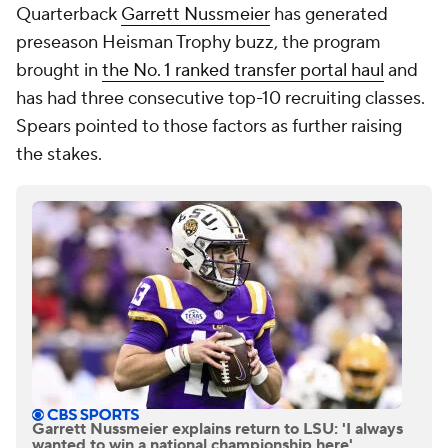
Quarterback
Garrett Nussmeier
has generated
preseason Heisman Trophy buzz, the program
brought in
the No. 1 ranked transfer portal haul
and
has had three consecutive top-10 recruiting classes.
Spears pointed to those factors as further raising
the stakes.
Garrett Nussmeier explains return to LSU: 'I always
wanted to win a national championship here'