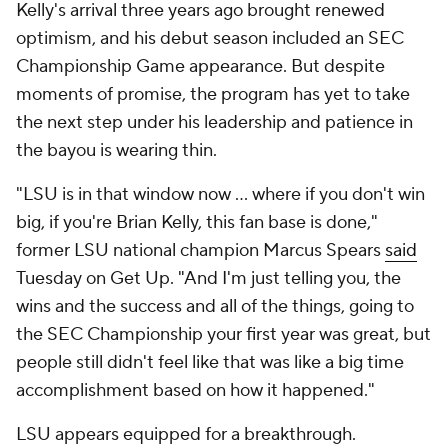
Kelly's arrival three years ago brought renewed
optimism, and his debut season included an SEC
Championship Game appearance. But despite
moments of promise, the program has yet to take
the next step under his leadership and patience in
the bayou is wearing thin.
"LSU is in that window now … where if you don't win
big, if you're Brian Kelly, this fan base is done,"
former LSU national champion Marcus Spears
said
Tuesday on Get Up. "And I'm just telling you, the
wins and the success and all of the things, going to
the SEC Championship your first year was great, but
people still didn't feel like that was like a big time
accomplishment based on how it happened."
LSU appears equipped for a breakthrough.