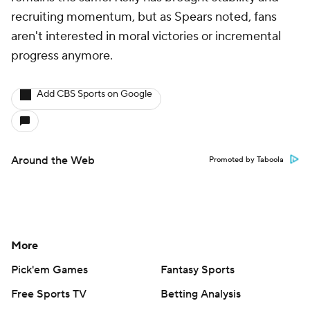
recruiting momentum, but as Spears noted, fans
aren't interested in moral victories or incremental
progress anymore.
Add CBS Sports on Google
Around the Web
Promoted by Taboola
More
Pick'em Games
Fantasy Sports
Free Sports TV
Betting Analysis