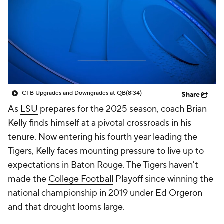
College Shop
StubHub
CFB Upgrades and Downgrades at QB
(8:34)
Share
As
LSU
prepares for the 2025 season, coach Brian
Kelly finds himself at a pivotal crossroads in his
tenure. Now entering his fourth year leading the
Tigers, Kelly faces mounting pressure to live up to
expectations in Baton Rouge. The Tigers haven't
made the
College Football
Playoff since winning the
national championship in 2019 under Ed Orgeron --
and that drought looms large.