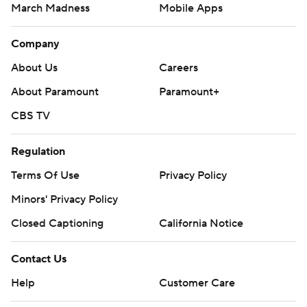
March Madness
Mobile Apps
Company
About Us
Careers
About Paramount
Paramount+
CBS TV
Regulation
Terms Of Use
Privacy Policy
Minors' Privacy Policy
Closed Captioning
California Notice
Contact Us
Help
Customer Care