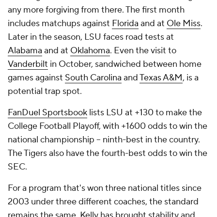
any more forgiving from there. The first month
includes matchups against
Florida
and at
Ole Miss
.
Later in the season, LSU faces road tests at
Alabama
and at
Oklahoma
. Even the visit to
Vanderbilt
in October, sandwiched between home
games against
South Carolina
and
Texas A&M
, is a
potential trap spot.
FanDuel Sportsbook
lists LSU at +130 to make the
College Football Playoff, with +1600 odds to win the
national championship -- ninth-best in the country.
The Tigers also have the fourth-best odds to win the
SEC.
For a program that's won three national titles since
2003 under three different coaches, the standard
remains the same. Kelly has brought stability and