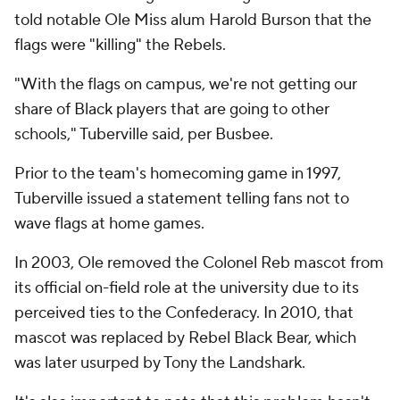
told notable Ole Miss alum Harold Burson that the
flags were "killing" the Rebels.
"With the flags on campus, we're not getting our
share of Black players that are going to other
schools," Tuberville said, per Busbee.
Prior to the team's homecoming game in 1997,
Tuberville issued a statement telling fans not to
wave flags at home games.
In 2003, Ole removed the Colonel Reb mascot from
its official on-field role at the university due to its
perceived ties to the Confederacy. In 2010, that
mascot was replaced by Rebel Black Bear, which
was later usurped by Tony the Landshark.