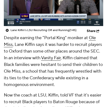
College Shop
StubHub
Lane Kiffin's LSU Recruiting Off and Running
(1:45)
Share
Despite earning the "Portal King" moniker at
Ole
Miss
, Lane Kiffin says it was harder to recruit players
to Oxford than some other places around the SEC.
In an interview with
Vanity Fair
, Kiffin claimed that
Black families were hesitant to send their children to
Ole Miss, a school that has frequently wrestled with
its ties to the Confederacy while existing in a
homogenous environment.
Now the coach at LSU, Kiffin, told VF that it's easier
to recruit Black players to Baton Rouge because of