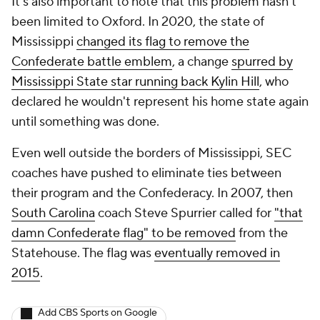
It's also important to note that this problem hasn't
been limited to Oxford. In 2020, the state of
Mississippi
changed its flag to remove the
Confederate battle emblem
, a change
spurred
by
Mississippi State star running back Kylin Hill
, who
declared he wouldn't represent his home state again
until something was done.
Even well outside the borders of Mississippi, SEC
coaches have pushed to eliminate ties between
their program and the Confederacy. In 2007, then
South Carolina
coach Steve Spurrier called for
"that
damn Confederate flag" to be removed
from the
Statehouse. The flag was
eventually removed in
2015
.
Add CBS Sports on Google