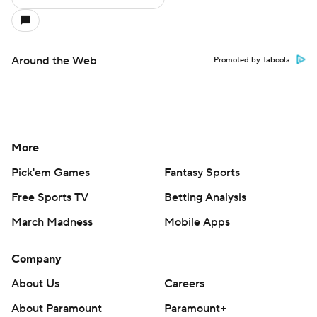
Around the Web
Promoted by Taboola
More
Pick'em Games
Fantasy Sports
Free Sports TV
Betting Analysis
March Madness
Mobile Apps
Company
About Us
Careers
About Paramount
Paramount+