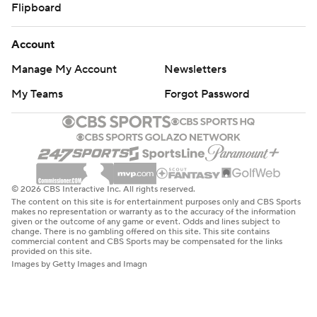
Flipboard
Account
Manage My Account
Newsletters
My Teams
Forgot Password
© 2026 CBS Interactive Inc. All rights reserved.
The content on this site is for entertainment purposes only and CBS Sports
makes no representation or warranty as to the accuracy of the information
given or the outcome of any game or event. Odds and lines subject to
change. There is no gambling offered on this site. This site contains
commercial content and CBS Sports may be compensated for the links
provided on this site.
Images by Getty Images and Imagn