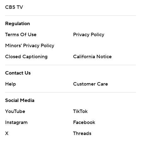
CBS TV
Regulation
Terms Of Use
Privacy Policy
Minors' Privacy Policy
Closed Captioning
California Notice
Contact Us
Help
Customer Care
Social Media
YouTube
TikTok
Instagram
Facebook
X
Threads