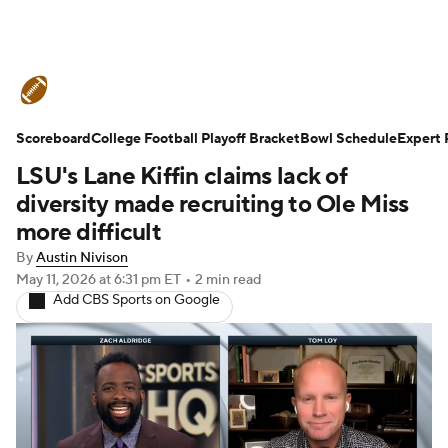
College Football News
Scores
Scoreboard
Schedule
College Football Playoff Bracket
Rankings
Standings
Bowl Schedule
Expert 
LSU's Lane Kiffin claims lack of
Expert Picks
Odds
Bowl Schedule
diversity made recruiting to Ole Miss
more difficult
Teams
Stats
Watch CFB Live
By
Austin Nivison
May 11, 2026
at 6:31 pm ET
•
2 min read
Signing Day
Transfer Portal
Add CBS Sports on Google
2026 Top Recruits
2025 Top Classes
College Football Betting
Players