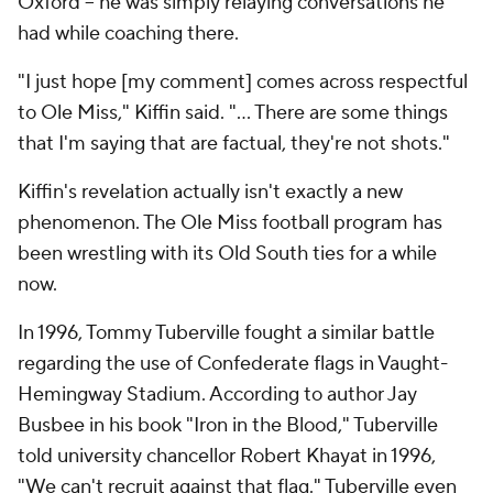
Oxford -- he was simply relaying conversations he
had while coaching there.
"I just hope [my comment] comes across respectful
to Ole Miss," Kiffin said. "... There are some things
that I'm saying that are factual, they're not shots."
Kiffin's revelation actually isn't exactly a new
phenomenon. The Ole Miss football program has
been wrestling with its Old South ties for a while
now.
In 1996, Tommy Tuberville fought a similar battle
regarding the use of Confederate flags in Vaught-
Hemingway Stadium. According to author Jay
Busbee in his book "Iron in the Blood," Tuberville
told university chancellor Robert Khayat in 1996,
"We can't recruit against that flag." Tuberville even