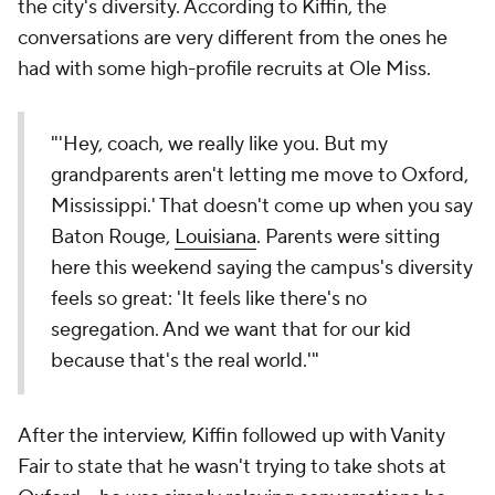
the city's diversity. According to Kiffin, the
conversations are very different from the ones he
had with some high-profile recruits at Ole Miss.
"'Hey, coach, we really like you. But my
grandparents aren't letting me move to Oxford,
Mississippi.' That doesn't come up when you say
Baton Rouge,
Louisiana
. Parents were sitting
here this weekend saying the campus's diversity
feels so great: 'It feels like there's no
segregation. And we want that for our kid
because that's the real world.'"
After the interview, Kiffin followed up with Vanity
Fair to state that he wasn't trying to take shots at