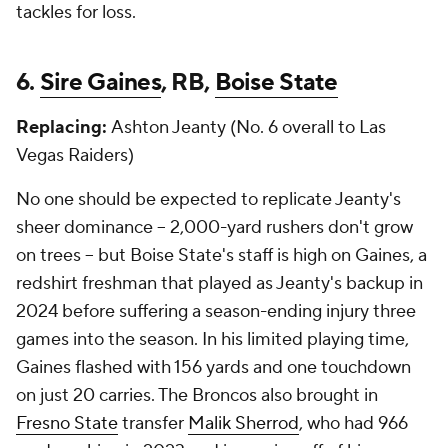
tackles for loss.
6.
Sire Gaines
, RB,
Boise State
Replacing:
Ashton Jeanty (No. 6 overall to Las
Vegas Raiders)
No one should be expected to replicate Jeanty's
sheer dominance -- 2,000-yard rushers don't grow
on trees -- but Boise State's staff is high on Gaines, a
redshirt freshman that played as Jeanty's backup in
2024 before suffering a season-ending injury three
games into the season. In his limited playing time,
Gaines flashed with 156 yards and one touchdown
on just 20 carries. The Broncos also brought in
Fresno State
transfer
Malik Sherrod
, who had 966