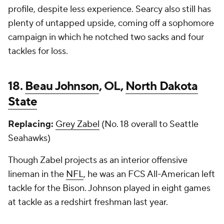
profile, despite less experience. Searcy also still has
plenty of untapped upside, coming off a sophomore
campaign in which he notched two sacks and four
tackles for loss.
18.
Beau Johnson
, OL,
North Dakota
State
Replacing:
Grey Zabel
(No. 18 overall to Seattle
Seahawks)
Though Zabel projects as an interior offensive
lineman in the
NFL
, he was an FCS All-American left
tackle for the Bison. Johnson played in eight games
at tackle as a redshirt freshman last year.