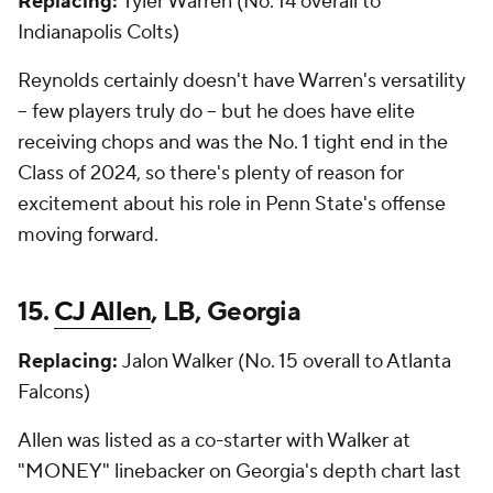
Replacing:
Tyler Warren (No. 14 overall to
Indianapolis Colts)
Reynolds certainly doesn't have Warren's versatility
-- few players truly do -- but he does have elite
receiving chops and was the No. 1 tight end in the
Class of 2024, so there's plenty of reason for
excitement about his role in Penn State's offense
moving forward.
15.
CJ Allen
, LB, Georgia
Replacing:
Jalon Walker (No. 15 overall to Atlanta
Falcons)
Allen was listed as a co-starter with Walker at
"MONEY" linebacker on Georgia's depth chart last