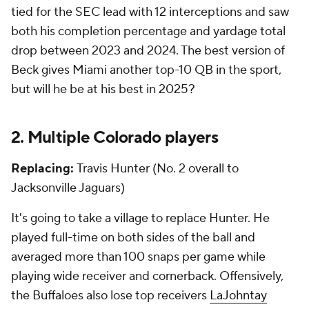
tied for the SEC lead with 12 interceptions and saw
both his completion percentage and yardage total
drop between 2023 and 2024. The best version of
Beck gives Miami another top-10 QB in the sport,
but will he be at his best in 2025?
2. Multiple Colorado players
Replacing:
Travis Hunter (No. 2 overall to
Jacksonville Jaguars)
It's going to take a village to replace Hunter. He
played full-time on both sides of the ball and
averaged more than 100 snaps per game while
playing wide receiver and cornerback. Offensively,
the Buffaloes also lose top receivers
LaJohntay