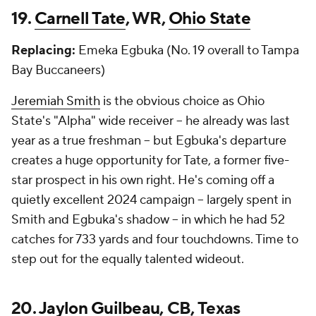
19.
Carnell Tate
, WR,
Ohio State
Replacing:
Emeka Egbuka (No. 19 overall to Tampa
Bay Buccaneers)
Jeremiah Smith
is the obvious choice as Ohio
State's "Alpha" wide receiver -- he already was last
year as a true freshman -- but Egbuka's departure
creates a huge opportunity for Tate, a former five-
star prospect in his own right. He's coming off a
quietly excellent 2024 campaign -- largely spent in
Smith and Egbuka's shadow -- in which he had 52
catches for 733 yards and four touchdowns. Time to
step out for the equally talented wideout.
20.
Jaylon Guilbeau
, CB, Texas