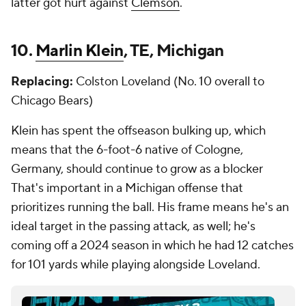
latter got hurt against
Clemson
.
10.
Marlin Klein
, TE, Michigan
Replacing:
Colston Loveland (No. 10 overall to
Chicago Bears)
Klein has spent the offseason bulking up, which
means that the 6-foot-6 native of Cologne,
Germany, should continue to grow as a blocker
That's important in a Michigan offense that
prioritizes running the ball. His frame means he's an
ideal target in the passing attack, as well; he's
coming off a 2024 season in which he had 12 catches
for 101 yards while playing alongside Loveland.