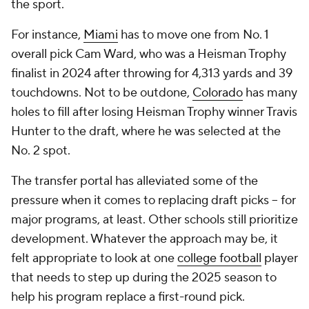
the sport.
For instance,
Miami
has to move one from No. 1
overall pick Cam Ward, who was a Heisman Trophy
finalist in 2024 after throwing for 4,313 yards and 39
touchdowns. Not to be outdone,
Colorado
has many
holes to fill after losing Heisman Trophy winner Travis
Hunter to the draft, where he was selected at the
No. 2 spot.
The transfer portal has alleviated some of the
pressure when it comes to replacing draft picks -- for
major programs, at least. Other schools still prioritize
development. Whatever the approach may be, it
felt appropriate to look at one
college football
player
that needs to step up during the 2025 season to
help his program replace a first-round pick.