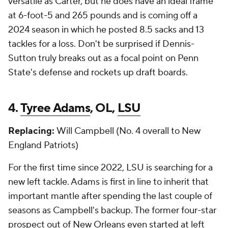
versatile as Carter, but he does have an ideal frame
at 6-foot-5 and 265 pounds and is coming off a
2024 season in which he posted 8.5 sacks and 13
tackles for a loss. Don't be surprised if Dennis-
Sutton truly breaks out as a focal point on Penn
State's defense and rockets up draft boards.
4.
Tyree Adams
, OL,
LSU
Replacing:
Will Campbell (No. 4 overall to New
England Patriots)
For the first time since 2022, LSU is searching for a
new left tackle. Adams is first in line to inherit that
important mantle after spending the last couple of
seasons as Campbell's backup. The former four-star
prospect out of New Orleans even started at left