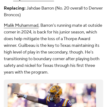
Replacing:
Jahdae Barron (No. 20 overall to Denver
Broncos)
Malik Muhammad
, Barron's running mate at outside
corner in 2024, is back for his junior season, which
does help mitigate the loss of a Thorpe Award
winner. Guilbeau is the key to Texas maintaining its
high level of play in the secondary, though. He's
transitioning to boundary corner after playing both
safety and nickel for Texas through his first three
years with the program.