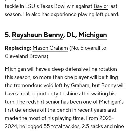
tackle in LSU's Texas Bowl win against
Baylor
last
season. He also has experience playing left guard.
5.
Rayshaun Benny
, DL,
Michigan
Replacing:
Mason Graham
(No. 5 overall to
Cleveland Browns)
Michigan will have a deep defensive line rotation
this season, so more than one player will be filling
the tremendous void left by Graham, but Benny will
have a real opportunity to shine after waiting his
turn. The redshirt senior has been one of Michigan's
first defenders off the bench in recent years and
made the most of his playing time. From 2023-
2024, he logged 55 total tackles, 2.5 sacks and nine