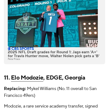
2025 NFL Draft grades for Round 1: Jags earn 'A+'
for Travis Hunter move, Walter Nolen pick gets a 'B'
Pete Prisco
11.
Elo Modozie
, EDGE, Georgia
Replacing:
Mykel Williams (No. 11 overall to San
Francisco 49ers)
Modozie, a rare service academy transfer, signed