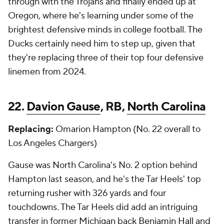
through with the Trojans and finally ended up at
Oregon, where he's learning under some of the
brightest defensive minds in college football. The
Ducks certainly need him to step up, given that
they're replacing three of their top four defensive
linemen from 2024.
22.
Davion Gause
, RB,
North Carolina
Replacing:
Omarion Hampton (No. 22 overall to
Los Angeles Chargers)
Gause was North Carolina's No. 2 option behind
Hampton last season, and he's the Tar Heels' top
returning rusher with 326 yards and four
touchdowns. The Tar Heels did add an intriguing
transfer in former Michigan back
Benjamin Hall
and