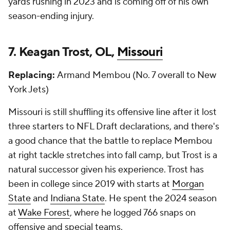
yards rushing in 2023 and is coming off of his own
season-ending injury.
7. Keagan Trost, OL,
Missouri
Replacing:
Armand Membou (No. 7 overall to New
York Jets)
Missouri is still shuffling its offensive line after it lost
three starters to NFL Draft declarations, and there's
a good chance that the battle to replace Membou
at right tackle stretches into fall camp, but Trost is a
natural successor given his experience. Trost has
been in college since 2019 with starts at
Morgan
State
and
Indiana State
. He spent the 2024 season
at
Wake Forest
, where he logged 766 snaps on
offensive and special teams.