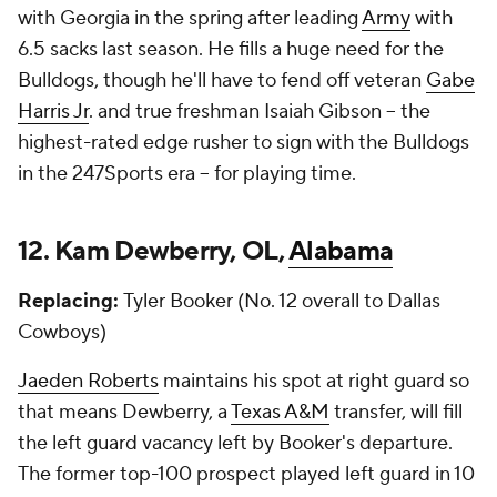
with Georgia in the spring after leading
Army
with
6.5 sacks last season. He fills a huge need for the
Bulldogs, though he'll have to fend off veteran
Gabe
Harris Jr
. and true freshman Isaiah Gibson -- the
highest-rated edge rusher to sign with the Bulldogs
in the 247Sports era -- for playing time.
12. Kam Dewberry, OL,
Alabama
Replacing:
Tyler Booker (No. 12 overall to Dallas
Cowboys)
Jaeden Roberts
maintains his spot at right guard so
that means Dewberry, a
Texas A&M
transfer, will fill
the left guard vacancy left by Booker's departure.
The former top-100 prospect played left guard in 10