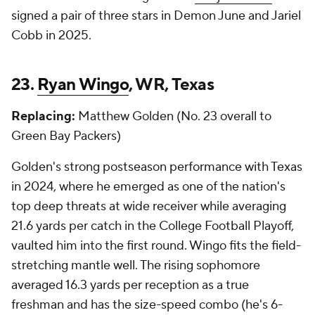
signed a pair of three stars in Demon June and Jariel
Cobb in 2025.
23.
Ryan Wingo
, WR, Texas
Replacing:
Matthew Golden (No. 23 overall to
Green Bay Packers)
Golden's strong postseason performance with Texas
in 2024, where he emerged as one of the nation's
top deep threats at wide receiver while averaging
21.6 yards per catch in the College Football Playoff,
vaulted him into the first round. Wingo fits the field-
stretching mantle well. The rising sophomore
averaged 16.3 yards per reception as a true
freshman and has the size-speed combo (he's 6-