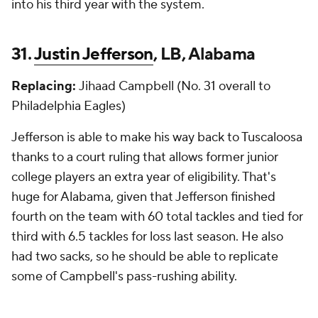
into his third year with the system.
31.
Justin Jefferson
, LB, Alabama
Replacing:
Jihaad Campbell (No. 31 overall to
Philadelphia Eagles)
Jefferson is able to make his way back to Tuscaloosa
thanks to a court ruling that allows former junior
college players an extra year of eligibility. That's
huge for Alabama, given that Jefferson finished
fourth on the team with 60 total tackles and tied for
third with 6.5 tackles for loss last season. He also
had two sacks, so he should be able to replicate
some of Campbell's pass-rushing ability.