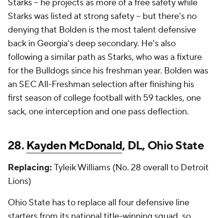
Starks -- he projects as more of a free safety while
Starks was listed at strong safety -- but there's no
denying that Bolden is the most talent defensive
back in Georgia's deep secondary. He's also
following a similar path as Starks, who was a fixture
for the Bulldogs since his freshman year. Bolden was
an SEC All-Freshman selection after finishing his
first season of college football with 59 tackles, one
sack, one interception and one pass deflection.
28.
Kayden McDonald
, DL, Ohio State
Replacing:
Tyleik Williams (No. 28 overall to Detroit
Lions)
Ohio State has to replace all four defensive line
starters from its national title-winning squad, so