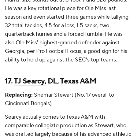
He was a key rotational piece for Ole Miss last
season and even started three games while tallying
32 total tackles, 4.5 for a loss, 1.5 sacks, two
quarterback hurries and a forced fumble. He was
also Ole Miss' highest-graded defender against
Georgia, per Pro Football Focus, a good sign for his
ability to hold up against the SEC's top teams.
17.
TJ Searcy
, DL, Texas A&M
Replacing:
Shemar Stewart (No. 17 overall to
Cincinnati Bengals)
Searcy actually comes to Texas A&M with
comparable collegiate production as Stewart, who
was drafted largely because of his advanced athletic