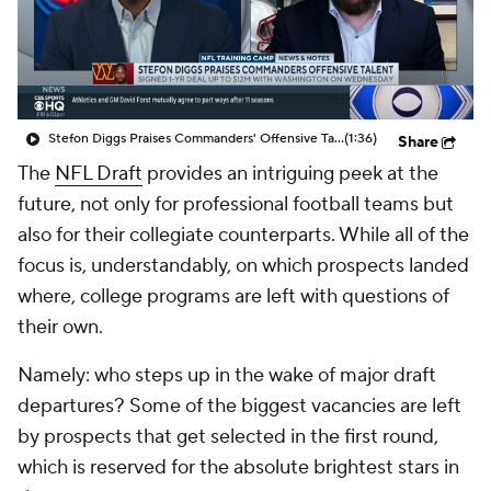
College Shop
StubHub
Stefon Diggs Praises Commanders' Offensive Talent
(1:36)
Share
The
NFL Draft
provides an intriguing peek at the
future, not only for professional football teams but
also for their collegiate counterparts. While all of the
focus is, understandably, on which prospects landed
where, college programs are left with questions of
their own.
Namely: who steps up in the wake of major draft
departures? Some of the biggest vacancies are left
by prospects that get selected in the first round,
which is reserved for the absolute brightest stars in