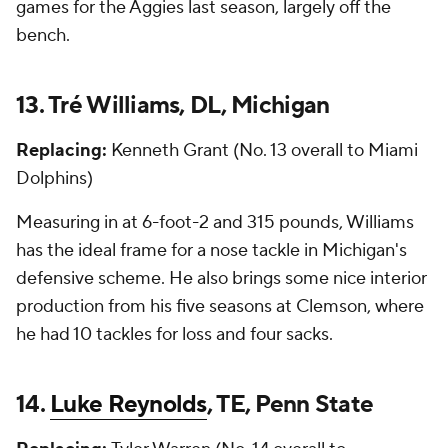
games for the Aggies last season, largely off the
bench.
13. Tré Williams, DL, Michigan
Replacing:
Kenneth Grant (No. 13 overall to Miami
Dolphins)
Measuring in at 6-foot-2 and 315 pounds, Williams
has the ideal frame for a nose tackle in Michigan's
defensive scheme. He also brings some nice interior
production from his five seasons at Clemson, where
he had 10 tackles for loss and four sacks.
14.
Luke Reynolds
, TE, Penn State