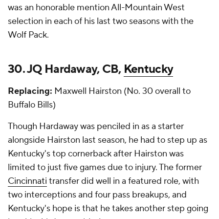
was an honorable mention All-Mountain West
selection in each of his last two seasons with the
Wolf Pack.
30. JQ Hardaway, CB,
Kentucky
Replacing:
Maxwell Hairston (No. 30 overall to
Buffalo Bills)
Though Hardaway was penciled in as a starter
alongside Hairston last season, he had to step up as
Kentucky's top cornerback after Hairston was
limited to just five games due to injury. The former
Cincinnati
transfer did well in a featured role, with
two interceptions and four pass breakups, and
Kentucky's hope is that he takes another step going