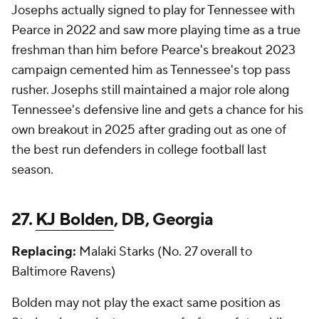
Josephs actually signed to play for Tennessee with
Pearce in 2022 and saw more playing time as a true
freshman than him before Pearce's breakout 2023
campaign cemented him as Tennessee's top pass
rusher. Josephs still maintained a major role along
Tennessee's defensive line and gets a chance for his
own breakout in 2025 after grading out as one of
the best run defenders in college football last
season.
27.
KJ Bolden
, DB, Georgia
Replacing:
Malaki Starks (No. 27 overall to
Baltimore Ravens)
Bolden may not play the
exact
same position as