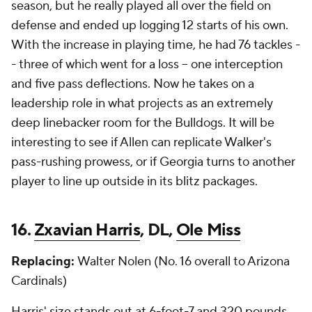
season, but he really played all over the field on
defense and ended up logging 12 starts of his own.
With the increase in playing time, he had 76 tackles -
- three of which went for a loss -- one interception
and five pass deflections. Now he takes on a
leadership role in what projects as an extremely
deep linebacker room for the Bulldogs. It will be
interesting to see if Allen can replicate Walker's
pass-rushing prowess, or if Georgia turns to another
player to line up outside in its blitz packages.
16.
Zxavian Harris
, DL,
Ole Miss
Replacing:
Walter Nolen (No. 16 overall to Arizona
Cardinals)
Harris' size stands out at 6-foot-7 and 320 pounds.