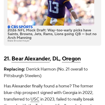
2026 NFL Mock Draft: Way-too-early picks have
Saints, Browns, Jets, Rams, Lions going QB — but no
Arch Manning
Blake Brockermeyer
21.
Bear Alexander
, DL,
Oregon
Replacing:
Derrick Harmon (No. 21 overall to
Pittsburgh Steelers)
Has Alexander finally found a home? The former
blue-chip prospect signed with Georgia in 2022,
transferred to
USC
in 2023, failed to really break