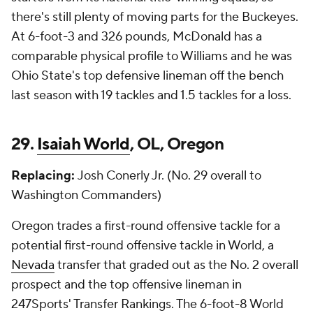
there's still plenty of moving parts for the Buckeyes.
At 6-foot-3 and 326 pounds, McDonald has a
comparable physical profile to Williams and he was
Ohio State's top defensive lineman off the bench
last season with 19 tackles and 1.5 tackles for a loss.
29.
Isaiah World
, OL, Oregon
Replacing:
Josh Conerly Jr. (No. 29 overall to
Washington Commanders)
Oregon trades a first-round offensive tackle for a
potential first-round offensive tackle in World, a
Nevada
transfer that graded out as the No. 2 overall
prospect and the top offensive lineman in
247Sports' Transfer Rankings. The 6-foot-8 World