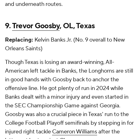
and underneath routes.
9.
Trevor Goosby
, OL, Texas
Replacing:
Kelvin Banks Jr. (No. 9 overall to New
Orleans Saints)
Though Texas is losing an award-winning, All-
American left tackle in Banks, the Longhorns are still
in good hands with Goosby back to anchor the
offensive line. He got plenty of run in 2024 while
Banks dealt with a minor injury and even started in
the SEC Championship Game against Georgia.
Goosby was also a crucial piece in Texas' run to the
College Football Playoff semifinals by stepping in for
injured right tackle
Cameron Williams
after the