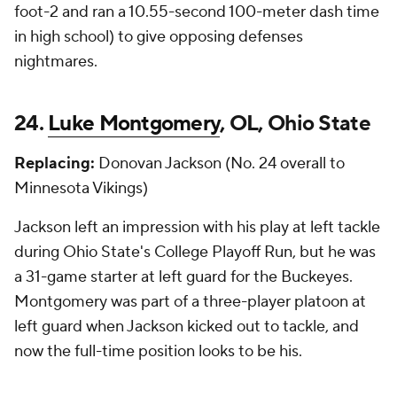
foot-2 and ran a 10.55-second 100-meter dash time
in high school) to give opposing defenses
nightmares.
24.
Luke Montgomery
, OL, Ohio State
Replacing:
Donovan Jackson (No. 24 overall to
Minnesota Vikings)
Jackson left an impression with his play at left tackle
during Ohio State's College Playoff Run, but he was
a 31-game starter at left guard for the Buckeyes.
Montgomery was part of a three-player platoon at
left guard when Jackson kicked out to tackle, and
now the full-time position looks to be his.