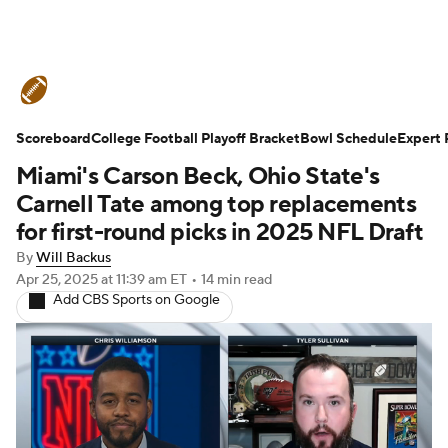
College Football News
Scores
Scoreboard
Schedule
College Football Playoff Bracket
Rankings
Standings
Bowl Schedule
Expert 
Miami's Carson Beck, Ohio State's
Expert Picks
Odds
Bowl Schedule
Carnell Tate among top replacements
for first-round picks in 2025 NFL Draft
Teams
Stats
Watch CFB Live
By
Will Backus
Apr 25, 2025
at 11:39 am ET
•
14 min read
Signing Day
Transfer Portal
Add CBS Sports on Google
2026 Top Recruits
2025 Top Classes
College Football Betting
Players