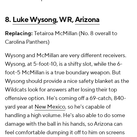
8.
Luke Wysong
, WR,
Arizona
Replacing:
Tetairoa McMillan (No. 8 overall to
Carolina Panthers)
Wysong and McMillan are very different receivers.
Wysong, at 5-foot-10, is a shifty slot, while the 6-
foot-5 McMillan is a true boundary weapon. But
Wysong should provide a nice safety blanket as the
Wildcats look for answers after losing their top
offensive option. He's coming off a 69-catch, 840-
yard year at
New Mexico
, so he's capable of
handling a high volume. He's also able to do some
damage with the ball in his hands, so Arizona can
feel comfortable dumping it off to him on screens