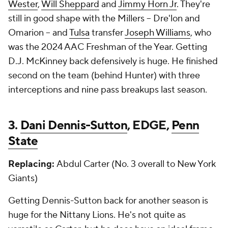
Wester
,
Will Sheppard
and
Jimmy Horn Jr
. They're
still in good shape with the Millers -- Dre'lon and
Omarion -- and
Tulsa
transfer
Joseph Williams
, who
was the 2024 AAC Freshman of the Year. Getting
D.J. McKinney back defensively is huge. He finished
second on the team (behind Hunter) with three
interceptions and nine pass breakups last season.
3.
Dani Dennis-Sutton
, EDGE,
Penn
State
Replacing:
Abdul Carter (No. 3 overall to New York
Giants)
Getting Dennis-Sutton back for another season is
huge for the Nittany Lions. He's not quite as