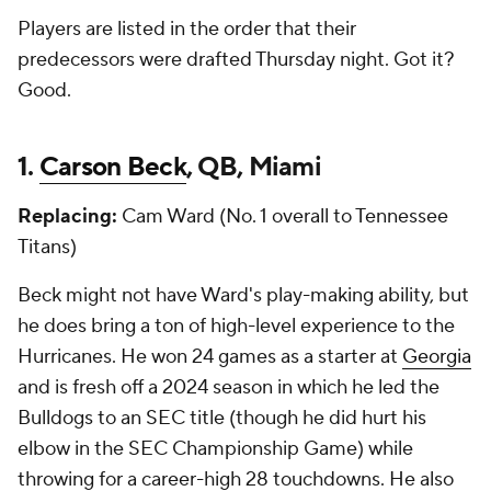
Players are listed in the order that their
predecessors were drafted Thursday night. Got it?
Good.
1.
Carson Beck
, QB, Miami
Replacing:
Cam Ward (No. 1 overall to Tennessee
Titans)
Beck might not have Ward's play-making ability, but
he does bring a ton of high-level experience to the
Hurricanes. He won 24 games as a starter at
Georgia
and is fresh off a 2024 season in which he led the
Bulldogs to an SEC title (though he did hurt his
elbow in the SEC Championship Game) while
throwing for a career-high 28 touchdowns. He also