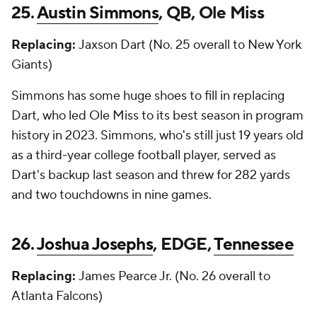
25.
Austin Simmons
, QB, Ole Miss
Replacing:
Jaxson Dart (No. 25 overall to New York
Giants)
Simmons has some huge shoes to fill in replacing
Dart, who led Ole Miss to its best season in program
history in 2023. Simmons, who's still just 19 years old
as a third-year college football player, served as
Dart's backup last season and threw for 282 yards
and two touchdowns in nine games.
26.
Joshua Josephs
, EDGE,
Tennessee
Replacing:
James Pearce Jr. (No. 26 overall to
Atlanta Falcons)