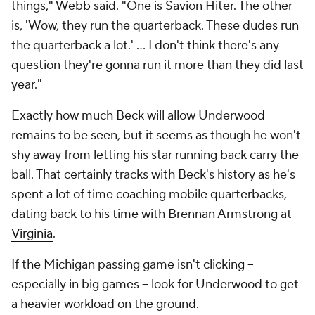
things," Webb said. "One is Savion Hiter. The other
is, 'Wow, they run the quarterback. These dudes run
the quarterback a lot.' ... I don't think there's any
question they're gonna run it more than they did last
year."
Exactly how much Beck will allow Underwood
remains to be seen, but it seems as though he won't
shy away from letting his star running back carry the
ball. That certainly tracks with Beck's history as he's
spent a lot of time coaching mobile quarterbacks,
dating back to his time with Brennan Armstrong at
Virginia
.
If the Michigan passing game isn't clicking --
especially in big games -- look for Underwood to get
a heavier workload on the ground.