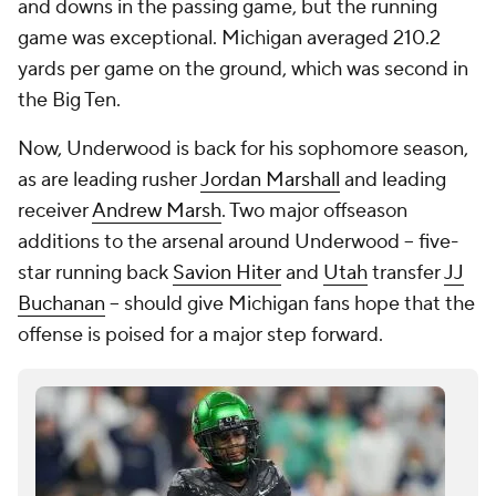
and downs in the passing game, but the running
game was exceptional. Michigan averaged 210.2
yards per game on the ground, which was second in
the Big Ten.
Now, Underwood is back for his sophomore season,
as are leading rusher
Jordan Marshall
and leading
receiver
Andrew Marsh
. Two major offseason
additions to the arsenal around Underwood -- five-
star running back
Savion Hiter
and
Utah
transfer
JJ
Buchanan
-- should give Michigan fans hope that the
offense is poised for a major step forward.