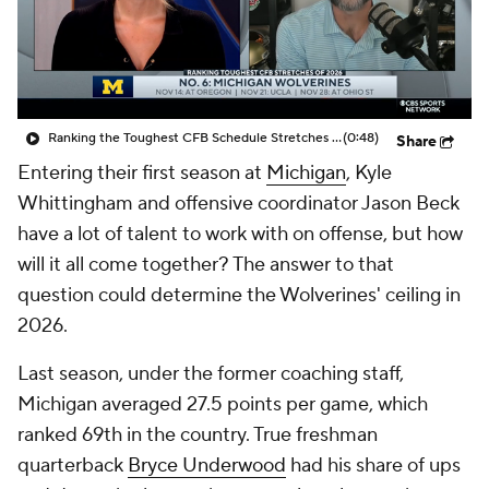
College Shop
StubHub
Ranking the Toughest CFB Schedule Stretches of 2026: No. 6 Michigan Wolverines
(0:48)
Share
Entering their first season at
Michigan
, Kyle
Whittingham and offensive coordinator Jason Beck
have a lot of talent to work with on offense, but how
will it all come together? The answer to that
question could determine the Wolverines' ceiling in
2026.
Last season, under the former coaching staff,
Michigan averaged 27.5 points per game, which
ranked 69th in the country. True freshman
quarterback
Bryce Underwood
had his share of ups