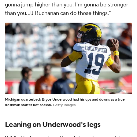
gonna jump higher than you. I'm gonna be stronger
than you. JJ Buchanan can do those things."
Michigan quarterback Bryce Underwood had his ups and downs as a true
freshman starter last season.
Getty Images
Leaning on Underwood's legs