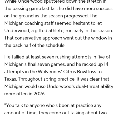
While Underwood sputtered down the stretch in
the passing game last fall, he did have more success
on the ground as the season progressed. The
Michigan coaching staff seemed hesitant to let
Underwood, a gifted athlete, run early in the season.
That conservative approach went out the window in
the back half of the schedule.
He tallied at least seven rushing attempts in five of
Michigan's final seven games, and he racked up 14
attempts in the Wolverines' Citrus Bowl loss to
Texas
. Throughout spring practice, it was clear that
Michigan would use Underwood's dual-threat ability
more often in 2026.
"You talk to anyone who's been at practice any
amount of time, they come out talking about two