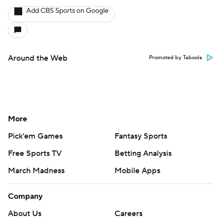
Add CBS Sports on Google
Around the Web
Promoted by Taboola
More
Pick'em Games
Fantasy Sports
Free Sports TV
Betting Analysis
March Madness
Mobile Apps
Company
About Us
Careers