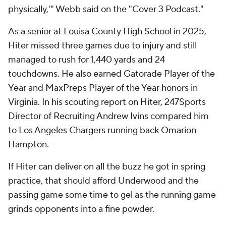
physically,'" Webb said on the "Cover 3 Podcast."
As a senior at Louisa County High School in 2025,
Hiter missed three games due to injury and still
managed to rush for 1,440 yards and 24
touchdowns. He also earned Gatorade Player of the
Year and MaxPreps Player of the Year honors in
Virginia. In his scouting report on Hiter, 247Sports
Director of Recruiting Andrew Ivins compared him
to Los Angeles Chargers running back Omarion
Hampton.
If Hiter can deliver on all the buzz he got in spring
practice, that should afford Underwood and the
passing game some time to gel as the running game
grinds opponents into a fine powder.