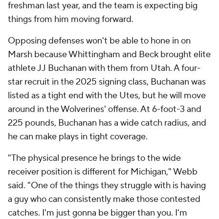
freshman last year, and the team is expecting big
things from him moving forward.
Opposing defenses won't be able to hone in on
Marsh because Whittingham and Beck brought elite
athlete JJ Buchanan with them from Utah. A four-
star recruit in the 2025 signing class, Buchanan was
listed as a tight end with the Utes, but he will move
around in the Wolverines' offense. At 6-foot-3 and
225 pounds, Buchanan has a wide catch radius, and
he can make plays in tight coverage.
"The physical presence he brings to the wide
receiver position is different for Michigan," Webb
said. "One of the things they struggle with is having
a guy who can consistently make those contested
catches. I'm just gonna be bigger than you. I'm