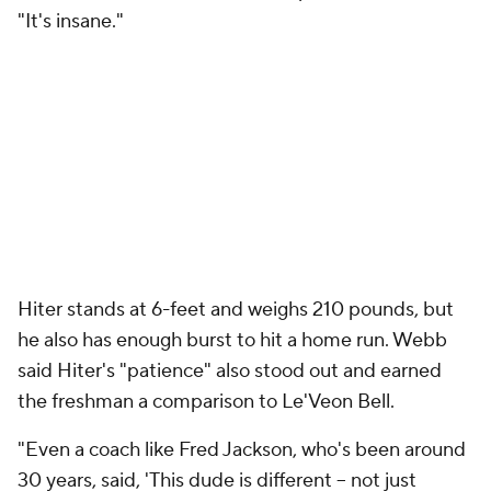
"It's insane."
Hiter stands at 6-feet and weighs 210 pounds, but
he also has enough burst to hit a home run. Webb
said Hiter's "patience" also stood out and earned
the freshman a comparison to Le'Veon Bell.
"Even a coach like Fred Jackson, who's been around
30 years, said, 'This dude is different -- not just