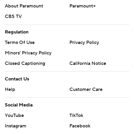
About Paramount
Paramount+
CBS TV
Regulation
Terms Of Use
Privacy Policy
Minors' Privacy Policy
Closed Captioning
California Notice
Contact Us
Help
Customer Care
Social Media
YouTube
TikTok
Instagram
Facebook