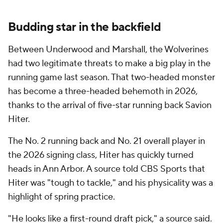
Budding star in the backfield
Between Underwood and Marshall, the Wolverines
had two legitimate threats to make a big play in the
running game last season. That two-headed monster
has become a three-headed behemoth in 2026,
thanks to the arrival of five-star running back Savion
Hiter.
The No. 2 running back and No. 21 overall player in
the 2026 signing class, Hiter has quickly turned
heads in Ann Arbor. A source told CBS Sports that
Hiter was "tough to tackle," and his physicality was a
highlight of spring practice.
"He looks like a first-round draft pick," a source said.