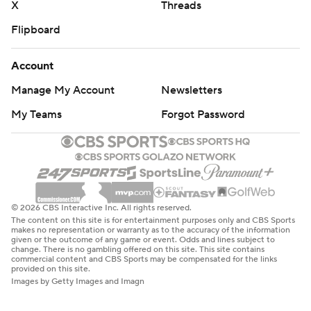
X
Threads
Flipboard
Account
Manage My Account
Newsletters
My Teams
Forgot Password
© 2026 CBS Interactive Inc. All rights reserved.
The content on this site is for entertainment purposes only and CBS Sports
makes no representation or warranty as to the accuracy of the information
given or the outcome of any game or event. Odds and lines subject to
change. There is no gambling offered on this site. This site contains
commercial content and CBS Sports may be compensated for the links
provided on this site.
Images by Getty Images and Imagn