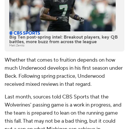
Big Ten post-spring intel: Breakout players, key QB
battles, more buzz from across the league
Matt Zenitz
Whether that comes to fruition depends on how
much Underwood develops in his first season under
Beck. Following spring practice, Underwood
received mixed reviews in that regard.
Last month, sources told CBS Sports that the
Wolverines' passing game is a work in progress, and
the team is prepared to lean on the running game
this fall. That may not be a bad thing, but it could