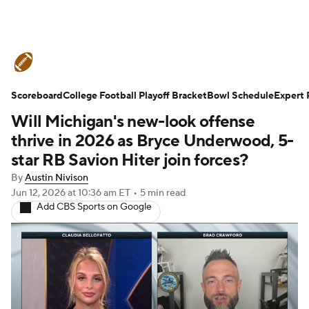
College Football News
Scores
Scoreboard
Schedule
College Football Playoff Bracket
Rankings
Standings
Bowl Schedule
Expert 
Will Michigan's new-look offense
Expert Picks
Odds
Bowl Schedule
thrive in 2026 as Bryce Underwood, 5-
star RB Savion Hiter join forces?
Teams
Stats
Watch CFB Live
By
Austin Nivison
Jun 12, 2026
at 10:36 am ET
•
5 min read
Signing Day
Transfer Portal
Add CBS Sports on Google
2026 Top Recruits
2025 Top Classes
College Football Betting
Players