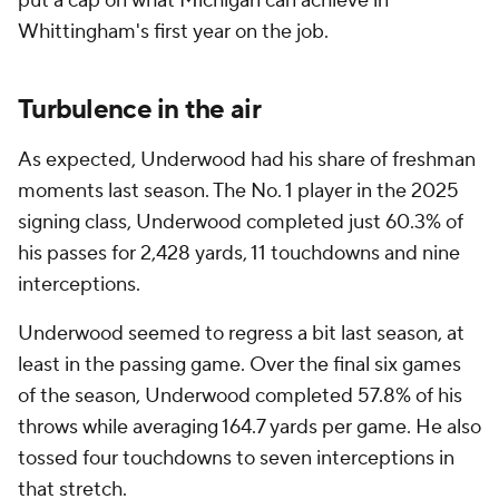
put a cap on what Michigan can achieve in
Whittingham's first year on the job.
Turbulence in the air
As expected, Underwood had his share of freshman
moments last season. The No. 1 player in the 2025
signing class, Underwood completed just 60.3% of
his passes for 2,428 yards, 11 touchdowns and nine
interceptions.
Underwood seemed to regress a bit last season, at
least in the passing game. Over the final six games
of the season, Underwood completed 57.8% of his
throws while averaging 164.7 yards per game. He also
tossed four touchdowns to seven interceptions in
that stretch.