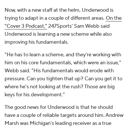
Now, with a new staff at the helm, Underwood is
trying to adapt in a couple of different areas.
On the
"Cover 3 Podcast,"
247Sports' Sam Webb said
Underwood is learning a new scheme while also
improving his fundamentals.
"He has to learn a scheme, and they're working with
him on his core fundamentals, which were an issue,"
Webb said. "His fundamentals would erode with
pressure. Can you tighten that up? Can you get it to
where he's not looking at the rush? Those are big
keys for his development."
The good news for Underwood is that he should
have a couple of reliable targets around him. Andrew
Marsh was Michigan's leading receiver as a true