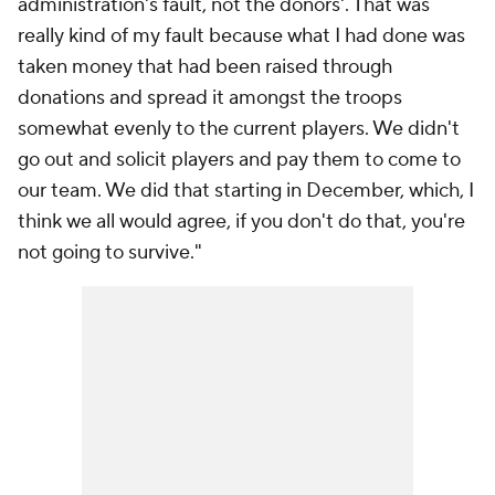
administration's fault, not the donors'. That was
really kind of my fault because what I had done was
taken money that had been raised through
donations and spread it amongst the troops
somewhat evenly to the current players. We didn't
go out and solicit players and pay them to come to
our team. We did that starting in December, which, I
think we all would agree, if you don't do that, you're
not going to survive."