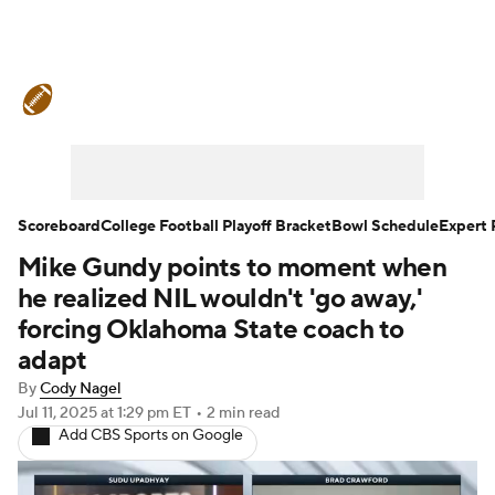
College Football News
Scores
Schedule
Rankings
Standings
Expert Picks
Odds
Bowl Schedule
Scoreboard
College Football Playoff Bracket
Bowl Schedule
Expert 
Mike Gundy points to moment when
Teams
Stats
Watch CFB Live
he realized NIL wouldn't 'go away,'
Signing Day
Transfer Portal
forcing Oklahoma State coach to
adapt
2026 Top Recruits
By
Cody Nagel
Jul 11, 2025
at 1:29 pm ET
•
2 min read
2025 Top Classes
Add CBS Sports on Google
College Football Betting
Players