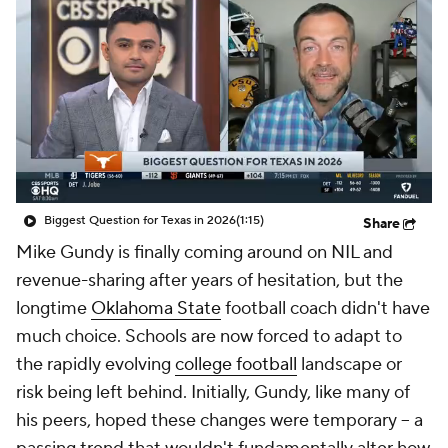
College Shop
StubHub
Biggest Question for Texas in 2026
(1:15)
Share
Mike Gundy is finally coming around on NIL and
revenue-sharing after years of hesitation, but the
longtime
Oklahoma State
football coach didn't have
much choice. Schools are now forced to adapt to
the rapidly evolving
college football
landscape or
risk being left behind. Initially, Gundy, like many of
his peers, hoped these changes were temporary -- a