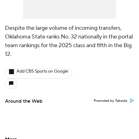
Despite the large volume of incoming transfers,
Oklahoma State ranks No. 32 nationally in the portal
team rankings for the 2025 class and fifth in the Big
12.
Add CBS Sports on Google
Around the Web
Promoted by Taboola