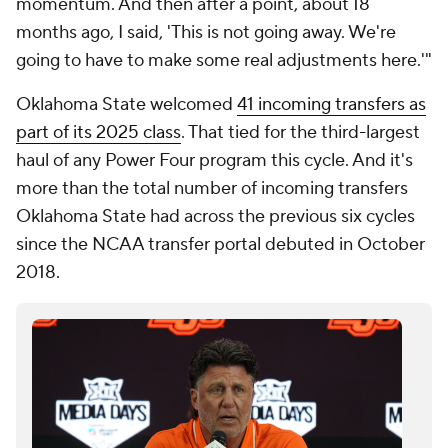
momentum. And then after a point, about 18
months ago, I said, 'This is not going away. We're
going to have to make some real adjustments here.'"
Oklahoma State welcomed
41 incoming transfers as
part of its 2025 class
. That tied for the third-largest
haul of any Power Four program this cycle. And it's
more than the total number of incoming transfers
Oklahoma State had across the previous six cycles
since the NCAA transfer portal debuted in October
2018.