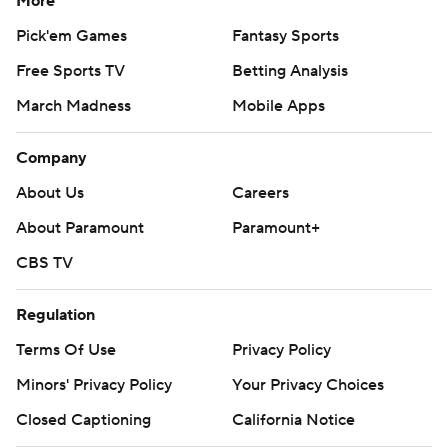
More
Pick'em Games
Fantasy Sports
Free Sports TV
Betting Analysis
March Madness
Mobile Apps
Company
About Us
Careers
About Paramount
Paramount+
CBS TV
Regulation
Terms Of Use
Privacy Policy
Minors' Privacy Policy
Your Privacy Choices
Closed Captioning
California Notice