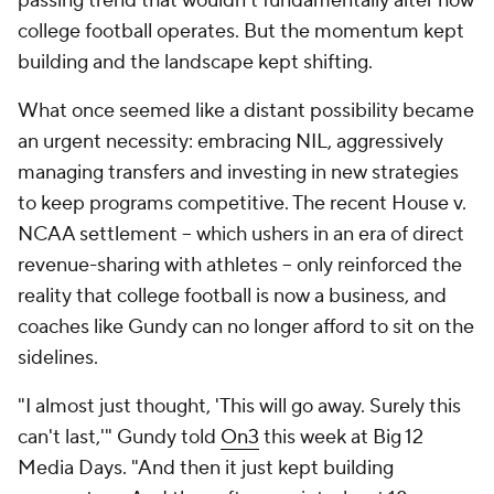
passing trend that wouldn't fundamentally alter how
college football operates. But the momentum kept
building and the landscape kept shifting.
What once seemed like a distant possibility became
an urgent necessity: embracing NIL, aggressively
managing transfers and investing in new strategies
to keep programs competitive. The recent House v.
NCAA settlement -- which ushers in an era of direct
revenue-sharing with athletes -- only reinforced the
reality that college football is now a business, and
coaches like Gundy can no longer afford to sit on the
sidelines.
"I almost just thought, 'This will go away. Surely this
can't last,'" Gundy told
On3
this week at Big 12
Media Days. "And then it just kept building