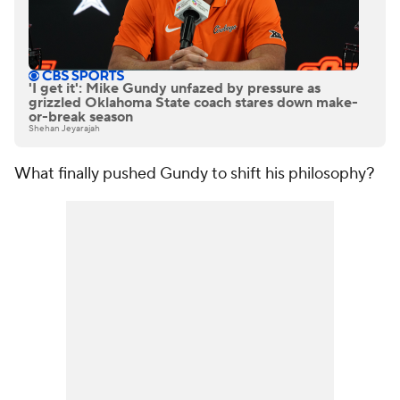
'I get it': Mike Gundy unfazed by pressure as
grizzled Oklahoma State coach stares down make-
or-break season
Shehan Jeyarajah
What finally pushed Gundy to shift his philosophy?