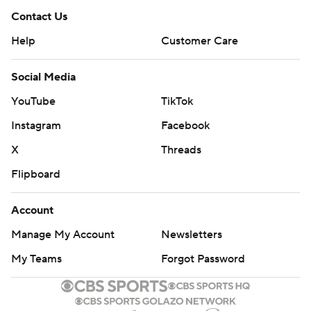
Contact Us
Help
Customer Care
Social Media
YouTube
TikTok
Instagram
Facebook
X
Threads
Flipboard
Account
Manage My Account
Newsletters
My Teams
Forgot Password