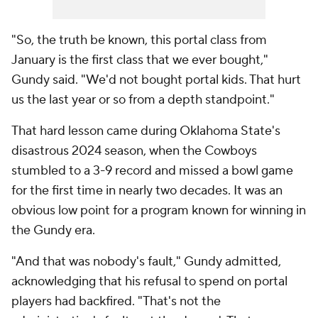
"So, the truth be known, this portal class from
January is the first class that we ever bought,"
Gundy said. "We'd not bought portal kids. That hurt
us the last year or so from a depth standpoint."
That hard lesson came during Oklahoma State's
disastrous 2024 season, when the Cowboys
stumbled to a 3-9 record and missed a bowl game
for the first time in nearly two decades. It was an
obvious low point for a program known for winning in
the Gundy era.
"And that was nobody's fault," Gundy admitted,
acknowledging that his refusal to spend on portal
players had backfired. "That's not the