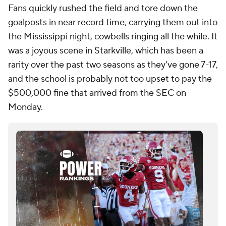
Fans quickly rushed the field and tore down the
goalposts in near record time, carrying them out into
the Mississippi night, cowbells ringing all the while. It
was a joyous scene in Starkville, which has been a
rarity over the past two seasons as they've gone 7-17,
and the school is probably not too upset to pay the
$500,000 fine that arrived from the SEC on
Monday.