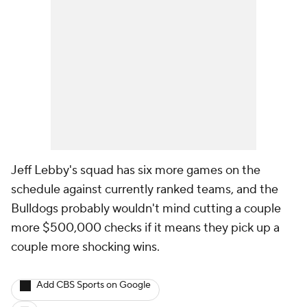
Jeff Lebby's squad has six more games on the
schedule against currently ranked teams, and the
Bulldogs probably wouldn't mind cutting a couple
more $500,000 checks if it means they pick up a
couple more shocking wins.
Add CBS Sports on Google