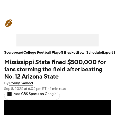
College Football News
Scores
Schedule
Rankings
Standings
Expert Picks
Odds
Bowl Schedule
Scoreboard
College Football Playoff Bracket
Bowl Schedule
Expert 
Mississippi State fined $500,000 for
Teams
Stats
Watch CFB Live
fans storming the field after beating
Signing Day
Transfer Portal
No. 12 Arizona State
By
Robby Kalland
2026 Top Recruits
Sep 8, 2025
at 6:05 pm ET
•
1 min read
Add CBS Sports on Google
2025 Top Classes
College Football Betting
Players