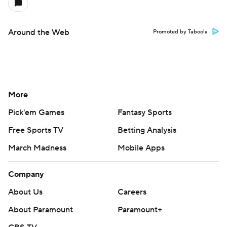
Around the Web
Promoted by Taboola
More
Pick'em Games
Fantasy Sports
Free Sports TV
Betting Analysis
March Madness
Mobile Apps
Company
About Us
Careers
About Paramount
Paramount+