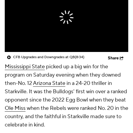
College Shop
StubHub
CFB Upgrades and Downgrades at QB
(8:34)
Share
Mississippi State
picked up a big win for the
program on Saturday evening when they downed
then-No. 12
Arizona State
in a 24-20 thriller in
Starkville. It was the Bulldogs' first win over a ranked
opponent since the 2022 Egg Bowl when they beat
Ole Miss
when the Rebels were ranked No. 20 in the
country, and the faithful in Starkville made sure to
celebrate in kind.