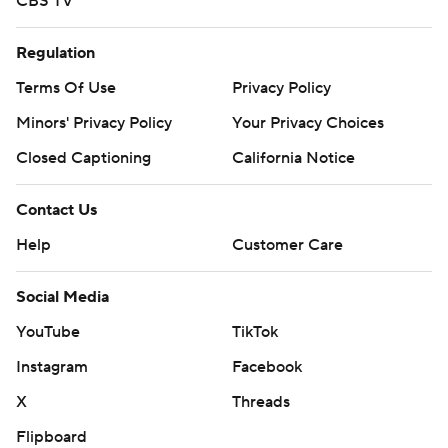
CBS TV
Regulation
Terms Of Use
Privacy Policy
Minors' Privacy Policy
Your Privacy Choices
Closed Captioning
California Notice
Contact Us
Help
Customer Care
Social Media
YouTube
TikTok
Instagram
Facebook
X
Threads
Flipboard