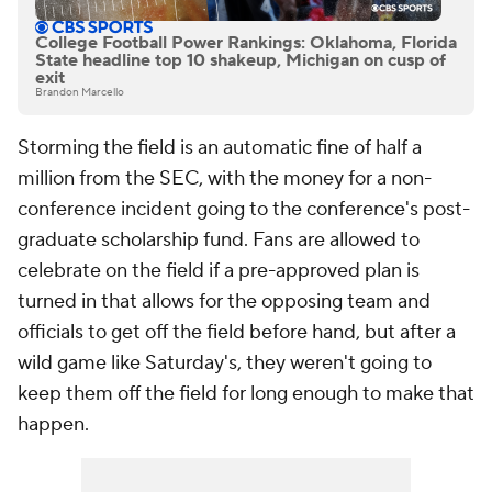
College Football Power Rankings: Oklahoma, Florida
State headline top 10 shakeup, Michigan on cusp of
exit
Brandon Marcello
Storming the field is an automatic fine of half a
million from the SEC, with the money for a non-
conference incident going to the conference's post-
graduate scholarship fund. Fans are allowed to
celebrate on the field if a pre-approved plan is
turned in that allows for the opposing team and
officials to get off the field before hand, but after a
wild game like Saturday's, they weren't going to
keep them off the field for long enough to make that
happen.