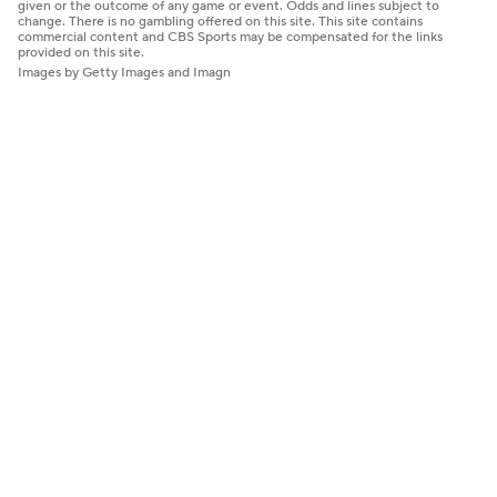
given or the outcome of any game or event. Odds and lines subject to
change. There is no gambling offered on this site. This site contains
commercial content and CBS Sports may be compensated for the links
provided on this site.
Images by Getty Images and Imagn