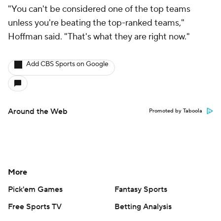
"You can't be considered one of the top teams
unless you're beating the top-ranked teams,"
Hoffman said. "That's what they are right now."
Add CBS Sports on Google
Around the Web
Promoted by Taboola
More
Pick'em Games
Fantasy Sports
Free Sports TV
Betting Analysis