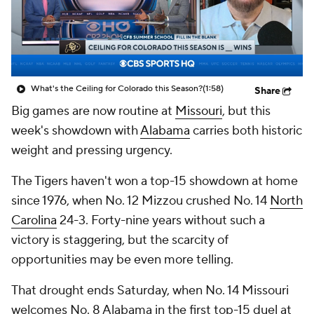
College Shop
StubHub
What's the Ceiling for Colorado this Season?
(1:58)
Share
Big games are now routine at
Missouri
, but this
week's showdown with
Alabama
carries both historic
weight and pressing urgency.
The Tigers haven't won a top-15 showdown at home
since 1976, when No. 12 Mizzou crushed No. 14
North
Carolina
24-3. Forty-nine years without such a
victory is staggering, but the scarcity of
opportunities may be even more telling.
That drought ends Saturday, when No. 14 Missouri
welcomes No. 8 Alabama in the first top-15 duel at