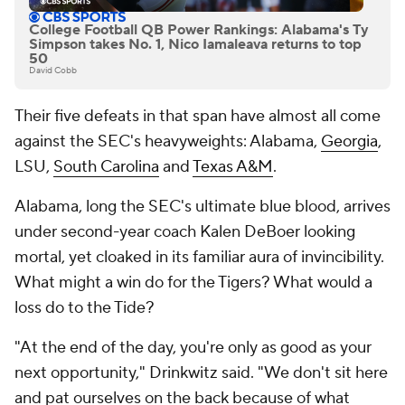
College Football QB Power Rankings: Alabama's Ty
Simpson takes No. 1, Nico Iamaleava returns to top
50
David Cobb
Their five defeats in that span have almost all come
against the SEC's heavyweights: Alabama,
Georgia
,
LSU,
South Carolina
and
Texas A&M
.
Alabama, long the SEC's ultimate blue blood, arrives
under second-year coach Kalen DeBoer looking
mortal, yet cloaked in its familiar aura of invincibility.
What might a win do for the Tigers? What would a
loss do to the Tide?
"At the end of the day, you're only as good as your
next opportunity," Drinkwitz said. "We don't sit here
and pat ourselves on the back because of what