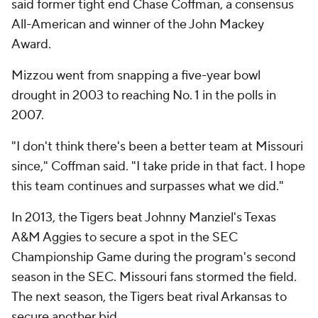
said former tight end Chase Coffman, a consensus
All-American and winner of the John Mackey
Award.
Mizzou went from snapping a five-year bowl
drought in 2003 to reaching No. 1 in the polls in
2007.
"I don't think there's been a better team at Missouri
since," Coffman said. "I take pride in that fact. I hope
this team continues and surpasses what we did."
In 2013, the Tigers beat Johnny Manziel's Texas
A&M Aggies to secure a spot in the SEC
Championship Game during the program's second
season in the SEC. Missouri fans stormed the field.
The next season, the Tigers beat rival Arkansas to
secure another bid.