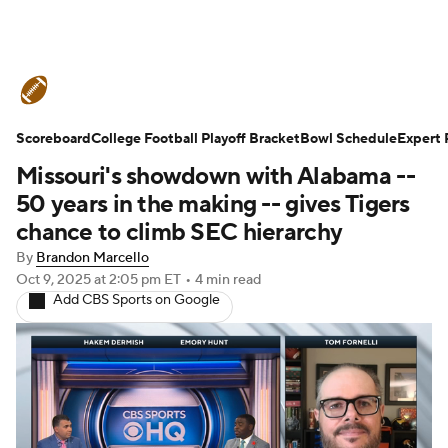
College Football News
Scores
Scoreboard
Schedule
College Football Playoff Bracket
Rankings
Standings
Bowl Schedule
Expert 
Missouri's showdown with Alabama --
Expert Picks
Odds
Bowl Schedule
50 years in the making -- gives Tigers
chance to climb SEC hierarchy
Teams
Stats
Watch CFB Live
By
Brandon Marcello
Oct 9, 2025
at 2:05 pm ET
•
4 min read
Signing Day
Transfer Portal
Add CBS Sports on Google
2026 Top Recruits
2025 Top Classes
College Football Betting
Players