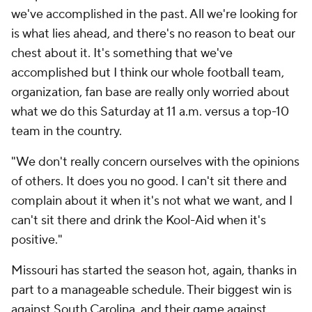
we've accomplished in the past. All we're looking for
is what lies ahead, and there's no reason to beat our
chest about it. It's something that we've
accomplished but I think our whole football team,
organization, fan base are really only worried about
what we do this Saturday at 11 a.m. versus a top-10
team in the country.
"We don't really concern ourselves with the opinions
of others. It does you no good. I can't sit there and
complain about it when it's not what we want, and I
can't sit there and drink the Kool-Aid when it's
positive."
Missouri has started the season hot, again, thanks in
part to a manageable schedule. Their biggest win is
against South Carolina, and their game against