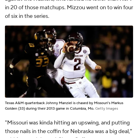
in 20 of those matchups. Mizzou went on to win four
of six in the series.
Texas A&M quarterback Johnny Manziel is chased by Missouri's Markus
Golden (33) during their 2013 game in Columbia, Mo.
Getty Images
"Missouri was kinda hitting an upswing, and putting
those nails in the coffin for Nebraska was a big deal,"