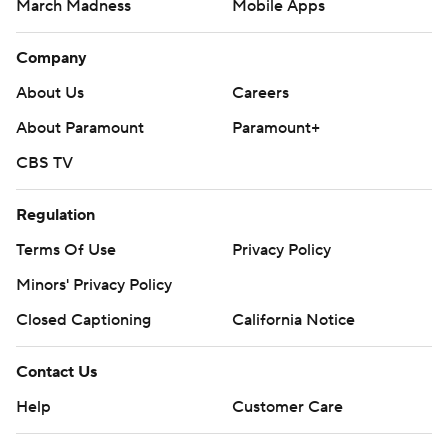
March Madness
Mobile Apps
Company
About Us
Careers
About Paramount
Paramount+
CBS TV
Regulation
Terms Of Use
Privacy Policy
Minors' Privacy Policy
Closed Captioning
California Notice
Contact Us
Help
Customer Care