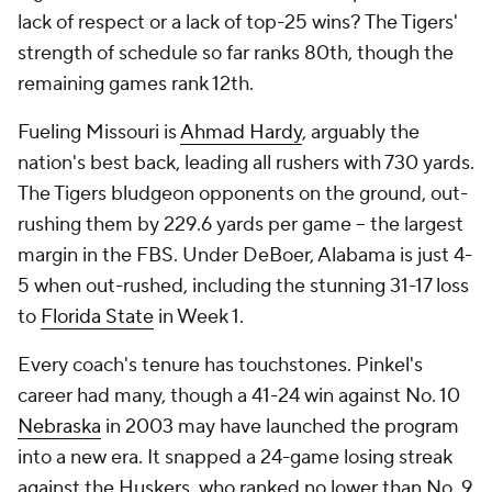
lack of respect or a lack of top-25 wins? The Tigers'
strength of schedule so far ranks 80th, though the
remaining games rank 12th.
Fueling Missouri is
Ahmad Hardy
, arguably the
nation's best back, leading all rushers with 730 yards.
The Tigers bludgeon opponents on the ground, out-
rushing them by 229.6 yards per game -- the largest
margin in the FBS. Under DeBoer, Alabama is just 4-
5 when out-rushed, including the stunning 31-17 loss
to
Florida State
in Week 1.
Every coach's tenure has touchstones. Pinkel's
career had many, though a 41-24 win against No. 10
Nebraska
in 2003 may have launched the program
into a new era. It snapped a 24-game losing streak
against the Huskers, who ranked no lower than No. 9