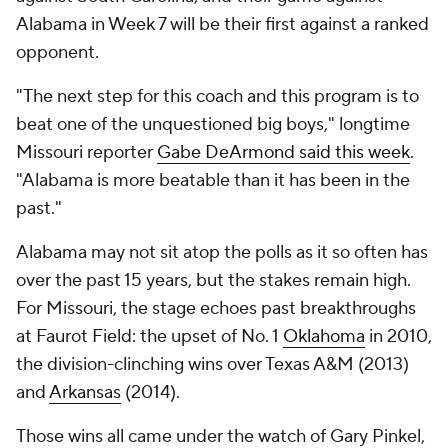
Alabama in Week 7 will be their first against a ranked
opponent.
"The next step for this coach and this program is to
beat one of the unquestioned big boys," longtime
Missouri reporter
Gabe DeArmond said this week
.
"Alabama is more beatable than it has been in the
past."
Alabama may not sit atop the polls as it so often has
over the past 15 years, but the stakes remain high.
For Missouri, the stage echoes past breakthroughs
at Faurot Field: the upset of No. 1
Oklahoma
in 2010,
the division-clinching wins over Texas A&M (2013)
and
Arkansas
(2014).
Those wins all came under the watch of Gary Pinkel,