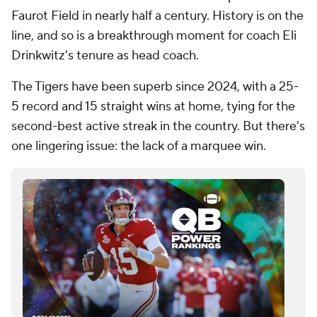
Faurot Field in nearly half a century. History is on the
line, and so is a breakthrough moment for coach Eli
Drinkwitz's tenure as head coach.
The Tigers have been superb since 2024, with a 25-
5 record and 15 straight wins at home, tying for the
second-best active streak in the country. But there's
one lingering issue: the lack of a marquee win.