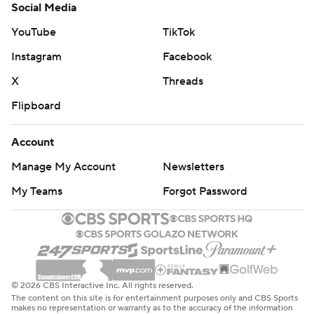
Social Media
YouTube
TikTok
Instagram
Facebook
X
Threads
Flipboard
Account
Manage My Account
Newsletters
My Teams
Forgot Password
© 2026 CBS Interactive Inc. All rights reserved.
The content on this site is for entertainment purposes only and CBS Sports
makes no representation or warranty as to the accuracy of the information