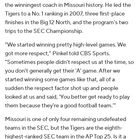
the winningest coach in Missouri history. He led the
Tigers to a No. 1 ranking in 2007, three first-place
finishes in the Big 12 North, and the program's two
trips to the SEC Championship.
"We started winning pretty high-level games. We
got more respect," Pinkel told CBS Sports.
"Sometimes people didn't respect us at the time, so
you don't generally get their 'A' game. After we
started winning some games like that, all of a
sudden the respect factor shot up and people
looked at us and said, 'You better get ready to play
them because they're a good football team.'"
Missouri is one of only four remaining undefeated
teams in the SEC, but the Tigers are the eighth-
highest-ranked SEC team in the AP Top 25. Is it a