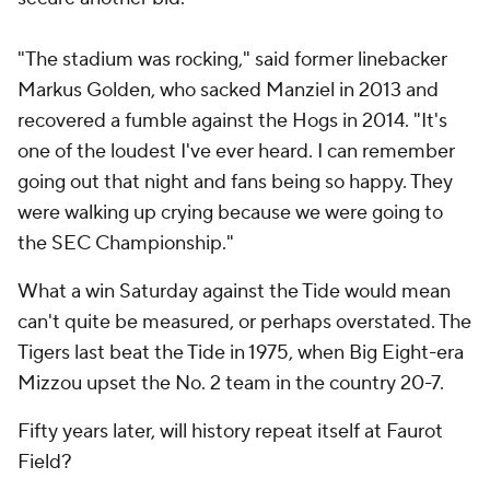
"The stadium was rocking," said former linebacker
Markus Golden, who sacked Manziel in 2013 and
recovered a fumble against the Hogs in 2014. "It's
one of the loudest I've ever heard. I can remember
going out that night and fans being so happy. They
were walking up crying because we were going to
the SEC Championship."
What a win Saturday against the Tide would mean
can't quite be measured, or perhaps overstated. The
Tigers last beat the Tide in 1975, when Big Eight-era
Mizzou upset the No. 2 team in the country 20-7.
Fifty years later, will history repeat itself at Faurot
Field?