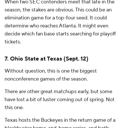
When two SEC contenders meet that late in the
season, the stakes are obvious. This could be an
elimination game for a top-four seed. It could
determine who reaches Atlanta. It might even
decide which fan base starts searching for playoff
tickets.
7. Ohio State at Texas (Sept. 12)
Without question, this is one the biggest
nonconference games of the season.
There are other great matchups early, but some
have lost a bit of luster coming out of spring. Not
this one.
Texas hosts the Buckeyes in the return game of a