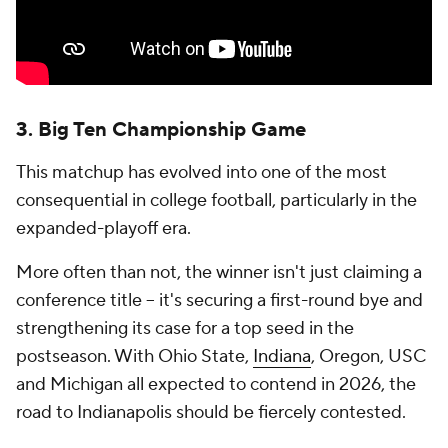
3. Big Ten Championship Game
This matchup has evolved into one of the most
consequential in college football, particularly in the
expanded-playoff era.
More often than not, the winner isn't just claiming a
conference title -- it's securing a first-round bye and
strengthening its case for a top seed in the
postseason. With Ohio State,
Indiana
, Oregon, USC
and Michigan all expected to contend in 2026, the
road to Indianapolis should be fiercely contested.