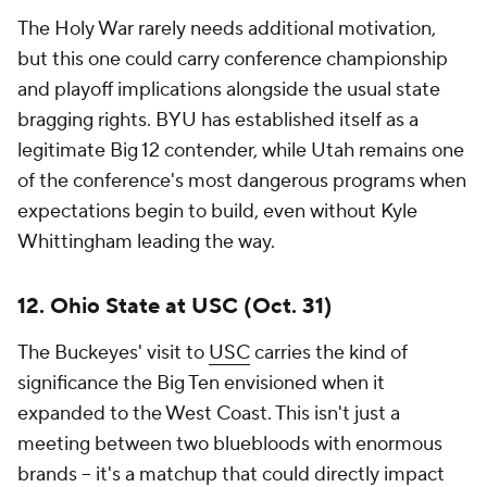
The Holy War rarely needs additional motivation,
but this one could carry conference championship
and playoff implications alongside the usual state
bragging rights. BYU has established itself as a
legitimate Big 12 contender, while Utah remains one
of the conference's most dangerous programs when
expectations begin to build, even without Kyle
Whittingham leading the way.
12. Ohio State at USC (Oct. 31)
The Buckeyes' visit to
USC
carries the kind of
significance the Big Ten envisioned when it
expanded to the West Coast. This isn't just a
meeting between two bluebloods with enormous
brands -- it's a matchup that could directly impact