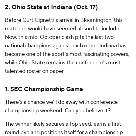
2. Ohio State at Indiana (Oct. 17)
Before Curt Cignetti's arrival in Bloomington, this
matchup would have seemed absurd to include.
Now, this mid-October clash pits the last two
national champions against each other. Indiana has
become one of the sport's most fascinating powers,
while Ohio State remains the conference's most
talented roster on paper.
1. SEC Championship Game
There's a chance we'll do away with conference
championship weekend. Can you believe it?
The winner likely secures a top seed, earns a first-
round bye and positions itself for a championship