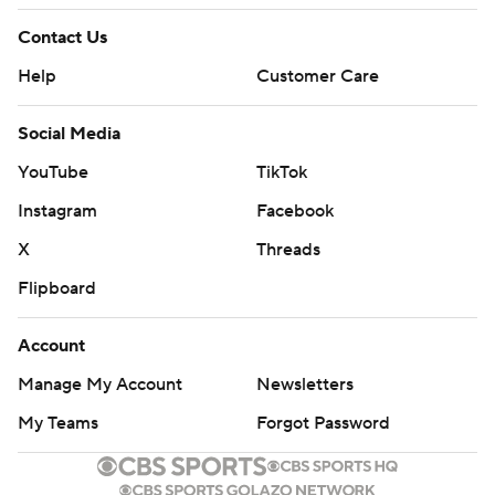
Contact Us
Help
Customer Care
Social Media
YouTube
TikTok
Instagram
Facebook
X
Threads
Flipboard
Account
Manage My Account
Newsletters
My Teams
Forgot Password