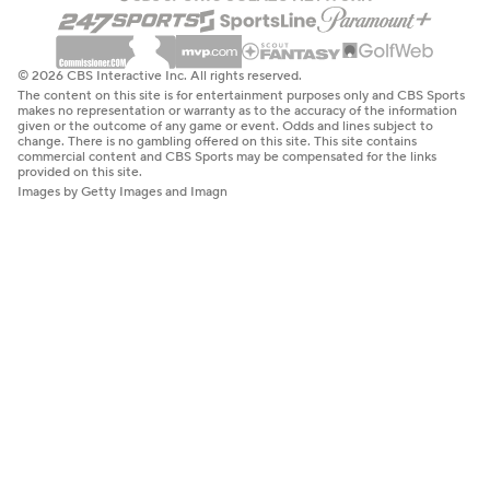
© 2026 CBS Interactive Inc. All rights reserved.
The content on this site is for entertainment purposes only and CBS Sports
makes no representation or warranty as to the accuracy of the information
given or the outcome of any game or event. Odds and lines subject to
change. There is no gambling offered on this site. This site contains
commercial content and CBS Sports may be compensated for the links
provided on this site.
Images by Getty Images and Imagn