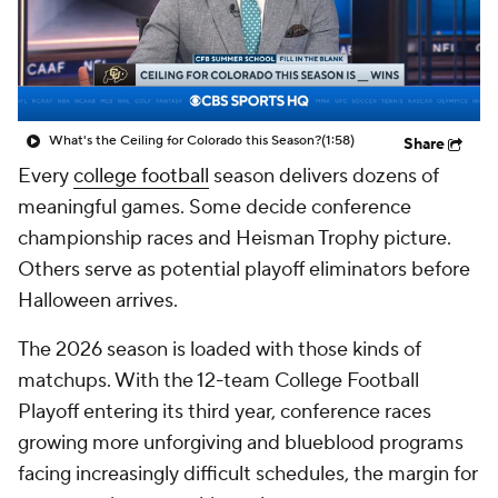
College Shop
StubHub
What's the Ceiling for Colorado this Season?
(1:58)
Share
Every
college football
season delivers dozens of
meaningful games. Some decide conference
championship races and Heisman Trophy picture.
Others serve as potential playoff eliminators before
Halloween arrives.
The 2026 season is loaded with those kinds of
matchups. With the 12-team College Football
Playoff entering its third year, conference races
growing more unforgiving and blueblood programs
facing increasingly difficult schedules, the margin for