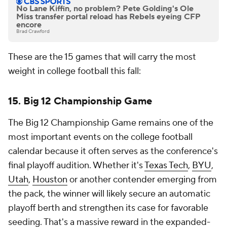
No Lane Kiffin, no problem? Pete Golding's Ole
Miss transfer portal reload has Rebels eyeing CFP
encore
Brad Crawford
These are the 15 games that will carry the most
weight in college football this fall:
15. Big 12 Championship Game
The Big 12 Championship Game remains one of the
most important events on the college football
calendar because it often serves as the conference's
final playoff audition. Whether it's
Texas Tech
,
BYU
,
Utah
,
Houston
or another contender emerging from
the pack, the winner will likely secure an automatic
playoff berth and strengthen its case for favorable
seeding. That's a massive reward in the expanded-