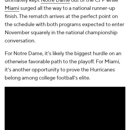
ultimately kept
Notre Dame
out of the CFP while
Miami
surged all the way to a national runner-up
finish. The rematch arrives at the perfect point on
the schedule with both programs expected to enter
November squarely in the national championship
conversation.
For Notre Dame, it's likely the biggest hurdle on an
otherwise favorable path to the playoff. For Miami,
it's another opportunity to prove the Hurricanes
belong among college football's elite.