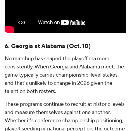
6. Georgia at Alabama (Oct. 10)
No matchup has shaped the playoff era more
consistently. When
Georgia
and
Alabama
meet, the
game typically carries championship-level stakes,
and that's unlikely to change in 2026 given the
talent on both rosters.
These programs continue to recruit at historic levels
and measure themselves against one another.
Whether it's conference championship positioning,
playoff seeding or national perception, the outcome