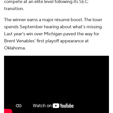
compete at an elite level following its SEC
transition.
The winner earns a major résumé boost. The loser
spends September hearing about what's missing.
Last year's win over Michigan paved the way for
Brent Venables' first playoff appearance at
Oklahoma.