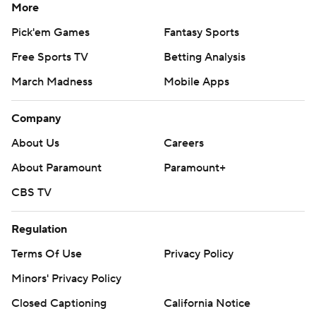
More
Pick'em Games
Fantasy Sports
Free Sports TV
Betting Analysis
March Madness
Mobile Apps
Company
About Us
Careers
About Paramount
Paramount+
CBS TV
Regulation
Terms Of Use
Privacy Policy
Minors' Privacy Policy
Closed Captioning
California Notice