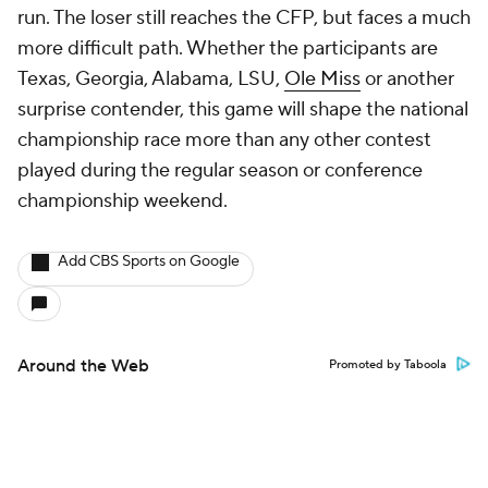
run. The loser still reaches the CFP, but faces a much
more difficult path. Whether the participants are
Texas, Georgia, Alabama, LSU,
Ole Miss
or another
surprise contender, this game will shape the national
championship race more than any other contest
played during the regular season or conference
championship weekend.
Add CBS Sports on Google
Around the Web
Promoted by Taboola