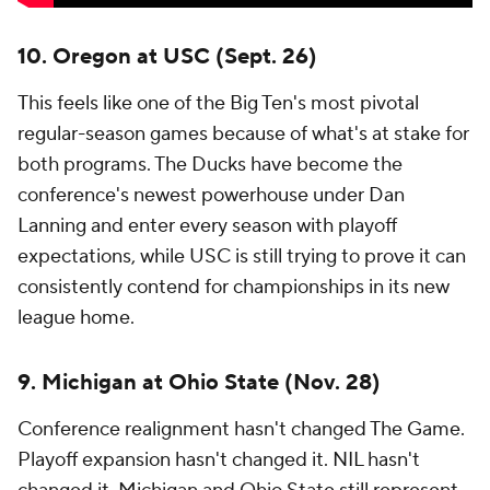
10. Oregon at USC (Sept. 26)
This feels like one of the Big Ten's most pivotal
regular-season games because of what's at stake for
both programs. The Ducks have become the
conference's newest powerhouse under Dan
Lanning and enter every season with playoff
expectations, while USC is still trying to prove it can
consistently contend for championships in its new
league home.
9. Michigan at Ohio State (Nov. 28)
Conference realignment hasn't changed The Game.
Playoff expansion hasn't changed it. NIL hasn't