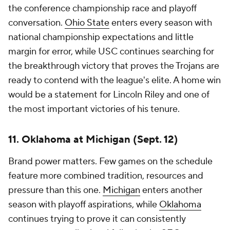
the conference championship race and playoff
conversation.
Ohio State
enters every season with
national championship expectations and little
margin for error, while USC continues searching for
the breakthrough victory that proves the Trojans are
ready to contend with the league's elite. A home win
would be a statement for Lincoln Riley and one of
the most important victories of his tenure.
11. Oklahoma at Michigan (Sept. 12)
Brand power matters. Few games on the schedule
feature more combined tradition, resources and
pressure than this one.
Michigan
enters another
season with playoff aspirations, while
Oklahoma
continues trying to prove it can consistently