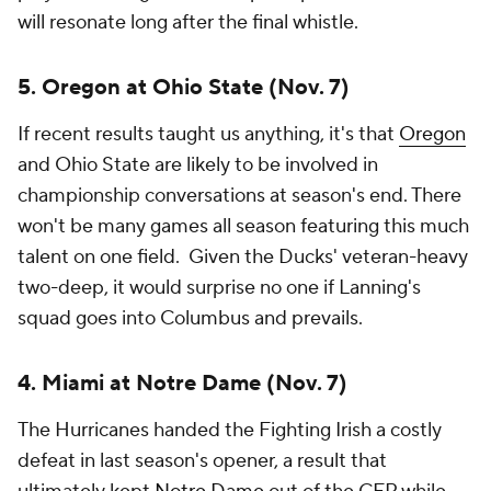
will resonate long after the final whistle.
5. Oregon at Ohio State (Nov. 7)
If recent results taught us anything, it's that
Oregon
and Ohio State are likely to be involved in
championship conversations at season's end. There
won't be many games all season featuring this much
talent on one field. Given the Ducks' veteran-heavy
two-deep, it would surprise no one if Lanning's
squad goes into Columbus and prevails.
4. Miami at Notre Dame (Nov. 7)
The Hurricanes handed the Fighting Irish a costly
defeat in last season's opener, a result that