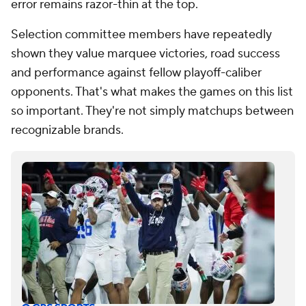
error remains razor-thin at the top.
Selection committee members have repeatedly
shown they value marquee victories, road success
and performance against fellow playoff-caliber
opponents. That's what makes the games on this list
so important. They're not simply matchups between
recognizable brands.