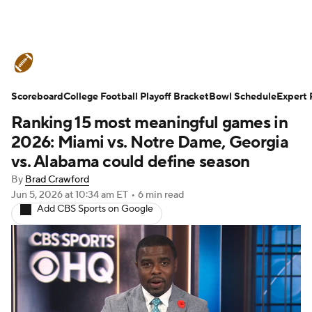
College Football News
Scores
Scoreboard
Schedule
College Football Playoff Bracket
Rankings
Standings
Bowl Schedule
Expert 
Ranking 15 most meaningful games in
Expert Picks
Odds
Bowl Schedule
2026: Miami vs. Notre Dame, Georgia
vs. Alabama could define season
Teams
Stats
Watch CFB Live
By
Brad Crawford
Jun 5, 2026
at 10:34 am ET
•
6 min read
Signing Day
Transfer Portal
Add CBS Sports on Google
2026 Top Recruits
2025 Top Classes
College Football Betting
Players