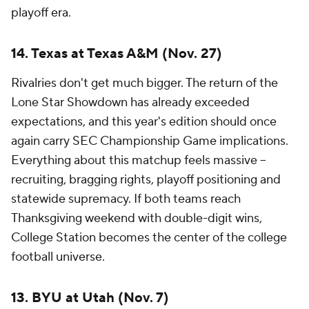
playoff era.
14. Texas at Texas A&M (Nov. 27)
Rivalries don't get much bigger. The return of the
Lone Star Showdown has already exceeded
expectations, and this year's edition should once
again carry SEC Championship Game implications.
Everything about this matchup feels massive --
recruiting, bragging rights, playoff positioning and
statewide supremacy. If both teams reach
Thanksgiving weekend with double-digit wins,
College Station becomes the center of the college
football universe.
13. BYU at Utah (Nov. 7)