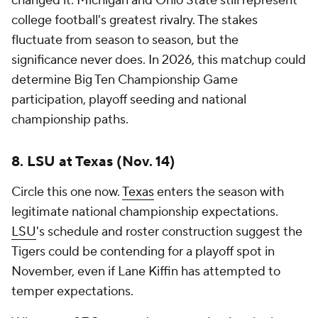
changed it. Michigan and Ohio State still represent
college football's greatest rivalry. The stakes
fluctuate from season to season, but the
significance never does. In 2026, this matchup could
determine Big Ten Championship Game
participation, playoff seeding and national
championship paths.
8. LSU at Texas (Nov. 14)
Circle this one now.
Texas
enters the season with
legitimate national championship expectations.
LSU
's schedule and roster construction suggest the
Tigers could be contending for a playoff spot in
November, even if Lane Kiffin has attempted to
temper expectations.