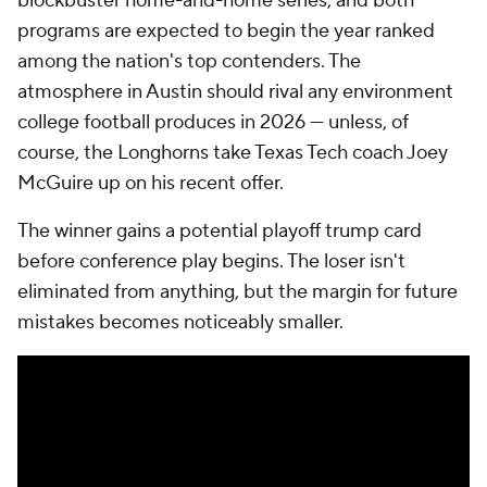
blockbuster home-and-home series, and both
programs are expected to begin the year ranked
among the nation's top contenders. The
atmosphere in Austin should rival any environment
college football produces in 2026 — unless, of
course, the Longhorns take Texas Tech coach Joey
McGuire up on his recent offer.
The winner gains a potential playoff trump card
before conference play begins. The loser isn't
eliminated from anything, but the margin for future
mistakes becomes noticeably smaller.