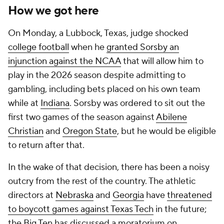
How we got here
On Monday, a Lubbock, Texas, judge shocked
college football
when he
granted Sorsby an
injunction against the NCAA
that will allow him to
play in the 2026 season despite admitting to
gambling, including bets placed on his own team
while at
Indiana
. Sorsby was ordered to sit out the
first two games of the season against
Abilene
Christian
and
Oregon State
, but he would be eligible
to return after that.
In the wake of that decision, there has been a noisy
outcry from the rest of the country. The athletic
directors at
Nebraska
and
Georgia
have
threatened
to boycott games against Texas Tech
in the future;
the Big Ten has discussed a moratorium on