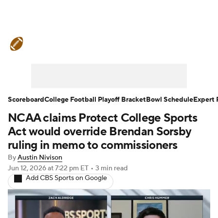
College Football News
Scores
Schedule
Rankings
Standings
Expert Picks
Odds
Bowl Schedule
Scoreboard
College Football Playoff Bracket
Bowl Schedule
Expert 
NCAA claims Protect College Sports
Teams
Stats
Watch CFB Live
Act would override Brendan Sorsby
Signing Day
Transfer Portal
ruling in memo to commissioners
By
Austin Nivison
2026 Top Recruits
Jun 12, 2026
at 7:22 pm ET
•
3 min read
Add CBS Sports on Google
2025 Top Classes
College Football Betting
Players