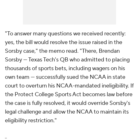
"To answer many questions we received recently:
yes, the bill would resolve the issue raised in the
Sorsby case," the memo read. "There, Brendan
Sorsby — Texas Tech's QB who admitted to placing
thousands of sports bets, including wagers on his
own team — successfully sued the NCAA in state
court to overturn his NCAA-mandated ineligibility. If
the Protect College Sports Act becomes law before
the case is fully resolved, it would override Sorsby's
legal challenge and allow the NCAA to maintain its
eligibility restriction."