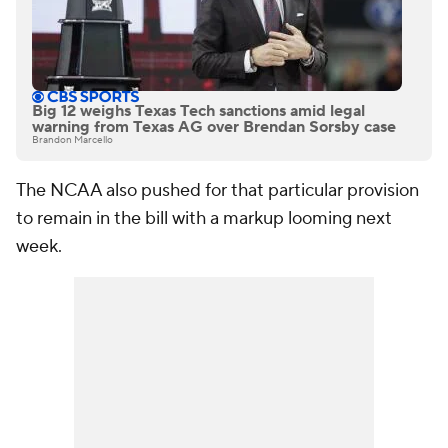
Big 12 weighs Texas Tech sanctions amid legal
warning from Texas AG over Brendan Sorsby case
Brandon Marcello
The NCAA also pushed for that particular provision
to remain in the bill with a markup looming next
week.