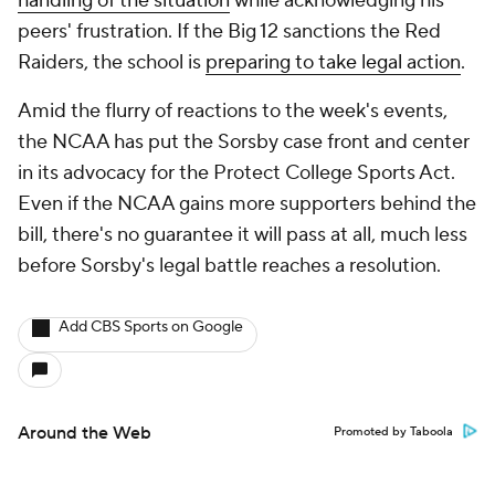
handling of the situation
while acknowledging his
peers' frustration. If the Big 12 sanctions the Red
Raiders, the school is
preparing
to take legal action
.
Amid the flurry of reactions to the week's events,
the NCAA has put the Sorsby case front and center
in its advocacy for the Protect College Sports Act.
Even if the NCAA gains more supporters behind the
bill, there's no guarantee it will pass at all, much less
before Sorsby's legal battle reaches a resolution.
Add CBS Sports on Google
Around the Web
Promoted by Taboola