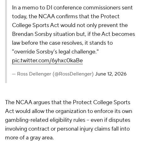
In a memo to DI conference commissioners sent
today, the NCAA confirms that the Protect
College Sports Act would not only prevent the
Brendan Sorsby situation but, if the Act becomes
law before the case resolves, it stands to
"override Sorsby’s legal challenge."
pic.twitter.com/6yhxc0kaBe
— Ross Dellenger (@RossDellenger)
June 12, 2026
The NCAA argues that the Protect College Sports
Act would allow the organization to enforce its own
gambling-related eligibility rules -- even if disputes
involving contract or personal injury claims fall into
more of a gray area.