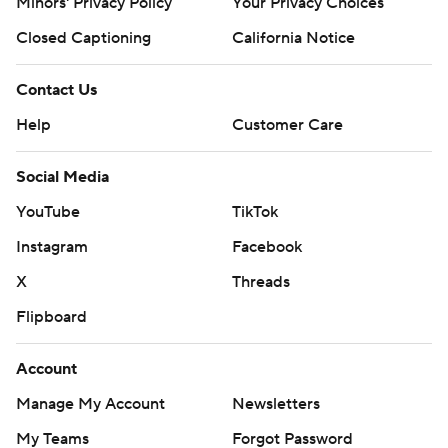
Minors' Privacy Policy
Your Privacy Choices
Closed Captioning
California Notice
Contact Us
Help
Customer Care
Social Media
YouTube
TikTok
Instagram
Facebook
X
Threads
Flipboard
Account
Manage My Account
Newsletters
My Teams
Forgot Password