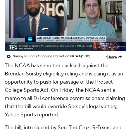
College Shop
StubHub
Sorsby Ruling's Crippling Impact on NCAA
(1:00)
Share
The NCAA has seen the backlash against the
Brendan Sorsby
eligibility ruling and is using it as an
opportunity to push for passage of the Protect
College Sports Act. On Friday, the NCAA sent a
memo to all D-I conference commissioners claiming
that the bill would override Sorsby's legal victory,
Yahoo Sports
reported.
The bill, introduced by Sen. Ted Cruz, R-Texas, and