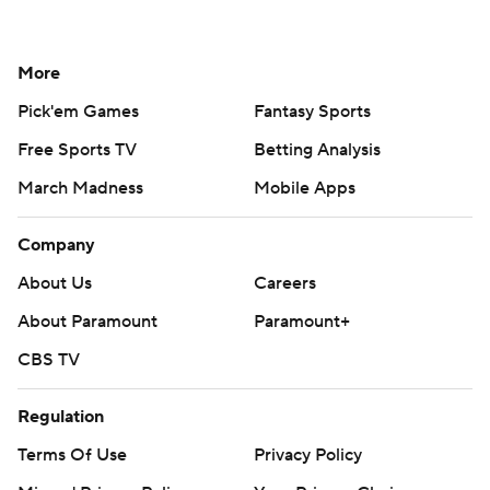
More
Pick'em Games
Fantasy Sports
Free Sports TV
Betting Analysis
March Madness
Mobile Apps
Company
About Us
Careers
About Paramount
Paramount+
CBS TV
Regulation
Terms Of Use
Privacy Policy