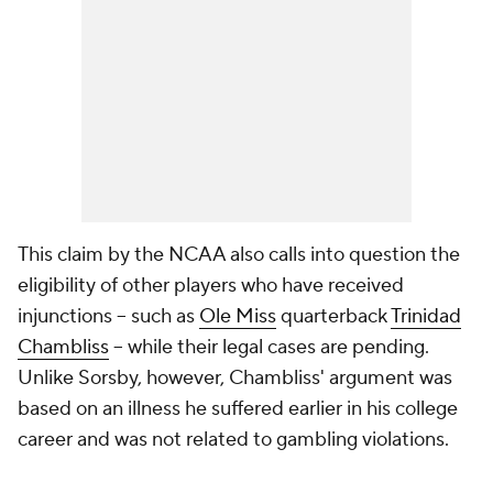
This claim by the NCAA also calls into question the
eligibility of other players who have received
injunctions -- such as
Ole Miss
quarterback
Trinidad
Chambliss
-- while their legal cases are pending.
Unlike Sorsby, however, Chambliss' argument was
based on an illness he suffered earlier in his college
career and was not related to gambling violations.