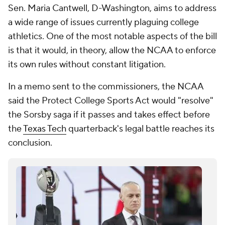
Sen. Maria Cantwell, D-Washington, aims to address
a wide range of issues currently plaguing college
athletics. One of the most notable aspects of the bill
is that it would, in theory, allow the NCAA to enforce
its own rules without constant litigation.
In a memo sent to the commissioners, the NCAA
said the Protect College Sports Act would "resolve"
the Sorsby saga if it passes and takes effect before
the
Texas Tech
quarterback's legal battle reaches its
conclusion.