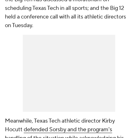
scheduling Texas Tech in all sports; and the Big 12
held a conference call with all its athletic directors
on Tuesday.
Meanwhile, Texas Tech athletic director Kirby
Hocutt
defended Sorsby and the program's