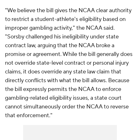
"We believe the bill gives the NCAA clear authority
to restrict a student-athlete's eligibility based on
improper gambling activity," the NCAA said.
"Sorsby challenged his ineligibility under state
contract law, arguing that the NCAA broke a
promise or agreement. While the bill generally does
not override state-level contract or personal injury
claims, it does override any state law claim that
directly conflicts with what the bill allows. Because
the bill expressly permits the NCAA to enforce
gambling-related eligibility issues, a state court
cannot simultaneously order the NCAA to reverse
that enforcement."