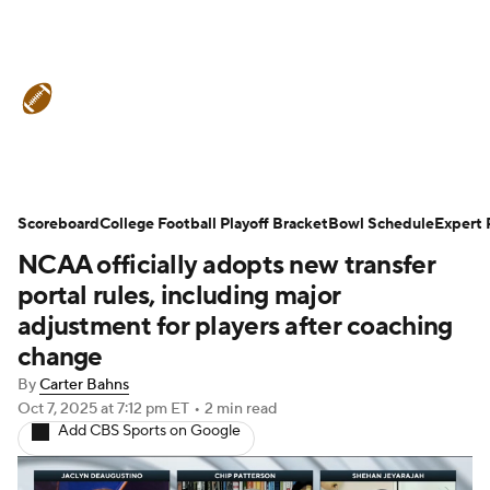
College Football News
Scores
Schedule
Rankings
Standings
Expert Picks
Odds
Bowl Schedule
Scoreboard
College Football Playoff Bracket
Bowl Schedule
Expert 
NCAA officially adopts new transfer
Teams
Stats
Watch CFB Live
portal rules, including major
Signing Day
Transfer Portal
adjustment for players after coaching
change
2026 Top Recruits
By
Carter Bahns
Oct 7, 2025
at 7:12 pm ET
•
2 min read
2025 Top Classes
Add CBS Sports on Google
College Football Betting
Players