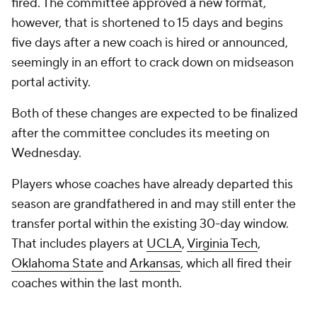
fired. The committee approved a new format,
however, that is shortened to 15 days and begins
five days after a new coach is hired or announced,
seemingly in an effort to crack down on midseason
portal activity.
Both of these changes are expected to be finalized
after the committee concludes its meeting on
Wednesday.
Players whose coaches have already departed this
season are grandfathered in and may still enter the
transfer portal within the existing 30-day window.
That includes players at
UCLA
,
Virginia Tech
,
Oklahoma State
and
Arkansas
, which all fired their
coaches within the last month.