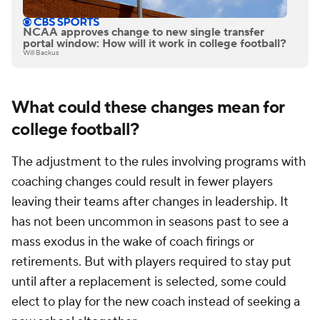
NCAA approves change to new single transfer
portal window: How will it work in college football?
Will Backus
What could these changes mean for
college football?
The adjustment to the rules involving programs with
coaching changes could result in fewer players
leaving their teams after changes in leadership. It
has not been uncommon in seasons past to see a
mass exodus in the wake of coach firings or
retirements. But with players required to stay put
until after a replacement is selected, some could
elect to play for the new coach instead of seeking a