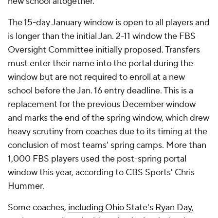
new school altogether.
The 15-day January window is open to all players and
is longer than the initial Jan. 2-11 window the FBS
Oversight Committee initially proposed. Transfers
must enter their name into the portal during the
window but are not required to enroll at a new
school before the Jan. 16 entry deadline. This is a
replacement for the previous December window
and marks the end of the spring window, which drew
heavy scrutiny from coaches due to its timing at the
conclusion of most teams' spring camps. More than
1,000 FBS players used the post-spring portal
window this year, according to CBS Sports' Chris
Hummer.
Some coaches,
including Ohio State's Ryan Day
,