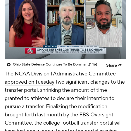
College Shop
StubHub
Ohio State Defense Continues To Be Dominant
(1:16)
Share
The NCAA Division I Administrative Committee
approved on Tuesday
two significant changes to the
transfer portal, shrinking the amount of time
granted to athletes to declare their intention to
pursue a transfer. Finalizing the modification
brought forth last month
by the FBS Oversight
Committee, the
college football
transfer portal will