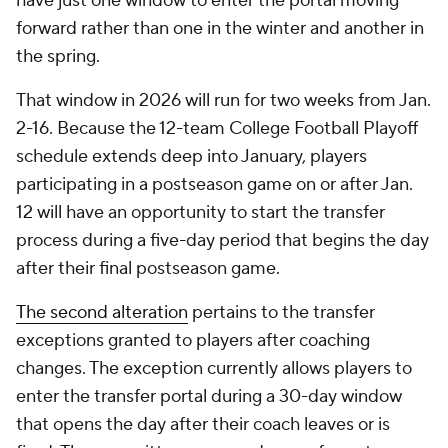
have just one window to enter the portal moving
forward rather than one in the winter and another in
the spring.
That window in 2026 will run for two weeks from Jan.
2-16. Because the 12-team College Football Playoff
schedule extends deep into January, players
participating in a postseason game on or after Jan.
12 will have an opportunity to start the transfer
process during a five-day period that begins the day
after their final postseason game.
The second alteration
pertains to the transfer
exceptions granted to players after coaching
changes. The exception currently allows players to
enter the transfer portal during a 30-day window
that opens the day after their coach leaves or is