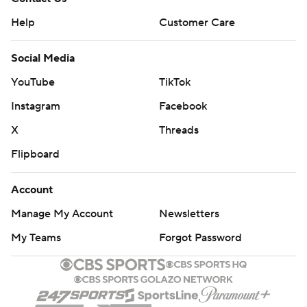
Help
Customer Care
Social Media
YouTube
TikTok
Instagram
Facebook
X
Threads
Flipboard
Account
Manage My Account
Newsletters
My Teams
Forgot Password