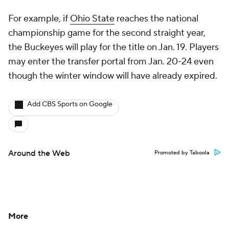
For example, if
Ohio State
reaches the national
championship game for the second straight year,
the Buckeyes will play for the title on Jan. 19. Players
may enter the transfer portal from Jan. 20-24 even
though the winter window will have already expired.
Add CBS Sports on Google
Around the Web
Promoted by Taboola
More