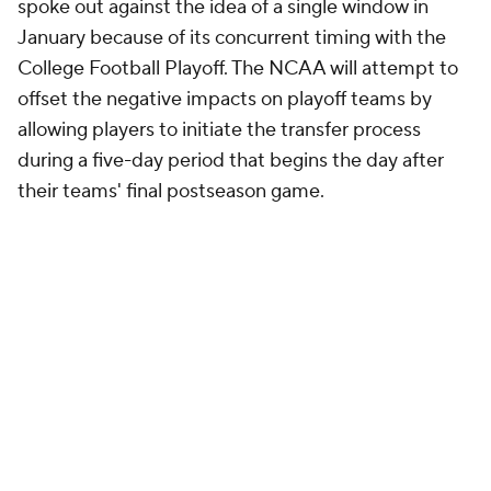
spoke out against the idea of a single window in
January because of its concurrent timing with the
College Football Playoff. The NCAA will attempt to
offset the negative impacts on playoff teams by
allowing players to initiate the transfer process
during a five-day period that begins the day after
their teams' final postseason game.