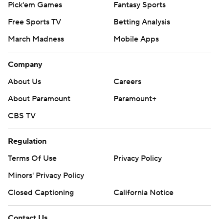
Pick'em Games
Fantasy Sports
Free Sports TV
Betting Analysis
March Madness
Mobile Apps
Company
About Us
Careers
About Paramount
Paramount+
CBS TV
Regulation
Terms Of Use
Privacy Policy
Minors' Privacy Policy
Closed Captioning
California Notice
Contact Us