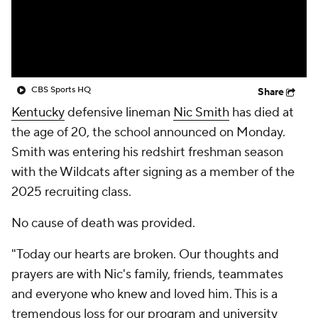
College Shop
StubHub
CBS Sports HQ
Share
Kentucky
defensive lineman
Nic Smith
has died at
the age of 20, the school announced on Monday.
Smith was entering his redshirt freshman season
with the Wildcats after signing as a member of the
2025 recruiting class.
No cause of death was provided.
"Today our hearts are broken. Our thoughts and
prayers are with Nic's family, friends, teammates
and everyone who knew and loved him. This is a
tremendous loss for our program and university