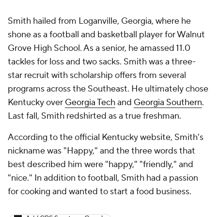
Smith hailed from Loganville, Georgia, where he
shone as a football and basketball player for Walnut
Grove High School. As a senior, he amassed 11.0
tackles for loss and two sacks. Smith was a three-
star recruit with scholarship offers from several
programs across the Southeast. He ultimately chose
Kentucky over
Georgia Tech
and
Georgia Southern
.
Last fall, Smith redshirted as a true freshman.
According to the official Kentucky website, Smith's
nickname was "Happy," and the three words that
best described him were "happy," "friendly," and
"nice." In addition to football, Smith had a passion
for cooking and wanted to start a food business.