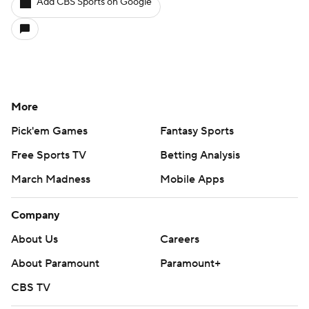
Add CBS Sports on Google
More
Pick'em Games
Fantasy Sports
Free Sports TV
Betting Analysis
March Madness
Mobile Apps
Company
About Us
Careers
About Paramount
Paramount+
CBS TV