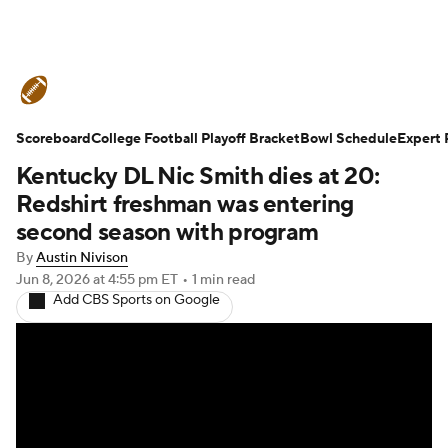
College Football News
Scores
Scoreboard
Schedule
College Football Playoff Bracket
Rankings
Standings
Bowl Schedule
Expert 
Kentucky DL Nic Smith dies at 20:
Expert Picks
Odds
Bowl Schedule
Redshirt freshman was entering
second season with program
Teams
Stats
Watch CFB Live
By
Austin Nivison
Jun 8, 2026
at 4:55 pm ET
•
1 min read
Signing Day
Transfer Portal
Add CBS Sports on Google
2026 Top Recruits
2025 Top Classes
College Football Betting
Players