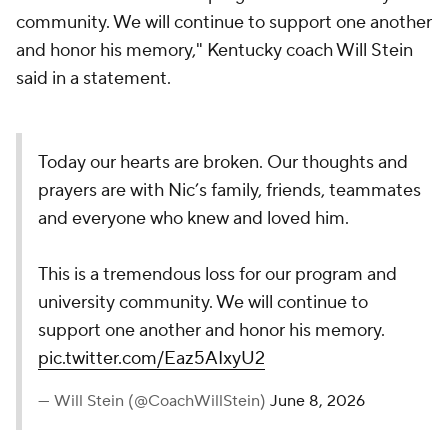
community. We will continue to support one another
and honor his memory," Kentucky coach Will Stein
said in a statement.
Today our hearts are broken. Our thoughts and
prayers are with Nic’s family, friends, teammates
and everyone who knew and loved him.
This is a tremendous loss for our program and
university community. We will continue to
support one another and honor his memory.
pic.twitter.com/Eaz5AIxyU2
— Will Stein (@CoachWillStein)
June 8, 2026