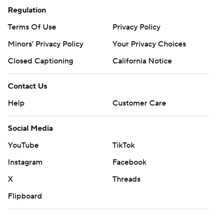
Regulation
Terms Of Use
Privacy Policy
Minors' Privacy Policy
Your Privacy Choices
Closed Captioning
California Notice
Contact Us
Help
Customer Care
Social Media
YouTube
TikTok
Instagram
Facebook
X
Threads
Flipboard