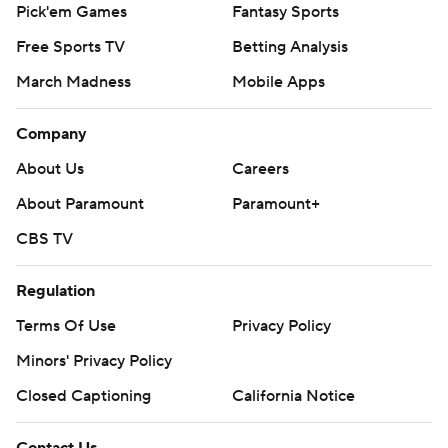
Pick'em Games
Fantasy Sports
Free Sports TV
Betting Analysis
March Madness
Mobile Apps
Company
About Us
Careers
About Paramount
Paramount+
CBS TV
Regulation
Terms Of Use
Privacy Policy
Minors' Privacy Policy
Closed Captioning
California Notice