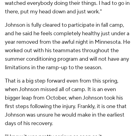
watched everybody doing their things. I had to go in
there, put my head down and just work."
Johnson is fully cleared to participate in fall camp,
and he said he feels completely healthy just under a
year removed from the awful night in Minnesota. He
worked out with his teammates throughout the
summer conditioning program and will not have any
limitations in the ramp-up to the season.
That is a big step forward even from this spring,
when Johnson missed all of camp. It is an even
bigger leap from October, when Johnson took his
first steps following the injury. Frankly, it is one that
Johnson was unsure he would make in the earliest
days of his recovery.