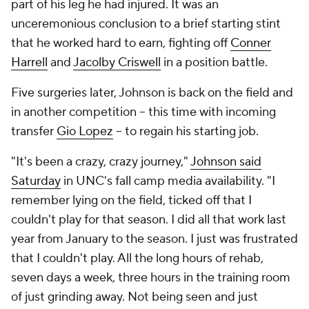
part of his leg he had injured. It was an
unceremonious conclusion to a brief starting stint
that he worked hard to earn, fighting off
Conner
Harrell
and
Jacolby Criswell
in a position battle.
Five surgeries later, Johnson is back on the field and
in another competition -- this time with incoming
transfer
Gio Lopez
-- to regain his starting job.
"It's been a crazy, crazy journey,"
Johnson said
Saturday
in UNC's fall camp media availability. "I
remember lying on the field, ticked off that I
couldn't play for that season. I did all that work last
year from January to the season. I just was frustrated
that I couldn't play. All the long hours of rehab,
seven days a week, three hours in the training room
of just grinding away. Not being seen and just