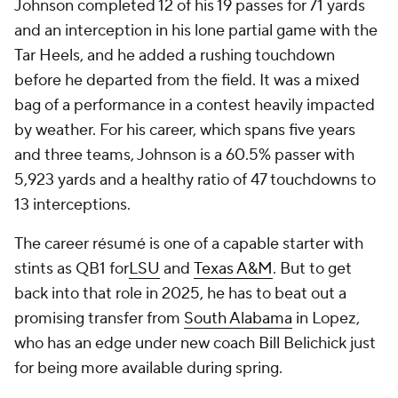
Johnson completed 12 of his 19 passes for 71 yards
and an interception in his lone partial game with the
Tar Heels, and he added a rushing touchdown
before he departed from the field. It was a mixed
bag of a performance in a contest heavily impacted
by weather. For his career, which spans five years
and three teams, Johnson is a 60.5% passer with
5,923 yards and a healthy ratio of 47 touchdowns to
13 interceptions.
The career résumé is one of a capable starter with
stints as QB1 for
LSU
and
Texas A&M
. But to get
back into that role in 2025, he has to beat out a
promising transfer from
South Alabama
in Lopez,
who has an edge under new coach Bill Belichick just
for being more available during spring.