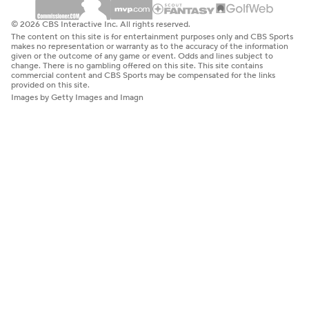
© 2026 CBS Interactive Inc. All rights reserved.
The content on this site is for entertainment purposes only and CBS Sports
makes no representation or warranty as to the accuracy of the information
given or the outcome of any game or event. Odds and lines subject to
change. There is no gambling offered on this site. This site contains
commercial content and CBS Sports may be compensated for the links
provided on this site.
Images by Getty Images and Imagn