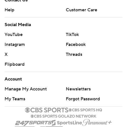
Contact Us
Help
Customer Care
Social Media
YouTube
TikTok
Instagram
Facebook
X
Threads
Flipboard
Account
Manage My Account
Newsletters
My Teams
Forgot Password