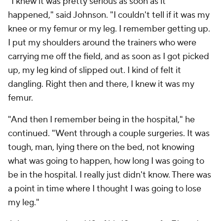
"I knew it was pretty serious as soon as it
happened," said Johnson. "I couldn't tell if it was my
knee or my femur or my leg. I remember getting up.
I put my shoulders around the trainers who were
carrying me off the field, and as soon as I got picked
up, my leg kind of slipped out. I kind of felt it
dangling. Right then and there, I knew it was my
femur.
"And then I remember being in the hospital," he
continued. "Went through a couple surgeries. It was
tough, man, lying there on the bed, not knowing
what was going to happen, how long I was going to
be in the hospital. I really just didn't know. There was
a point in time where I thought I was going to lose
my leg."