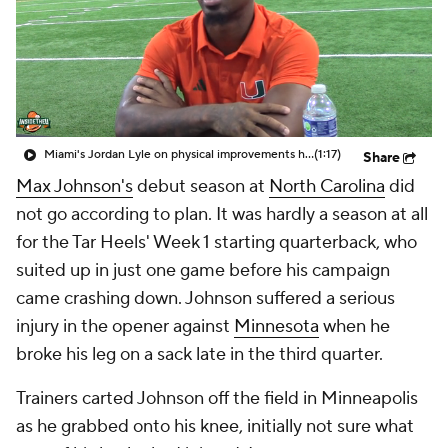
College Shop
StubHub
Miami's Jordan Lyle on physical improvements heading into sophomore season
(1:17)
Share
Max Johnson's
debut season at
North Carolina
did
not go according to plan. It was hardly a season at all
for the Tar Heels' Week 1 starting quarterback, who
suited up in just one game before his campaign
came crashing down. Johnson suffered a serious
injury in the opener against
Minnesota
when he
broke his leg on a sack late in the third quarter.
Trainers carted Johnson off the field in Minneapolis
as he grabbed onto his knee, initially not sure what