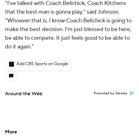
"I've talked with Coach Belichick, Coach Kitchens
that the best man is gonna play," said Johnson.
"Whoever that is, I know Coach Belichick is going to
make the best decision. I'm just blessed to be here,
be able to compete. It just feels good to be able to
do it again."
Add CBS Sports on Google
Around the Web
Promoted by Taboola
More