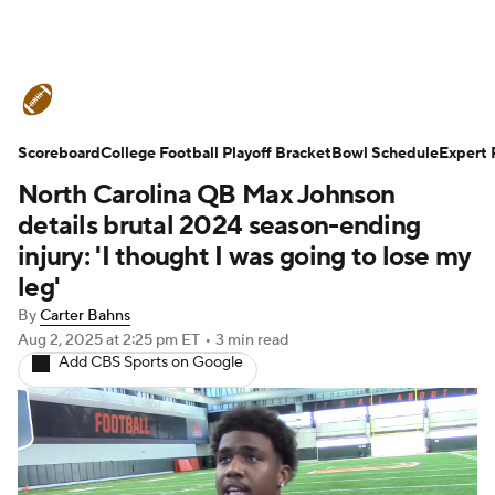
College Football News
Scores
Scoreboard
Schedule
College Football Playoff Bracket
Rankings
Standings
Bowl Schedule
Expert 
North Carolina QB Max Johnson
Expert Picks
Odds
Bowl Schedule
details brutal 2024 season-ending
injury: 'I thought I was going to lose my
Teams
Stats
Watch CFB Live
leg'
By
Carter Bahns
Signing Day
Transfer Portal
Aug 2, 2025
at 2:25 pm ET
•
3 min read
Add CBS Sports on Google
2026 Top Recruits
2025 Top Classes
College Football Betting
Players