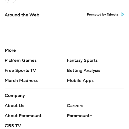
Around the Web
Promoted by Taboola
More
Pick'em Games
Fantasy Sports
Free Sports TV
Betting Analysis
March Madness
Mobile Apps
Company
About Us
Careers
About Paramount
Paramount+
CBS TV