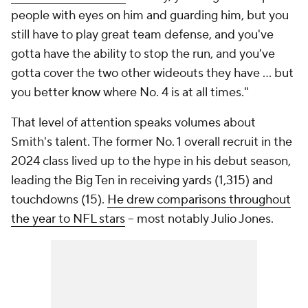
people with eyes on him and guarding him, but you
still have to play great team defense, and you've
gotta have the ability to stop the run, and you've
gotta cover the two other wideouts they have ... but
you better know where No. 4 is at all times."
That level of attention speaks volumes about
Smith's talent. The former No. 1 overall recruit in the
2024 class lived up to the hype in his debut season,
leading the Big Ten in receiving yards (1,315) and
touchdowns (15).
He drew comparisons throughout
the year to NFL stars
-- most notably Julio Jones.