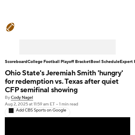
College Football News
Scores
Schedule
Rankings
Standings
Expert Picks
Odds
Bowl Schedule
Scoreboard
College Football Playoff Bracket
Bowl Schedule
Expert 
Ohio State's Jeremiah Smith 'hungry'
Teams
Stats
Watch CFB Live
for redemption vs. Texas after quiet
Signing Day
Transfer Portal
CFP semifinal showing
By
Cody Nagel
2026 Top Recruits
Aug 2, 2025
at 11:59 am ET
•
1 min read
Add CBS Sports on Google
2025 Top Classes
College Football Betting
Players