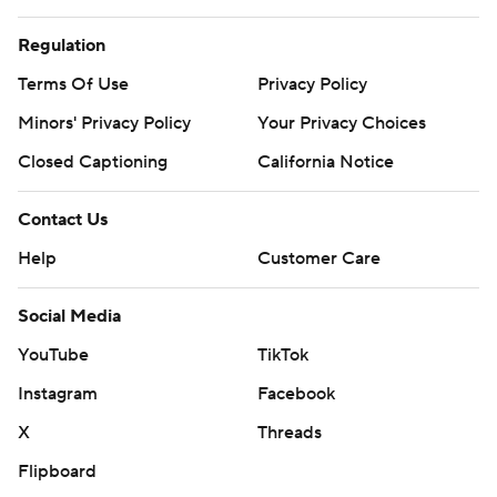
Regulation
Terms Of Use
Privacy Policy
Minors' Privacy Policy
Your Privacy Choices
Closed Captioning
California Notice
Contact Us
Help
Customer Care
Social Media
YouTube
TikTok
Instagram
Facebook
X
Threads
Flipboard