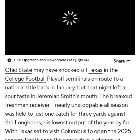
College Shop
StubHub
CFB Upgrades and Downgrades at QB
(8:34)
Share
Ohio State
may have knocked off
Texas
in the
College Football
Playoff semifinals en route to a
national title back in January, but that night left a
sour taste in
Jeremiah Smith's
mouth. The breakout
freshman receiver -- nearly unstoppable all season --
was held to just one catch for three yards against
the Longhorns, his lowest output of the year by far.
With Texas set to visit Columbus to open the 2025