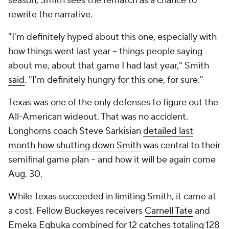
season, Smith sees the rematch as a chance to
rewrite the narrative.
"I'm definitely hyped about this one, especially with
how things went last year -- things people saying
about me, about that game I had last year," Smith
said
. "I'm definitely hungry for this one, for sure."
Texas was one of the only defenses to figure out the
All-American wideout. That was no accident.
Longhorns coach Steve Sarkisian
detailed last
month how shutting down Smith
was central to their
semifinal game plan -- and how it will be again come
Aug. 30.
While Texas succeeded in limiting Smith, it came at
a cost. Fellow Buckeyes receivers
Carnell Tate
and
Emeka Egbuka combined for 12 catches totaling 128