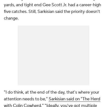
yards, and tight end Gee Scott Jr. had a career-high
five catches. Still, Sarkisian said the priority doesn't
change.
"I do think, at the end of the day, that's where your
attention needs to be,"
Sarkisian said on "The Herd
with Colin Cowherd."
"Ideally, you've got multiple