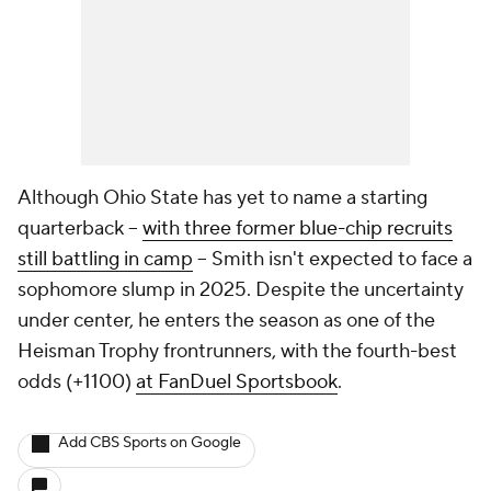
Although Ohio State has yet to name a starting
quarterback --
with three former blue-chip recruits
still battling in camp
-- Smith isn't expected to face a
sophomore slump in 2025. Despite the uncertainty
under center, he enters the season as one of the
Heisman Trophy frontrunners, with the fourth-best
odds (+1100)
at FanDuel Sportsbook
.
Add CBS Sports on Google