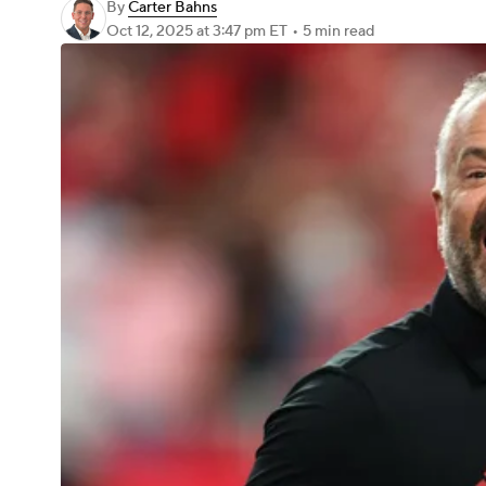
By
Carter Bahns
Oct 12, 2025
at 3:47 pm ET
•
5 min read