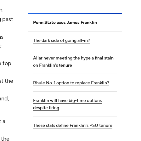
n
g past
Penn State axes James Franklin
as
The dark side of going all-in?
e
Allar never meeting the hype a final stain
e top
on Franklin's tenure
st the
Rhule No. 1 option to replace Franklin?
and,
Franklin will have big-time options
despite firing
t a
These stats define Franklin's PSU tenure
 the