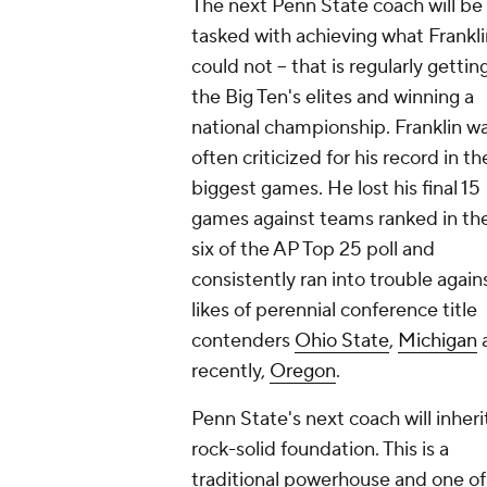
The next Penn State coach will be
tasked with achieving what Frankli
could not -- that is regularly gettin
the Big Ten's elites and winning a
national championship. Franklin w
often criticized for his record in th
biggest games. He lost his final 15
games against teams ranked in th
six of the AP Top 25 poll and
consistently ran into trouble again
likes of perennial conference title
contenders
Ohio State
,
Michigan
recently,
Oregon
.
Penn State's next coach will inheri
rock-solid foundation. This is a
traditional powerhouse and one of