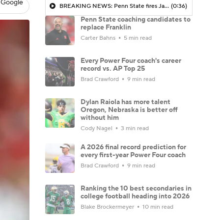
 Google
BREAKING NEWS: Penn State fires James Franklin
(0:36)
Penn State coaching candidates to
replace Franklin
Carter Bahns
5 min read
Every Power Four coach's career
record vs. AP Top 25
Brad Crawford
9 min read
Dylan Raiola has more talent
Oregon, Nebraska is better off
without him
Cody Nagel
3 min read
A 2026 final record prediction for
every first-year Power Four coach
Brad Crawford
9 min read
Ranking the 10 best secondaries in
college football heading into 2026
Blake Brockermeyer
10 min read