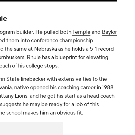
le
program builder. He pulled both
Temple
and
Baylor
ned them into conference championship
do the same at Nebraska as he holds a 5-1 record
rnhuskers. Rhule has a blueprint for elevating
each of his college stops.
n State linebacker with extensive ties to the
vania, native opened his coaching career in 1988
ittany Lions, and he got his start as a head coach
uggests he may be ready for a job of this
he school makes him an obvious fit.