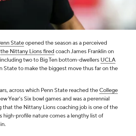
enn State
opened the season as a perceived
,
the Nittany Lions fired
coach James Franklin on
 including two to Big Ten bottom-dwellers
UCLA
 State to make the biggest move thus far on the
years, across which Penn State reached the
College
ew Year's Six bowl games and was a perennial
 that the Nittany Lions coaching job is one of the
ts high-profile nature comes a lengthy list of
in.