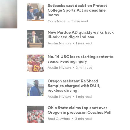
Setbacks cast doubt on Protect
College Sports Act as deadline
looms
Cody Nagel
3 min read
New Purdue AD quickly walks back
ill-advised dig at Indiana
Austin Nivison
1 min read
No. 14 USC loses starting center to
season-ending injury
Austin Nivison
2 min read
Oregon assistant Ra'Shaad
Samples charged with DUII,
reckless driving
Austin Nivison
1 min read
Ohio State claims top spot over
Oregon in preseason Coaches Poll
Brad Crawford
3 min read