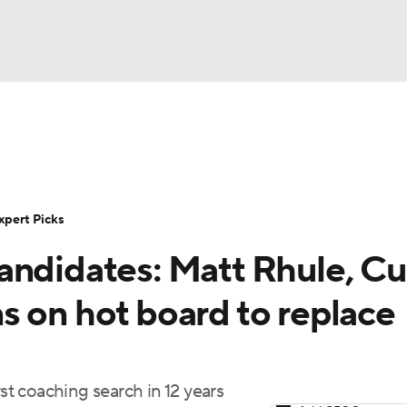
BA
Rankings
Standings
Expert Picks
Odds
Bowl Sche
NHL
ay
Transfer Portal
2026 Top Recruits
2025 Top C
xpert Picks
CAR
andidates: Matt Rhule, Cu
Shop
StubHub
ympics
s on hot board to replace
MLV
rst coaching search in 12 years