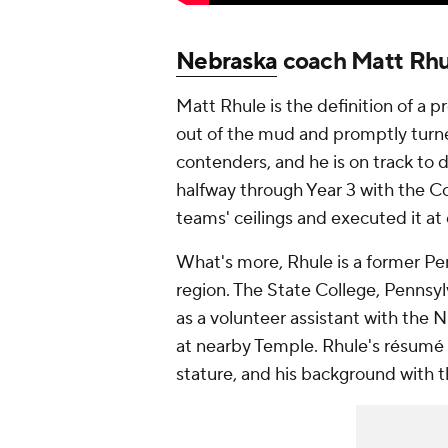
Nebraska
coach Matt Rhu
Matt Rhule is the definition of a 
out of the mud and promptly tur
contenders, and he is on track to 
halfway through Year 3 with the Co
teams' ceilings and executed it at 
What's more, Rhule is a former Pen
region. The State College, Pennsyl
as a volunteer assistant with the N
at nearby Temple. Rhule's résumé s
stature, and his background with t