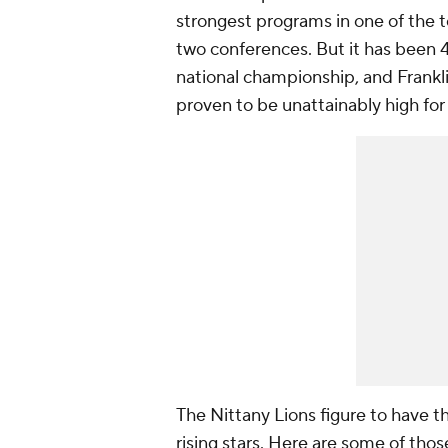
strongest programs in one of the 
two conferences. But it has been 4
national championship, and Frankli
proven to be unattainably high fo
The Nittany Lions figure to have t
rising stars. Here are some of thos