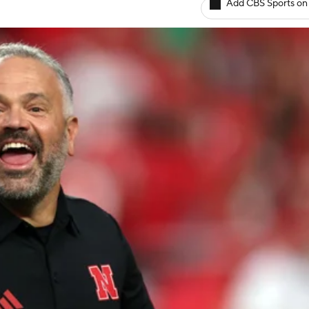
Add CBS Sports on