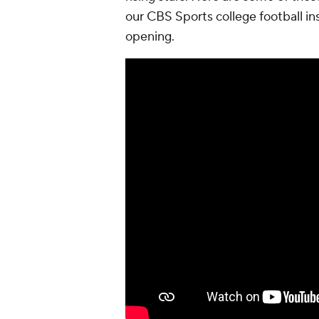
our CBS Sports college football insi
opening.