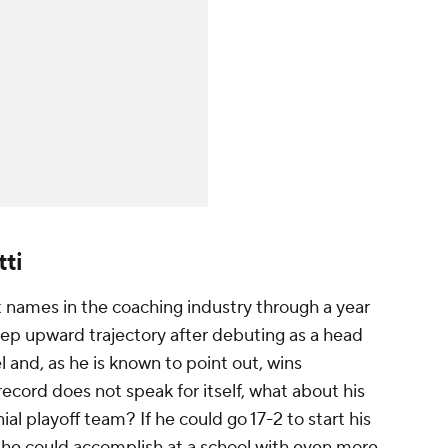
ti
t names in the coaching industry through a year
teep upward trajectory after debuting as a head
el and, as he is known to point out, wins
ecord does not speak for itself, what about his
nial playoff team? If he could go 17-2 to start his
 he could accomplish at a school with even more