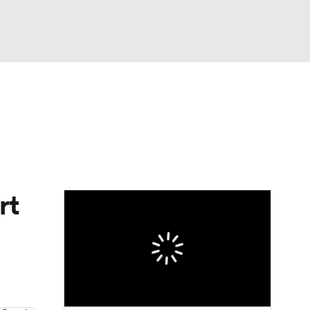
Watch
Fantasy
Betting
dule
lasses
rt