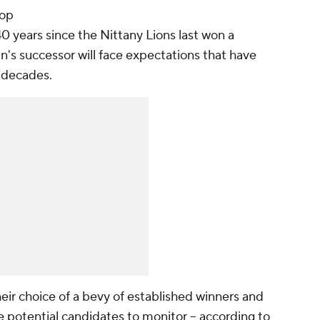
top
0 years since the Nittany Lions last won a
n's successor will face expectations that have
r decades.
heir choice of a bevy of established winners and
e potential candidates to monitor -- according to