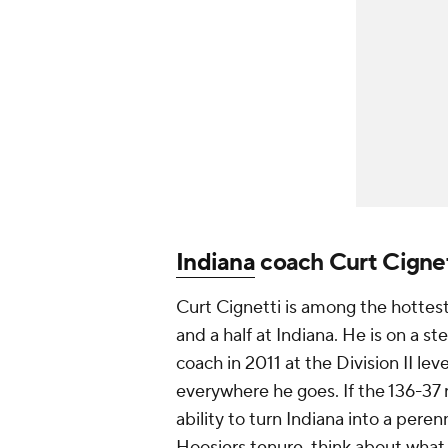
Indiana
coach Curt Cignet
Curt Cignetti is among the hottes
and a half at Indiana. He is on a s
coach in 2011 at the Division II lev
everywhere he goes. If the 136-37 r
ability to turn Indiana into a peren
Hoosiers tenure, think about what