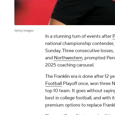
Getty Images
In a stunning turn of events after
P
national championship contender
Sunday. Three consecutive losses,
and
Northwestern
, prompted Penn
2025 coaching carousel.
The Franklin era is done after 12 
Football
Playoff once, won three N
top 10 team. It goes without saying
best in college football, and with i
premium options to replace Frankl