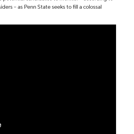
ders -- as Penn State seeks to fill a colossal