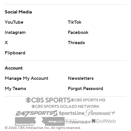
Social Media
YouTube
TikTok
Instagram
Facebook
X
Threads
Flipboard
Account
Manage My Account
Newsletters
My Teams
Forgot Password
© 2026 CBS Interactive Inc. All rights reserved.