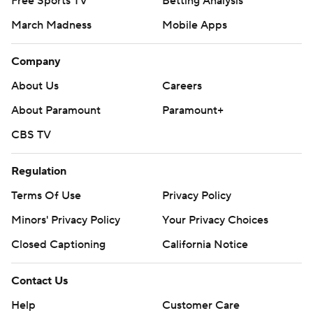
Free Sports TV
Betting Analysis
March Madness
Mobile Apps
Company
About Us
Careers
About Paramount
Paramount+
CBS TV
Regulation
Terms Of Use
Privacy Policy
Minors' Privacy Policy
Your Privacy Choices
Closed Captioning
California Notice
Contact Us
Help
Customer Care