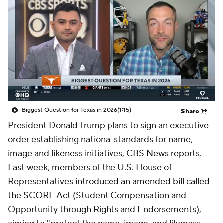
College Shop
StubHub
Biggest Question for Texas in 2026
(1:15)
Share
President Donald Trump plans to sign an executive
order establishing national standards for name,
image and likeness initiatives,
CBS News reports
.
Last week, members of the U.S. House of
Representatives
introduced an amended bill called
the SCORE Act
(Student Compensation and
Opportunity through Rights and Endorsements),