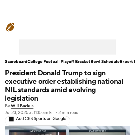
College Football News
Scores
Schedule
Rankings
Standings
Expert Picks
Odds
Bowl Schedule
Scoreboard
College Football Playoff Bracket
Bowl Schedule
Expert 
President Donald Trump to sign
Teams
Stats
Watch CFB Live
executive order establishing national
Signing Day
Transfer Portal
NIL standards amid evolving
legislation
2026 Top Recruits
By
Will Backus
Jul 23, 2025
at 11:15 am ET
•
2 min read
2025 Top Classes
Add CBS Sports on Google
College Football Betting
Players