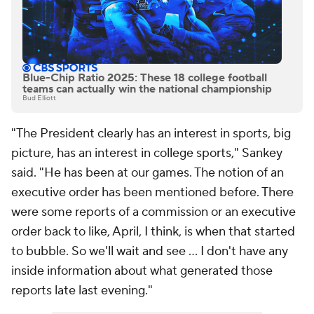
Blue-Chip Ratio 2025: These 18 college football
teams can actually win the national championship
Bud Elliott
"The President clearly has an interest in sports, big
picture, has an interest in college sports," Sankey
said. "He has been at our games. The notion of an
executive order has been mentioned before. There
were some reports of a commission or an executive
order back to like, April, I think, is when that started
to bubble. So we'll wait and see ... I don't have any
inside information about what generated those
reports late last evening."