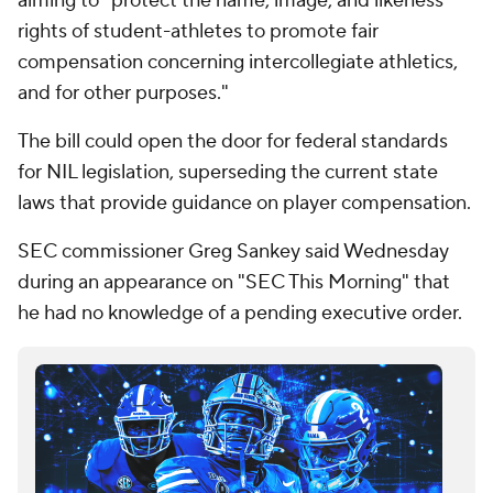
aiming to "protect the name, image, and likeness
rights of student-athletes to promote fair
compensation concerning intercollegiate athletics,
and for other purposes."
The bill could open the door for federal standards
for NIL legislation, superseding the current state
laws that provide guidance on player compensation.
SEC commissioner Greg Sankey said Wednesday
during an appearance on "SEC This Morning" that
he had no knowledge of a pending executive order.