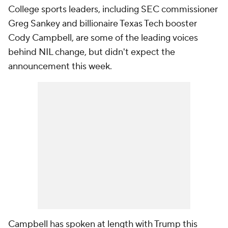
College sports leaders, including SEC commissioner
Greg Sankey and billionaire Texas Tech booster
Cody Campbell, are some of the leading voices
behind NIL change, but didn't expect the
announcement this week.
Campbell has spoken at length with Trump this