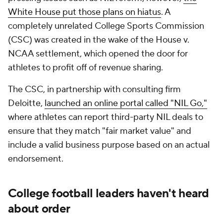
White House put those plans on hiatus
. A
completely unrelated College Sports Commission
(CSC) was created in the wake of the House v.
NCAA settlement, which opened the door for
athletes to profit off of revenue sharing.
The CSC, in partnership with consulting firm
Deloitte,
launched an online portal called "NIL Go,"
where athletes can report third-party NIL deals to
ensure that they match "fair market value" and
include a valid business purpose based on an actual
endorsement.
College football leaders haven't heard
about order