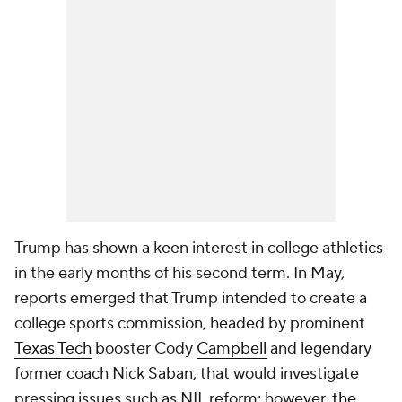
Trump has shown a keen interest in college athletics
in the early months of his second term. In May,
reports emerged that Trump intended to create a
college sports commission, headed by prominent
Texas Tech
booster Cody
Campbell
and legendary
former coach Nick Saban, that would investigate
pressing issues such as NIL reform; however,
the