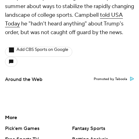
summer about ways to stabilize the rapidly changing
landscape of college sports. Campbell
told USA
Today
he "hadn't heard anything" about Trump's
order, but was not caught off guard by the news.
Add CBS Sports on Google
Around the Web
Promoted by Taboola
More
Pick'em Games
Fantasy Sports