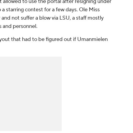
t allowed to use the portal after resigning under
o a starring contest for a few days. Ole Miss
and not suffer a blow via LSU, a staff mostly
 and personnel.
uyout that had to be figured out if Umanmielen