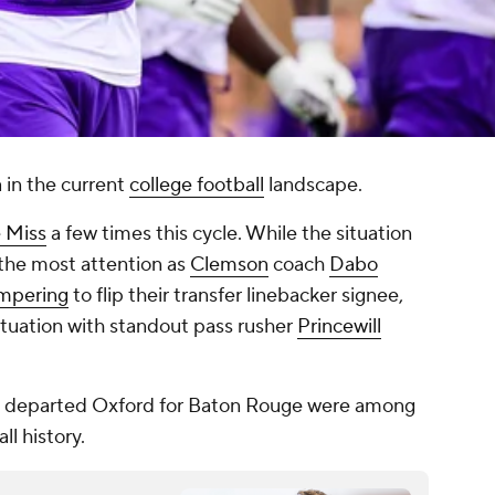
 in the current
college football
landscape.
 Miss
a few times this cycle. While the situation
the most attention as
Clemson
coach
Dabo
ampering
to flip their transfer linebacker signee,
situation with standout pass rusher
Princewill
in departed Oxford for Baton Rouge were among
ll history.