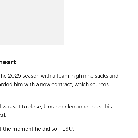
heart
the 2025 season with a team-high nine sacks and
warded him with a new contract, which sources
al was set to close, Umanmielen announced his
al.
t the moment he did so -- LSU.