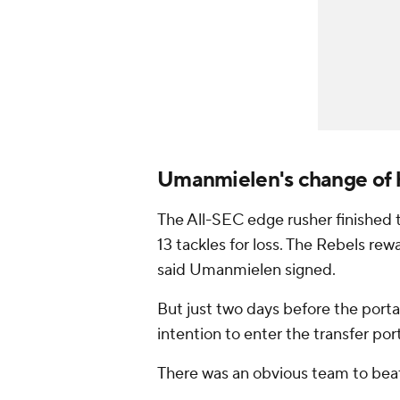
Umanmielen's change of 
The All-SEC edge rusher finished 
13 tackles for loss. The Rebels re
said Umanmielen signed.
But just two days before the port
intention to enter the transfer port
There was an obvious team to bea