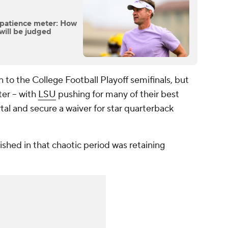
s patience meter: How
will be judged
 to the College Football Playoff semifinals, but
ter -- with
LSU
pushing for many of their best
ortal and secure a waiver for star quarterback
ished in that chaotic period was retaining