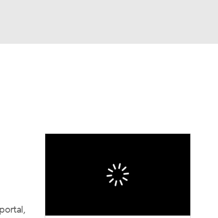
Watch
Fantasy
Betting
dule
lasses
portal,