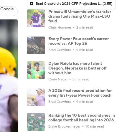
Brad Crawford's 2026 CFP Projection: Lane Kiffin Leads LSU To CFP, Travel To Ohio State In The First Round
(0:55)
 Google
Princewill Umanmielen's transfer
drama fuels rising Ole Miss–LSU
feud
Chris Hummer
2 min read
Every Power Four coach's career
record vs. AP Top 25
Brad Crawford
9 min read
Dylan Raiola has more talent
Oregon, Nebraska is better off
without him
Cody Nagel
3 min read
A 2026 final record prediction for
every first-year Power Four coach
Brad Crawford
9 min read
Ranking the 10 best secondaries in
college football heading into 2026
Blake Brockermeyer
10 min read