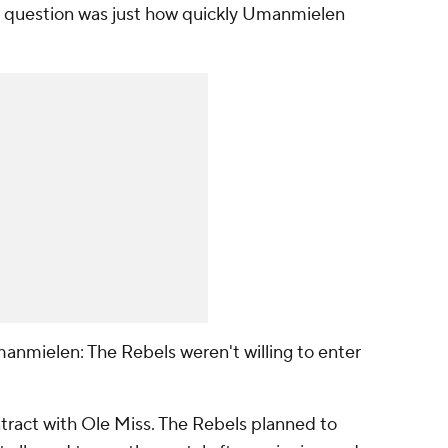
e question was just how quickly Umanmielen
anmielen: The Rebels weren't willing to enter
ract with Ole Miss. The Rebels planned to