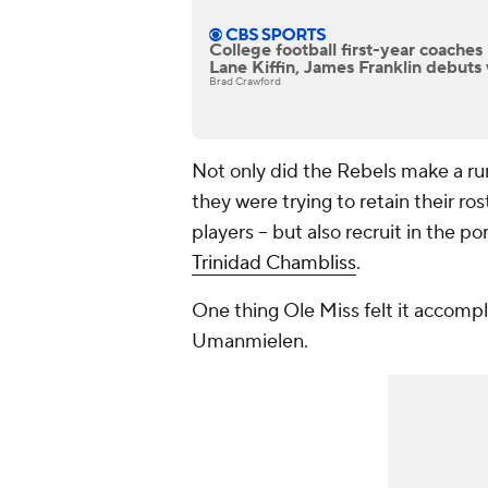
College football first-year coache
Lane Kiffin, James Franklin debuts 
Brad Crawford
Not only did the Rebels make a run
they were trying to retain their ros
players -- but also recruit in the p
Trinidad Chambliss
.
One thing Ole Miss felt it accompl
Umanmielen.