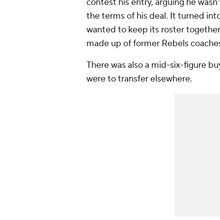
contest his entry, arguing he wasn'
the terms of his deal. It turned int
wanted to keep its roster together 
made up of former Rebels coaches
There was also a mid-six-figure b
were to transfer elsewhere.