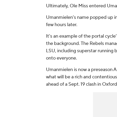
Ultimately, Ole Miss entered Uman
Umanmielen's name popped up in th
few hours later.
It's an example of the portal cycl
the background. The Rebels manag
LSU, including superstar running 
onto everyone.
Umanmielen is now a preseason All
what will be a rich and contentiou
ahead of a Sept. 19 clash in Oxford