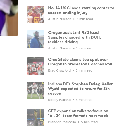
No. 14 USC loses starting center to
season-ending injury
Austin Nivison
2 min read
Oregon assistant Ra'Shaad
Samples charged with DUII,
reckless driving
Austin Nivison
1 min read
Ohio State claims top spot over
Oregon in preseason Coaches Poll
Brad Crawford
3 min read
Indiana DEs Stephen Daley, Kellan
Wyatt expected to return for 5th
season
Robby Kalland
3 min read
CFP expansion talks to focus on
16-, 24-team formats next week
Brandon Marcello
5 min read