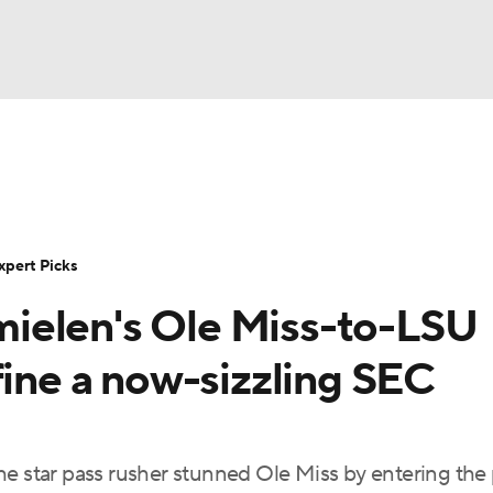
BA
Rankings
Standings
Expert Picks
Odds
Bowl Sche
NHL
ay
Transfer Portal
2026 Top Recruits
2025 Top C
xpert Picks
CAR
ielen's Ole Miss-to-LSU
Shop
StubHub
ympics
fine a now-sizzling SEC
MLV
e star pass rusher stunned Ole Miss by entering the 