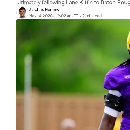
ultimately following Lane Kiffin to Baton Rou
By
Chris Hummer
May 14, 2026
at 9:02 am ET
•
2 min read