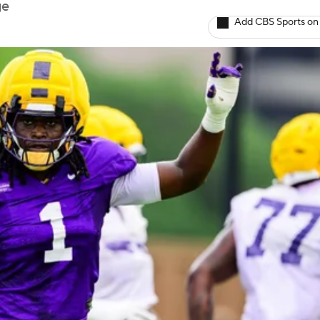
ge
Add CBS Sports on