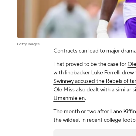
Getty Images
Contracts can lead to major drama
That proved to be the case for
Ole
with linebacker
Luke Ferrelli
drew 
Swinney accused the Rebels of t
Ole Miss also dealt with a similar 
Umanmielen
.
The month or two after Lane Kiff
the wildest in recent college footba