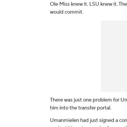
Ole Miss knew it. LSU knew it. Th
would commit.
There was just one problem for Um
him into the transfer portal.
Umanmielen had just signed a cont