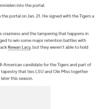
mielen into the portal.
e portal on Jan. 21. He signed with the Tigers a
e's craziness and the tampering that happens in
ed to win some major retention battles with
back
Kewan Lacy
, but they weren't able to hold
-American candidate for the Tigers and part of
s tapestry that ties LSU and Ole Miss together
 later this season.