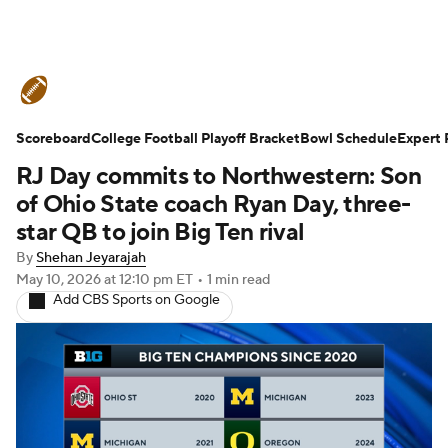
College Football News
Scores
Scoreboard
Schedule
College Football Playoff Bracket
Rankings
Standings
Bowl Schedule
Expert 
RJ Day commits to Northwestern: Son
Expert Picks
Odds
Bowl Schedule
of Ohio State coach Ryan Day, three-
star QB to join Big Ten rival
Teams
Stats
Watch CFB Live
By
Shehan Jeyarajah
May 10, 2026
at 12:10 pm ET
•
1 min read
Signing Day
Transfer Portal
Add CBS Sports on Google
2026 Top Recruits
2025 Top Classes
College Football Betting
Players