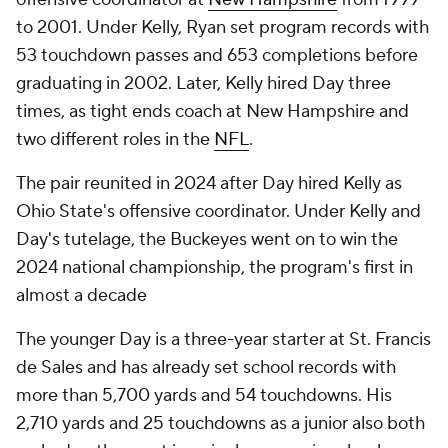
to 2001. Under Kelly, Ryan set program records with
53 touchdown passes and 653 completions before
graduating in 2002. Later, Kelly hired Day three
times, as tight ends coach at New Hampshire and
two different roles in the
NFL
.
The pair reunited in 2024 after Day hired Kelly as
Ohio State's offensive coordinator. Under Kelly and
Day's tutelage, the Buckeyes went on to win the
2024 national championship, the program's first in
almost a decade
The younger Day is a three-year starter at St. Francis
de Sales and has already set school records with
more than 5,700 yards and 54 touchdowns. His
2,710 yards and 25 touchdowns as a junior also both