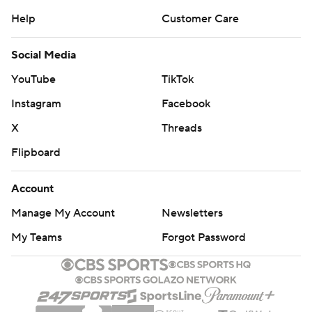
Help
Customer Care
Social Media
YouTube
TikTok
Instagram
Facebook
X
Threads
Flipboard
Account
Manage My Account
Newsletters
My Teams
Forgot Password