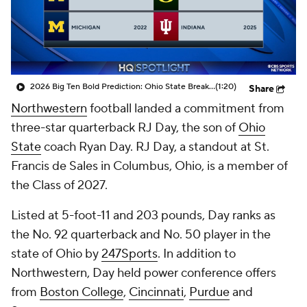
College Shop
StubHub
2026 Big Ten Bold Prediction: Ohio State Breaks The Big Ten Title Drought
(1:20)
Share
Northwestern
football landed a commitment from
three-star quarterback RJ Day, the son of
Ohio
State
coach Ryan Day. RJ Day, a standout at St.
Francis de Sales in Columbus, Ohio, is a member of
the Class of 2027.
Listed at 5-foot-11 and 203 pounds, Day ranks as
the No. 92 quarterback and No. 50 player in the
state of Ohio by
247Sports
. In addition to
Northwestern, Day held power conference offers
from
Boston College
,
Cincinnati
,
Purdue
and