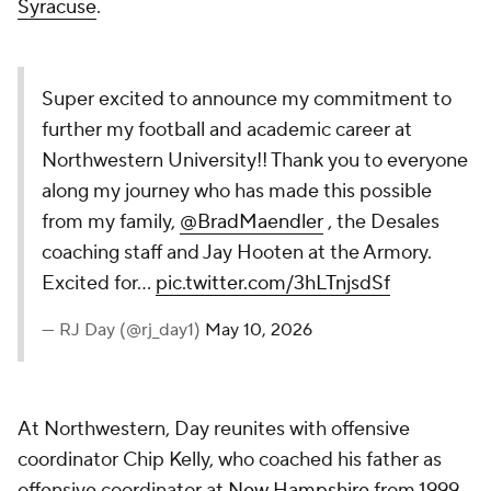
Syracuse
.
Super excited to announce my commitment to
further my football and academic career at
Northwestern University!! Thank you to everyone
along my journey who has made this possible
from my family,
@BradMaendler
, the Desales
coaching staff and Jay Hooten at the Armory.
Excited for…
pic.twitter.com/3hLTnjsdSf
— RJ Day (@rj_day1)
May 10, 2026
At Northwestern, Day reunites with offensive
coordinator Chip Kelly, who coached his father as
offensive coordinator at
New Hampshire
from 1999