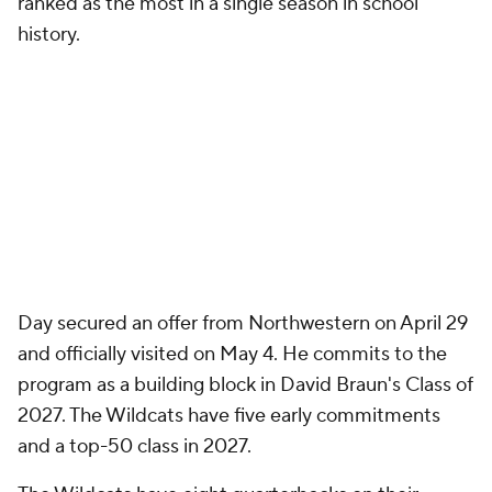
ranked as the most in a single season in school
history.
Day secured an offer from Northwestern on April 29
and officially visited on May 4. He commits to the
program as a building block in David Braun's Class of
2027. The Wildcats have five early commitments
and a top-50 class in 2027.