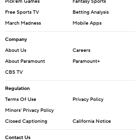
Pick'em Games
Fantasy Sports
Free Sports TV
Betting Analysis
March Madness
Mobile Apps
Company
About Us
Careers
About Paramount
Paramount+
CBS TV
Regulation
Terms Of Use
Privacy Policy
Minors' Privacy Policy
Closed Captioning
California Notice
Contact Us