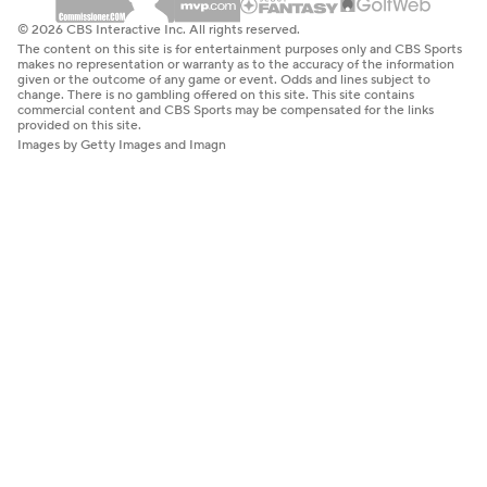
© 2026 CBS Interactive Inc. All rights reserved.
The content on this site is for entertainment purposes only and CBS Sports
makes no representation or warranty as to the accuracy of the information
given or the outcome of any game or event. Odds and lines subject to
change. There is no gambling offered on this site. This site contains
commercial content and CBS Sports may be compensated for the links
provided on this site.
Images by Getty Images and Imagn