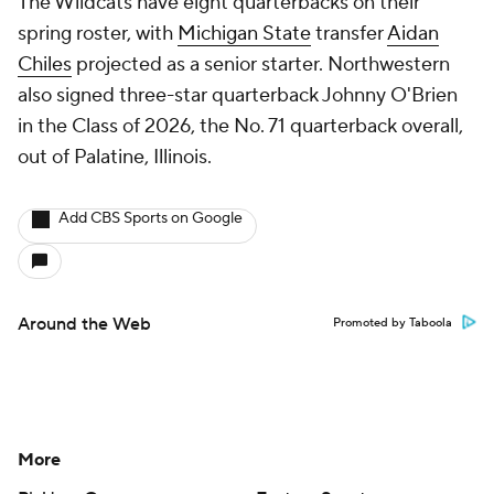
The Wildcats have eight quarterbacks on their
spring roster, with
Michigan State
transfer
Aidan
Chiles
projected as a senior starter. Northwestern
also signed three-star quarterback Johnny O'Brien
in the Class of 2026, the No. 71 quarterback overall,
out of Palatine, Illinois.
Add CBS Sports on Google
Around the Web
Promoted by Taboola
More