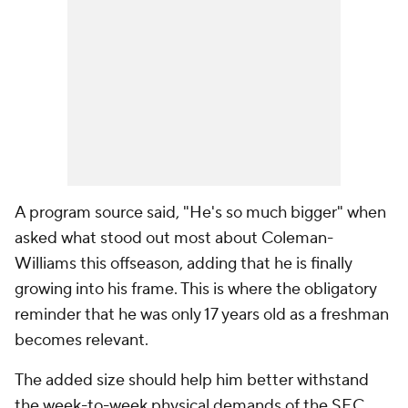
A program source said, "He's so much bigger" when
asked what stood out most about Coleman-
Williams this offseason, adding that he is finally
growing into his frame. This is where the obligatory
reminder that he was only 17 years old as a freshman
becomes relevant.
The added size should help him better withstand
the week-to-week physical demands of the SEC