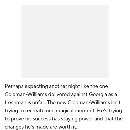
Perhaps expecting another night like the one
Coleman-Williams delivered against Georgia as a
freshman is unfair. The new Coleman-Williams isn't
trying to recreate one magical moment. He's trying
to prove his success has staying power and that the
changes he's made are worth it.