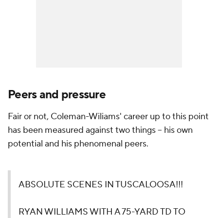
Peers and pressure
Fair or not, Coleman-Wiliams' career up to this point
has been measured against two things -- his own
potential and his phenomenal peers.
ABSOLUTE SCENES IN TUSCALOOSA!!!
RYAN WILLIAMS WITH A 75-YARD TD TO