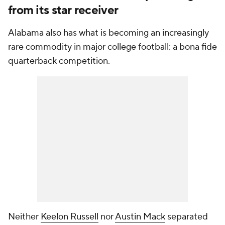
from its star receiver
Alabama also has what is becoming an increasingly
rare commodity in major college football: a bona fide
quarterback competition.
Neither
Keelon Russell
nor
Austin Mack
separated