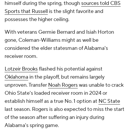
himself during the spring, though
sources told CBS
Sports that Russell
is the slight favorite and
possesses the higher ceiling.
With veterans Germie Bernard and Isiah Horton
gone, Coleman-Williams might as well be
considered the elder statesman of Alabama's
receiver room.
Lotzeir Brooks
flashed his potential against
Oklahoma
in the playoff, but remains largely
unproven. Transfer
Noah Rogers
was unable to crack
Ohio State's loaded receiver room in 2024 or
establish himself as a true No. 1 option at
NC State
last season. Rogers is also expected to miss the start
of the season after suffering an injury during
Alabama's spring game.