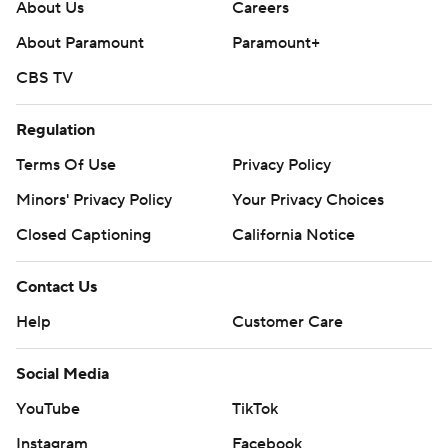
About Us
Careers
About Paramount
Paramount+
CBS TV
Regulation
Terms Of Use
Privacy Policy
Minors' Privacy Policy
Your Privacy Choices
Closed Captioning
California Notice
Contact Us
Help
Customer Care
Social Media
YouTube
TikTok
Instagram
Facebook