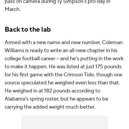
pass on camera during Ty Simpson's pro day in
March.
Back to the lab
Armed with a new name and new number, Coleman
Williams is ready to write an all-new chapter in his
college football career -- and he's putting in the work
to make it happen. He was listed at just 175 pounds
for his first game with the Crimson Tide, though one
source speculated he weighed even less than that.
He weighed in at 182 pounds according to
Alabama's spring roster, but he appears to be
carrying the added weight much better.