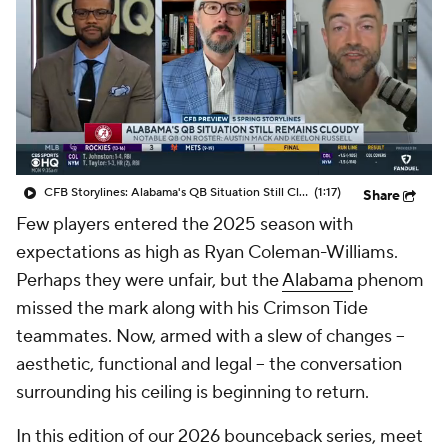
College Shop
StubHub
CFB Storylines: Alabama's QB Situation Still Cloudy
(1:17)
Share
Few players entered the 2025 season with
expectations as high as Ryan Coleman-Williams.
Perhaps they were unfair, but the
Alabama
phenom
missed the mark along with his Crimson Tide
teammates. Now, armed with a slew of changes --
aesthetic, functional and legal -- the conversation
surrounding his ceiling is beginning to return.
In this edition of our 2026 bounceback series, meet