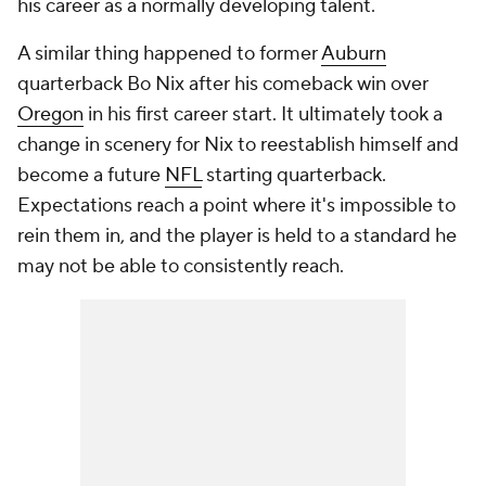
his career as a normally developing talent.
A similar thing happened to former
Auburn
quarterback Bo Nix after his comeback win over
Oregon
in his first career start. It ultimately took a
change in scenery for Nix to reestablish himself and
become a future
NFL
starting quarterback.
Expectations reach a point where it's impossible to
rein them in, and the player is held to a standard he
may not be able to consistently reach.