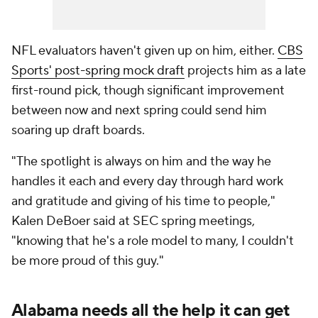
NFL evaluators haven't given up on him, either.
CBS
Sports' post-spring mock draft
projects him as a late
first-round pick, though significant improvement
between now and next spring could send him
soaring up draft boards.
"The spotlight is always on him and the way he
handles it each and every day through hard work
and gratitude and giving of his time to people,"
Kalen DeBoer said at SEC spring meetings,
"knowing that he's a role model to many, I couldn't
be more proud of this guy."
Alabama needs all the help it can get