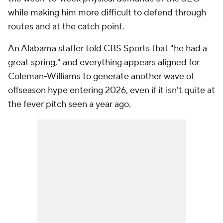
while making him more difficult to defend through
routes and at the catch point.
An Alabama staffer told CBS Sports that "he had a
great spring," and everything appears aligned for
Coleman-Williams to generate another wave of
offseason hype entering 2026, even if it isn't quite at
the fever pitch seen a year ago.