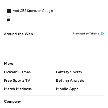
Add CBS Sports on Google
Around the Web
Promoted by Taboola
More
Pick'em Games
Fantasy Sports
Free Sports TV
Betting Analysis
March Madness
Mobile Apps
Company