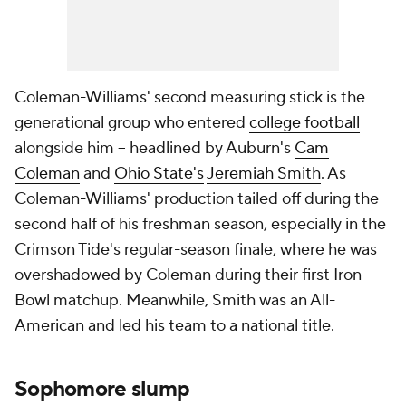
Coleman-Williams' second measuring stick is the
generational group who entered
college football
alongside him -- headlined by Auburn's
Cam
Coleman
and
Ohio State's
Jeremiah Smith
. As
Coleman-Williams' production tailed off during the
second half of his freshman season, especially in the
Crimson Tide's regular-season finale, where he was
overshadowed by Coleman during their first Iron
Bowl matchup. Meanwhile, Smith was an All-
American and led his team to a national title.
Sophomore slump