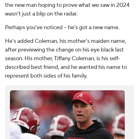
the new man hoping to prove what we saw in 2024
wasn't just a blip on the radar.
Perhaps you've noticed -- he's got a new name.
He's added Coleman, his mother's maiden name,
after previewing the change on his eye black last
season. His mother, Tiffany Coleman, is his self-
described best friend, and he wanted his name to
represent both sides of his family.