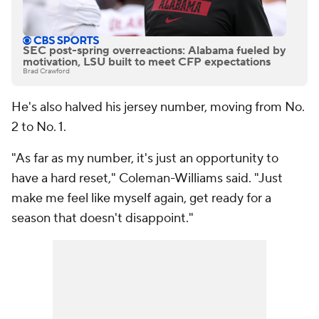
SEC post-spring overreactions: Alabama fueled by
motivation, LSU built to meet CFP expectations
Brad Crawford
He's also halved his jersey number, moving from No.
2 to No. 1.
"As far as my number, it's just an opportunity to
have a hard reset," Coleman-Williams said. "Just
make me feel like myself again, get ready for a
season that doesn't disappoint."