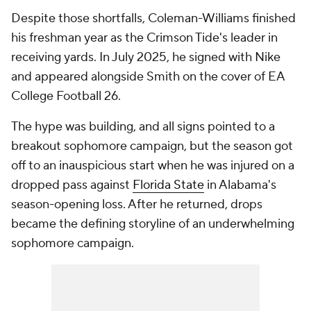
Despite those shortfalls, Coleman-Williams finished
his freshman year as the Crimson Tide's leader in
receiving yards. In July 2025, he signed with Nike
and appeared alongside Smith on the cover of EA
College Football 26.
The hype was building, and all signs pointed to a
breakout sophomore campaign, but the season got
off to an inauspicious start when he was injured on a
dropped pass against
Florida State
in Alabama's
season-opening loss. After he returned, drops
became the defining storyline of an underwhelming
sophomore campaign.