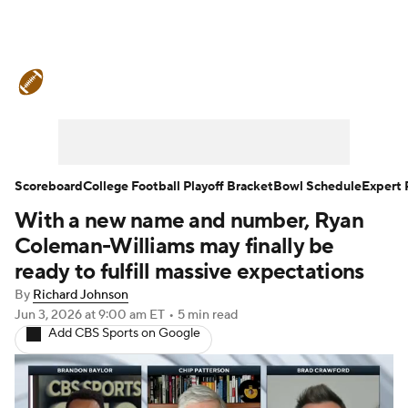
College Football News
Scores
Schedule
Rankings
Standings
Expert Picks
Odds
Bowl Schedule
Scoreboard
College Football Playoff Bracket
Bowl Schedule
Expert 
With a new name and number, Ryan
Teams
Stats
Watch CFB Live
Coleman-Williams may finally be
Signing Day
Transfer Portal
ready to fulfill massive expectations
By
Richard Johnson
2026 Top Recruits
Jun 3, 2026
at 9:00 am ET
•
5 min read
Add CBS Sports on Google
2025 Top Classes
College Football Betting
Players