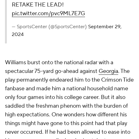
RETAKE THE LEAD!
pic.twitter.com/pvc9ML7E7G
— SportsCenter (@SportsCenter)
September 29,
2024
Williams burst onto the national radar with a
spectacular 75-yard go-ahead against
Georgia
. The
play permanently endeared him to the Crimson Tide
fanbase and made him a national household name
only four games into his college career. But it also
saddled the freshman phenom with the burden of
high expectations. One wonders how different his
things might have gone to this point had that play
never occurred. If he had been allowed to ease into