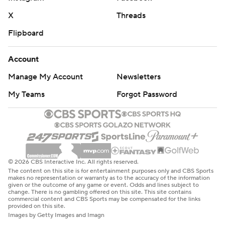
X
Threads
Flipboard
Account
Manage My Account
Newsletters
My Teams
Forgot Password
© 2026 CBS Interactive Inc. All rights reserved.
The content on this site is for entertainment purposes only and CBS Sports
makes no representation or warranty as to the accuracy of the information
given or the outcome of any game or event. Odds and lines subject to
change. There is no gambling offered on this site. This site contains
commercial content and CBS Sports may be compensated for the links
provided on this site.
Images by Getty Images and Imagn