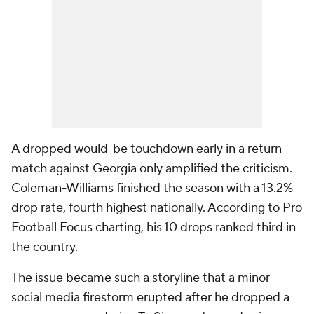
A dropped would-be touchdown early in a return
match against Georgia only amplified the criticism.
Coleman-Williams finished the season with a 13.2%
drop rate, fourth highest nationally. According to Pro
Football Focus charting, his 10 drops ranked third in
the country.
The issue became such a storyline that a minor
social media firestorm erupted after he dropped a