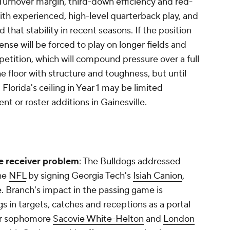
. Turnover margin, third-down efficiency and red-
with experienced, high-level quarterback play, and
 that stability in recent seasons. If the position
ense will be forced to play on longer fields and
etition, which will compound pressure over a full
e floor with structure and toughness, but until
Florida's ceiling in Year 1 may be limited
t or roster additions in Gainesville.
e receiver problem
: The Bulldogs addressed
the
NFL
by signing Georgia Tech's
Isiah Canion
,
. Branch's impact in the passing game is
gs in targets, catches and receptions as a portal
year sophomore
Sacovie White-Helton
and
London