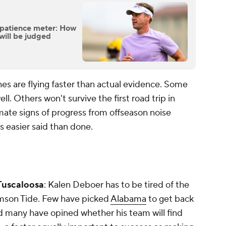
s patience meter: How
will be judged
nes are flying faster than actual evidence. Some
ll. Others won't survive the first road trip in
mate signs of progress from offseason noise
 easier said than done.
 Tuscaloosa
: Kalen Deboer has to be tired of the
imson Tide. Few have picked
Alabama
to get back
d many have opined whether his team will find