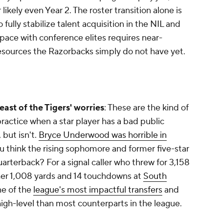
 likely even Year 2. The roster transition alone is
 to fully stabilize talent acquisition in the NIL and
 pace with conference elites requires near-
sources the Razorbacks simply do not have yet.
least of the Tigers' worries
: These are the kind of
practice when a star player has a bad public
, but isn't.
Bryce Underwood was horrible in
ou think the rising sophomore and former five-star
quarterback? For a signal caller who threw for 3,158
ther 1,008 yards and 14 touchdowns at
South
ne of the
league's most impactful transfers
and
igh-level than most counterparts in the league.