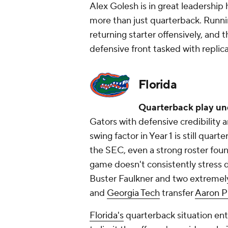
Alex Golesh is in great leadership
more than just quarterback. Runn
returning starter offensively, and
defensive front tasked with replicat
Florida
Quarterback play un
Gators with defensive credibility a
swing factor in Year 1 is still quart
the SEC, even a strong roster foun
game doesn't consistently stress
Buster Faulkner and two extremely
and
Georgia Tech
transfer
Aaron P
Florida's
quarterback situation ent