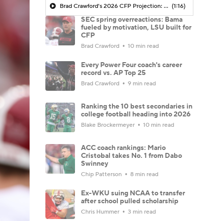
Brad Crawford's 2026 CFP Projection: Arch Manning, Texas Capture First SEC Title In Program History
(1:16)
SEC spring overreactions: Bama
fueled by motivation, LSU built for
CFP
Brad Crawford
10 min read
Every Power Four coach's career
record vs. AP Top 25
Brad Crawford
9 min read
Ranking the 10 best secondaries in
college football heading into 2026
Blake Brockermeyer
10 min read
ACC coach rankings: Mario
Cristobal takes No. 1 from Dabo
Swinney
Chip Patterson
8 min read
Ex-WKU suing NCAA to transfer
after school pulled scholarship
Chris Hummer
3 min read