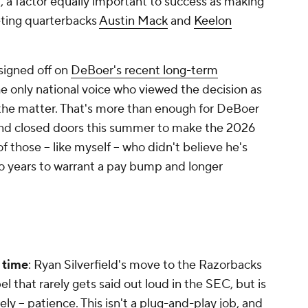
t, a factor equally important to success as making
ting quarterbacks
Austin Mack
and
Keelon
signed off on
DeBoer's recent long-term
he
only
national voice who viewed the decision as
n the matter. That's more than enough for DeBoer
ehind closed doors this summer to make the 2026
hose -- like myself -- who didn't believe he's
wo years to warrant a pay bump and longer
) time
: Ryan Silverfield's move to the Razorbacks
l that rarely gets said out loud in the SEC, but is
y -- patience. This isn't a plug-and-play job, and