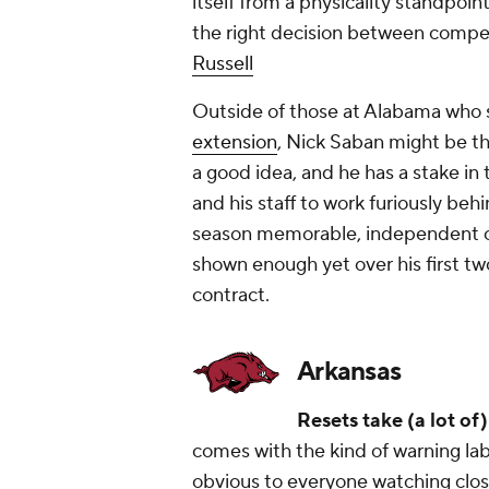
itself from a physicality standpoin
the right decision between compe
Russell
Outside of those at Alabama who 
extension
, Nick Saban might be t
a good idea, and he has a stake i
and his staff to work furiously b
season memorable, independent of t
shown enough yet over his first t
contract.
Arkansas
Resets take (a lot of
comes with the kind of warning labe
obvious to everyone watching closel