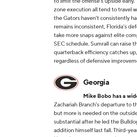
to limit the offense's upside early
zone execution all tend to travel 
the Gators haven't consistently had
remains inconsistent, Florida's def
take more snaps against elite comp
SEC schedule. Sumrall can raise th
quarterback efficiency catches up, 
regardless of defensive improvemen
Georgia
Mike Bobo has a wid
Zachariah Branch's departure to 
but more is needed on the outside
substantial after he led the Bulldo
addition himself last fall. Third-