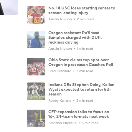
No. 14 USC loses starting center to
season-ending injury
Austin Nivison
2 min read
Oregon assistant Ra'Shaad
Samples charged with DUII,
reckless driving
Austin Nivison
1 min read
Ohio State claims top spot over
Oregon in preseason Coaches Poll
Brad Crawford
3 min read
Indiana DEs Stephen Daley, Kellan
Wyatt expected to return for 5th
season
Robby Kalland
3 min read
CFP expansion talks to focus on
16-, 24-team formats next week
Brandon Marcello
5 min read