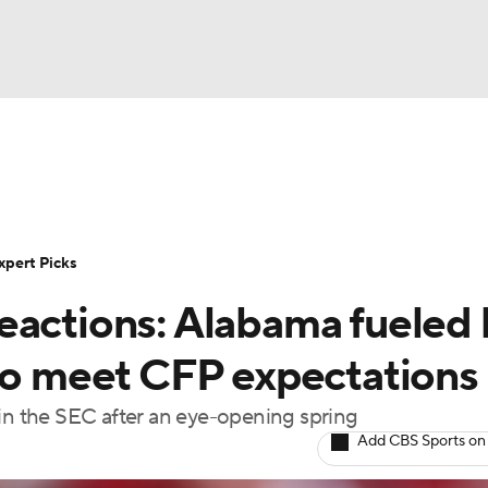
BA
Rankings
Standings
Expert Picks
Odds
Bowl Sche
NHL
ay
Transfer Portal
2026 Top Recruits
2025 Top C
xpert Picks
CAR
eactions: Alabama fueled 
Shop
StubHub
ympics
 to meet CFP expectations
 in the SEC after an eye-opening spring
MLV
Add CBS Sports on