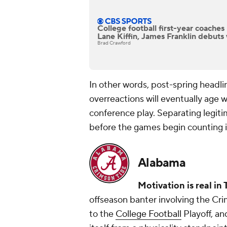
College football first-year coache
Lane Kiffin, James Franklin debuts 
Brad Crawford
In other words, post-spring headli
overreactions will eventually age we
conference play. Separating legiti
before the games begin counting is
Alabama
Motivation is real in
offseason banter involving the Cr
to the
College Football
Playoff, an