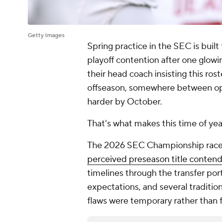
Getty Images
Spring practice in the SEC is built 
playoff contention after one glowin
their head coach insisting this rost
offseason, somewhere between opti
harder by October.
That's what makes this time of yea
The 2026 SEC Championship race al
perceived preseason title conten
timelines through the transfer por
expectations, and several traditio
flaws were temporary rather than 