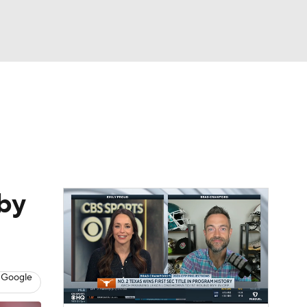
Watch
Fantasy
Betting
dule
lasses
by
 Google