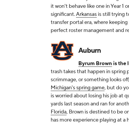
it won't behave like one in Year 1 or
significant.
Arkansas
is still trying
transfer portal era, where keeping
perfect roster management and re
Auburn
Byrum Brown
is the 
trash takes that happen in spring 
scrimmage, or something
looks
off
Michigan's spring game
, but do y
is worried about losing his job at 
yards last season and ran for ano
Florida
, Brown is destined to be o
has more experience playing at a h