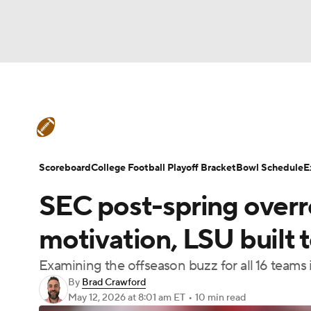
NFL
NCAA FB
Golf
MLB
UFC
N
College Football News
Scores
Schedule
Soccer
WNBA
NCAA BB
NCAA WBB
Teams
Stats
Watch CFB Live
Signing D
Scoreboard
College Football Playoff Bracket
Bowl Schedule
E
Champions League
WWE
Boxing
NAS
SEC post-spring overr
College Football Betting
Players
College 
Motor Sports
NWSL
Tennis
BIG3
Ol
motivation, LSU built
Examining the offseason buzz for all 16 teams
Podcasts
Prediction
Shop
PBR
By
Brad Crawford
May 12, 2026
at 8:01 am ET
•
10 min read
3ICE
Play Golf