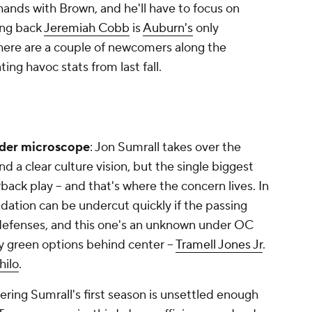
 hands with Brown, and he'll have to focus on
ing back
Jeremiah Cobb
is
Auburn's
only
 there are a couple of newcomers along the
ing havoc stats from last fall.
der microscope
: Jon Sumrall takes over the
nd a clear culture vision, but the single biggest
erback play -- and that's where the concern lives. In
dation can be undercut quickly if the passing
 defenses, and this one's an unknown under OC
 green options behind center --
Tramell Jones Jr
.
hilo
.
ering Sumrall's first season is unsettled enough