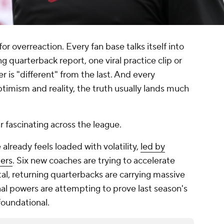
for overreaction. Every fan base talks itself into
g quarterback report, one viral practice clip or
er is "different" from the last. And every
mism and reality, the truth usually lands much
r fascinating across the league.
ready feels loaded with volatility,
led by
ders
. Six new coaches are trying to accelerate
tal, returning quarterbacks are carrying massive
nal powers are attempting to prove last season's
foundational.