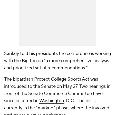
Sankey told his presidents the conference is working
with the Big Ten on "a more comprehensive analysis
and prioritized set of recommendations."
The bipartisan Protect College Sports Act was
introduced to the Senate on May 27. Two hearings in
front of the Senate Commerce Committee have
since occurred in
Washington
, D.C.. The bill is
currently in the "markup" phase, where the involved