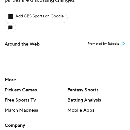
parties are discussing changes.
Add CBS Sports on Google
Around the Web
Promoted by Taboola
More
Pick'em Games
Fantasy Sports
Free Sports TV
Betting Analysis
March Madness
Mobile Apps
Company