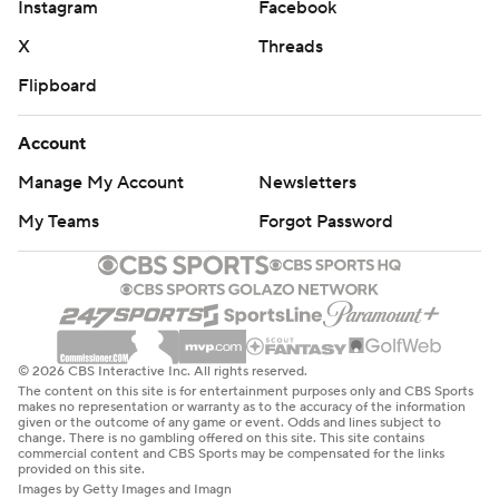
Instagram
Facebook
X
Threads
Flipboard
Account
Manage My Account
Newsletters
My Teams
Forgot Password
© 2026 CBS Interactive Inc. All rights reserved.
The content on this site is for entertainment purposes only and CBS Sports
makes no representation or warranty as to the accuracy of the information
given or the outcome of any game or event. Odds and lines subject to
change. There is no gambling offered on this site. This site contains
commercial content and CBS Sports may be compensated for the links
provided on this site.
Images by Getty Images and Imagn