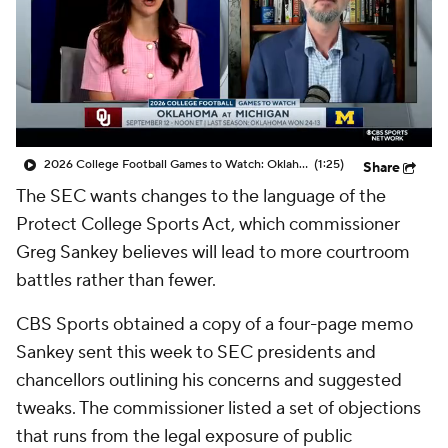
College Shop
StubHub
2026 College Football Games to Watch: Oklahoma at Michigan
(1:25)
Share
The SEC wants changes to the language of the
Protect College Sports Act, which commissioner
Greg Sankey believes will lead to more courtroom
battles rather than fewer.
CBS Sports obtained a copy of a four-page memo
Sankey sent this week to SEC presidents and
chancellors outlining his concerns and suggested
tweaks. The commissioner listed a set of objections
that runs from the legal exposure of public