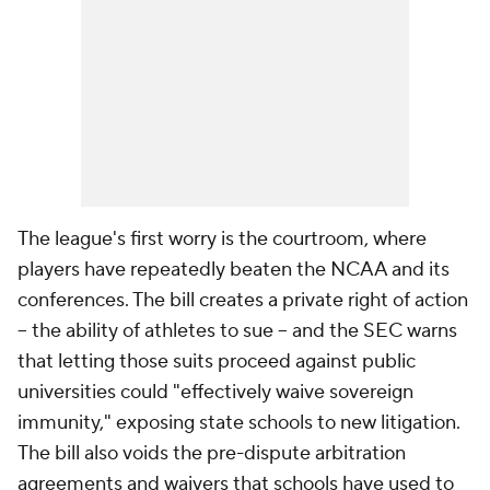
The league's first worry is the courtroom, where
players have repeatedly beaten the NCAA and its
conferences. The bill creates a private right of action
-- the ability of athletes to sue -- and the SEC warns
that letting those suits proceed against public
universities could "effectively waive sovereign
immunity," exposing state schools to new litigation.
The bill also voids the pre-dispute arbitration
agreements and waivers that schools have used to