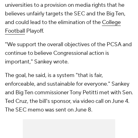
universities to a provision on media rights that he
believes unfairly targets the SEC and the Big Ten,
and could lead to the elimination of the
College
Football
Playoff.
"We support the overall objectives of the PCSA and
continue to believe Congressional action is
important," Sankey wrote.
The goal, he said, is a system "that is fair,
enforceable, and sustainable for everyone." Sankey
and Big Ten commissioner Tony Petitti met with Sen.
Ted Cruz, the bill's sponsor, via video call on June 4.
The SEC memo was sent on June 8.