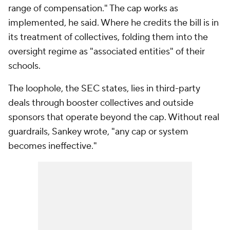
range of compensation." The cap works as
implemented, he said. Where he credits the bill is in
its treatment of collectives, folding them into the
oversight regime as "associated entities" of their
schools.
The loophole, the SEC states, lies in third-party
deals through booster collectives and outside
sponsors that operate beyond the cap. Without real
guardrails, Sankey wrote, "any cap or system
becomes ineffective."