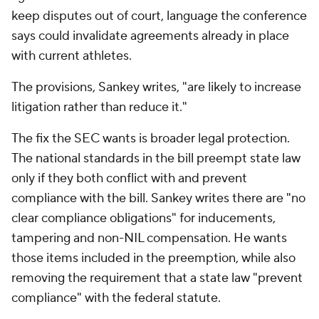
keep disputes out of court, language the conference
says could invalidate agreements already in place
with current athletes.
The provisions, Sankey writes, "are likely to increase
litigation rather than reduce it."
The fix the SEC wants is broader legal protection.
The national standards in the bill preempt state law
only if they both conflict with and prevent
compliance with the bill. Sankey writes there are "no
clear compliance obligations" for inducements,
tampering and non-NIL compensation. He wants
those items included in the preemption, while also
removing the requirement that a state law "prevent
compliance" with the federal statute.