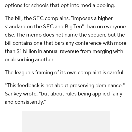
options for schools that opt into media pooling.
The bill, the SEC complains, "imposes a higher
standard on the SEC and Big Ten" than on everyone
else. The memo does not name the section, but the
bill contains one that bars any conference with more
than $1 billion in annual revenue from merging with
or absorbing another.
The league's framing of its own complaint is careful.
"This feedback is not about preserving dominance,"
Sankey wrote, "but about rules being applied fairly
and consistently."