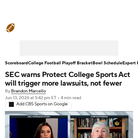
College Football News
Scores
Schedule
Rankings
Standings
Expert Picks
Odds
Bowl Schedule
Scoreboard
College Football Playoff Bracket
Bowl Schedule
Expert 
SEC warns Protect College Sports Act
Teams
Stats
Watch CFB Live
will trigger more lawsuits, not fewer
Signing Day
Transfer Portal
By
Brandon Marcello
Jun 13, 2026
at 5:42 pm ET
•
4 min read
Add CBS Sports on Google
2026 Top Recruits
2025 Top Classes
College Football Betting
Players