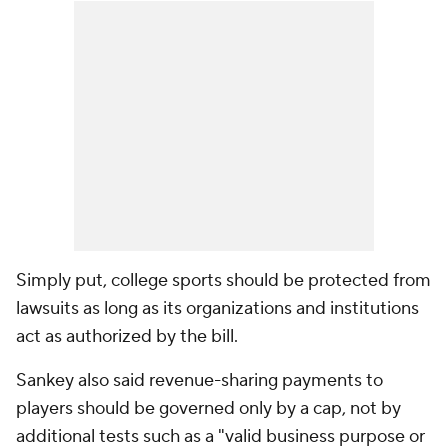
Simply put, college sports should be protected from
lawsuits as long as its organizations and institutions
act as authorized by the bill.
Sankey also said revenue-sharing payments to
players should be governed only by a cap, not by
additional tests such as a "valid business purpose or