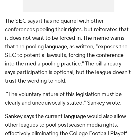
The SEC says it has no quarrel with other
conferences pooling their rights, but reiterates that
it does not want to be forced in. The memo warns
that the pooling language, as written, "exposes the
SEC to potential lawsuits, forcing the conference
into the media pooling practice." The bill already
says participation is optional, but the league doesn't
trust the wording to hold.
"The voluntary nature of this legislation must be
clearly and unequivocally stated," Sankey wrote.
Sankey says the current language would also allow
other leagues to pool postseason media rights,
effectively eliminating the College Football Playoff