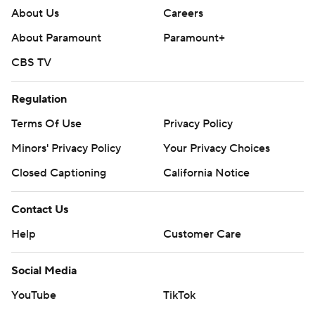
About Us
Careers
About Paramount
Paramount+
CBS TV
Regulation
Terms Of Use
Privacy Policy
Minors' Privacy Policy
Your Privacy Choices
Closed Captioning
California Notice
Contact Us
Help
Customer Care
Social Media
YouTube
TikTok