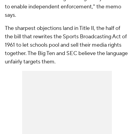
to enable independent enforcement," the memo
says.
The sharpest objections land in Title II, the half of
the bill that rewrites the Sports Broadcasting Act of
1961 to let schools pool and sell their media rights
together. The Big Ten and SEC believe the language
unfairly targets them.