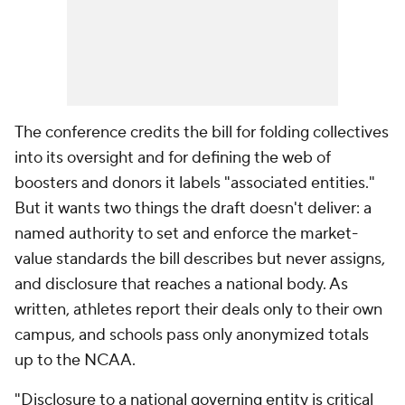
The conference credits the bill for folding collectives
into its oversight and for defining the web of
boosters and donors it labels "associated entities."
But it wants two things the draft doesn't deliver: a
named authority to set and enforce the market-
value standards the bill describes but never assigns,
and disclosure that reaches a national body. As
written, athletes report their deals only to their own
campus, and schools pass only anonymized totals
up to the NCAA.
"Disclosure to a national governing entity is critical