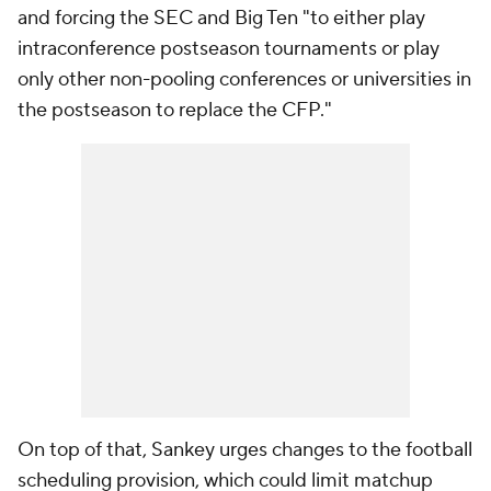
and forcing the SEC and Big Ten "to either play
intraconference postseason tournaments or play
only other non-pooling conferences or universities in
the postseason to replace the CFP."
On top of that, Sankey urges changes to the football
scheduling provision, which could limit matchup