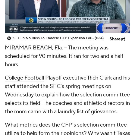
College Shop
StubHub
SEC In No Rush To Endorse CFP Expansion Format
(1:24)
Share
MIRAMAR BEACH, Fla. -- The meeting was
scheduled for 90 minutes. It ran for two and a half
hours.
College Football
Playoff executive Rich Clark and his
staff attended the SEC's spring meetings on
Wednesday to explain how the selection committee
selects its field. The coaches and athletic directors in
the room came with a laundry list of grievances.
What metrics does the CFP's selection committee
utilize to help form their opinions? Why wasn't
Texas