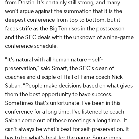
from Destin. It's certainly still strong, and many
won't argue against the summation that it is the
deepest conference from top to bottom, but it
faces strife as the Big Ten rises in the postseason
and the SEC deals with the unknown of a nine-game
conference schedule.
"It's natural with all human nature – self-
preservation," said Smart, the SEC's dean of
coaches and disciple of Hall of Fame coach Nick
Saban. "People make decisions based on what gives
them the best opportunity to have success.
Sometimes that's unfortunate. I've been in this
conference for a long time. I've listened to coach
Saban come out of these meetings a long time. It
can't always be what's best for self-preservation. It
has to be what's best for the game. Sometimes