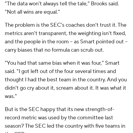
"The data won't always tell the tale," Brooks said.
"Not all wins are equal."
The problem is the SEC's coaches don't trust it. The
metrics aren't transparent, the weighting isn't fixed,
and the people in the room -- as Smart pointed out --
carry biases that no formula can scrub out.
"You had that same bias when it was four," Smart
said. "I got left out of the four several times and
thought I had the best team in the country. And you
didn't go cry about it, scream about it. It was what it
was."
But is the SEC happy that its new strength-of-
record metric was used by the committee last
season? The SEC led the country with five teams in