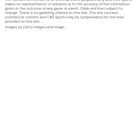
makes no representation or warranty as to the accuracy of the information
given or the outcome of any game or event. Odds and lines subject to
change. There is no gambling offered on this site. This site contains
commercial content and CBS Sports may be compensated for the links
provided on this site.
Images by Getty Images and Imagn