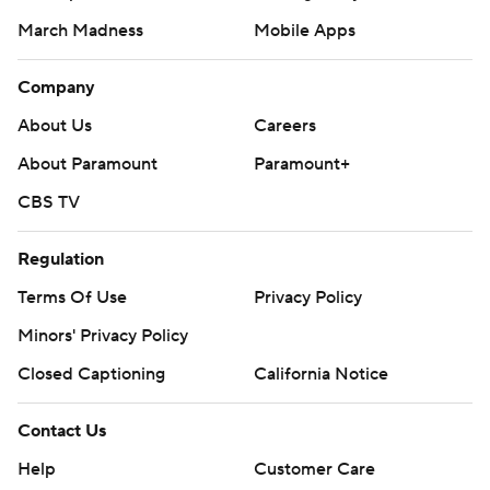
March Madness
Mobile Apps
Company
About Us
Careers
About Paramount
Paramount+
CBS TV
Regulation
Terms Of Use
Privacy Policy
Minors' Privacy Policy
Closed Captioning
California Notice
Contact Us
Help
Customer Care