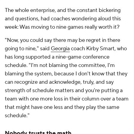
The whole enterprise, and the constant bickering
and questions, had coaches wondering aloud this
week: Was moving to nine games really worth it?
"Now, you could say there may be regret in there
going to nine," said
Georgia
coach Kirby Smart, who
has long supported a nine-game conference
schedule. "I'm not blaming the committee, I'm
blaming the system, because I don't know that they
can recognize and acknowledge, truly, and say
strength of schedule matters and you're putting a
team with one more loss in their column over a team
that might have one less and they play the same
schedule."
Nobody trusts the math