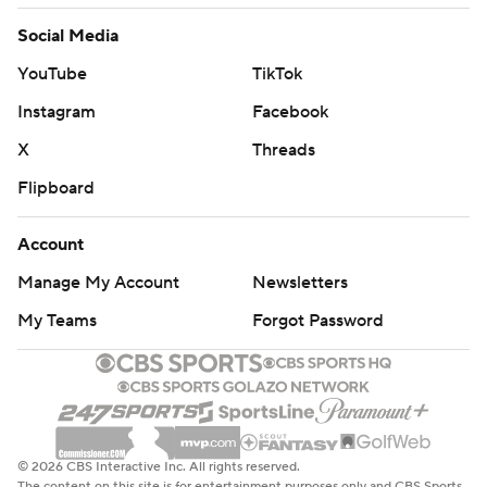
Social Media
YouTube
TikTok
Instagram
Facebook
X
Threads
Flipboard
Account
Manage My Account
Newsletters
My Teams
Forgot Password
© 2026 CBS Interactive Inc. All rights reserved.
The content on this site is for entertainment purposes only and CBS Sports