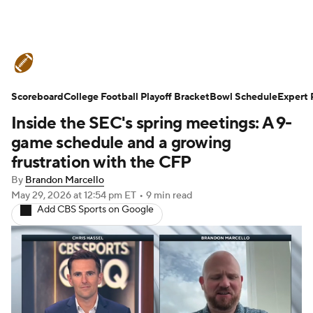
College Football News
Scores
Scoreboard
Schedule
College Football Playoff Bracket
Rankings
Standings
Bowl Schedule
Expert 
Inside the SEC's spring meetings: A 9-
Expert Picks
Odds
Bowl Schedule
game schedule and a growing
frustration with the CFP
Teams
Stats
Watch CFB Live
By
Brandon Marcello
May 29, 2026
at 12:54 pm ET
•
9 min read
Signing Day
Transfer Portal
Add CBS Sports on Google
2026 Top Recruits
2025 Top Classes
College Football Betting
Players