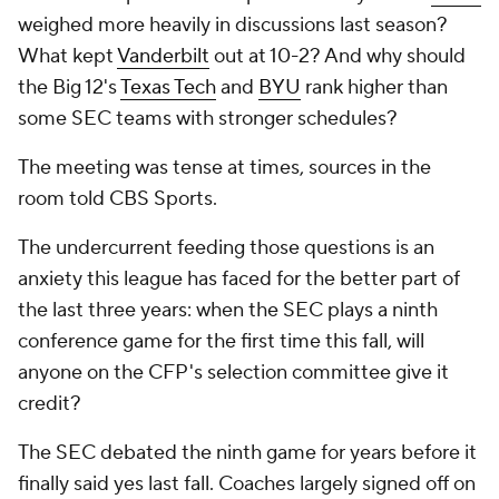
weighed more heavily in discussions last season?
What kept
Vanderbilt
out at 10-2? And why should
the Big 12's
Texas Tech
and
BYU
rank higher than
some SEC teams with stronger schedules?
The meeting was tense at times, sources in the
room told CBS Sports.
The undercurrent feeding those questions is an
anxiety this league has faced for the better part of
the last three years: when the SEC plays a ninth
conference game for the first time this fall, will
anyone on the CFP's selection committee give it
credit?
The SEC debated the ninth game for years before it
finally said yes last fall. Coaches largely signed off on