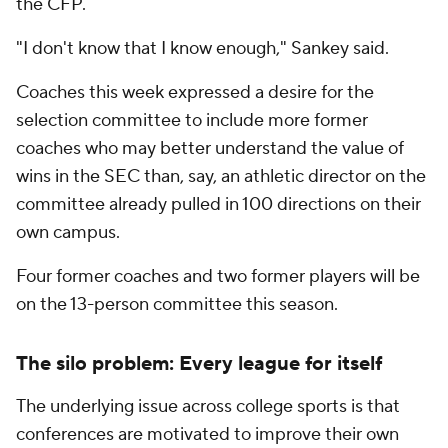
the CFP.
"I don't know that I know enough," Sankey said.
Coaches this week expressed a desire for the
selection committee to include more former
coaches who may better understand the value of
wins in the SEC than, say, an athletic director on the
committee already pulled in 100 directions on their
own campus.
Four former coaches and two former players will be
on the 13-person committee this season.
The silo problem: Every league for itself
The underlying issue across college sports is that
conferences are motivated to improve their own