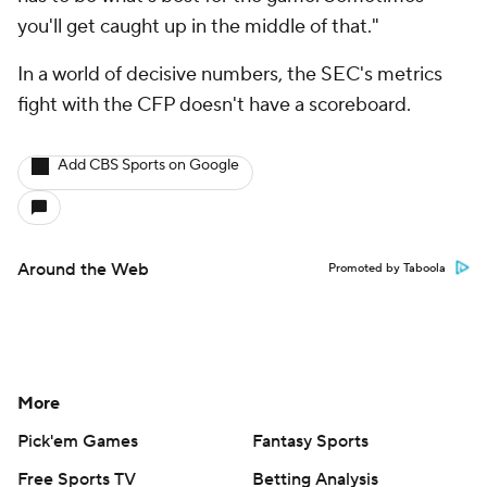
you'll get caught up in the middle of that."
In a world of decisive numbers, the SEC's metrics
fight with the CFP doesn't have a scoreboard.
Add CBS Sports on Google
Around the Web
Promoted by Taboola
More
Pick'em Games
Fantasy Sports
Free Sports TV
Betting Analysis