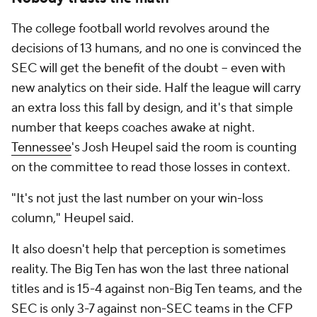
The college football world revolves around the
decisions of 13 humans, and no one is convinced the
SEC will get the benefit of the doubt -- even with
new analytics on their side. Half the league will carry
an extra loss this fall by design, and it's that simple
number that keeps coaches awake at night.
Tennessee
's Josh Heupel said the room is counting
on the committee to read those losses in context.
"It's not just the last number on your win-loss
column," Heupel said.
It also doesn't help that perception is sometimes
reality. The Big Ten has won the last three national
titles and is 15-4 against non-Big Ten teams, and the
SEC is only 3-7 against non-SEC teams in the CFP