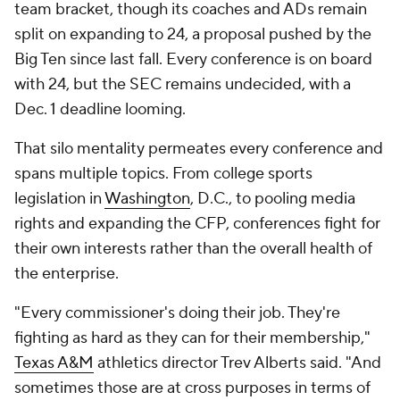
team bracket, though its coaches and ADs remain
split on expanding to 24, a proposal pushed by the
Big Ten since last fall. Every conference is on board
with 24, but the SEC remains undecided, with a
Dec. 1 deadline looming.
That silo mentality permeates every conference and
spans multiple topics. From college sports
legislation in
Washington
, D.C., to pooling media
rights and expanding the CFP, conferences fight for
their own interests rather than the overall health of
the enterprise.
"Every commissioner's doing their job. They're
fighting as hard as they can for their membership,"
Texas A&M
athletics director Trev Alberts said. "And
sometimes those are at cross purposes in terms of