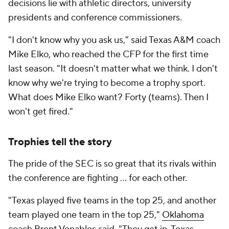
decisions lie with athletic directors, university
presidents and conference commissioners.
"I don't know why you ask us," said Texas A&M coach
Mike Elko, who reached the CFP for the first time
last season. "It doesn't matter what we think. I don't
know why we're trying to become a trophy sport.
What does Mike Elko want? Forty (teams). Then I
won't get fired."
Trophies tell the story
The pride of the SEC is so great that its rivals within
the conference are fighting … for each other.
"Texas played five teams in the top 25, and another
team played one team in the top 25,"
Oklahoma