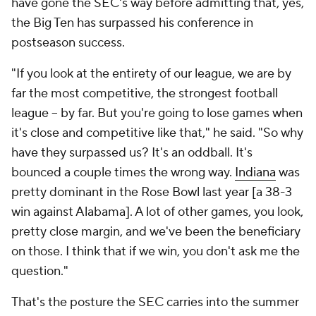
have gone the SEC's way before admitting that, yes,
the Big Ten has surpassed his conference in
postseason success.
"If you look at the entirety of our league, we are by
far the most competitive, the strongest football
league -- by far. But you're going to lose games when
it's close and competitive like that," he said. "So why
have they surpassed us? It's an oddball. It's
bounced a couple times the wrong way.
Indiana
was
pretty dominant in the Rose Bowl last year [a 38-3
win against Alabama]. A lot of other games, you look,
pretty close margin, and we've been the beneficiary
on those. I think that if we win, you don't ask me the
question."
That's the posture the SEC carries into the summer