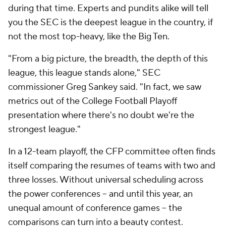
during that time. Experts and pundits alike will tell
you the SEC is the deepest league in the country, if
not the most top-heavy, like the Big Ten.
"From a big picture, the breadth, the depth of this
league, this league stands alone," SEC
commissioner Greg Sankey said. "In fact, we saw
metrics out of the College Football Playoff
presentation where there's no doubt we're the
strongest league."
In a 12-team playoff, the CFP committee often finds
itself comparing the resumes of teams with two and
three losses. Without universal scheduling across
the power conferences -- and until this year, an
unequal amount of conference games -- the
comparisons can turn into a beauty contest.