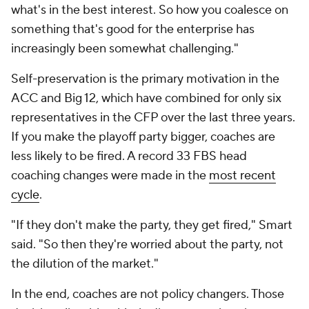
what's in the best interest. So how you coalesce on
something that's good for the enterprise has
increasingly been somewhat challenging."
Self-preservation is the primary motivation in the
ACC and Big 12, which have combined for only six
representatives in the CFP over the last three years.
If you make the playoff party bigger, coaches are
less likely to be fired. A record 33 FBS head
coaching changes were made in the
most recent
cycle
.
"If they don't make the party, they get fired," Smart
said. "So then they're worried about the party, not
the dilution of the market."
In the end, coaches are not policy changers. Those