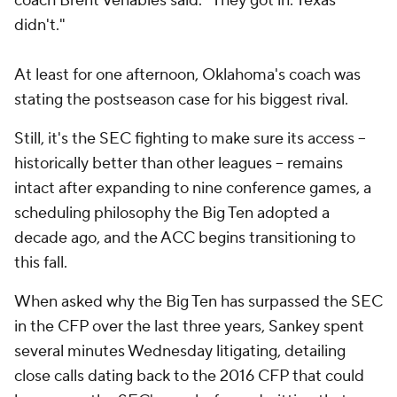
coach Brent Venables said. "They got in. Texas
didn't."
At least for one afternoon, Oklahoma's coach was
stating the postseason case for his biggest rival.
Still, it's the SEC fighting to make sure its access --
historically better than other leagues -- remains
intact after expanding to nine conference games, a
scheduling philosophy the Big Ten adopted a
decade ago, and the ACC begins transitioning to
this fall.
When asked why the Big Ten has surpassed the SEC
in the CFP over the last three years, Sankey spent
several minutes Wednesday litigating, detailing
close calls dating back to the 2016 CFP that could