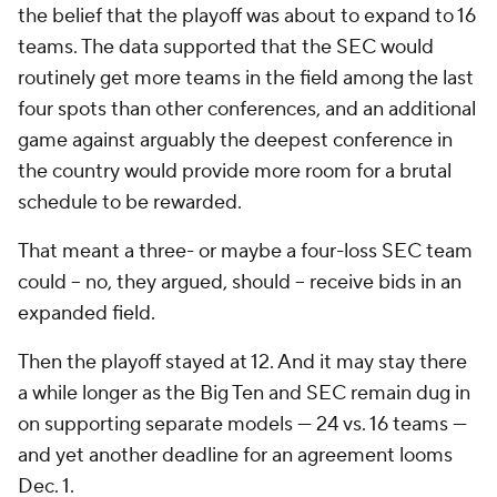
the belief that the playoff was about to expand to 16
teams. The data supported that the SEC would
routinely get more teams in the field among the last
four spots than other conferences, and an additional
game against arguably the deepest conference in
the country would provide more room for a brutal
schedule to be rewarded.
That meant a three- or maybe a four-loss SEC team
could -- no, they argued,
should
-- receive bids in an
expanded field.
Then the playoff stayed at 12. And it may stay there
a while longer as the Big Ten and SEC remain dug in
on supporting separate models — 24 vs. 16 teams —
and yet another deadline for an agreement looms
Dec. 1.