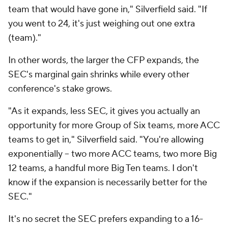
team that would have gone in," Silverfield said. "If
you went to 24, it's just weighing out one extra
(team)."
In other words, the larger the CFP expands, the
SEC's marginal gain shrinks while every other
conference's stake grows.
"As it expands, less SEC, it gives you actually an
opportunity for more Group of Six teams, more ACC
teams to get in," Silverfield said. "You're allowing
exponentially -- two more ACC teams, two more Big
12 teams, a handful more Big Ten teams. I don't
know if the expansion is necessarily better for the
SEC."
It's no secret the SEC prefers expanding to a 16-