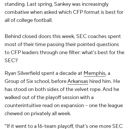
standing. Last spring, Sankey was increasingly
combative when asked which CFP format is best for
all of college football.
Behind closed doors this week, SEC coaches spent
most of their time passing their pointed questions
to CFP leaders through one filter: what's best for the
SEC?
Ryan Silverfield spent a decade at
Memphis
, a
Group of Six school, before
Arkansas
hired him. He
has stood on both sides of the velvet rope. And he
walked out of the playoff session with a
counterintuitive read on expansion -- one the league
chewed on privately all week.
"If it went to a 16-team playoff, that's one more SEC