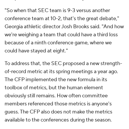
"So when that SEC team is 9-3 versus another
conference team at 10-2, that's the great debate,"
Georgia athletic director Josh Brooks said. "And how
we're weighing a team that could have a third loss
because of a ninth conference game, where we
could have stayed at eight."
To address that, the SEC proposed a new strength-
of-record metric at its spring meetings a year ago.
The CFP implemented the new formula in its
toolbox of metrics, but the human element
obviously still remains. How often committee
members referenced those metrics is anyone's
guess. The CFP also does not make the metrics
available to the conferences during the season.