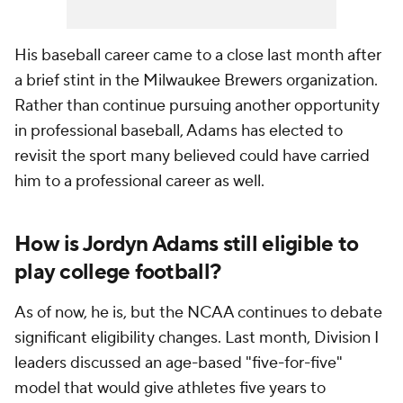
His baseball career came to a close last month after
a brief stint in the Milwaukee Brewers organization.
Rather than continue pursuing another opportunity
in professional baseball, Adams has elected to
revisit the sport many believed could have carried
him to a professional career as well.
How is Jordyn Adams still eligible to
play college football?
As of now, he is, but the NCAA continues to debate
significant eligibility changes. Last month, Division I
leaders discussed an age-based "five-for-five"
model that would give athletes five years to