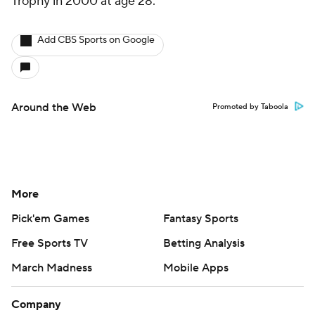
Trophy in 2000 at age 28.
Add CBS Sports on Google
Around the Web
Promoted by Taboola
More
Pick'em Games
Fantasy Sports
Free Sports TV
Betting Analysis
March Madness
Mobile Apps
Company