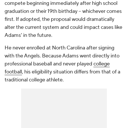
compete beginning immediately after high school
graduation or their 19th birthday -- whichever comes
first. If adopted, the proposal would dramatically
alter the current system and could impact cases like
Adams' in the future.
He never enrolled at North Carolina after signing
with the Angels. Because Adams went directly into
professional baseball and never played
college
football
, his eligibility situation differs from that of a
traditional college athlete.