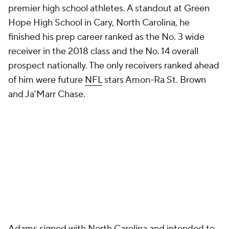
premier high school athletes. A standout at Green
Hope High School in Cary, North Carolina, he
finished his prep career ranked as the No. 3 wide
receiver in the 2018 class and the No. 14 overall
prospect nationally. The only receivers ranked ahead
of him were future
NFL
stars Amon-Ra St. Brown
and Ja'Marr Chase.
Adams signed with North Carolina and intended to