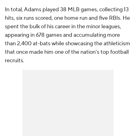
In total, Adams played 38 MLB games, collecting 13
hits, six runs scored, one home run and five RBIs. He
spent the bulk of his career in the minor leagues,
appearing in 678 games and accumulating more
than 2,400 at-bats while showcasing the athleticism
that once made him one of the nation's top football
recruits.