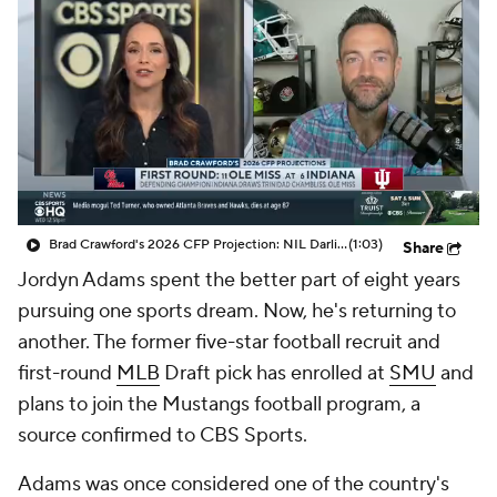
College Shop
StubHub
Brad Crawford's 2026 CFP Projection: NIL Darling SMU and Texas Tech Face Off In CFP
(1:03)
Share
Jordyn Adams spent the better part of eight years
pursuing one sports dream. Now, he's returning to
another. The former five-star football recruit and
first-round
MLB
Draft pick has enrolled at
SMU
and
plans to join the Mustangs football program, a
source confirmed to CBS Sports.
Adams was once considered one of the country's