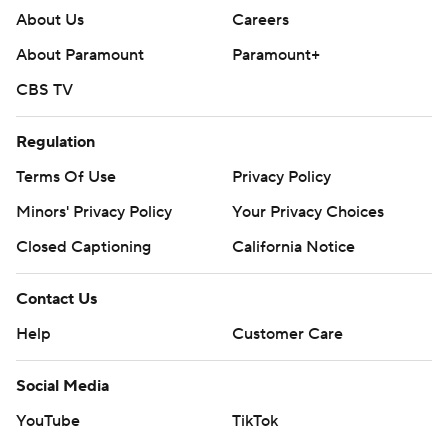
About Us
Careers
About Paramount
Paramount+
CBS TV
Regulation
Terms Of Use
Privacy Policy
Minors' Privacy Policy
Your Privacy Choices
Closed Captioning
California Notice
Contact Us
Help
Customer Care
Social Media
YouTube
TikTok