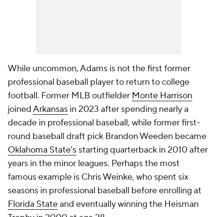
While uncommon, Adams is not the first former
professional baseball player to return to college
football. Former MLB outfielder
Monte Harrison
joined
Arkansas
in 2023 after spending nearly a
decade in professional baseball, while former first-
round baseball draft pick Brandon Weeden became
Oklahoma State's
starting quarterback in 2010 after
years in the minor leagues. Perhaps the most
famous example is Chris Weinke, who spent six
seasons in professional baseball before enrolling at
Florida State
and eventually winning the Heisman