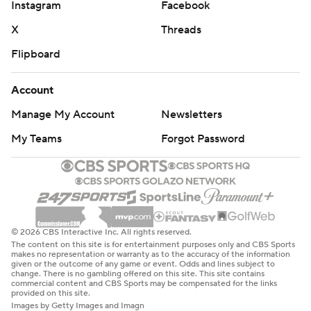
Instagram
Facebook
X
Threads
Flipboard
Account
Manage My Account
Newsletters
My Teams
Forgot Password
© 2026 CBS Interactive Inc. All rights reserved.
The content on this site is for entertainment purposes only and CBS Sports
makes no representation or warranty as to the accuracy of the information
given or the outcome of any game or event. Odds and lines subject to
change. There is no gambling offered on this site. This site contains
commercial content and CBS Sports may be compensated for the links
provided on this site.
Images by Getty Images and Imagn