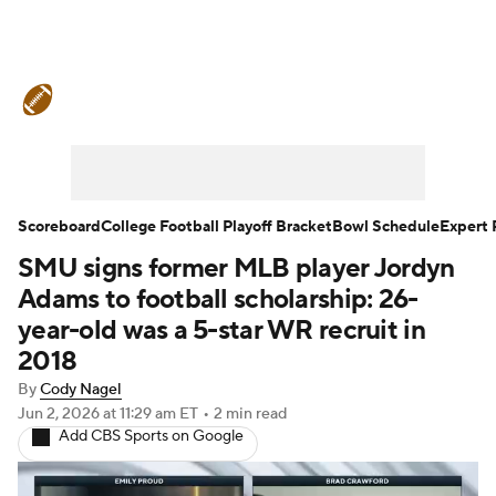
College Football News
Scores
Schedule
Rankings
Standings
Expert Picks
Odds
Bowl Schedule
Scoreboard
College Football Playoff Bracket
Bowl Schedule
Expert 
SMU signs former MLB player Jordyn
Teams
Stats
Watch CFB Live
Adams to football scholarship: 26-
Signing Day
Transfer Portal
year-old was a 5-star WR recruit in
2018
2026 Top Recruits
By
Cody Nagel
Jun 2, 2026
at 11:29 am ET
•
2 min read
2025 Top Classes
Add CBS Sports on Google
College Football Betting
Players