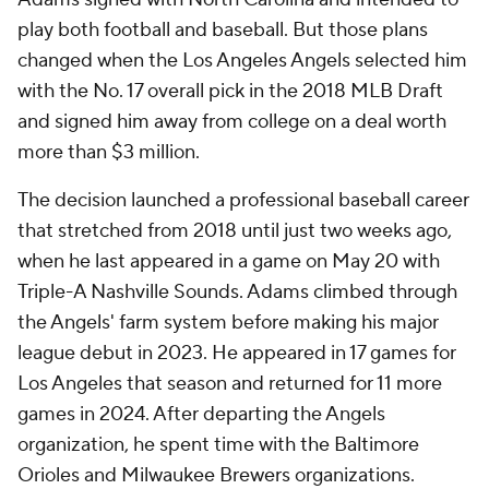
play both football and baseball. But those plans
changed when the Los Angeles Angels selected him
with the No. 17 overall pick in the 2018 MLB Draft
and signed him away from college on a deal worth
more than $3 million.
The decision launched a professional baseball career
that stretched from 2018 until just two weeks ago,
when he last appeared in a game on May 20 with
Triple-A Nashville Sounds. Adams climbed through
the Angels' farm system before making his major
league debut in 2023. He appeared in 17 games for
Los Angeles that season and returned for 11 more
games in 2024. After departing the Angels
organization, he spent time with the Baltimore
Orioles and Milwaukee Brewers organizations.