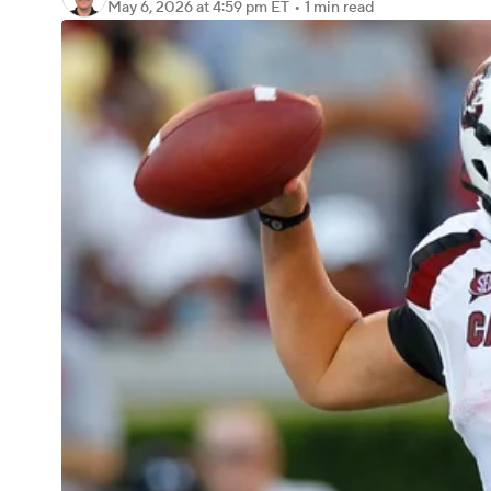
May 6, 2026
at 4:59 pm ET
•
1 min read