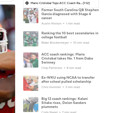
Mario Cristobal Tops ACC Coach Rankings
(1:12)
Former South Carolina QB Stephen
Garcia diagnosed with Stage 4
cancer
Austin Nivison
1 min read
Ranking the 10 best secondaries in
college football
Blake Brockermeyer
10 min read
ACC coach rankings: Mario
Cristobal takes No. 1 from Dabo
Swinney
Chip Patterson
8 min read
Ex-WKU suing NCAA to transfer
after school pulled scholarship
Chris Hummer
3 min read
Big 12 coach rankings: Kalani
Sitake rises, Deion Sanders
plummets
Cody Nagel
7 min read