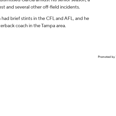
st and several other off-field incidents.
a had brief stints in the CFL and AFL, and he
terback coach in the Tampa area.
Promoted by 