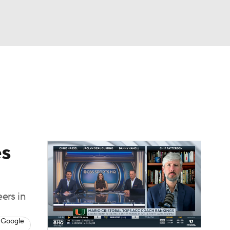
Watch
Fantasy
Betting
dule
lasses
es
ers in
 Google