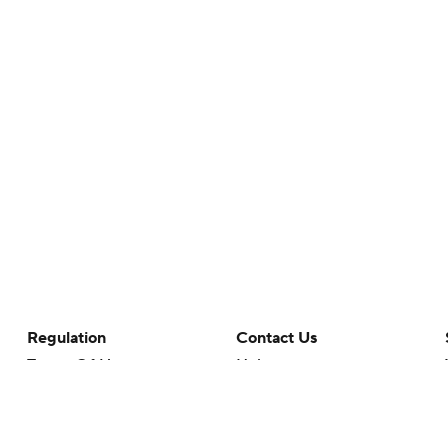
Regulation
Contact Us
Terms Of Use
Help
Privacy Policy
Customer Care
Minors' Privacy Policy
Closed Captioning
California Notice