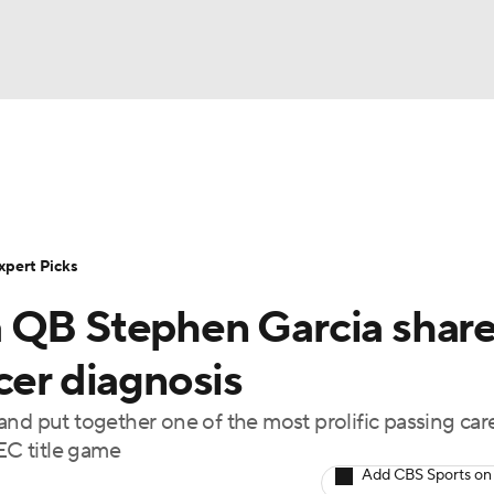
BA
Rankings
Standings
Expert Picks
Odds
Bowl Sche
NHL
ay
Transfer Portal
2026 Top Recruits
2025 Top C
xpert Picks
CAR
a QB Stephen Garcia shar
Shop
StubHub
ympics
cer diagnosis
nd put together one of the most prolific passing care
MLV
SEC title game
Add CBS Sports on