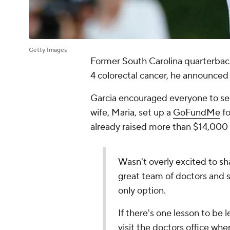
Getty Images
Former South Carolina quarterbac
4 colorectal cancer, he announce
Garcia encouraged everyone to see
wife, Maria, set up a
GoFundMe
fo
already raised more than $14,000 
Wasn't overly excited to sha
great team of doctors and st
only option.
If there's one lesson to be 
visit the doctors office wh