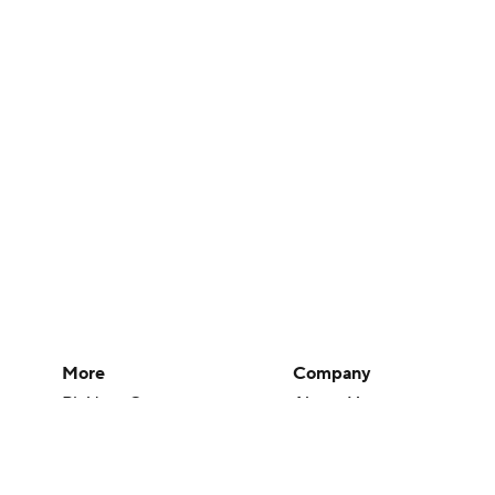
More
Company
Pick'em Games
About Us
Fantasy Sports
Careers
Free Sports TV
About Paramount
Betting Analysis
Paramount+
March Madness
CBS TV