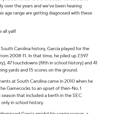
tly over the years and we've been hearing
is age range are getting diagnosed with these
all yall!
 South Carolina history, Garcia played for the
om 2008-11. In that time, he piled up 7,597
ry), 47 touchdowns (fifth in school history) and 41
hing yards and 15 scores on the ground.
ments at South Carolina came in 2010 when he
 the Gamecocks to an upset of then-No. 1
3 season that included a berth in the SEC
nly in school history.
 dismissed Garcia amidst his senior season, a