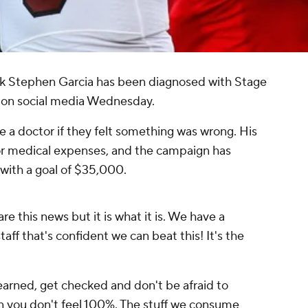
k Stephen Garcia has been diagnosed with Stage
d on social media Wednesday.
 a doctor if they felt something was wrong. His
r medical expenses, and the campaign has
with a goal of $35,000.
re this news but it is what it is. We have a
aff that's confident we can beat this! It's the
learned, get checked and don't be afraid to
en you don't feel 100%. The stuff we consume