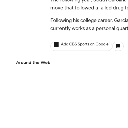
move that followed a failed drug te
Following his college career, Garci
currently works as a personal quar
Add CBS Sports on Google
Around the Web