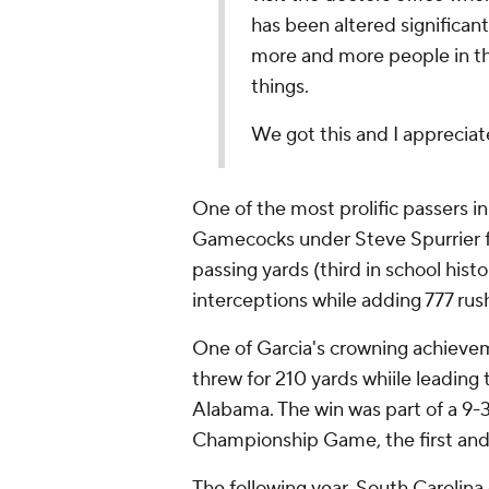
has been altered significan
more and more people in th
things.
We got this and I appreciate 
One of the most prolific passers in
Gamecocks under Steve Spurrier fr
passing yards (third in school histo
interceptions while adding 777 rus
One of Garcia's crowning achieve
threw for 210 yards whiile leading
Alabama. The win was part of a 9-
Championship Game, the first and o
The following year, South Carolina