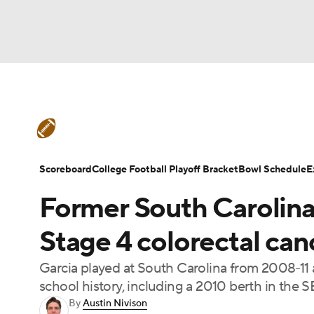
NFL
NCAA FB
Golf
MLB
UFC
N
College Football News
Scores
Schedule
Soccer
WNBA
NCAA BB
NCAA WBB
Teams
Stats
Watch CFB Live
Signing D
Scoreboard
College Football Playoff Bracket
Bowl Schedule
E
Champions League
WWE
Boxing
NAS
Former South Carolin
College Football Betting
Players
College 
Motor Sports
NWSL
Tennis
BIG3
Ol
Stage 4 colorectal can
Garcia played at South Carolina from 2008-11 a
Podcasts
Prediction
Shop
PBR
school history, including a 2010 berth in the 
By
Austin Nivison
3ICE
Play Golf