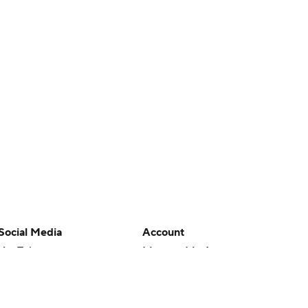
Social Media
Account
YouTube
Manage My Account
TikTok
Newsletters
Instagram
My Teams
Facebook
Forgot Password
X