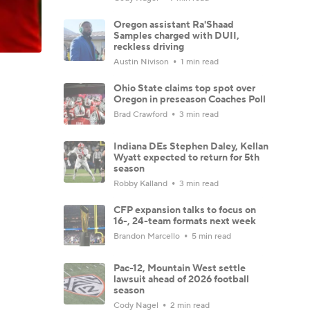
Oregon assistant Ra'Shaad
Samples charged with DUII,
reckless driving
Austin Nivison
1 min read
Ohio State claims top spot over
Oregon in preseason Coaches Poll
Brad Crawford
3 min read
Indiana DEs Stephen Daley, Kellan
Wyatt expected to return for 5th
season
Robby Kalland
3 min read
CFP expansion talks to focus on
16-, 24-team formats next week
Brandon Marcello
5 min read
Pac-12, Mountain West settle
lawsuit ahead of 2026 football
season
Cody Nagel
2 min read