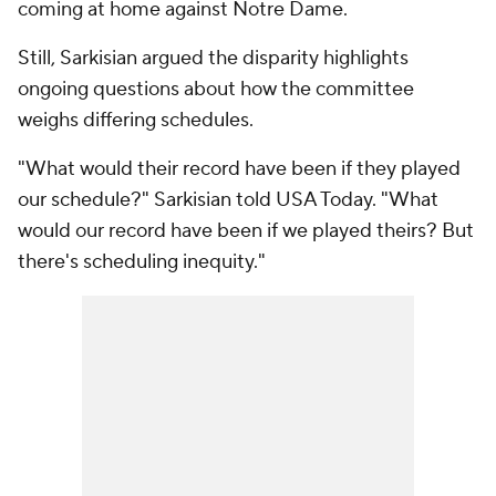
coming at home against Notre Dame.
Still, Sarkisian argued the disparity highlights
ongoing questions about how the committee
weighs differing schedules.
"What would their record have been if they played
our schedule?" Sarkisian told USA Today. "What
would our record have been if we played theirs? But
there's scheduling inequity."