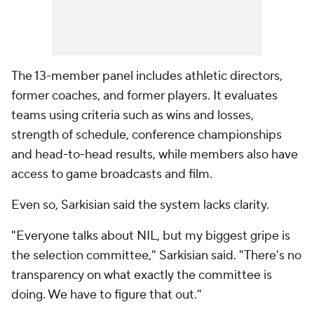
The 13-member panel includes athletic directors,
former coaches, and former players. It evaluates
teams using criteria such as wins and losses,
strength of schedule, conference championships
and head-to-head results, while members also have
access to game broadcasts and film.
Even so, Sarkisian said the system lacks clarity.
"Everyone talks about NIL, but my biggest gripe is
the selection committee," Sarkisian said. "There's no
transparency on what exactly the committee is
doing. We have to figure that out."