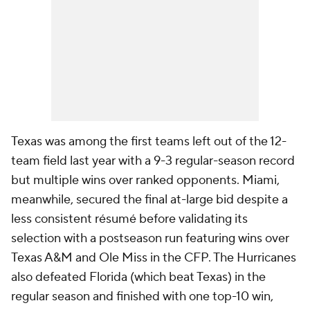
Texas was among the first teams left out of the 12-
team field last year with a 9-3 regular-season record
but multiple wins over ranked opponents. Miami,
meanwhile, secured the final at-large bid despite a
less consistent résumé before validating its
selection with a postseason run featuring wins over
Texas A&M and Ole Miss in the CFP. The Hurricanes
also defeated Florida (which beat Texas) in the
regular season and finished with one top-10 win,