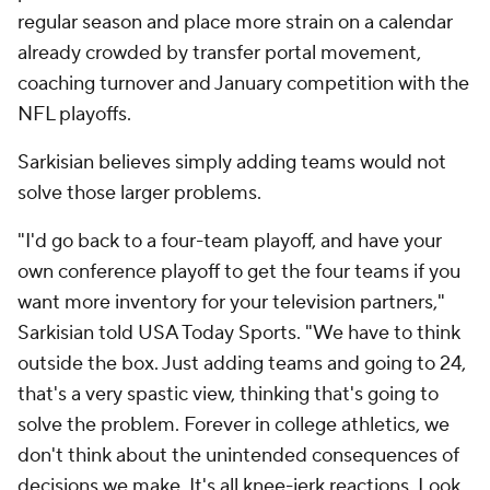
regular season and place more strain on a calendar
already crowded by transfer portal movement,
coaching turnover and January competition with the
NFL playoffs.
Sarkisian believes simply adding teams would not
solve those larger problems.
"I'd go back to a four-team playoff, and have your
own conference playoff to get the four teams if you
want more inventory for your television partners,"
Sarkisian told USA Today Sports. "We have to think
outside the box. Just adding teams and going to 24,
that's a very spastic view, thinking that's going to
solve the problem. Forever in college athletics, we
don't think about the unintended consequences of
decisions we make. It's all knee-jerk reactions. Look