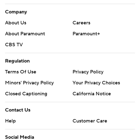
Company
About Us
Careers
About Paramount
Paramount+
CBS TV
Regulation
Terms Of Use
Privacy Policy
Minors' Privacy Policy
Your Privacy Choices
Closed Captioning
California Notice
Contact Us
Help
Customer Care
Social Media