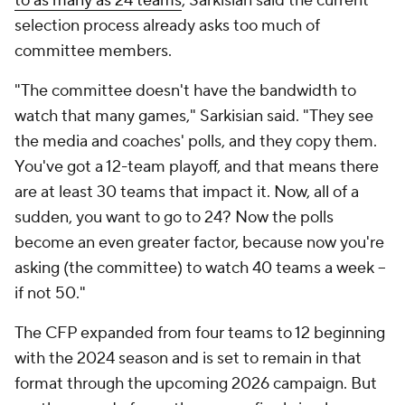
to as many as 24 teams
, Sarkisian said the current
selection process already asks too much of
committee members.
"The committee doesn't have the bandwidth to
watch that many games," Sarkisian said. "They see
the media and coaches' polls, and they copy them.
You've got a 12-team playoff, and that means there
are at least 30 teams that impact it. Now, all of a
sudden, you want to go to 24? Now the polls
become an even greater factor, because now you're
asking (the committee) to watch 40 teams a week --
if not 50."
The CFP expanded from four teams to 12 beginning
with the 2024 season and is set to remain in that
format through the upcoming 2026 campaign. But