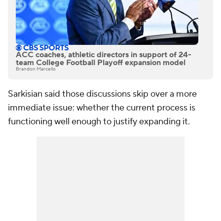
ACC coaches, athletic directors in support of 24-
team College Football Playoff expansion model
Brandon Marcello
Sarkisian said those discussions skip over a more
immediate issue: whether the current process is
functioning well enough to justify expanding it.