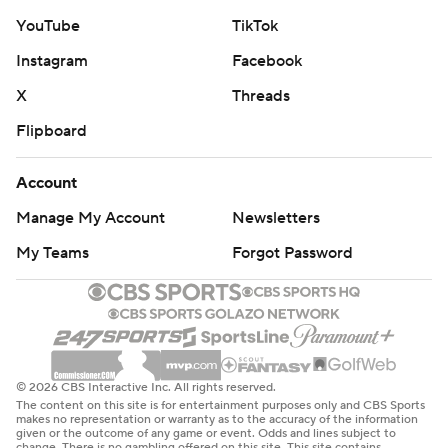
YouTube
TikTok
Instagram
Facebook
X
Threads
Flipboard
Account
Manage My Account
Newsletters
My Teams
Forgot Password
© 2026 CBS Interactive Inc. All rights reserved.
The content on this site is for entertainment purposes only and CBS Sports
makes no representation or warranty as to the accuracy of the information
given or the outcome of any game or event. Odds and lines subject to
change. There is no gambling offered on this site. This site contains