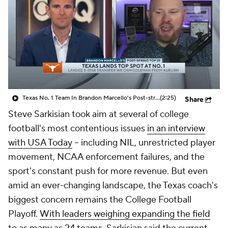
College Shop
StubHub
Texas No. 1 Team In Brandon Marcello's Post-string Top 25
(2:25)
Share
Steve Sarkisian took aim at several of college
football's most contentious issues
in an interview
with USA Today
-- including NIL, unrestricted player
movement, NCAA enforcement failures, and the
sport's constant push for more revenue. But even
amid an ever-changing landscape, the Texas coach's
biggest concern remains the College Football
Playoff.
With leaders weighing expanding the field