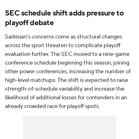
SEC schedule shift adds pressure to
playoff debate
Sarkisian's concerns come as structural changes
across the sport threaten to complicate playoff
evaluation further. The SEC moved to a nine-game
conference schedule beginning this season, joining
other power conferences, increasing the number of
high-level matchups. The shift is expected to raise
strength-of-schedule variability and increase the
likelihood of additional losses for contenders in an
already crowded race for playoff spots.