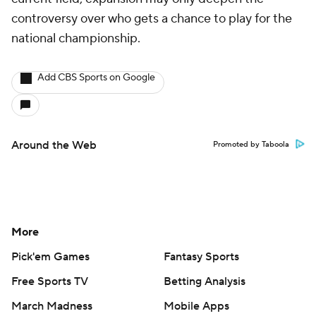
controversy over who gets a chance to play for the
national championship.
Add CBS Sports on Google
Around the Web
Promoted by Taboola
More
Pick'em Games
Fantasy Sports
Free Sports TV
Betting Analysis
March Madness
Mobile Apps