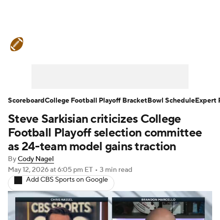
College Football News
Scores
Schedule
Rankings
Standings
Expert Picks
Odds
Bowl Schedule
Scoreboard
College Football Playoff Bracket
Bowl Schedule
Expert 
Steve Sarkisian criticizes College
Teams
Stats
Watch CFB Live
Football Playoff selection committee
Signing Day
Transfer Portal
as 24-team model gains traction
By
Cody Nagel
2026 Top Recruits
May 12, 2026
at 6:05 pm ET
•
3 min read
Add CBS Sports on Google
2025 Top Classes
College Football Betting
Players