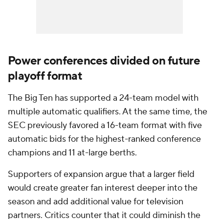
Power conferences divided on future
playoff format
The Big Ten has supported a 24-team model with
multiple automatic qualifiers. At the same time, the
SEC previously favored a 16-team format with five
automatic bids for the highest-ranked conference
champions and 11 at-large berths.
Supporters of expansion argue that a larger field
would create greater fan interest deeper into the
season and add additional value for television
partners. Critics counter that it could diminish the