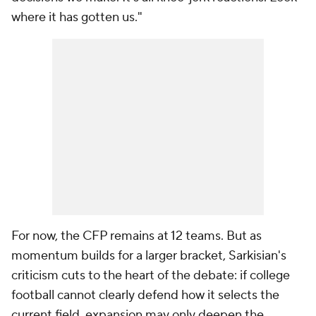
where it has gotten us."
For now, the CFP remains at 12 teams. But as
momentum builds for a larger bracket, Sarkisian's
criticism cuts to the heart of the debate: if college
football cannot clearly defend how it selects the
current field, expansion may only deepen the