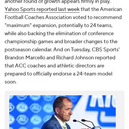
another round of growth appears firmly in play.
Yahoo Sports reported last week
that the American
Football Coaches Association voted to recommend
"maximum" expansion, potentially to 24 teams,
while also backing the elimination of conference
championship games and broader changes to the
postseason calendar. And on Tuesday, CBS Sports'
Brandon Marcello and Richard Johnson reported
that ACC coaches and athletic directors are
prepared to officially endorse a 24-team model
soon.