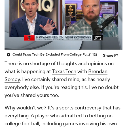
College Shop
StubHub
Could Texas Tech Be Excluded From College Football Playoff?
(1:12)
Share
There is no shortage of thoughts and opinions on
what is happening at
Texas Tech
with
Brendan
Sorsby
. I've certainly shared mine, as has nearly
everybody else. If you're reading this, I've no doubt
you've shared yours too.
Why wouldn't we? It's a sports controversy that has
everything. A player who admitted to betting on
college football
, including games involving his own