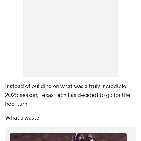
Instead of building on what was a truly incredible
2025 season, Texas Tech has decided to go for the
heel turn.
What a waste.