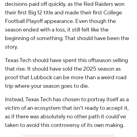
decisions paid off quickly, as the Red Raiders won
their first Big 12 title and made their first College
Football Playoff appearance. Even though the
season ended with a loss, it still felt like the
beginning of something. That should have been the
story.
Texas Tech should have spent this offseason selling
that rise. It should have sold the 2025 season as
proof that Lubbock can be more than a weird road
trip where your season goes to die.
Instead, Texas Tech has chosen to portray itself as a
victim of an ecosystem that isn't ready to accept it,
as if there was absolutely no other path it could've
taken to avoid this controversy of its own making.