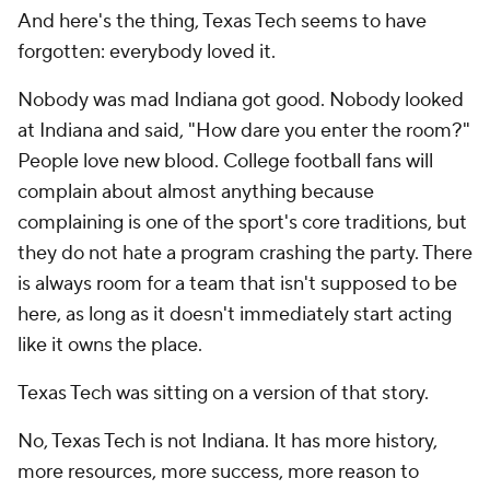
And here's the thing, Texas Tech seems to have
forgotten: everybody loved it.
Nobody was mad Indiana got good. Nobody looked
at Indiana and said, "How dare you enter the room?"
People love new blood. College football fans will
complain about almost anything because
complaining is one of the sport's core traditions, but
they do not hate a program crashing the party. There
is always room for a team that isn't supposed to be
here, as long as it doesn't immediately start acting
like it owns the place.
Texas Tech was sitting on a version of that story.
No, Texas Tech is not Indiana. It has more history,
more resources, more success, more reason to