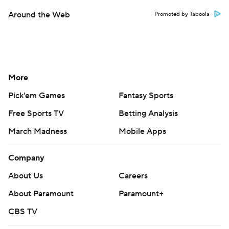
Around the Web
Promoted by Taboola
More
Pick'em Games
Fantasy Sports
Free Sports TV
Betting Analysis
March Madness
Mobile Apps
Company
About Us
Careers
About Paramount
Paramount+
CBS TV