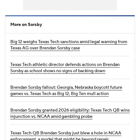
More on Sorsby
Big 12 weighs Texas Tech sanctions amid legal warning from
Texas AG over Brendan Sorsby case
Texas Tech athletic director defends actions on Brendan
Sorsby as school shows no signs of backing down
Brendan Sorsby fallout: Georgia, Nebraska boycott future
games vs. Texas Tech as Big 12, Big Ten mull action
Brendan Sorsby granted 2026 eligibility: Texas Tech QB wins
injunction vs. NCAA amid gambling probe
Texas Tech QB Brendan Sorsby just blew a hole in NCAA
enforcement, a model that might be beyond repair