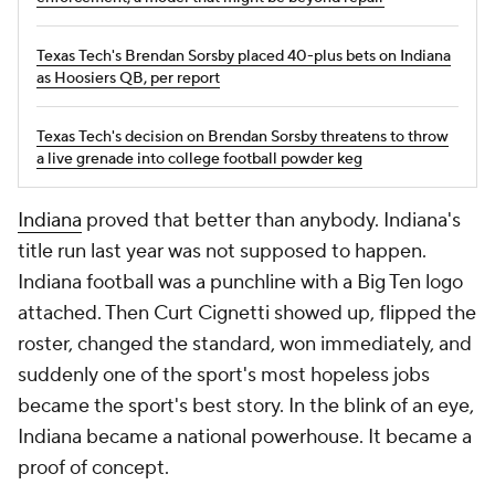
Texas Tech's Brendan Sorsby placed 40-plus bets on Indiana
as Hoosiers QB, per report
Texas Tech's decision on Brendan Sorsby threatens to throw
a live grenade into college football powder keg
Indiana
proved that better than anybody. Indiana's
title run last year was not supposed to happen.
Indiana football was a punchline with a Big Ten logo
attached. Then Curt Cignetti showed up, flipped the
roster, changed the standard, won immediately, and
suddenly one of the sport's most hopeless jobs
became the sport's best story. In the blink of an eye,
Indiana became a national powerhouse. It became a
proof of concept.