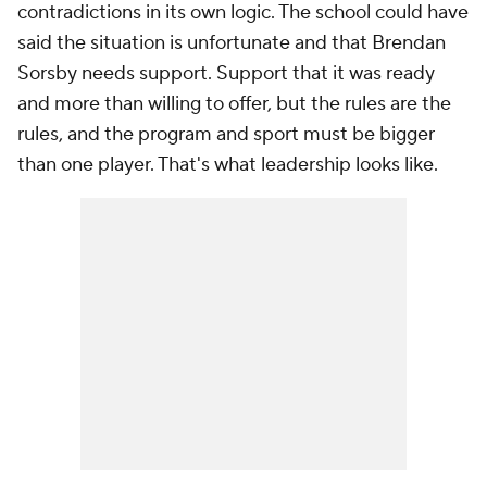
contradictions in its own logic. The school could have
said the situation is unfortunate and that Brendan
Sorsby needs support. Support that it was ready
and more than willing to offer, but the rules are the
rules, and the program and sport must be bigger
than one player. That's what leadership looks like.