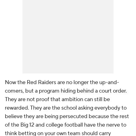
Now the Red Raiders are no longer the up-and-
comers, but a program hiding behind a court order.
They are not proof that ambition can still be
rewarded. They are the school asking everybody to
believe they are being persecuted because the rest
of the Big 12 and college football have the nerve to
think betting on your own team should carry