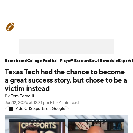
College Football News
Scores
Schedule
Rankings
Standings
Expert Picks
Odds
Bowl Schedule
Scoreboard
College Football Playoff Bracket
Bowl Schedule
Expert 
Texas Tech had the chance to become
Teams
Stats
Watch CFB Live
a great success story, but chose to be a
Signing Day
Transfer Portal
victim instead
By
Tom Fornelli
2026 Top Recruits
Jun 12, 2026
at 12:21 pm ET
•
4 min read
Add CBS Sports on Google
2025 Top Classes
College Football Betting
Players