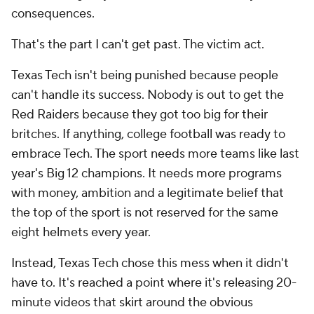
consequences.
That's the part I can't get past. The victim act.
Texas Tech isn't being punished because people
can't handle its success. Nobody is out to get the
Red Raiders because they got too big for their
britches. If anything, college football was ready to
embrace Tech. The sport needs more teams like last
year's Big 12 champions. It needs more programs
with money, ambition and a legitimate belief that
the top of the sport is not reserved for the same
eight helmets every year.
Instead, Texas Tech chose this mess when it didn't
have to. It's reached a point where it's releasing 20-
minute videos that skirt around the obvious