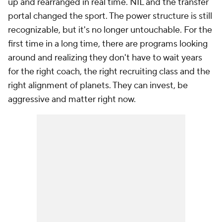
up and rearranged in real time. NIL and the transfer
portal changed the sport. The power structure is still
recognizable, but it's no longer untouchable. For the
first time in a long time, there are programs looking
around and realizing they don't have to wait years
for the right coach, the right recruiting class and the
right alignment of planets. They can invest, be
aggressive and matter right now.