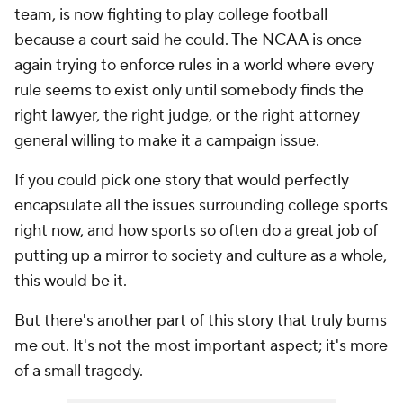
team, is now fighting to play college football
because a court said he could. The NCAA is once
again trying to enforce rules in a world where every
rule seems to exist only until somebody finds the
right lawyer, the right judge, or the right attorney
general willing to make it a campaign issue.
If you could pick one story that would perfectly
encapsulate all the issues surrounding college sports
right now, and how sports so often do a great job of
putting up a mirror to society and culture as a whole,
this would be it.
But there's another part of this story that truly bums
me out. It's not the most important aspect; it's more
of a small tragedy.