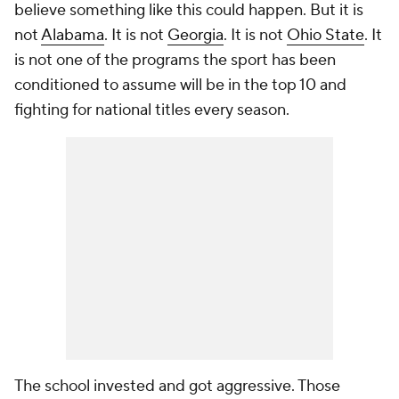
believe something like this could happen. But it is
not
Alabama
. It is not
Georgia
. It is not
Ohio State
. It
is not one of the programs the sport has been
conditioned to assume will be in the top 10 and
fighting for national titles every season.
The school invested and got aggressive. Those