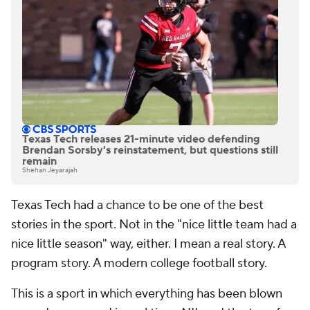
Texas Tech releases 21-minute video defending
Brendan Sorsby's reinstatement, but questions still
remain
Shehan Jeyarajah
Texas Tech had a chance to be one of the best
stories in the sport. Not in the "nice little team had a
nice little season" way, either. I mean a real story. A
program story. A modern college football story.
This is a sport in which everything has been blown