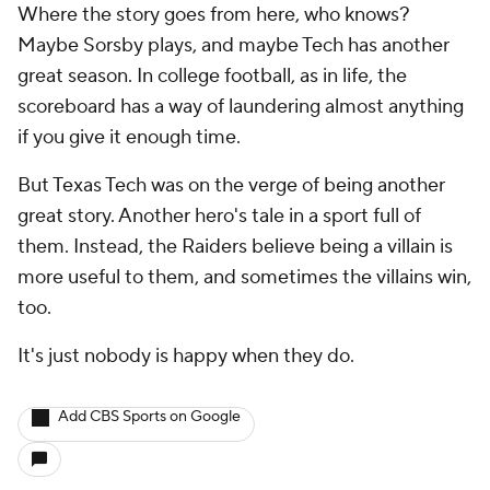
Where the story goes from here, who knows?
Maybe Sorsby plays, and maybe Tech has another
great season. In college football, as in life, the
scoreboard has a way of laundering almost anything
if you give it enough time.
But Texas Tech was on the verge of being another
great story. Another hero's tale in a sport full of
them. Instead, the Raiders believe being a villain is
more useful to them, and sometimes the villains win,
too.
It's just nobody is happy when they do.
Add CBS Sports on Google