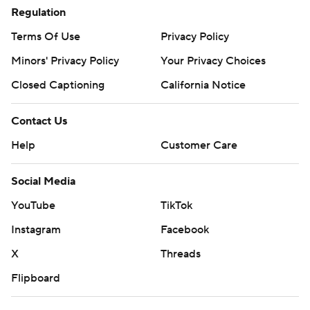
Regulation
Terms Of Use
Privacy Policy
Minors' Privacy Policy
Closed Captioning
California Notice
Contact Us
Help
Customer Care
Social Media
YouTube
TikTok
Instagram
Facebook
X
Threads
Flipboard