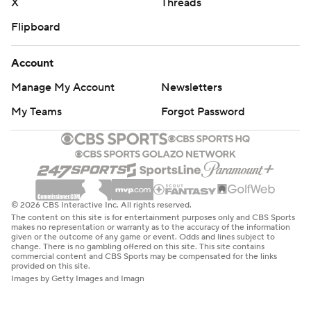
X
Threads
Flipboard
Account
Manage My Account
Newsletters
My Teams
Forgot Password
© 2026 CBS Interactive Inc. All rights reserved.
The content on this site is for entertainment purposes only and CBS Sports
makes no representation or warranty as to the accuracy of the information
given or the outcome of any game or event. Odds and lines subject to
change. There is no gambling offered on this site. This site contains
commercial content and CBS Sports may be compensated for the links
provided on this site.
Images by Getty Images and Imagn