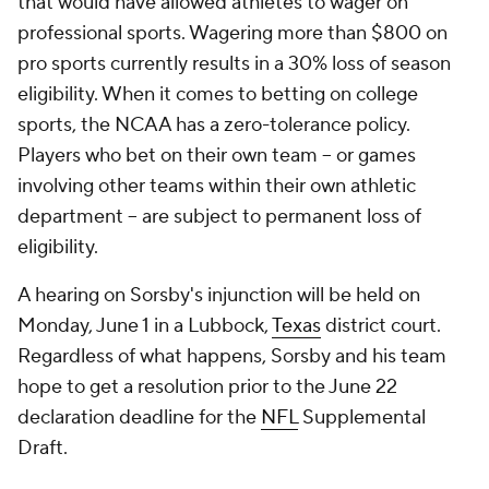
that would have allowed athletes to wager on
professional sports. Wagering more than $800 on
pro sports currently results in a 30% loss of season
eligibility. When it comes to betting on college
sports, the NCAA has a zero-tolerance policy.
Players who bet on their own team -- or games
involving other teams within their own athletic
department -- are subject to permanent loss of
eligibility.
A hearing on Sorsby's injunction will be held on
Monday, June 1 in a Lubbock,
Texas
district court.
Regardless of what happens, Sorsby and his team
hope to get a resolution prior to the June 22
declaration deadline for the
NFL
Supplemental
Draft.