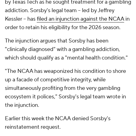
by Texas Tech as he sought treatment for a gambling
addiction. Sorsby's legal team -- led by Jeffrey
Kessler -- has
filed an injunction against the NCAA
in
order to retain his eligibility for the 2026 season.
The injunction argues that Sorsby has been
"clinically diagnosed" with a gambling addiction,
which should qualify as a "mental health condition."
"The NCAA has weaponized his condition to shore
up a facade of competitive integrity, while
simultaneously profiting from the very gambling
ecosystem it polices," Sorsby's legal team wrote in
the injunction.
Earlier this week the NCAA denied Sorsby's
reinstatement request.