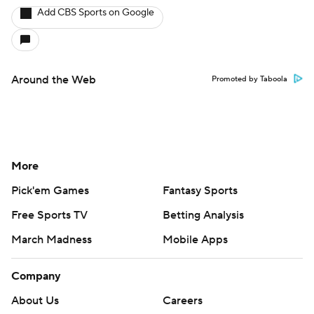
Add CBS Sports on Google
Around the Web
Promoted by Taboola
More
Pick'em Games
Fantasy Sports
Free Sports TV
Betting Analysis
March Madness
Mobile Apps
Company
About Us
Careers