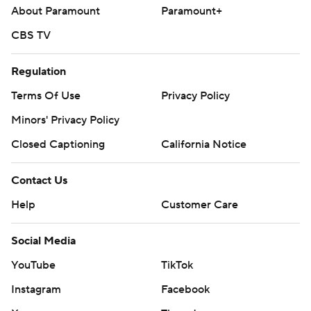
About Paramount
Paramount+
CBS TV
Regulation
Terms Of Use
Privacy Policy
Minors' Privacy Policy
Closed Captioning
California Notice
Contact Us
Help
Customer Care
Social Media
YouTube
TikTok
Instagram
Facebook