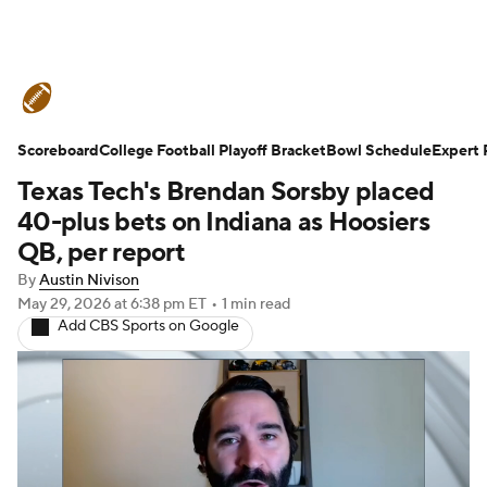
College Football News
Scores
Scoreboard
Schedule
College Football Playoff Bracket
Rankings
Standings
Bowl Schedule
Expert 
Texas Tech's Brendan Sorsby placed
Expert Picks
Odds
Bowl Schedule
40-plus bets on Indiana as Hoosiers
QB, per report
Teams
Stats
Watch CFB Live
By
Austin Nivison
May 29, 2026
at 6:38 pm ET
•
1 min read
Signing Day
Transfer Portal
Add CBS Sports on Google
2026 Top Recruits
2025 Top Classes
College Football Betting
Players