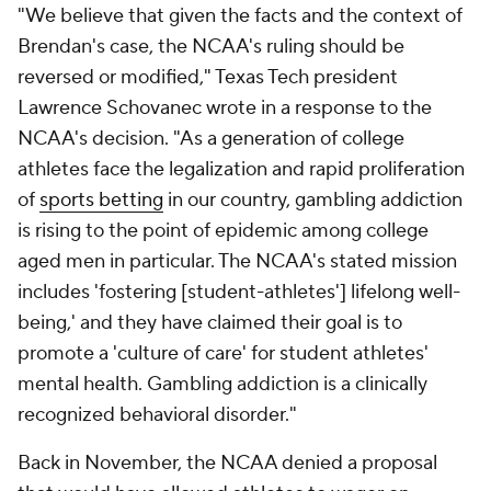
"We believe that given the facts and the context of
Brendan's case, the NCAA's ruling should be
reversed or modified," Texas Tech president
Lawrence Schovanec wrote in a response to the
NCAA's decision. "As a generation of college
athletes face the legalization and rapid proliferation
of
sports betting
in our country, gambling addiction
is rising to the point of epidemic among college
aged men in particular. The NCAA's stated mission
includes 'fostering [student-athletes'] lifelong well-
being,' and they have claimed their goal is to
promote a 'culture of care' for student athletes'
mental health. Gambling addiction is a clinically
recognized behavioral disorder."
Back in November, the NCAA denied a proposal