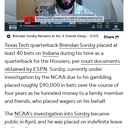
College Shop
StubHub
Brendan Sorsby Remains at No. 2 Overall Despite Gambling Investigation
(1:07)
Share
Texas Tech
quarterback
Brendan Sorsby
placed at
least 40 bets on
Indiana
during his time as a
quarterback for the Hoosiers, per
court documents
obtained by ESPN
. Sorsby, currently under
investigation by the NCAA due to his gambling,
placed roughly $90,000 in bets over the course of
four years as he funneled money to a family member
and friends, who placed wagers on his behalf.
The
NCAA's investigation into Sorsby
became
public in April, and he was placed on indefinite leave