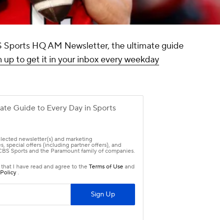
CBS Sports HQ AM Newsletter, the ultimate guide
 up to get it in your inbox every weekday