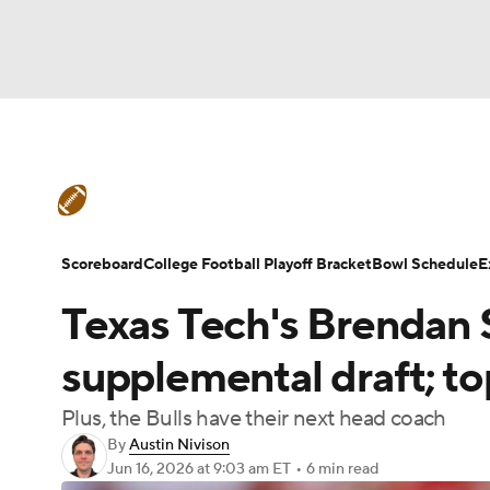
NFL
NCAA FB
Golf
MLB
UFC
N
College Football News
Scores
Schedule
Soccer
WNBA
NCAA BB
NCAA WBB
Teams
Stats
Watch CFB Live
Signing D
Scoreboard
College Football Playoff Bracket
Bowl Schedule
E
Champions League
WWE
Boxing
NAS
Texas Tech's Brendan 
College Football Betting
Players
College 
Motor Sports
NWSL
Tennis
BIG3
Ol
supplemental draft; t
Plus, the Bulls have their next head coach
Podcasts
Prediction
Shop
PBR
By
Austin Nivison
Jun 16, 2026
at 9:03 am ET
•
6 min read
3ICE
Play Golf