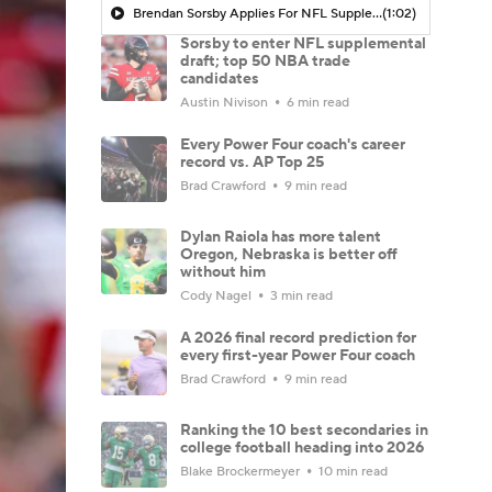
Brendan Sorsby Applies For NFL Supplemental Draft
(1:02)
Sorsby to enter NFL supplemental
draft; top 50 NBA trade
candidates
Austin Nivison
6 min read
Every Power Four coach's career
record vs. AP Top 25
Brad Crawford
9 min read
Dylan Raiola has more talent
Oregon, Nebraska is better off
without him
Cody Nagel
3 min read
A 2026 final record prediction for
every first-year Power Four coach
Brad Crawford
9 min read
Ranking the 10 best secondaries in
college football heading into 2026
Blake Brockermeyer
10 min read