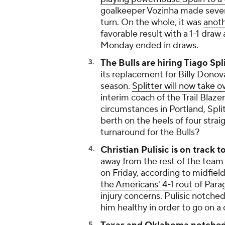
goalkeeper Vozinha made seven
turn. On the whole, it was
anoth
favorable result with a 1-1 draw
Monday ended in draws.
The Bulls are hiring Tiago Spl
its replacement for Billy Dono
season.
Splitter will now take ov
interim coach of the Trail Blaz
circumstances in Portland, Spli
berth on the heels of four strai
turnaround for the Bulls?
Christian Pulisic is on track 
away from the rest of the team
on Friday, according to midfiel
the Americans' 4-1 rout
of Para
injury concerns. Pulisic notch
him healthy in order to go on a