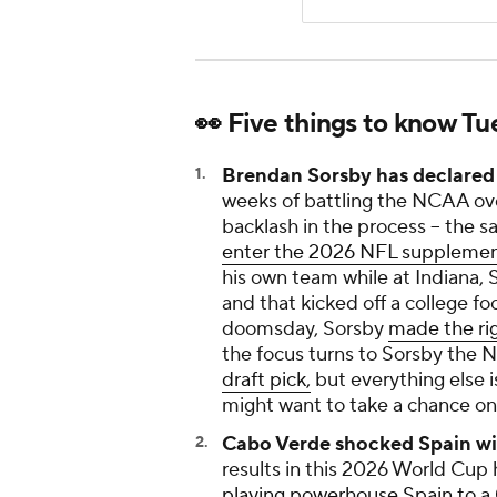
👀 Five things to know T
Brendan Sorsby has declared 
weeks of battling the NCAA over 
backlash in the process -- the s
enter the 2026 NFL supplement
his own team while at Indiana, 
and that kicked off a college fo
doomsday, Sorsby
made the rig
the focus turns to Sorsby the 
draft pick,
but everything else 
might want to take a chance on
Cabo Verde shocked Spain wit
results in this 2026 World Cu
playing powerhouse Spain to a