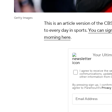
Getty Images
This is an article version of the 
to every day in sports.
You can sign
morning here
.