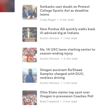
Setbacks cast doubt on Protect
College Sports Act as deadline
looms
Cody Nagel
3 min read
New Purdue AD quickly walks back
ill-advised dig at Indiana
Austin Nivison
1 min read
No. 14 USC loses starting center to
season-ending injury
Austin Nivison
2 min read
Oregon assistant Ra'Shaad
Samples charged with DUII,
reckless driving
Austin Nivison
1 min read
Ohio State claims top spot over
Oregon in preseason Coaches Poll
Brad Crawford
3 min read