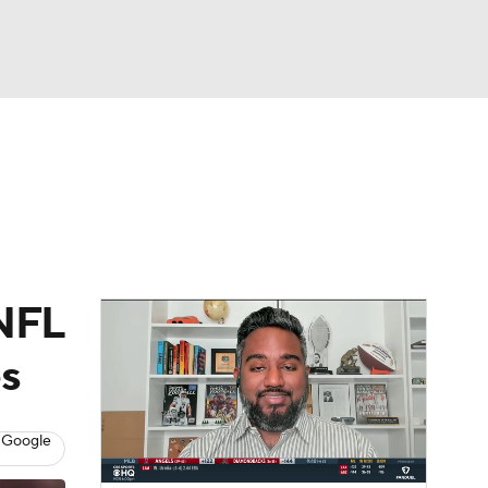
Watch
Fantasy
Betting
dule
lasses
 NFL
es
 Google