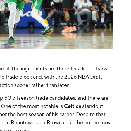
all the ingredients are there for a little chaos.
the trade block and, with the 2026 NBA Draft
ion sooner rather than later.
p 50 offseason trade candidates
, and there are
 One of the most notable is
Celtics
standout
her the best season of his career. Despite that
on in Beantown, and Brown could be on the move
make a splash.