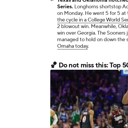
Texas and Oklahoma notched 
Series.
Longhorns shortstop Ad
on Monday. He went 5 for 5 at
the cycle in a College World S
2 blowout win. Meanwhile, Okla
win over Georgia. The Sooners j
managed to hold on down the s
Omaha today
.
🏀 Do not miss this: Top 