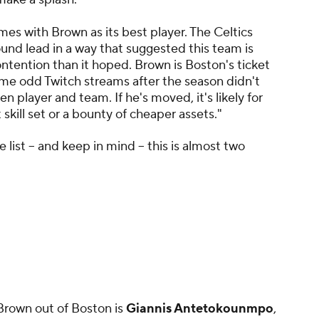
es with Brown as its best player. The Celtics
ound lead in a way that suggested this team is
ntention than it hoped. Brown is Boston's ticket
some odd Twitch streams after the season didn't
player and team. If he's moved, it's likely for
 skill set or a bounty of cheaper assets."
 list -- and keep in mind -- this is almost two
 Brown out of Boston is
Giannis Antetokounmpo
,