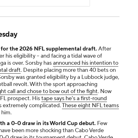
uesday
for the 2026 NFL supplemental draft.
After
his eligibility -- and facing a tidal wave of
aga is over. Sorsby has
announced his intention to
al draft
. Despite placing more than 40 bets on
Sorsby was granted eligibility by a Lubbock judge,
otball revolt. With the sport approaching
ht call and chose to bow out of the fight
. Now
NFL prospect. His
tape says he's a first-round
is extremely complicated.
These eight NFL teams
 him.
h a 0-0 draw in its World Cup debut.
Few
p have been more shocking than Cabo Verde
 0-0 draw
in its tournament debut. Cabo Verde