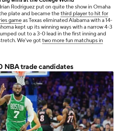
big wins at the College World
rian Rodriguez put on quite the show in Omaha
 the plate and became the
third player to hit for
eries game
as Texas eliminated Alabama with a 14-
homa kept up its winning ways with a narrow 4-3
umped out to a 3-0 lead in the first inning and
tretch. We've got
two more fun matchups in
50 NBA trade candidates