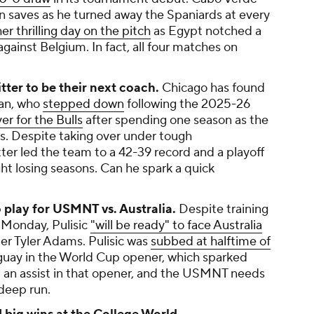
 saves as he turned away the Spaniards at every
er thrilling day on the pitch
as Egypt notched a
 against Belgium. In fact, all four matches on
itter to be their next coach.
Chicago has found
van, who
stepped down
following the 2025-26
er for the Bulls
after spending one season as the
ers. Despite taking over under tough
tter led the team to a 42-39 record and a playoff
ght losing seasons. Can he spark a quick
to play for USMNT vs. Australia.
Despite training
 Monday, Pulisic
"will be ready" to face Australia
der Tyler Adams. Pulisic was
subbed at halftime of
guay in the World Cup opener, which sparked
ed an assist in that opener, and the USMNT needs
 deep run.