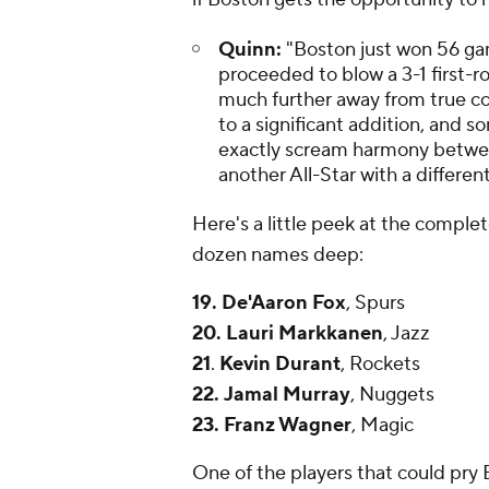
Quinn:
"Boston just won 56 gam
proceeded to blow a 3-1 first-r
much further away from true co
to a significant addition, and 
exactly scream harmony between 
another All-Star with a different
Here's a little peek at the complete
dozen names deep:
19.
De'Aaron Fox
, Spurs
20.
Lauri Markkanen
, Jazz
21
.
Kevin Durant
, Rockets
22.
Jamal Murray
, Nuggets
23.
Franz Wagner
, Magic
One of the players that could pry