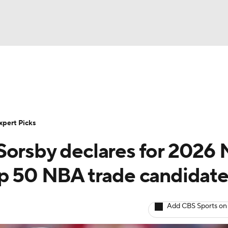
BA
Rankings
Standings
Expert Picks
Odds
Bowl Sche
NHL
ay
Transfer Portal
2026 Top Recruits
2025 Top C
xpert Picks
CAR
Sorsby declares for 2026
Shop
StubHub
ympics
op 50 NBA trade candidat
MLV
Add CBS Sports on