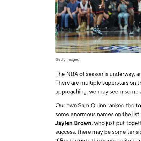
Getty Images
The NBA offseason is underway, and 
There are multiple superstars on 
approaching, we may seem some act
Our own Sam Quinn ranked the
to
some enormous names on the list.
Jaylen Brown
, who just put toget
success, there may be some tensi
if Boston gets the opportunity to 