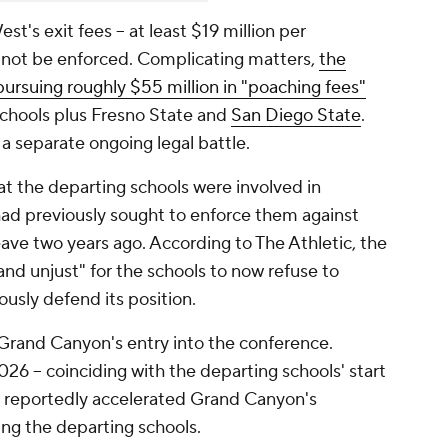
's exit fees -- at least $19 million per
uld not be enforced. Complicating matters,
the
ursuing roughly $55 million in "poaching fees"
schools plus Fresno State and
San Diego State
.
 a separate ongoing legal battle.
 the departing schools were involved in
had previously sought to enforce them against
eave two years ago. According to The Athletic, the
and unjust" for the schools to now refuse to
usly defend its position.
 Grand Canyon's entry into the conference.
2026 -- coinciding with the departing schools' start
t reportedly accelerated Grand Canyon's
ng the departing schools.