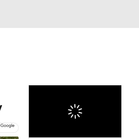
Watch
Fantasy
Betting
dule
lasses
y
 Google