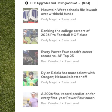
CFB Upgrades and Downgrades at QB
(8:34)
Mountain West schools file lawsuit
over withheld funds
Cody Nagel
2 min read
Ranking the college careers of
2026 Pro Football HOF class
Cody Nagel
5 min read
Every Power Four coach's career
record vs. AP Top 25
Brad Crawford
9 min read
Dylan Raiola has more talent with
Oregon; Nebraska better off
Cody Nagel
3 min read
A 2026 final record prediction for
every first-year Power Four coach
Brad Crawford
9 min read