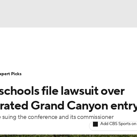
BA
Rankings
Standings
Expert Picks
Odds
Bowl Sche
NHL
ay
Transfer Portal
2026 Top Recruits
2025 Top C
xpert Picks
CAR
hools file lawsuit over
Shop
StubHub
ympics
erated Grand Canyon entr
e suing the conference and its commissioner
MLV
Add CBS Sports on