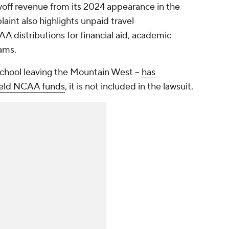
off revenue from its 2024 appearance in the
int also highlights unpaid travel
distributions for financial aid, academic
rams.
school leaving the Mountain West --
has
held NCAA funds
, it is not included in the lawsuit.