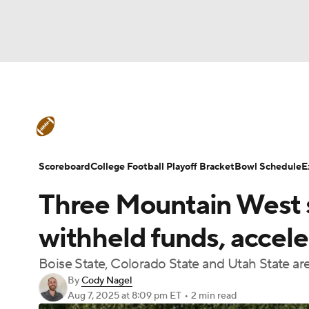
NFL
NCAA FB
Golf
MLB
UFC
N
College Football News
Scores
Schedule
Soccer
WNBA
NCAA BB
NCAA WBB
Teams
Stats
Watch CFB Live
Signing D
Scoreboard
College Football Playoff Bracket
Bowl Schedule
E
Champions League
WWE
Boxing
NAS
Three Mountain West sc
College Football Betting
Players
College 
Motor Sports
NWSL
Tennis
BIG3
Ol
withheld funds, accel
Boise State, Colorado State and Utah State ar
Podcasts
Prediction
Shop
PBR
By
Cody Nagel
Aug 7, 2025
at 8:09 pm ET
•
2 min read
3ICE
Play Golf