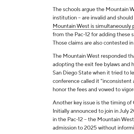
The schools argue the Mountain West
institution -- are invalid and sho
Mountain West is simultaneously p
from the Pac-12 for adding these 
Those claims are also contested in
The Mountain West responded that
adopting the exit fee bylaws and 
San Diego State when it tried to l
conference called it "inconsistent 
honor the fees and vowed to vigoro
Another key issue is the timing of
Initially announced to join in July 
in the Pac-12 -- the Mountain Wes
admission to 2025 without informi