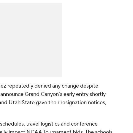
rez repeatedly denied any change despite
o announce Grand Canyon's early entry shortly
and Utah State gave their resignation notices,
schedules, travel logistics and conference
ally impact NCAA Tournament bids. The schools