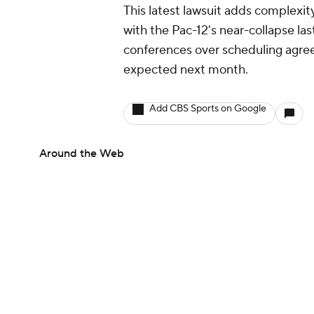
This latest lawsuit adds complexi
with the Pac-12's near-collapse la
conferences over scheduling agre
expected next month.
Add CBS Sports on Google
Around the Web