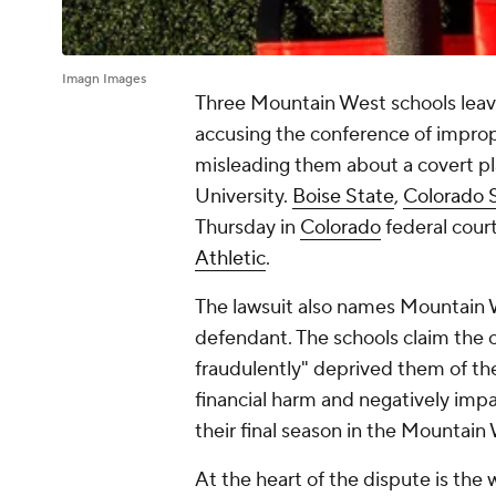
Imagn Images
Three Mountain West schools leavi
accusing the conference of imprope
misleading them about a covert pl
University.
Boise State
,
Colorado 
Thursday in
Colorado
federal cour
Athletic
.
The lawsuit also names Mountain 
defendant. The schools claim the 
fraudulently" deprived them of the
financial harm and negatively impa
their final season in the Mountain
At the heart of the dispute is the 