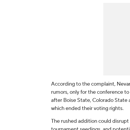
According to the complaint, Neva
rumors, only for the conference t
after Boise State, Colorado State 
which ended their voting rights.
The rushed addition could disrupt 
tournament seedings, and potenti