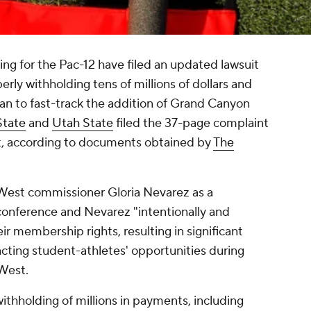
ng for the Pac-12 have filed an updated lawsuit
rly withholding tens of millions of dollars and
an to fast-track the addition of Grand Canyon
State
and
Utah State
filed the 37-page complaint
t, according to documents obtained by
The
West commissioner Gloria Nevarez as a
conference and Nevarez "intentionally and
ir membership rights, resulting in significant
cting student-athletes' opportunities during
 West.
withholding of millions in payments, including