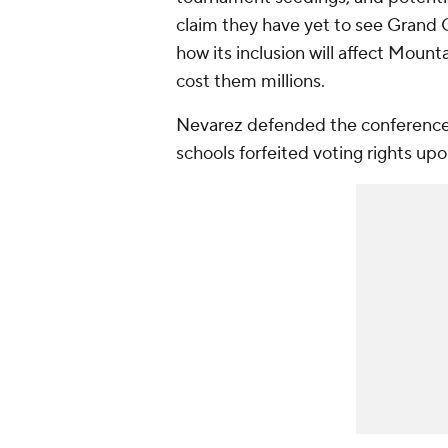
claim they have yet to see Gran
how its inclusion will affect Mount
cost them millions.
Nevarez defended the conference
schools forfeited voting rights upo