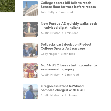
College sports bill fails to reach
Senate floor for vote before recess
John Talty
3 min read
New Purdue AD quickly walks back
ill-advised dig at Indiana
Austin Nivison
1 min read
Setbacks cast doubt on Protect
College Sports Act passage
Cody Nagel
3 min read
No. 14 USC loses starting center to
season-ending injury
Austin Nivison
2 min read
Oregon assistant Ra'Shaad
Samples charged with DUII
Austin Nivison
1 min read