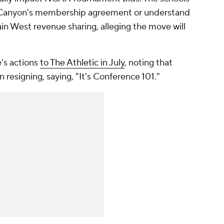
d Canyon's membership agreement or understand
ain West revenue sharing, alleging the move will
's actions
to The Athletic in July
, noting that
n resigning, saying, "It's Conference 101."