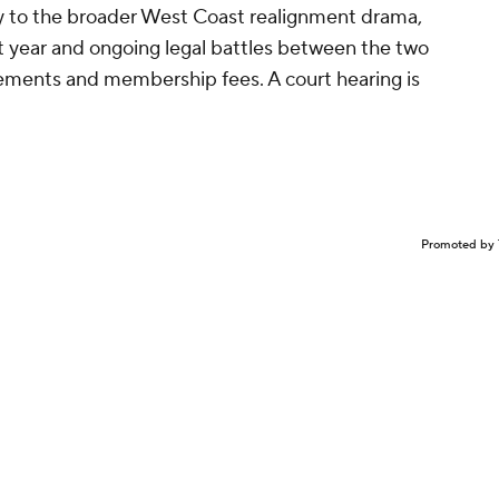
ty to the broader West Coast realignment drama,
st year and ongoing legal battles between the two
ements and membership fees. A court hearing is
Promoted by 