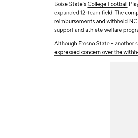
Boise State's
College Football
Play
expanded 12-team field. The compla
reimbursements and withheld NCAA 
support and athlete welfare prog
Although
Fresno State
-- another 
expressed concern over the with