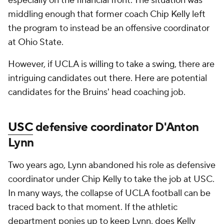
especially on the financial front. The situation was
middling enough that former coach Chip Kelly left
the program to instead be an offensive coordinator
at Ohio State.
However, if UCLA is willing to take a swing, there are
intriguing candidates out there. Here are potential
candidates for the Bruins' head coaching job.
USC
defensive coordinator D'Anton
Lynn
Two years ago, Lynn abandoned his role as defensive
coordinator under Chip Kelly to take the job at USC.
In many ways, the collapse of UCLA football can be
traced back to that moment. If the athletic
department ponies up to keep Lynn, does Kelly