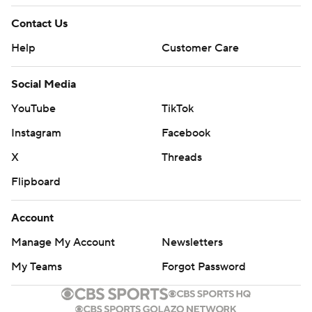
Contact Us
Help
Customer Care
Social Media
YouTube
TikTok
Instagram
Facebook
X
Threads
Flipboard
Account
Manage My Account
Newsletters
My Teams
Forgot Password