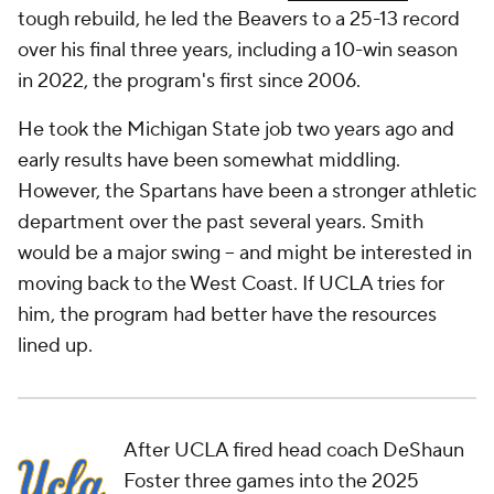
tough rebuild, he led the Beavers to a 25-13 record
over his final three years, including a 10-win season
in 2022, the program's first since 2006.
He took the Michigan State job two years ago and
early results have been somewhat middling.
However, the Spartans have been a stronger athletic
department over the past several years. Smith
would be a major swing -- and might be interested in
moving back to the West Coast. If UCLA tries for
him, the program had better have the resources
lined up.
After UCLA fired head coach DeShaun
Foster three games into the 2025