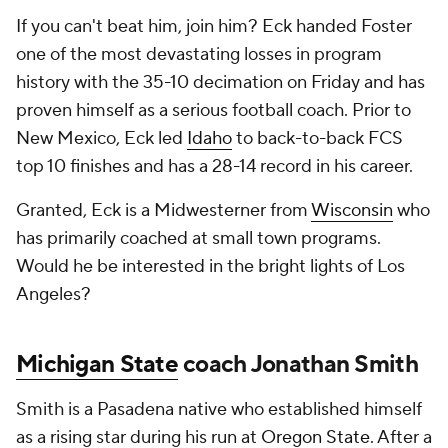
If you can't beat him, join him? Eck handed Foster
one of the most devastating losses in program
history with the 35-10 decimation on Friday and has
proven himself as a serious football coach. Prior to
New Mexico, Eck led
Idaho
to back-to-back FCS
top 10 finishes and has a 28-14 record in his career.
Granted, Eck is a Midwesterner from
Wisconsin
who
has primarily coached at small town programs.
Would he be interested in the bright lights of Los
Angeles?
Michigan State
coach Jonathan Smith
Smith is a Pasadena native who established himself
as a rising star during his run at
Oregon State
. After a