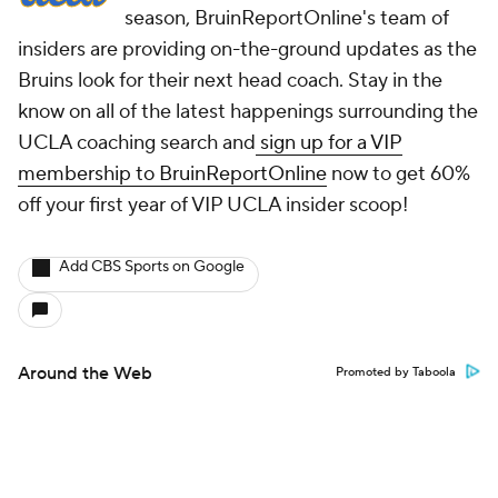
season, BruinReportOnline's team of
insiders are providing on-the-ground updates as the
Bruins look for their next head coach. Stay in the
know on all of the latest happenings surrounding the
UCLA coaching search and
sign up for a VIP
membership to BruinReportOnline
now to get 60%
off your first year of VIP UCLA insider scoop!
Add CBS Sports on Google
Around the Web
Promoted by Taboola