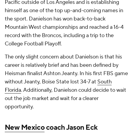
Pacific outside of Los Angeles and is establishing
himself as one of the top up-and-coming names in
the sport. Danielson has won back-to-back
Mountain West championships and reached a 16-4
record with the Broncos, including a trip to the
College Football Playoff.
The only slight concern about Danielson is that his
career is relatively brief and has been defined by
Heisman finalist Ashton Jeanty. In his first FBS game
without Jeanty, Boise State lost 34-7 at
South
Florida
. Additionally, Danielson could decide to wait
out the job market and wait for a clearer
opportunity.
New Mexico
coach Jason Eck