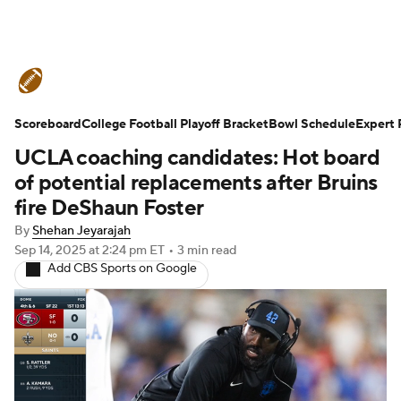
College Football News
Scores
Scoreboard
Schedule
College Football Playoff Bracket
Rankings
Standings
Bowl Schedule
Expert 
UCLA coaching candidates: Hot board
Expert Picks
Odds
Bowl Schedule
of potential replacements after Bruins
fire DeShaun Foster
Teams
Stats
Watch CFB Live
By
Shehan Jeyarajah
Sep 14, 2025
at 2:24 pm ET
•
3 min read
Signing Day
Transfer Portal
Add CBS Sports on Google
2026 Top Recruits
2025 Top Classes
College Football Betting
Players