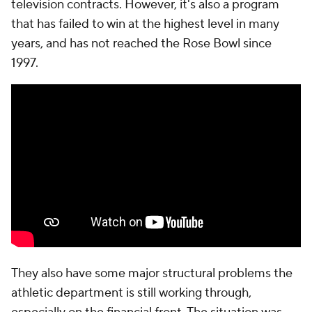
television contracts. However, it's also a program
that has failed to win at the highest level in many
years, and has not reached the Rose Bowl since
1997.
They also have some major structural problems the
athletic department is still working through,