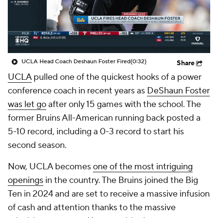
College Shop
StubHub
UCLA Head Coach Deshaun Foster Fired
(0:32)
Share
UCLA
pulled one of the quickest hooks of a power
conference coach in recent years as
DeShaun Foster
was let go
after only 15 games with the school. The
former Bruins All-American running back posted a
5-10 record, including a 0-3 record to start his
second season.
Now, UCLA becomes
one of the most intriguing
openings
in the country. The Bruins joined the Big
Ten in 2024 and are set to receive a massive infusion
of cash and attention thanks to the massive