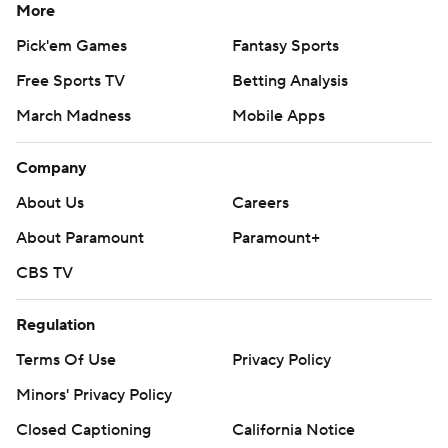
More
Pick'em Games
Fantasy Sports
Free Sports TV
Betting Analysis
March Madness
Mobile Apps
Company
About Us
Careers
About Paramount
Paramount+
CBS TV
Regulation
Terms Of Use
Privacy Policy
Minors' Privacy Policy
Closed Captioning
California Notice