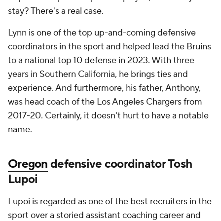
stay? There's a real case.
Lynn is one of the top up-and-coming defensive
coordinators in the sport and helped lead the Bruins
to a national top 10 defense in 2023. With three
years in Southern California, he brings ties and
experience. And furthermore, his father, Anthony,
was head coach of the Los Angeles Chargers from
2017-20. Certainly, it doesn't hurt to have a notable
name.
Oregon
defensive coordinator Tosh
Lupoi
Lupoi is regarded as one of the best recruiters in the
sport over a storied assistant coaching career and