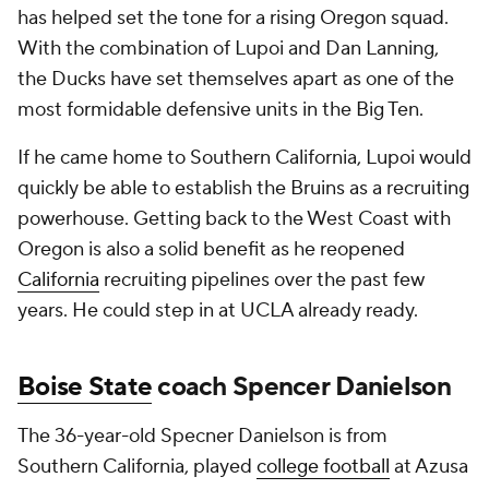
has helped set the tone for a rising Oregon squad.
With the combination of Lupoi and Dan Lanning,
the Ducks have set themselves apart as one of the
most formidable defensive units in the Big Ten.
If he came home to Southern California, Lupoi would
quickly be able to establish the Bruins as a recruiting
powerhouse. Getting back to the West Coast with
Oregon is also a solid benefit as he reopened
California
recruiting pipelines over the past few
years. He could step in at UCLA already ready.
Boise State
coach Spencer Danielson
The 36-year-old Specner Danielson is from
Southern California, played
college football
at Azusa