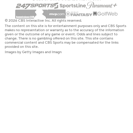
© 2026 CBS Interactive Inc. All rights reserved.
The content on this site is for entertainment purposes only and CBS Sports
makes no representation or warranty as to the accuracy of the information
given or the outcome of any game or event. Odds and lines subject to
change. There is no gambling offered on this site. This site contains
commercial content and CBS Sports may be compensated for the links
provided on this site.
Images by Getty Images and Imagn