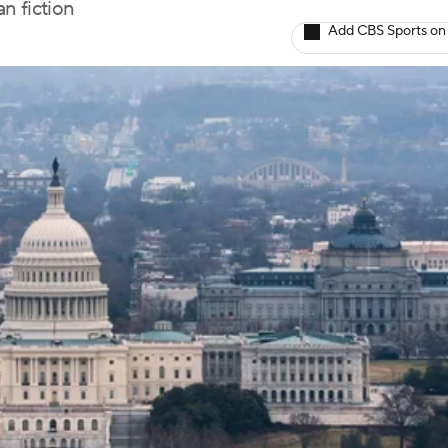
n fiction
Add CBS Sports on