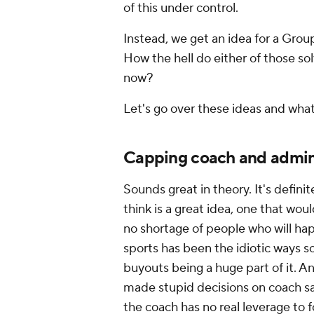
of this under control.
Instead, we get an idea for a Group
How the hell do either of those so
now?
Let's go over these ideas and wha
Capping coach and admini
Sounds great in theory. It's defin
think is a great idea, one that wou
no shortage of people who will hap
sports has been the idiotic ways s
buyouts being a huge part of it. A
made stupid decisions on coach sa
the coach has no real leverage to 