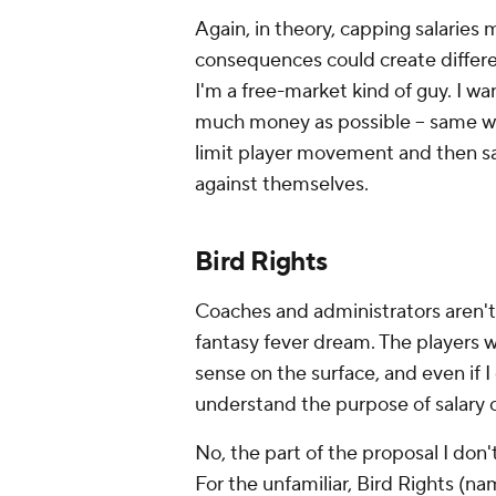
Again, in theory, capping salaries 
consequences could create differe
I'm a free-market kind of guy. I w
much money as possible -- same wi
limit player movement and then sa
against themselves.
Bird Rights
Coaches and administrators aren't 
fantasy fever dream. The players w
sense on the surface, and even if I 
understand the purpose of salary c
No, the part of the proposal I don't
For the unfamiliar, Bird Rights (na