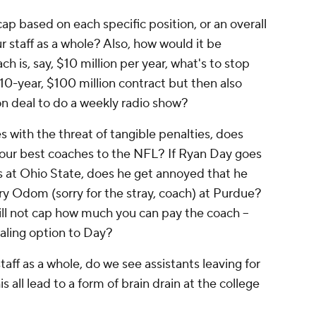
ap based on each specific position, or an overall
r staff as a whole? Also, how would it be
h is, say, $10 million per year, what's to stop
10-year, $100 million contract but then also
ion deal to do a weekly radio show?
les with the threat of tangible penalties, does
your best coaches to the NFL? If Ryan Day goes
es at Ohio State, does he get annoyed that he
y Odom (sorry for the stray, coach) at Purdue?
ill not cap how much you can pay the coach --
ling option to Day?
staff as a whole, do we see assistants leaving for
 all lead to a form of brain drain at the college