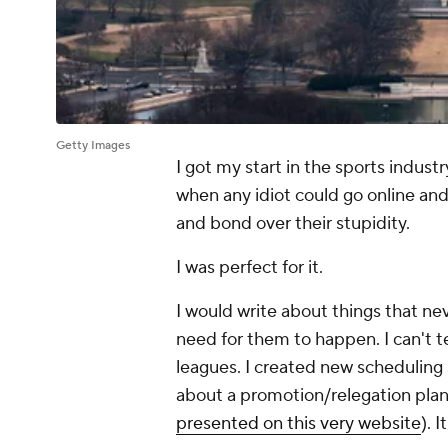
Getty Images
I got my start in the sports indust
when any idiot could go online and 
and bond over their stupidity.
I was perfect for it.
I would write about things that ne
need for them to happen. I can't t
leagues. I created new scheduling 
about a promotion/relegation plan 
presented on this very website
). 