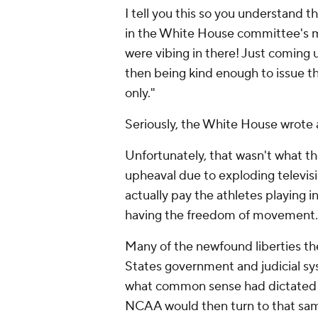
I tell you this so you understand
in the White House committee's me
were vibing in there! Just coming u
then being kind enough to issue th
only."
Seriously, the White House wrote 
Unfortunately, that wasn't what th
upheaval due to exploding televisio
actually pay the athletes playing i
having the freedom of movement
Many of the newfound liberties the
States government and judicial sy
what common sense had dictated th
NCAA would then turn to that same 