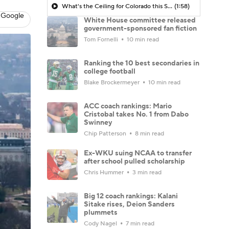
What's the Ceiling for Colorado this Season?
(1:58)
 Google
White House committee released
government-sponsored fan fiction
Tom Fornelli
10 min read
Ranking the 10 best secondaries in
college football
Blake Brockermeyer
10 min read
ACC coach rankings: Mario
Cristobal takes No. 1 from Dabo
Swinney
Chip Patterson
8 min read
Ex-WKU suing NCAA to transfer
after school pulled scholarship
Chris Hummer
3 min read
Big 12 coach rankings: Kalani
Sitake rises, Deion Sanders
plummets
Cody Nagel
7 min read