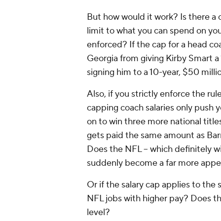
But how would it work? Is there a c
limit to what you can spend on you
enforced? If the cap for a head coac
Georgia from giving Kirby Smart a 
signing him to a 10-year, $50 mill
Also, if you strictly enforce the ru
capping coach salaries only push 
on to win three more national titl
gets paid the same amount as Barr
Does the NFL -- which definitely w
suddenly become a far more appea
Or if the salary cap applies to the 
NFL jobs with higher pay? Does this
level?