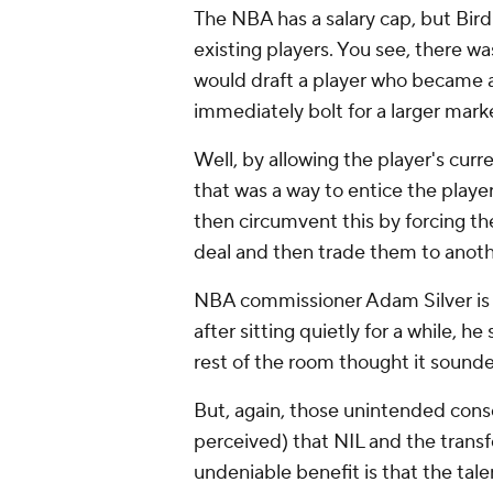
The NBA has a salary cap, but Bird
existing players. You see, there
would draft a player who became a
immediately bolt for a larger mark
Well, by allowing the player's cur
that was a way to entice the playe
then circumvent this by forcing t
deal and then trade them to anot
NBA commissioner Adam Silver is a 
after sitting quietly for a while, 
rest of the room thought it sounde
But, again, those unintended conse
perceived) that NIL and the transfe
undeniable benefit is that the tale