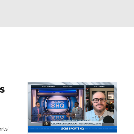
Watch
Fantasy
Betting
dule
lasses
s
rts'