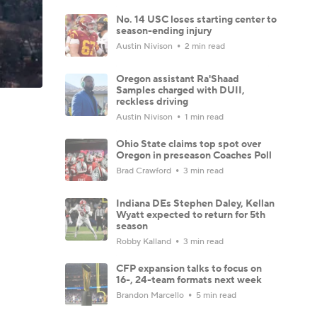
No. 14 USC loses starting center to
season-ending injury
Austin Nivison
2 min read
Oregon assistant Ra'Shaad
Samples charged with DUII,
reckless driving
Austin Nivison
1 min read
Ohio State claims top spot over
Oregon in preseason Coaches Poll
Brad Crawford
3 min read
Indiana DEs Stephen Daley, Kellan
Wyatt expected to return for 5th
season
Robby Kalland
3 min read
CFP expansion talks to focus on
16-, 24-team formats next week
Brandon Marcello
5 min read