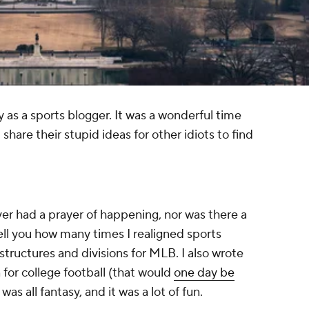
ry as a sports blogger. It was a wonderful time
share their stupid ideas for other idiots to find
ver had a prayer of happening, nor was there a
ell you how many times I realigned sports
structures and divisions for MLB. I also wrote
for college football (that would
one day be
It was all fantasy, and it was a lot of fun.