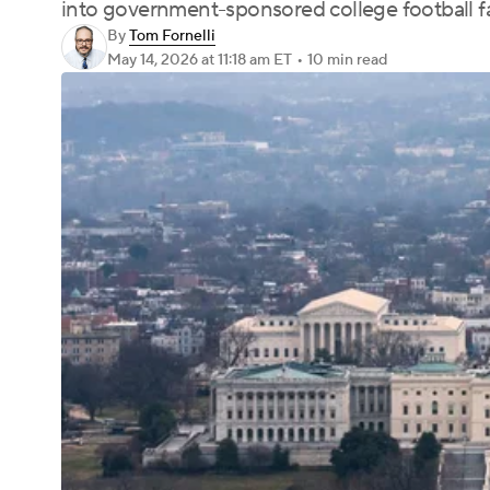
into government-sponsored college football fa
By
Tom Fornelli
May 14, 2026
at 11:18 am ET
•
10 min read