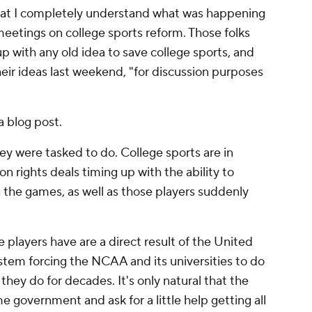
 that I completely understand what was happening
etings on college sports reform. Those folks
p with any old idea to save college sports, and
eir ideas last weekend, "for discussion purposes
a blog post.
ey were tasked to do. College sports are in
n rights deals timing up with the ability to
n the games, as well as those players suddenly
.
 players have are a direct result of the United
stem forcing the NCAA and its universities to do
ey do for decades. It's only natural that the
government and ask for a little help getting all