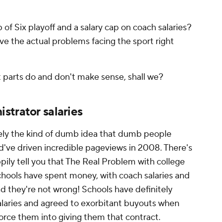
 of Six playoff and a salary cap on coach salaries?
lve the actual problems facing the sport right
t parts do and don't make sense, shall we?
strator salaries
itely the kind of dumb idea that dumb people
ld've driven incredible pageviews in 2008. There's
pily tell you that The Real Problem with college
chools have spent money, with coach salaries and
nd they're not wrong! Schools have definitely
laries and agreed to exorbitant buyouts when
force them into giving them that contract.