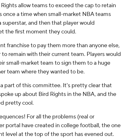
 Rights allow teams to exceed the cap to retain
 was once a time when small-market NBA teams
 superstar, and then that player would
et the first moment they could.
rent franchise to pay them more than anyone else,
r to remain with their current team. Players would
heir small-market team to sign them to a huge
her team where they wanted to be.
part of this committee. It's pretty clear that
he spoke up about Bird Rights in the NBA, and the
d pretty cool.
quences! For all the problems (real or
r portal have created in college football, the one
nt level at the top of the sport has evened out.