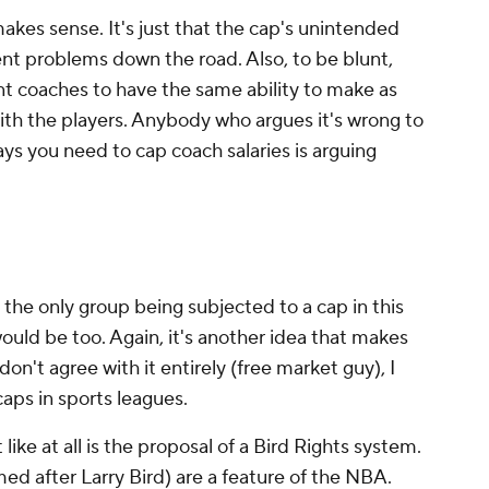
makes sense. It's just that the cap's unintended
nt problems down the road. Also, to be blunt,
ant coaches to have the same ability to make as
th the players. Anybody who argues it's wrong to
ys you need to cap coach salaries is arguing
the only group being subjected to a cap in this
ould be too. Again, it's another idea that makes
don't agree with it entirely (free market guy), I
aps in sports leagues.
 like at all is the proposal of a Bird Rights system.
med after Larry Bird) are a feature of the NBA.