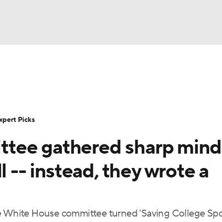
BA
Rankings
Standings
Expert Picks
Odds
Bowl Sche
NHL
ay
Transfer Portal
2026 Top Recruits
2025 Top C
xpert Picks
CAR
tee gathered sharp mind
Shop
StubHub
ympics
l -- instead, they wrote a
MLV
he White House committee turned 'Saving College Spo