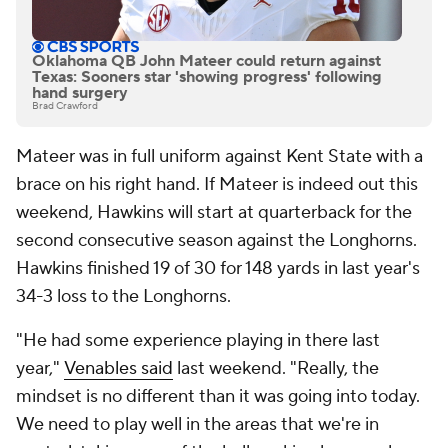
Oklahoma QB John Mateer could return against
Texas: Sooners star 'showing progress' following
hand surgery
Brad Crawford
Mateer was in full uniform against Kent State with a
brace on his right hand. If Mateer is indeed out this
weekend, Hawkins will start at quarterback for the
second consecutive season against the Longhorns.
Hawkins finished 19 of 30 for 148 yards in last year's
34-3 loss to the Longhorns.
"He had some experience playing in there last
year,"
Venables said
last weekend. "Really, the
mindset is no different than it was going into today.
We need to play well in the areas that we're in