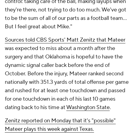
control: taking care of the ball, making layups when
they're there, not trying to do too much. We've got
to be the sum of all of our parts as a football team...
But I feel great about Mike."
Sources told CBS Sports' Matt Zenitz that Mateer
was expected to miss about a month after the
surgery and that Oklahoma is hopeful to have the
dynamic signal caller back before the end of
October. Before the injury, Mateer ranked second
nationally with 351.3 yards of total offense per game
and rushed for at least one touchdown and passed
for one touchdown in each of his last 10 games
dating back to his time at
Washington State
.
Zenitz reported on Monday that it's "possible"
Mateer plays this week against Texas.