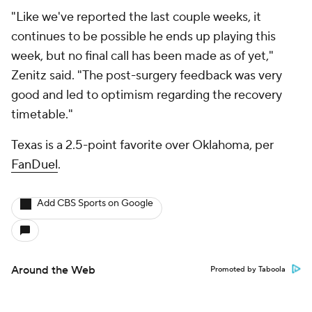
"Like we've reported the last couple weeks, it
continues to be possible he ends up playing this
week, but no final call has been made as of yet,"
Zenitz said. "The post-surgery feedback was very
good and led to optimism regarding the recovery
timetable."
Texas is a 2.5-point favorite over Oklahoma, per
FanDuel
.
Add CBS Sports on Google
Around the Web
Promoted by Taboola