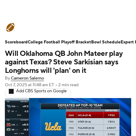
College Football News
Scores
Scoreboard
Schedule
College Football Playoff Bracket
Rankings
Standings
Bowl Schedule
Expert 
Will Oklahoma QB John Mateer play
Expert Picks
Odds
Bowl Schedule
against Texas? Steve Sarkisian says
Longhorns will 'plan' on it
Teams
Stats
Watch CFB Live
By
Cameron Salerno
Oct 7, 2025
at 11:48 am ET
•
2 min read
Signing Day
Transfer Portal
Add CBS Sports on Google
2026 Top Recruits
2025 Top Classes
College Football Betting
Players