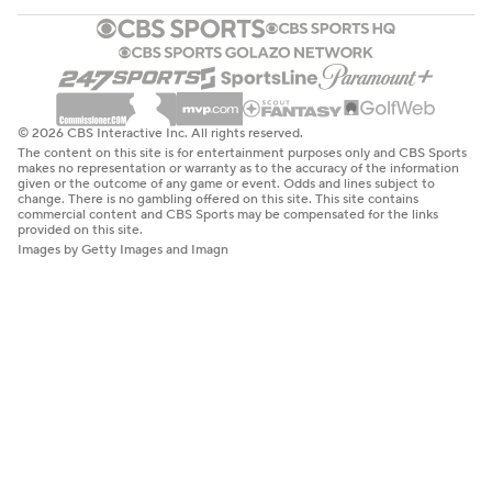
© 2026 CBS Interactive Inc. All rights reserved.
The content on this site is for entertainment purposes only and CBS Sports
makes no representation or warranty as to the accuracy of the information
given or the outcome of any game or event. Odds and lines subject to
change. There is no gambling offered on this site. This site contains
commercial content and CBS Sports may be compensated for the links
provided on this site.
Images by Getty Images and Imagn