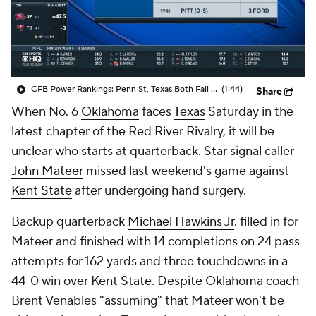
College Shop
StubHub
CFB Power Rankings: Penn St, Texas Both Fall Out of Top 25
(1:44)
Share
When No. 6
Oklahoma
faces
Texas
Saturday in the
latest chapter of the Red River Rivalry, it will be
unclear who starts at quarterback. Star signal caller
John Mateer
missed last weekend's game against
Kent State
after undergoing hand surgery.
Backup quarterback
Michael Hawkins Jr
. filled in for
Mateer and finished with 14 completions on 24 pass
attempts for 162 yards and three touchdowns in a
44-0 win over Kent State. Despite Oklahoma coach
Brent Venables "assuming" that Mateer won't be