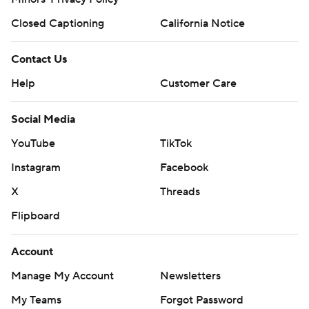
Closed Captioning
California Notice
Contact Us
Help
Customer Care
Social Media
YouTube
TikTok
Instagram
Facebook
X
Threads
Flipboard
Account
Manage My Account
Newsletters
My Teams
Forgot Password