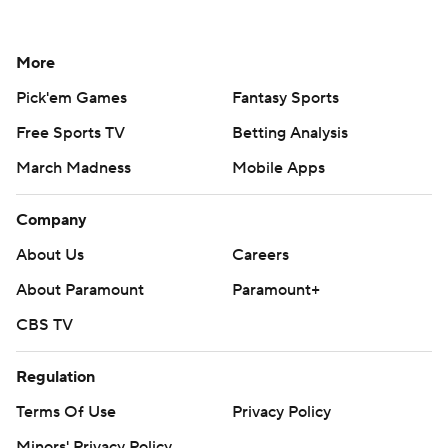
More
Pick'em Games
Fantasy Sports
Free Sports TV
Betting Analysis
March Madness
Mobile Apps
Company
About Us
Careers
About Paramount
Paramount+
CBS TV
Regulation
Terms Of Use
Privacy Policy
Minors' Privacy Policy