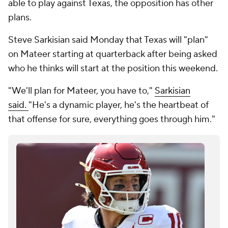
able to play against Texas, the opposition has other
plans.
Steve Sarkisian said Monday that Texas will "plan"
on Mateer starting at quarterback after being asked
who he thinks will start at the position this weekend.
"We'll plan for Mateer, you have to,"
Sarkisian
said.
"He's a dynamic player, he's the heartbeat of
that offense for sure, everything goes through him."