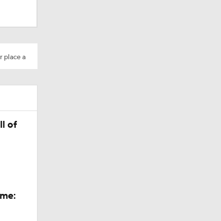
r place a
s Season
l of
ings
ame: