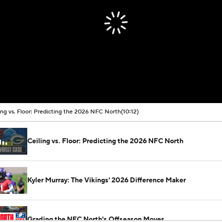
ing vs. Floor: Predicting the 2026 NFC North
(10:12)
Ceiling vs. Floor: Predicting the 2026 NFC North
Kyler Murray: The Vikings' 2026 Difference Maker
Grading the NFC North's Offseason Moves