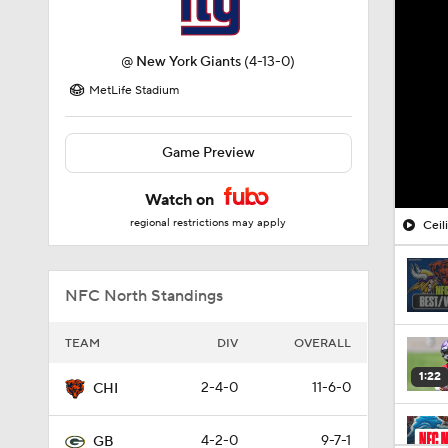
@
New York Giants
(4-13-0)
MetLife Stadium
Game Preview
Watch on
regional restrictions may apply
Ceil
NFC North Standings
TEAM
DIV
OVERALL
1:22
2-4-0
11-6-0
CHI
4-2-0
9-7-1
GB