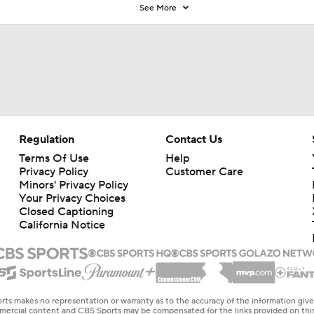
See More
Regulation
Contact Us
Terms Of Use
Help
Privacy Policy
Customer Care
Minors' Privacy Policy
Your Privacy Choices
Closed Captioning
California Notice
rts makes no representation or warranty as to the accuracy of the information giv
ommercial content and CBS Sports may be compensated for the links provided on this