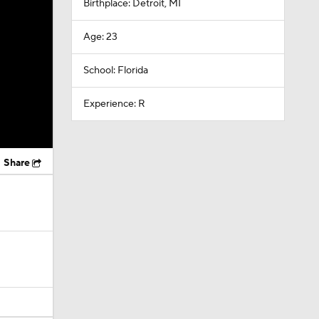
Birthplace: Detroit, MI
Age: 23
School: Florida
Experience: R
Share