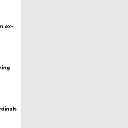
ge
n ex-
ning
8
rdinals