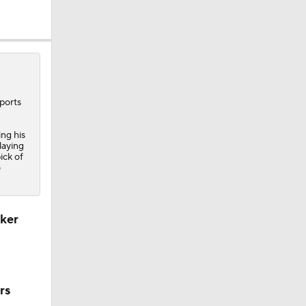
re
ports
ing his
laying
ick of
o
Camp
cker
M Deal
rs