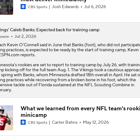
Josh Edwards
Jul 6, 2026
CBS Sports
ings' Caleb Banks: Expected back for training camp
Jul 2, 2026
owire
ch Kevin O'Connell said in June that
Banks
(foot), who did not participat
ing practices, is expected to be ready by the start of training camp, Kevin 
ESPN.com reports.
nesota's rookies are set to report to training camp by July 26, with traini
p kicking off for the full team Aug. 1. The
Vikings
took a cautious approac
 spring with Banks, whom Minnesota drafted 18th overall in April. He sat 
ing practices while recovering from a broken bone in his foot, which the
ensive tackle out of Florida sustained at the NFL Scouting Combine in
ruary.
What we learned from every NFL team's rook
minicamp
Carter Bahns
May 12, 2026
CBS Sports