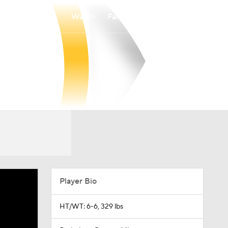
Watch
Fantasy
Betting
Player Bio
HT/WT: 6-6, 329 lbs