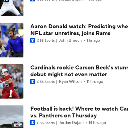
Vikings' 2026 Day-One Difference Maker: Domonique Oran
Aaron Donald watch: Predicting whe
Breaking Down the Most Questionable 2026 Draft Picks
NFL star unretires, joins Rams
John Breech
1 hr ago
CBS Sports
Post-Draft Breakdown: Biggest Questions in the NFC North
7
Cardinals rookie Carson Beck's stun
debut might not even matter
From NFL Draft To Playoffs: Minnesota Vikings
Ryan Wilson
11 hrs ago
CBS Sports
2026 NFL Draft grades: Vikings Select Caleb Banks at No. 1
Football is back! Where to watch Ca
vs. Panthers on Thursday
Chance for No DTs Selected in the 1st Round
Jordan Dajani
14 hrs ago
CBS Sports