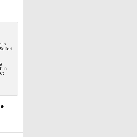
e in
Seifert
ng
h in
out
ie