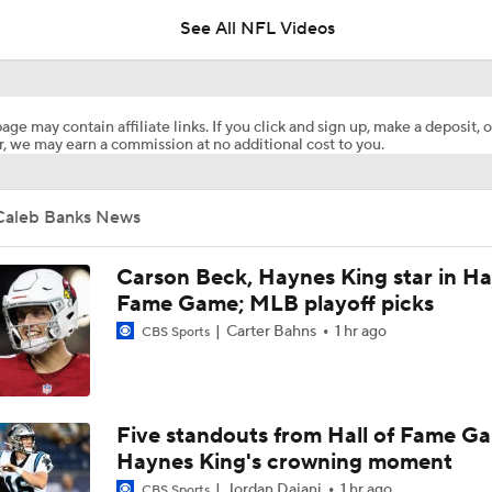
See All NFL Videos
Breaking Down the 2026 NFC North Schedule
age may contain affiliate links. If you click and sign up, make a deposit, o
, we may earn a commission at no additional cost to you.
Vikings Have The Best Chance to Go From Worst to First Thi
Caleb Banks News
5 Teams Now in Super Bowl Conversation Post-Draft
2
Carson Beck, Haynes King star in Hal
Fame Game; MLB playoff picks
Carter Bahns
1 hr ago
CBS Sports
Team In Super Bowl Conversation Post-Draft: Minnesota Vik
JP Acosta Breaks Down 2026's Instant Impact Rookies
Five standouts from Hall of Fame G
Haynes King's crowning moment
Jordan Dajani
1 hr ago
CBS Sports