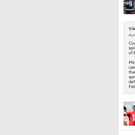
1:43
Vik
Rot
Coa
spr
of 
Min
cam
the
spr
def
Feb