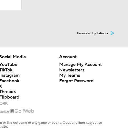
Promoted by Taboola
Social Media
Account
YouTube
Manage My Account
TikTok
Newsletters
Instagram
My Teams
Facebook
Forgot Password
X
Threads
Flipboard
en or the outcome of any game or event. Odds and lines subject to
 site.