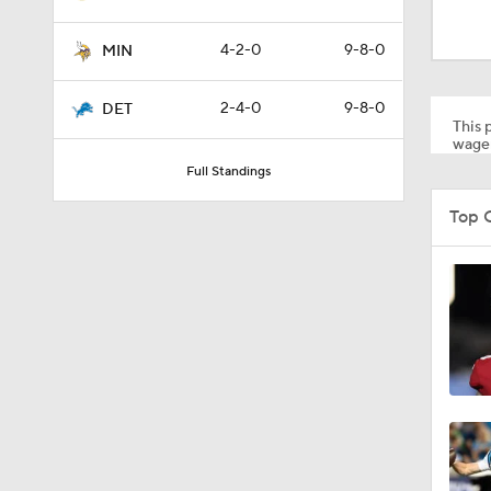
9:05
4-2-0
9-8-0
MIN
9:46
2-4-0
9-8-0
DET
This p
wager
Full Standings
1:30
Top 
10:4
1:53
9:39