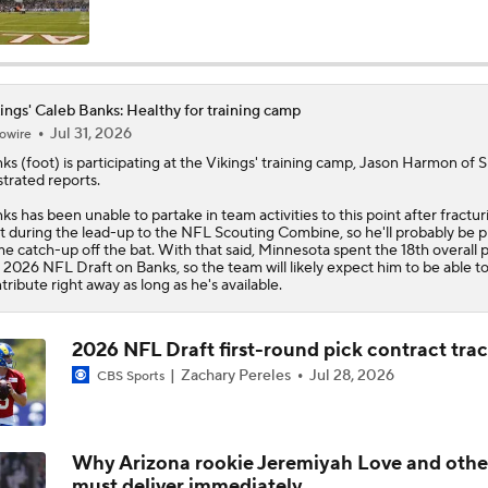
Caleb Banks NFL Combine Interview: Injury Comeback & Mo
ings' Caleb Banks: Healthy for training camp
Jul 31, 2026
owire
Latest News Out of the NFL
nks
(foot) is participating at the
Vikings
' training camp, Jason Harmon of S
ustrated reports.
ks has been unable to partake in team activities to this point after fractur
Vikings Not Tipping Hand on QB Competition
t during the lead-up to the NFL Scouting Combine, so he'll probably be p
e catch-up off the bat. With that said, Minnesota spent the 18th overall p
 2026 NFL Draft on Banks, so the team will likely expect him to be able t
tribute right away as long as he's available.
1-On-1 Interview With Aaron Rodgers At Steelers Training 
5
2026 NFL Draft first-round pick contract tra
Zachary Pereles
Jul 28, 2026
CBS Sports
Breaking News: Ravens, Zay Flowers Agree to 4-Year, $140
Why Arizona rookie Jeremiyah Love and othe
Bengals' Defensive Additions Will Make or Break Season
must deliver immediately