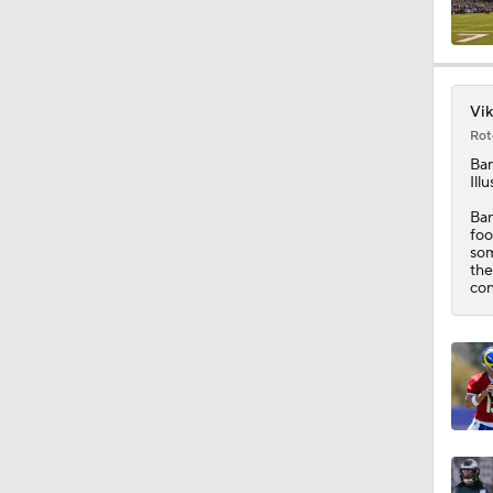
8:44
Vik
Rot
10:01
Ba
Ill
Ban
foo
0:46
som
the
con
10:5
1:55