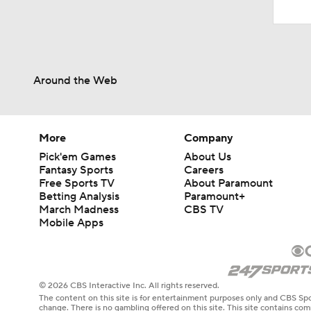
Around the Web
More
Company
Pick'em Games
About Us
Fantasy Sports
Careers
Free Sports TV
About Paramount
Betting Analysis
Paramount+
March Madness
CBS TV
Mobile Apps
© 2026 CBS Interactive Inc. All rights reserved.
The content on this site is for entertainment purposes only and CBS Spo
change. There is no gambling offered on this site. This site contains c