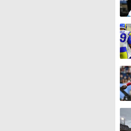
1:19
6:23
10:0
1:14
1:03
1:14