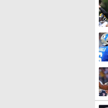
1:54
11:40
0:46
0:50
0:50
11:50