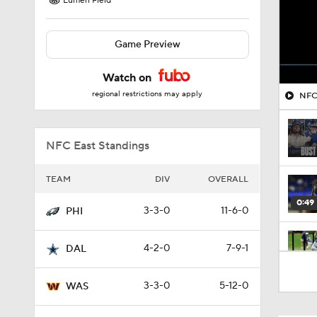
Lumen Field
Game Preview
Watch on
regional restrictions may apply
NFC 
NFC East Standings
TEAM
DIV
OVERALL
0:49
3-3-0
11-6-0
PHI
4-2-0
7-9-1
DAL
1:47
3-3-0
5-12-0
WAS
1:59