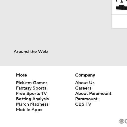
Around the Web
More
Company
Pick'em Games
About Us
Fantasy Sports
Careers
Free Sports TV
About Paramount
Betting Analysis
Paramount+
March Madness
CBS TV
Mobile Apps