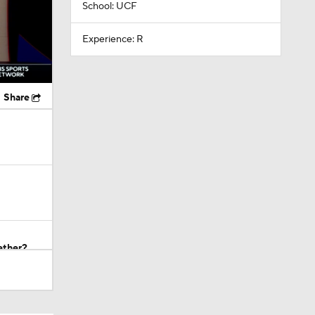
School: UCF
Experience: R
Share
ether?