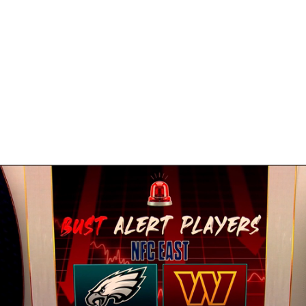
BA
NHL
CAR
eer
ympics
MLV