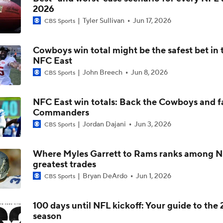
2026
Ranking the best EDGE prospects coming up in 2026 NFL Dr
Tyler Sullivan
Jun 17, 2026
positional group?
CBS Sports
Cowboys win total might be the safest bet in 
Chiefs Entering 2026 After Missing Playoff
NFC East
John Breech
Jun 8, 2026
CBS Sports
Mike McCarthy Era Begins in Pittsburgh
NFC East win totals: Back the Cowboys and f
Commanders
Jordan Dajani
Jun 3, 2026
CBS Sports
1-On-1 Interview With Aaron Rodgers At Steelers Training 
5
Where Myles Garrett to Rams ranks among N
greatest trades
Breaking News: Ravens, Zay Flowers Agree to 4-Year, $140
Bryan DeArdo
Jun 1, 2026
CBS Sports
100 days until NFL kickoff: Your guide to the
season