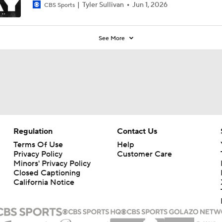
Tyler Sullivan
Jun 1, 2026
CBS Sports
See More
Regulation
Contact Us
Terms Of Use
Help
Privacy Policy
Customer Care
Minors' Privacy Policy
Closed Captioning
California Notice