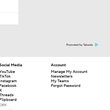
Promoted by Taboola
Social Media
Account
YouTube
Manage My Account
TikTok
Newsletters
Instagram
My Teams
Facebook
Forgot Password
X
Threads
Flipboard