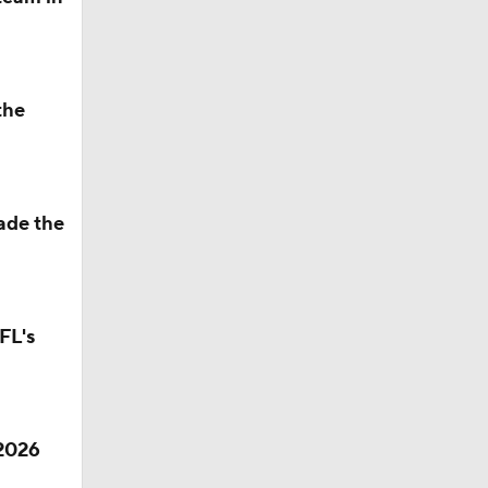
aft: Top
the
ade the
Camp
FL's
M Deal
 2026