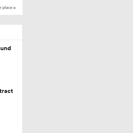
r place a
wl
ound
tract