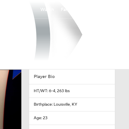
Watch
Fantasy
Betting
Player Bio
HT/WT: 6-4, 263 lbs
Birthplace: Louisville, KY
Age: 23