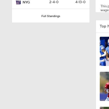
2-4-0
4-13-0
NYG
This p
wager
Full Standings
0:58
Top 
10:37
1:05
8:05
10:4