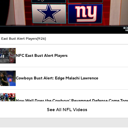
00:16 / 09:26
East Bust Alert Players
(9:26)
NFC East Bust Alert Players
Cowboys Bust Alert: Edge Malachi Lawrence
How Well Does the Cowboys' Revamped Defense Come Tog
See All NFL Videos
Biggest Boom or Bust NFL Teams