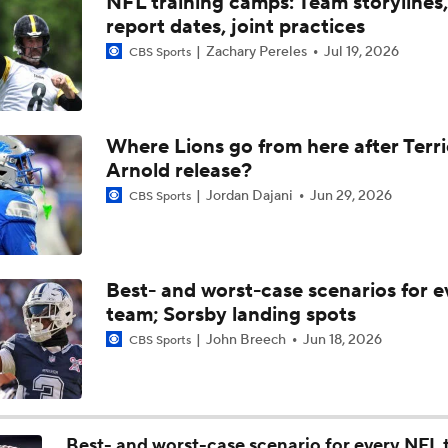
NFL training camps: Team storylines,
Team In Super Bowl Conversation Post-Draft: Dallas Cowboy
report dates, joint practices
Zachary Pereles
Jul 19, 2026
CBS Sports
Biggest Questions Facing the NFC East Post-Draft
Where Lions go from here after Terr
Arnold release?
2026 NFL Draft Grades: Cowboys
Jordan Dajani
Jun 29, 2026
CBS Sports
Cowboys Select Edge Malachi Lawrence No. 23 Overall
Best- and worst-case scenarios for e
team; Sorsby landing spots
2026 NFL Draft grades: Cowboys Select Malachi Lawrence at
John Breech
Jun 18, 2026
CBS Sports
Breaking Down The Best NFL Draft Fits
Best- and worst-case scenario for every NFL 