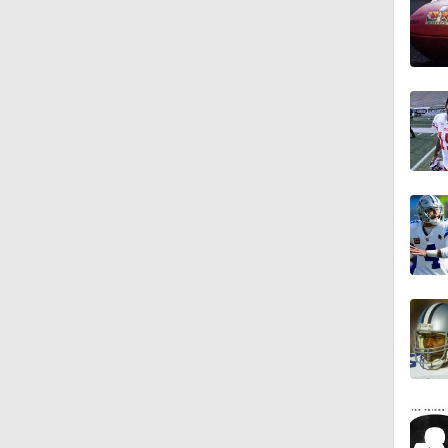
0:52
1:59
0:49
10:5
1:55