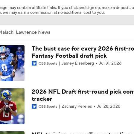
age may contain affiliate links. If you click and sign up, make a deposit, o
, we may earn a commission at no additional cost to you.
Ryan Wilson's Can't Wait: Cowboys Defense That's Super Bo
Worthy
Malachi Lawrence News
Grading the NFC East's Offseason Moves
The bust case for every 2026 first-r
Fantasy Football draft pick
Jamey Eisenberg
Jul 31, 2026
CBS Sports
NFL Positivity for 2026: Dallas Cowboys
Breaking Down Top Storylines from 2026 Rookie Minicamps
2026 NFL Draft first-round pick con
tracker
Zachary Pereles
Jul 28, 2026
CBS Sports
5 Teams Now in Super Bowl Conversation Post-Draft
2