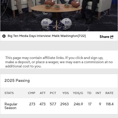
Big Ten Media Days Interview: Malik Washington
(7:22)
Share
This page may contain affiliate links. If you click and sign up,
make a deposit, or place a wager, we may earn a commission at no
additional cost to you.
2025 Passing
STATS
CMP
ATT
PCT
YDS
YDS/G
TD
INT
RATE
Regular
273
473
57.7
2963
246.9
17
9
118.4
Season