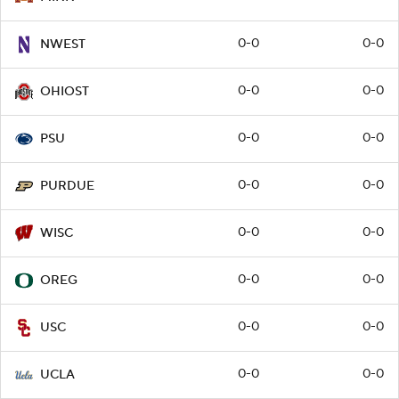
0-0
0-0
NWEST
0-0
0-0
OHIOST
0-0
0-0
PSU
0-0
0-0
PURDUE
0-0
0-0
WISC
0-0
0-0
OREG
0-0
0-0
USC
0-0
0-0
UCLA