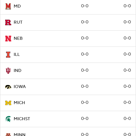
0-0
0-0
MD
0-0
0-0
RUT
0-0
0-0
NEB
0-0
0-0
ILL
0-0
0-0
IND
0-0
0-0
IOWA
0-0
0-0
MICH
0-0
0-0
MICHST
0-0
0-0
MINN