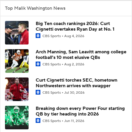
Top Malik Washington News
Big Ten coach rankings 2026: Curt
Cignetti overtakes Ryan Day at No. 1
CBS Sports
Aug 4, 2026
Arch Manning, Sam Leavitt among college
football's 10 most elusive QBs
CBS Sports
Aug 2, 2026
Curt Cignetti torches SEC, hometown
Northwestern arrives with swagger
CBS Sports
Jul 30, 2026
Breaking down every Power Four starting
QB by tier heading into 2026
CBS Sports
Jun 11, 2026