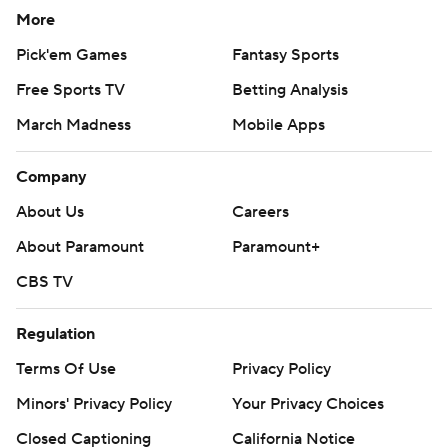
More
Pick'em Games
Fantasy Sports
Free Sports TV
Betting Analysis
March Madness
Mobile Apps
Company
About Us
Careers
About Paramount
Paramount+
CBS TV
Regulation
Terms Of Use
Privacy Policy
Minors' Privacy Policy
Your Privacy Choices
Closed Captioning
California Notice