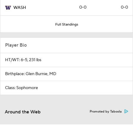
0-0
0-0
WASH
Full Standings
Player Bio
HT/WT: 6-5, 231 lbs
Birthplace: Glen Burnie, MD
Class: Sophomore
Around the Web
Promoted by Taboola