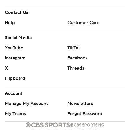
Contact Us
Help
Customer Care
Social Media
YouTube
TikTok
Instagram
Facebook
X
Threads
Flipboard
Account
Manage My Account
Newsletters
My Teams
Forgot Password