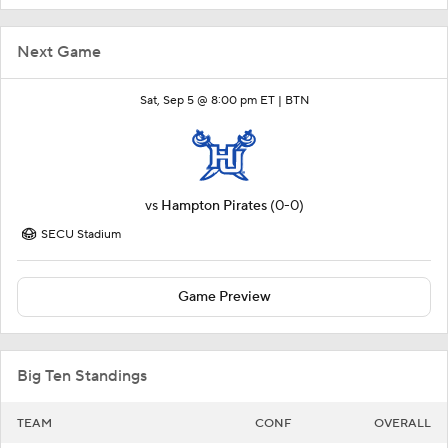
Next Game
Sat, Sep 5 @ 8:00 pm ET |
BTN
vs
Hampton Pirates
(0-0)
SECU Stadium
Game Preview
Big Ten Standings
TEAM
CONF
OVERALL