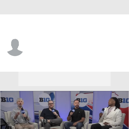
Maryland • #7 • QB
Malik Washington
Player Home
Game Log