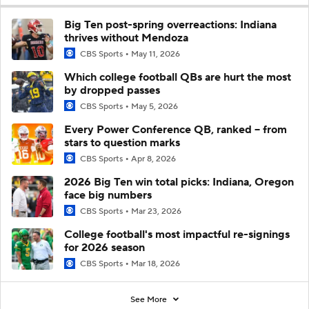
Big Ten post-spring overreactions: Indiana
thrives without Mendoza
CBS Sports
May 11, 2026
Which college football QBs are hurt the most
by dropped passes
CBS Sports
May 5, 2026
Every Power Conference QB, ranked -- from
stars to question marks
CBS Sports
Apr 8, 2026
2026 Big Ten win total picks: Indiana, Oregon
face big numbers
CBS Sports
Mar 23, 2026
College football's most impactful re-signings
for 2026 season
CBS Sports
Mar 18, 2026
See More