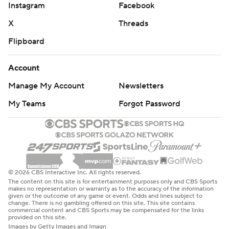
Instagram
Facebook
X
Threads
Flipboard
Account
Manage My Account
Newsletters
My Teams
Forgot Password
© 2026 CBS Interactive Inc. All rights reserved.
The content on this site is for entertainment purposes only and CBS Sports
makes no representation or warranty as to the accuracy of the information
given or the outcome of any game or event. Odds and lines subject to
change. There is no gambling offered on this site. This site contains
commercial content and CBS Sports may be compensated for the links
provided on this site.
Images by Getty Images and Imagn