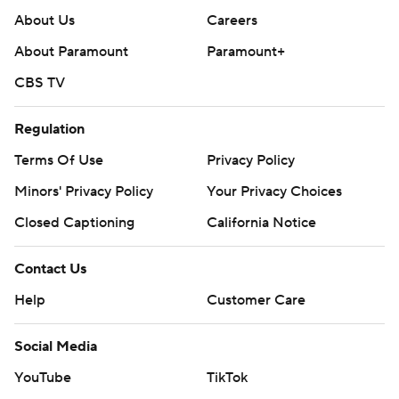
About Us
Careers
About Paramount
Paramount+
CBS TV
Regulation
Terms Of Use
Privacy Policy
Minors' Privacy Policy
Your Privacy Choices
Closed Captioning
California Notice
Contact Us
Help
Customer Care
Social Media
YouTube
TikTok