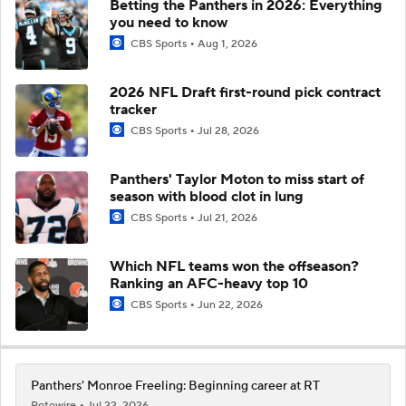
Betting the Panthers in 2026: Everything
you need to know
CBS Sports
Aug 1, 2026
2026 NFL Draft first-round pick contract
tracker
CBS Sports
Jul 28, 2026
Panthers' Taylor Moton to miss start of
season with blood clot in lung
CBS Sports
Jul 21, 2026
Which NFL teams won the offseason?
Ranking an AFC-heavy top 10
CBS Sports
Jun 22, 2026
Panthers' Monroe Freeling: Beginning career at RT
Rotowire
Jul 22, 2026