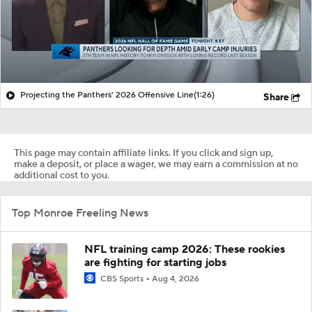
Projecting the Panthers' 2026 Offensive Line
(1:26)
Share
This page may contain affiliate links. If you click and sign up,
make a deposit, or place a wager, we may earn a commission at no
additional cost to you.
Top Monroe Freeling News
NFL training camp 2026: These rookies
are fighting for starting jobs
CBS Sports
Aug 4, 2026