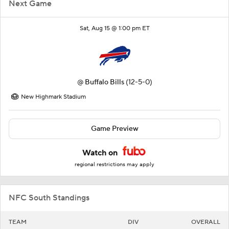
Next Game
Sat, Aug 15 @ 1:00 pm ET
@
Buffalo Bills
(12-5-0)
New Highmark Stadium
Game Preview
Watch on
regional restrictions may apply
NFC South Standings
TEAM
DIV
OVERALL