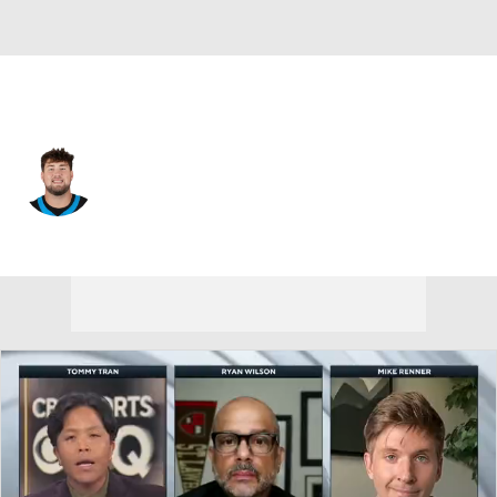
Carolina • #57 • OT
Monroe Freeling
Player Home
Fantasy
Game Log
Splits
Career