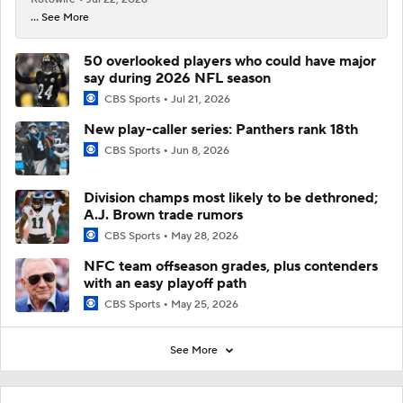
... See More
50 overlooked players who could have major
say during 2026 NFL season
CBS Sports
Jul 21, 2026
New play-caller series: Panthers rank 18th
CBS Sports
Jun 8, 2026
Division champs most likely to be dethroned;
A.J. Brown trade rumors
CBS Sports
May 28, 2026
NFC team offseason grades, plus contenders
with an easy playoff path
CBS Sports
May 25, 2026
See More