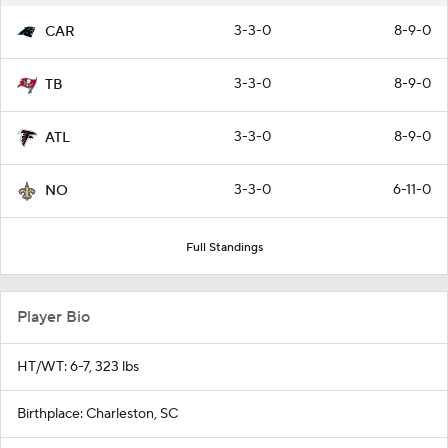
3-3-0
8-9-0
CAR
3-3-0
8-9-0
TB
3-3-0
8-9-0
ATL
3-3-0
6-11-0
NO
Full Standings
Player Bio
HT/WT: 6-7, 323 lbs
Birthplace: Charleston, SC