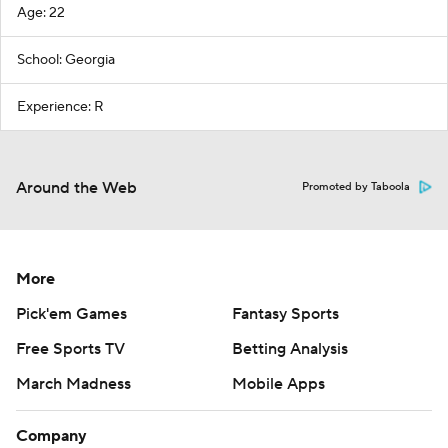
Age: 22
School: Georgia
Experience: R
Around the Web
Promoted by Taboola
More
Pick'em Games
Fantasy Sports
Free Sports TV
Betting Analysis
March Madness
Mobile Apps
Company