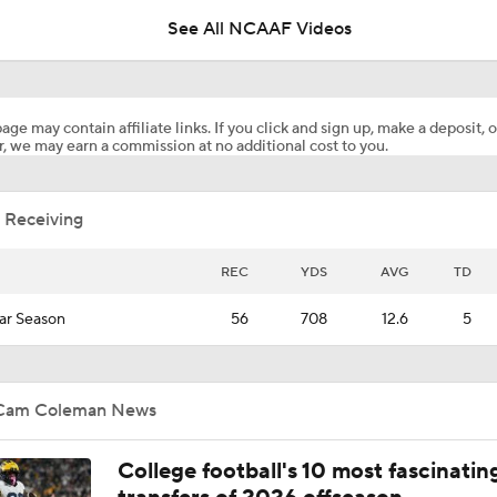
See All NCAAF Videos
Impact of Top WR Transfer Cam Coleman
age may contain affiliate links. If you click and sign up, make a deposit, o
, we may earn a commission at no additional cost to you.
Pressure on Steve Sarkisian at Texas
 Receiving
Breaking Down the Texas Longhorns' 2026 Season
REC
YDS
AVG
TD
ar Season
56
708
12.6
5
Arch Manning Gets Another Weapon In Transfer WR Cam Co
(No.3 Overall)
Cam Coleman News
Brad Crawford's 2026 CFP Projection: Arch Manning, Texas 
First SEC Title In Program History
College football's 10 most fascinatin