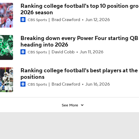
Ranking college football's top 10 position gro
2026 season
Brad Crawford
Jun 12, 2026
CBS Sports
Breaking down every Power Four starting QB 
heading into 2026
David Cobb
Jun 11, 2026
CBS Sports
Ranking college football's best players at the 
positions
Brad Crawford
Jun 16, 2026
CBS Sports
See More