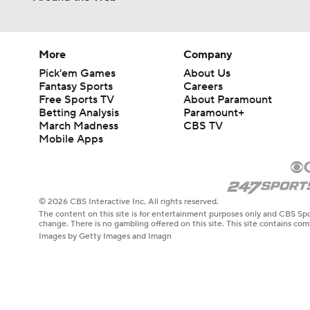
More
Company
Pick'em Games
About Us
Fantasy Sports
Careers
Free Sports TV
About Paramount
Betting Analysis
Paramount+
March Madness
CBS TV
Mobile Apps
© 2026 CBS Interactive Inc. All rights reserved.
The content on this site is for entertainment purposes only and CBS Spo
change. There is no gambling offered on this site. This site contains c
Images by Getty Images and Imagn