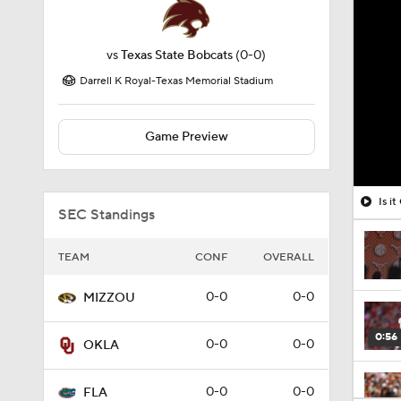
vs
Texas State Bobcats
(0-0)
Darrell K Royal-Texas Memorial Stadium
Game Preview
Is i
SEC Standings
TEAM
CONF
OVERALL
0-0
0-0
MIZZOU
0:56
0-0
0-0
OKLA
0-0
0-0
FLA