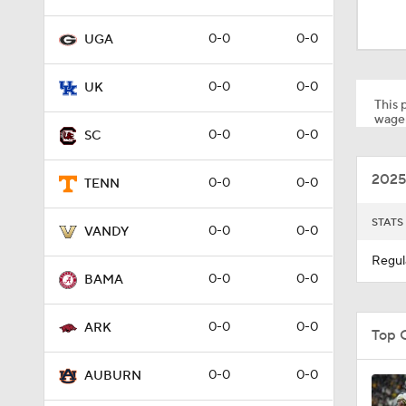
1:59
0-0
0-0
UGA
1:03
0-0
0-0
UK
This p
wager
0-0
0-0
SC
0:52
2025
0-0
0-0
TENN
9:11
STATS
0-0
0-0
VANDY
Regul
0-0
0-0
BAMA
1:00
0-0
0-0
ARK
Top 
1:16
0-0
0-0
AUBURN