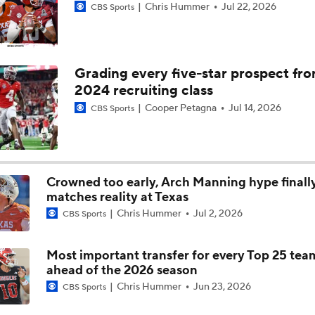
Chris Hummer
Jul 22, 2026
CBS Sports
Cam Coleman Set To Visit Texas Tech, USC & Alabama
Grading every five-star prospect fr
2024 recruiting class
Cam Coleman Announces Intentions To Enter The Transfer Po
Cooper Petagna
Jul 14, 2026
CBS Sports
Transfer Portal Names To Watch: Cam Coleman
Crowned too early, Arch Manning hype finall
matches reality at Texas
Lane Kiffin's Year 1 Expectations at LSU
Chris Hummer
Jul 2, 2026
CBS Sports
Most important transfer for every Top 25 tea
Brian Kelly Joins CBS as CFB Analyst For 2026
ahead of the 2026 season
Chris Hummer
Jun 23, 2026
CBS Sports
How Does Julian Sayin Avenge Last Season's Losses?