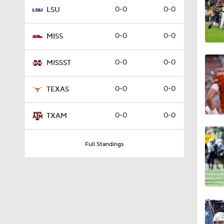
0-0
0-0
LSU
8:57
0-0
0-0
MISS
1:20
0-0
0-0
MISSST
0-0
0-0
TEXAS
0:52
0-0
0-0
TXAM
2:08
Full Standings
3:38
0:24