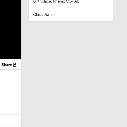
Birthplace: Phenix City, AL
Class: Junior
Share