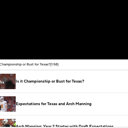
t Championship or Bust for Texas?
(1:58)
Is it Championship or Bust for Texas?
Expectations for Texas and Arch Manning
Arch Manning: Year 2 Starter with Draft Expectations