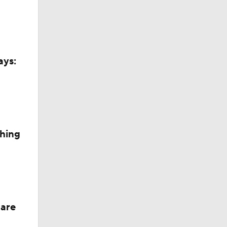
ays:
ng
ching
 are
an