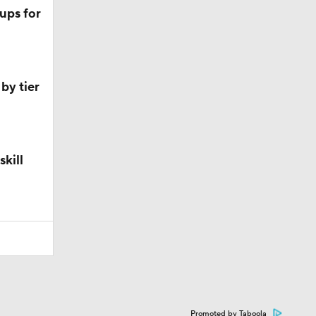
ups for
by tier
skill
Promoted by Taboola