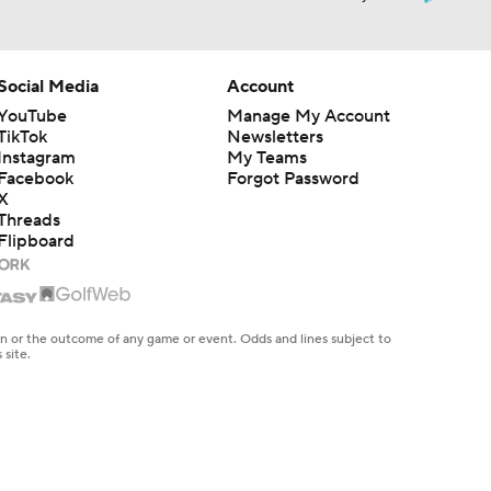
Social Media
Account
YouTube
Manage My Account
TikTok
Newsletters
Instagram
My Teams
Facebook
Forgot Password
X
Threads
Flipboard
en or the outcome of any game or event. Odds and lines subject to
 site.