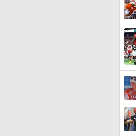
1:10
1:29
1:14
1:08
7:49