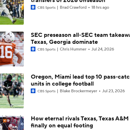
transfers of 2026 offseason
Top 10 Offensive Prospects For 2027 NFL Draft
Brad Crawford
18 hrs ago
CBS Sports
Arch Manning: Top QB Prospect for 2027 NFL Draft
SEC preseason all-SEC team takeaw
Texas, Georgia dominate
Chris Hummer
Jul 24, 2026
CBS Sports
Cam Coleman Could Be The Perfect Weapon For Arch Manni
Longhorns Making Major Moves In Transfer Portal
Oregon, Miami lead top 10 pass-cat
units in college football
Blake Brockermeyer
Jul 23, 2026
CBS Sports
Latest Intel On Transfer Portal
How eternal rivals Texas, Texas A&M
Breaking News: Texas Lands Star Wide Receiver Cam Colem
finally on equal footing