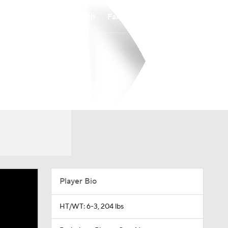
Watch
Fantasy
Betting
Player Bio
HT/WT: 6-3, 204 lbs