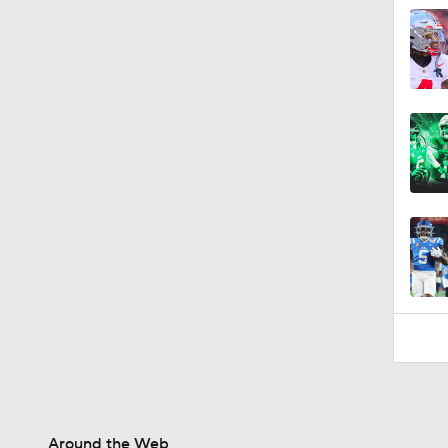
1:49
Around the Web