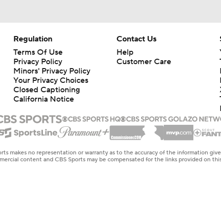
Regulation
Contact Us
Terms Of Use
Help
Privacy Policy
Customer Care
Minors' Privacy Policy
Your Privacy Choices
Closed Captioning
California Notice
rts makes no representation or warranty as to the accuracy of the information giv
ommercial content and CBS Sports may be compensated for the links provided on this