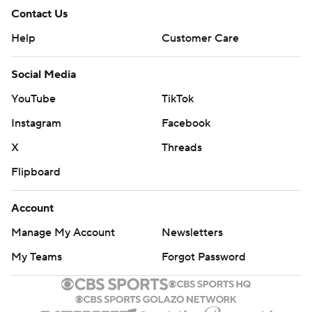
Contact Us
Help
Customer Care
Social Media
YouTube
TikTok
Instagram
Facebook
X
Threads
Flipboard
Account
Manage My Account
Newsletters
My Teams
Forgot Password