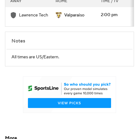
AWAY
HOME
TIME / TV
College Football Betting
Players
2:00 pm
Lawrence Tech
Valparaiso
College Shop
StubHub
Notes
All times are US/Eastern.
More