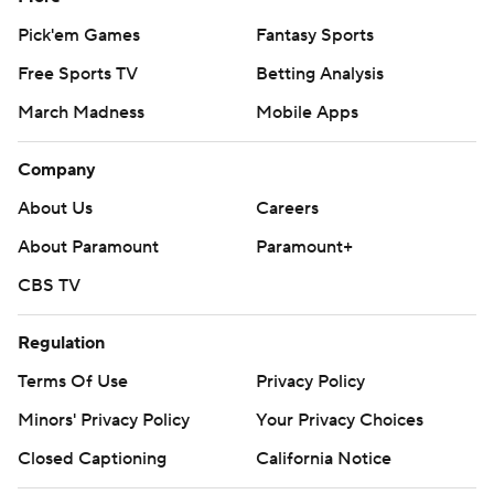
Pick'em Games
Fantasy Sports
Free Sports TV
Betting Analysis
March Madness
Mobile Apps
Company
About Us
Careers
About Paramount
Paramount+
CBS TV
Regulation
Terms Of Use
Privacy Policy
Minors' Privacy Policy
Your Privacy Choices
Closed Captioning
California Notice