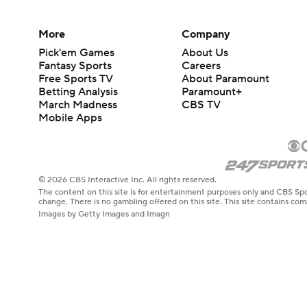
More
Company
Pick'em Games
About Us
Fantasy Sports
Careers
Free Sports TV
About Paramount
Betting Analysis
Paramount+
March Madness
CBS TV
Mobile Apps
© 2026 CBS Interactive Inc. All rights reserved.
The content on this site is for entertainment purposes only and CBS Spo
change. There is no gambling offered on this site. This site contains c
Images by Getty Images and Imagn