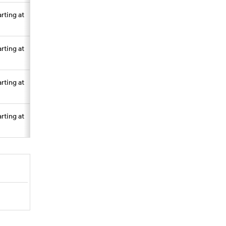
arting at
arting at
arting at
arting at