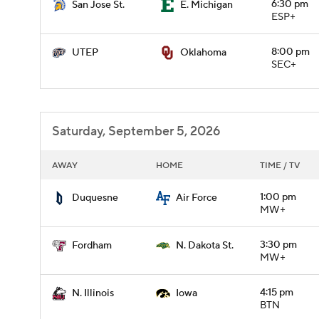
6:30 pm
San Jose St.
E. Michigan
ESP+
8:00 pm
UTEP
Oklahoma
SEC+
Saturday, September 5, 2026
AWAY
HOME
TIME / TV
1:00 pm
Duquesne
Air Force
MW+
3:30 pm
Fordham
N. Dakota St.
MW+
4:15 pm
N. Illinois
Iowa
BTN