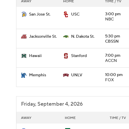
AWAY
HOME
TIME / TV
3:00 pm
San Jose St.
USC
NBC
5:30 pm
Jacksonville St.
N. Dakota St.
CBSSN
7:00 pm
Hawaii
Stanford
ACCN
10:00 pm
Memphis
UNLV
FOX
Friday, September 4, 2026
AWAY
HOME
TIME / TV