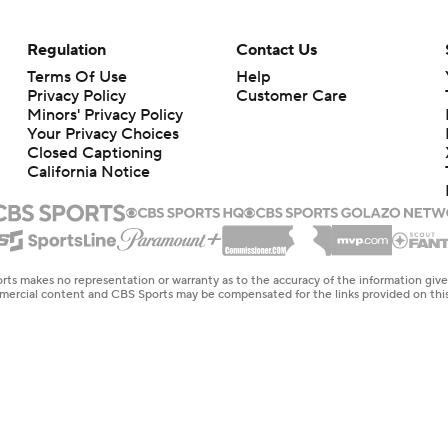
Regulation
Contact Us
Terms Of Use
Help
Privacy Policy
Customer Care
Minors' Privacy Policy
Your Privacy Choices
Closed Captioning
California Notice
rts makes no representation or warranty as to the accuracy of the information giv
ommercial content and CBS Sports may be compensated for the links provided on this