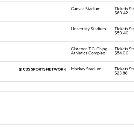
—
Canvas Stadium
Tickets St
$80.42
—
University Stadium
Tickets St
$50.40
—
Clarence T.C. Ching
Tickets St
Athletics Complex
$54.00
Mackay Stadium
Tickets St
$23.88