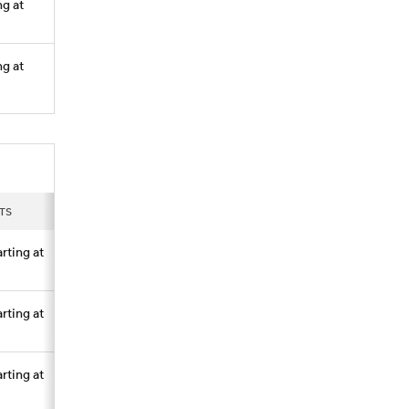
ng at
ng at
TS
arting at
arting at
arting at