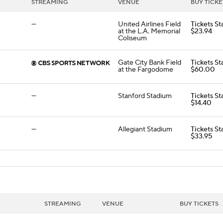
STREAMING
VENUE
BUY TICKE
—
United Airlines Field
Tickets St
at the L.A. Memorial
$23.94
Coliseum
Gate City Bank Field
Tickets St
at the Fargodome
$60.00
—
Stanford Stadium
Tickets St
$14.40
—
Allegiant Stadium
Tickets St
$33.95
STREAMING
VENUE
BUY TICKETS