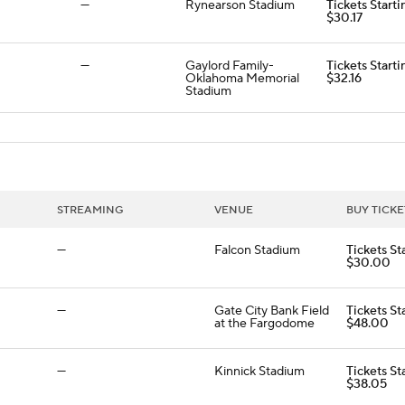
—
Rynearson Stadium
Tickets Starti
$30.17
—
Gaylord Family-
Tickets Starti
Oklahoma Memorial
$32.16
Stadium
STREAMING
VENUE
BUY TICKE
—
Falcon Stadium
Tickets St
$30.00
—
Gate City Bank Field
Tickets St
at the Fargodome
$48.00
—
Kinnick Stadium
Tickets St
$38.05