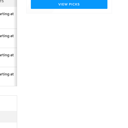
TS
arting at
arting at
arting at
arting at