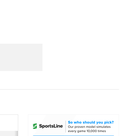
Watch
Fantasy
Betting
dule
lasses