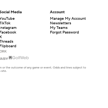
Social Media
Account
YouTube
Manage My Account
TikTok
Newsletters
Instagram
My Teams
Facebook
Forgot Password
X
Threads
Flipboard
en or the outcome of any game or event. Odds and lines subject to
 site.