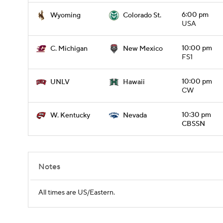
6:00 pm
Wyoming
Colorado St.
USA
10:00 pm
C. Michigan
New Mexico
FS1
10:00 pm
UNLV
Hawaii
CW
10:30 pm
W. Kentucky
Nevada
CBSSN
Notes
All times are US/Eastern.