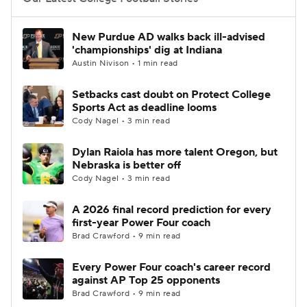
College Football Betting
Players
New Purdue AD walks back ill-advised
'championships' dig at Indiana
College Shop
StubHub
Austin Nivison • 1 min read
Setbacks cast doubt on Protect College
Sports Act as deadline looms
Cody Nagel • 3 min read
Dylan Raiola has more talent Oregon, but
Nebraska is better off
Cody Nagel • 3 min read
A 2026 final record prediction for every
first-year Power Four coach
Brad Crawford • 9 min read
Every Power Four coach's career record
against AP Top 25 opponents
Brad Crawford • 9 min read