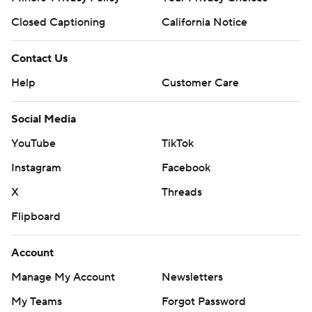
Closed Captioning
California Notice
Contact Us
Help
Customer Care
Social Media
YouTube
TikTok
Instagram
Facebook
X
Threads
Flipboard
Account
Manage My Account
Newsletters
My Teams
Forgot Password