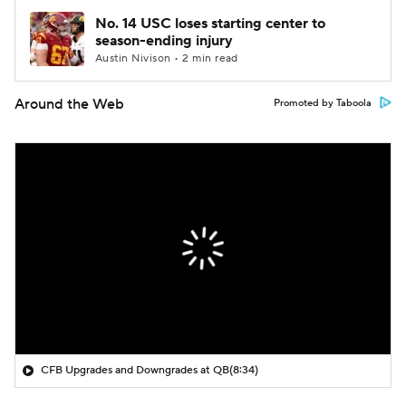
No. 14 USC loses starting center to
season-ending injury
Austin Nivison • 2 min read
Around the Web
Promoted by Taboola
CFB Upgrades and Downgrades at QB
(8:34)