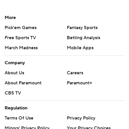
More
Pick'em Games
Fantasy Sports
Free Sports TV
Betting Analysis
March Madness
Mobile Apps
Company
About Us
Careers
About Paramount
Paramount+
CBS TV
Regulation
Terms Of Use
Privacy Policy
Minors' Privacy Policy
Your Privacy Choices