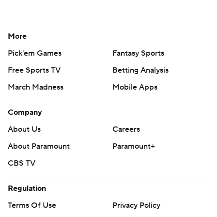
More
Pick'em Games
Fantasy Sports
Free Sports TV
Betting Analysis
March Madness
Mobile Apps
Company
About Us
Careers
About Paramount
Paramount+
CBS TV
Regulation
Terms Of Use
Privacy Policy