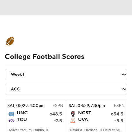
College Football News
Scores
College Football Scores
Playoff Bracket
Schedule
Rankings
Standings
Expert Picks
Odds
Bowl Schedule
Teams
Stats
Watch CFB Live
Signing Day
SAT
, 08/29, 4:00
pm
ESPN
SAT
, 08/29, 7:30
pm
ESPN
UNC
NCST
o48.5
o54.5
Transfer Portal
2026 Top Recruits
TCU
UVA
-7.5
-5.5
2025 Top Classes
Aviva Stadium, Dublin, IE
David A. Harrison III Field at Scott Stadium, Charlottesville, VA