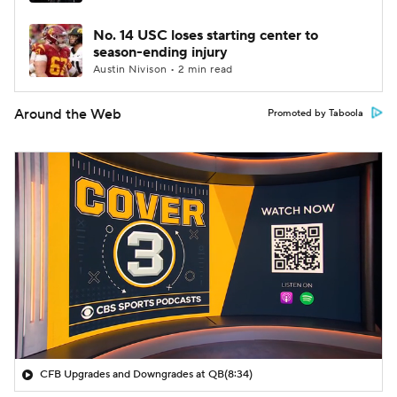
No. 14 USC loses starting center to
season-ending injury
Austin Nivison • 2 min read
Around the Web
Promoted by Taboola
CFB Upgrades and Downgrades at QB
(8:34)