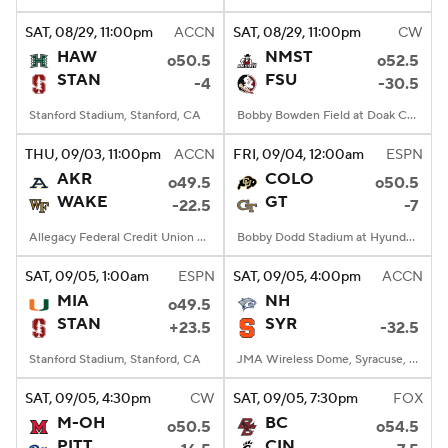
SAT
, 08/29, 11:00
pm
ACCN
SAT
, 08/29, 11:00
pm
CW
College Football Betting
Players
HAW
NMST
o50.5
o52.5
STAN
FSU
-4
-30.5
College Shop
StubHub
Stanford Stadium, Stanford, CA
Bobby Bowden Field at Doak Campbell Stadium, Tallahassee, FL
THU
, 09/03, 11:00
pm
ACCN
FRI
, 09/04, 12:00
am
ESPN
AKR
COLO
o49.5
o50.5
WAKE
GT
-22.5
-7
Allegacy Federal Credit Union Stadium, Winston-Salem, NC
Bobby Dodd Stadium at Hyundai Field, Atlanta, GA
SAT
, 09/05, 1:00
am
ESPN
SAT
, 09/05, 4:00
pm
ACCN
MIA
NH
o49.5
STAN
SYR
+23.5
-32.5
Stanford Stadium, Stanford, CA
JMA Wireless Dome, Syracuse, NY
SAT
, 09/05, 4:30
pm
CW
SAT
, 09/05, 7:30
pm
FOX
M-OH
BC
o50.5
o54.5
PITT
CIN