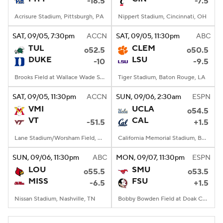
-16.5
-7.5
Acrisure Stadium, Pittsburgh, PA
Nippert Stadium, Cincinnati, OH
SAT
, 09/05, 7:30
pm
ACCN
SAT
, 09/05, 11:30
pm
ABC
TUL
CLEM
o52.5
o50.5
DUKE
LSU
-10
-9.5
Brooks Field at Wallace Wade Stadium, Durham, NC
Tiger Stadium, Baton Rouge, LA
SAT
, 09/05, 11:30
pm
ACCN
SUN
, 09/06, 2:30
am
ESPN
VMI
UCLA
o54.5
VT
CAL
-51.5
+1.5
Lane Stadium/Worsham Field, Blacksburg, VA
California Memorial Stadium, Berkeley, CA
SUN
, 09/06, 11:30
pm
ABC
MON
, 09/07, 11:30
pm
ESPN
LOU
SMU
o55.5
o53.5
MISS
FSU
-6.5
+1.5
Nissan Stadium, Nashville, TN
Bobby Bowden Field at Doak Campbell Stadium, Tallahassee, FL