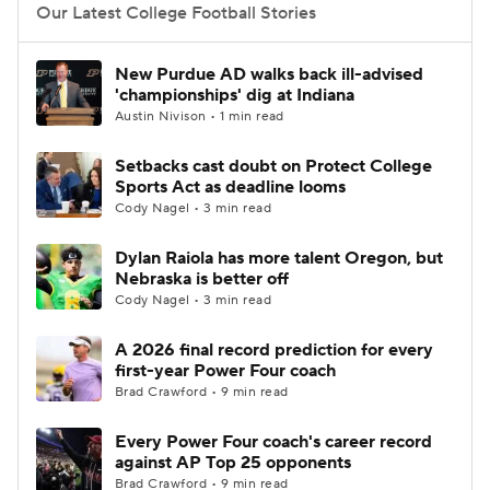
Our Latest College Football Stories
New Purdue AD walks back ill-advised
'championships' dig at Indiana
Austin Nivison • 1 min read
Setbacks cast doubt on Protect College
Sports Act as deadline looms
Cody Nagel • 3 min read
Dylan Raiola has more talent Oregon, but
Nebraska is better off
Cody Nagel • 3 min read
A 2026 final record prediction for every
first-year Power Four coach
Brad Crawford • 9 min read
Every Power Four coach's career record
against AP Top 25 opponents
Brad Crawford • 9 min read