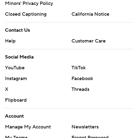
Minors' Privacy Policy
Closed Captioning
California Notice
Contact Us
Help
Customer Care
Social Media
YouTube
TikTok
Instagram
Facebook
X
Threads
Flipboard
Account
Manage My Account
Newsletters
My Teams
Forgot Password