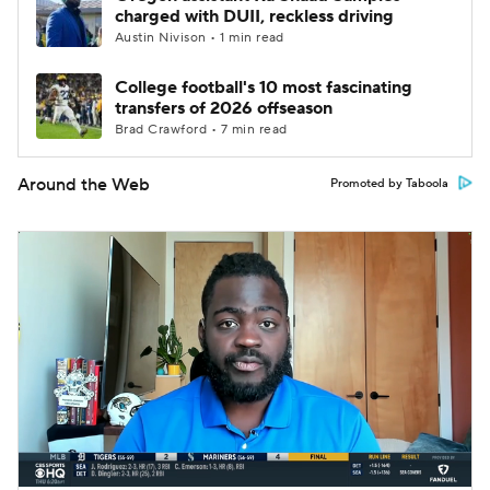
charged with DUII, reckless driving
Austin Nivison • 1 min read
College football's 10 most fascinating
transfers of 2026 offseason
Brad Crawford • 7 min read
Around the Web
Promoted by Taboola