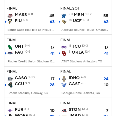
FINAL
FINAL/2OT
College Football Betting
Players
MASS
4-8
20
MEM
10-2
45
55
FIU
8-4
14
UCF
12-0
63
62
College Shop
StubHub
South Dade Kia Field at Pitbull Stadium, Miami, FL
Acrisure Bounce House, Orlando, FL
FINAL
FINAL
UNT
9-4
11
TCU
10-3
17
17
FAU
10-3
3
OKLA
12-1
41
41
Flagler Credit Union Stadium, Boca Raton, FL
AT&T Stadium, Arlington, TX
FINAL
FINAL
GASO
2-10
IDHO
4-8
17
24
CCU
3-9
GAST
6-5
28
10
Brooks Stadium, Conway, SC
Georgia Dome, Atlanta, GA
FINAL
FINAL
FUR
8-5
STON
10-3
10
7
WOFF
10-2
JMAD
12-0