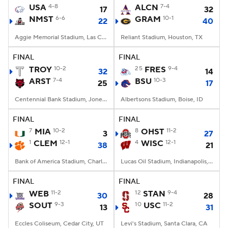
USA
4-8
ALCN
7-4
17
32
NMST
6-6
GRAM
10-1
22
40
Aggie Memorial Stadium, Las Cruces, NM
Reliant Stadium, Houston, TX
FINAL
FINAL
TROY
10-2
25
FRES
9-4
32
14
ARST
7-4
BSU
10-3
25
17
Centennial Bank Stadium, Jonesboro, AR
Albertsons Stadium, Boise, ID
FINAL
FINAL
7
MIA
10-2
8
OHST
11-2
3
27
1
CLEM
12-1
4
WISC
12-1
38
21
Bank of America Stadium, Charlotte, NC
Lucas Oil Stadium, Indianapolis, IN
FINAL
FINAL
WEB
11-2
12
STAN
9-4
30
28
SOUT
9-3
10
USC
11-2
13
31
Eccles Coliseum, Cedar City, UT
Levi's Stadium, Santa Clara, CA