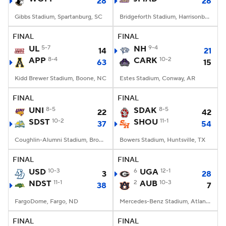
28
26
Gibbs Stadium, Spartanburg, SC
Bridgeforth Stadium, Harrisonburg, VA
FINAL
FINAL
UL
5-7
NH
9-4
14
21
APP
8-4
CARK
10-2
63
15
Kidd Brewer Stadium, Boone, NC
Estes Stadium, Conway, AR
FINAL
FINAL
UNI
8-5
SDAK
8-5
22
42
SDST
10-2
SHOU
11-1
37
54
Coughlin-Alumni Stadium, Brookings, SD
Bowers Stadium, Huntsville, TX
FINAL
FINAL
USD
10-3
6
UGA
12-1
3
28
NDST
11-1
2
AUB
10-3
38
7
FargoDome, Fargo, ND
Mercedes-Benz Stadium, Atlanta, GA
FINAL
FINAL