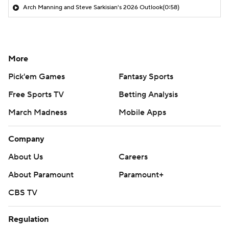
Arch Manning and Steve Sarkisian's 2026 Outlook
(0:58)
More
Pick'em Games
Fantasy Sports
Free Sports TV
Betting Analysis
March Madness
Mobile Apps
Company
About Us
Careers
About Paramount
Paramount+
CBS TV
Regulation