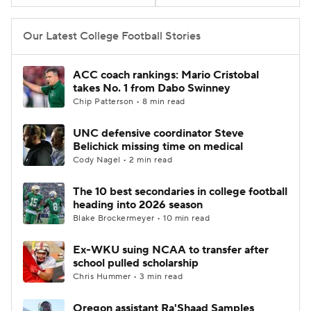
Our Latest College Football Stories
ACC coach rankings: Mario Cristobal
takes No. 1 from Dabo Swinney
Chip Patterson • 8 min read
UNC defensive coordinator Steve
Belichick missing time on medical
Cody Nagel • 2 min read
The 10 best secondaries in college football
heading into 2026 season
Blake Brockermeyer • 10 min read
Ex-WKU suing NCAA to transfer after
school pulled scholarship
Chris Hummer • 3 min read
Oregon assistant Ra'Shaad Samples