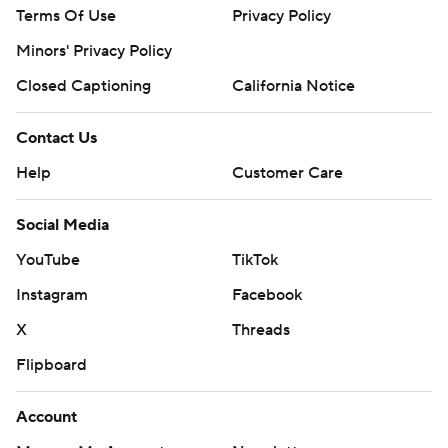
Terms Of Use
Privacy Policy
Minors' Privacy Policy
Closed Captioning
California Notice
Contact Us
Help
Customer Care
Social Media
YouTube
TikTok
Instagram
Facebook
X
Threads
Flipboard
Account