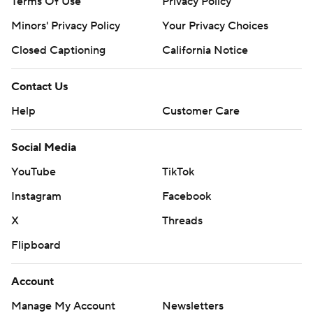
Terms Of Use
Privacy Policy
Minors' Privacy Policy
Your Privacy Choices
Closed Captioning
California Notice
Contact Us
Help
Customer Care
Social Media
YouTube
TikTok
Instagram
Facebook
X
Threads
Flipboard
Account
Manage My Account
Newsletters