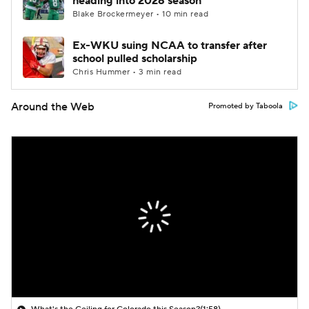
heading into 2026 season
Blake Brockermeyer • 10 min read
Ex-WKU suing NCAA to transfer after
school pulled scholarship
Chris Hummer • 3 min read
Around the Web
Promoted by Taboola