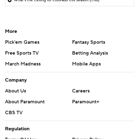
What's the Ceiling for Colorado this Season?
(1:58)
More
Pick'em Games
Fantasy Sports
Free Sports TV
Betting Analysis
March Madness
Mobile Apps
Company
About Us
Careers
About Paramount
Paramount+
CBS TV
Regulation