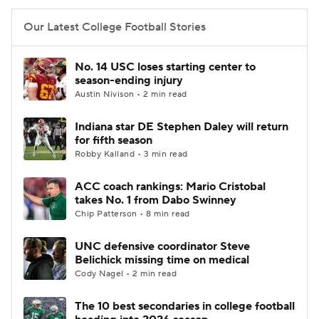
Our Latest College Football Stories
No. 14 USC loses starting center to
season-ending injury
Austin Nivison • 2 min read
Indiana star DE Stephen Daley will return
for fifth season
Robby Kalland • 3 min read
ACC coach rankings: Mario Cristobal
takes No. 1 from Dabo Swinney
Chip Patterson • 8 min read
UNC defensive coordinator Steve
Belichick missing time on medical
Cody Nagel • 2 min read
The 10 best secondaries in college football