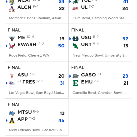
NCAT
TUL
24
41
ALCN
9-4
UL
7-7
22
24
College Football Betting
Players
Mercedes-Benz Stadium, Atlanta, GA
Cure Bowl, Camping World Stadium, Orlando, FL
College Shop
StubHub
FINAL
FINAL
ME
10-4
USU
11-2
19
52
EWASH
12-2
UNT
9-4
50
13
Roos Field, Cheney, WA
New Mexico Bowl, University Stadium, Albuquerque, NM
FINAL
FINAL
ASU
7-6
GASO
10-3
20
23
21
FRES
12-2
EMU
7-6
31
21
Las Vegas Bowl, Sam Boyd Stadium, Las Vegas, NV
Camellia Bowl, Cramton Bowl, Montgomery, AL
FINAL
MTSU
8-6
13
APP
11-2
45
New Orleans Bowl, Caesars Superdome, New Orleans, LA