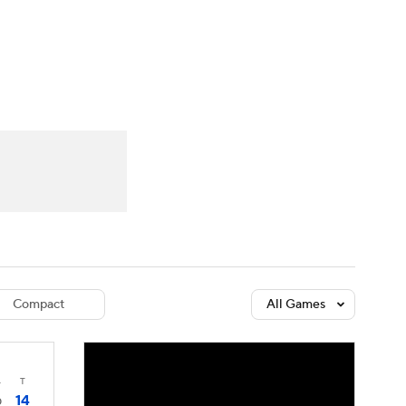
Watch
Fantasy
Betting
dule
lasses
Compact
All Games
4
T
14
0