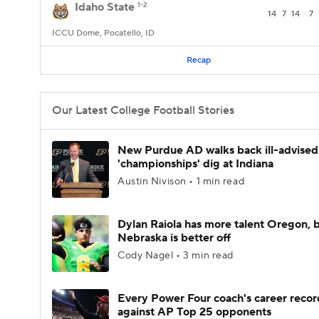
Idaho State
1-2
14
7
14
7
ICCU Dome, Pocatello, ID
Recap
Our Latest College Football Stories
New Purdue AD walks back ill-advised
'championships' dig at Indiana
Austin Nivison • 1 min read
Dylan Raiola has more talent Oregon, 
Nebraska is better off
Cody Nagel • 3 min read
Every Power Four coach's career recor
against AP Top 25 opponents