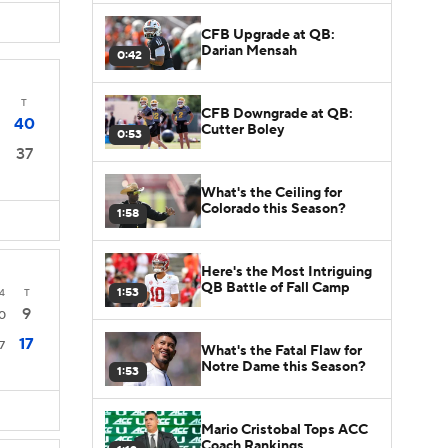
CFB Upgrade at QB:
Darian Mensah
0:42
T
CFB Downgrade at QB:
40
Cutter Boley
0:53
37
What's the Ceiling for
Colorado this Season?
1:58
Here's the Most Intriguing
QB Battle of Fall Camp
1:53
4
T
9
0
17
7
What's the Fatal Flaw for
Notre Dame this Season?
1:53
Mario Cristobal Tops ACC
Coach Rankings