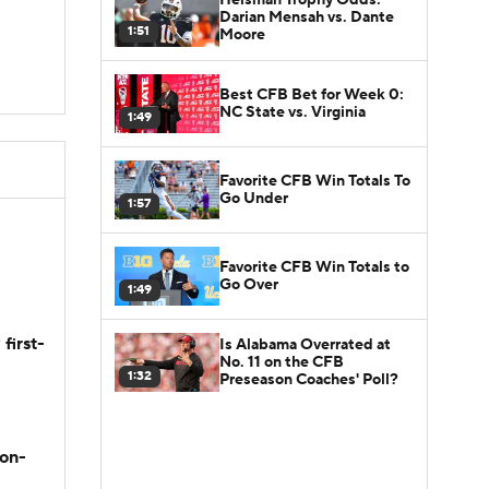
Darian Mensah vs. Dante
1:51
Moore
Best CFB Bet for Week 0:
NC State vs. Virginia
1:49
Favorite CFB Win Totals To
Go Under
1:57
Favorite CFB Win Totals to
Go Over
1:49
first-
Is Alabama Overrated at
No. 11 on the CFB
1:32
Preseason Coaches' Poll?
son-