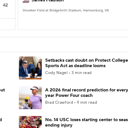
James Madison
42
Showker Field at Bridgeforth Stadium, Harrisonburg, VA
Setbacks cast doubt on Protect College
Sports Act as deadline looms
Cody Nagel • 3 min read
but
A 2026 final record prediction for every 
year Power Four coach
Brad Crawford • 9 min read
d
No. 14 USC loses starting center to sea
ending injury