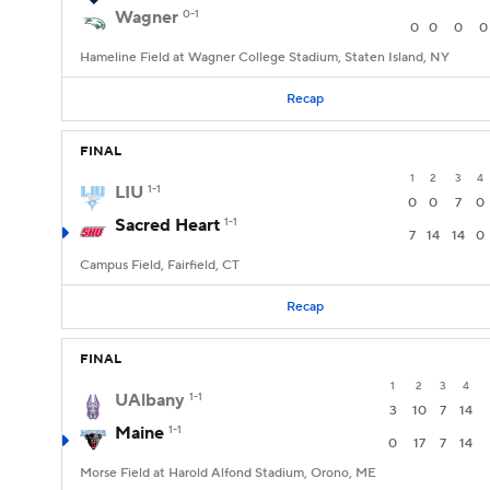
Wagner
0-1
0
0
0
0
Hameline Field at Wagner College Stadium, Staten Island, NY
Recap
FINAL
1
2
3
4
LIU
1-1
0
0
7
0
Sacred Heart
1-1
7
14
14
0
Campus Field, Fairfield, CT
Recap
FINAL
1
2
3
4
UAlbany
1-1
3
10
7
14
Maine
1-1
0
17
7
14
Morse Field at Harold Alfond Stadium, Orono, ME