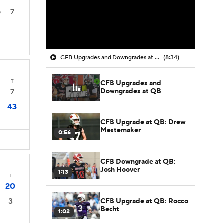
7
0
CFB Upgrades and Downgrades at QB
(8:34)
T
CFB Upgrades and
Downgrades at QB
7
43
3
CFB Upgrade at QB: Drew
Mestemaker
0:56
CFB Downgrade at QB:
Josh Hoover
1:13
T
20
3
CFB Upgrade at QB: Rocco
Becht
1:02