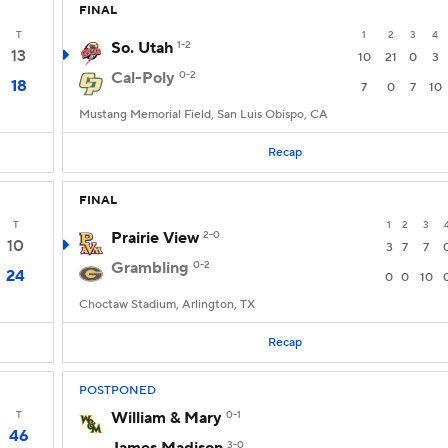
FINAL
T
1
2
3
4
So. Utah
1-2
13
10
21
0
3
Cal-Poly
0-2
18
7
0
7
10
Mustang Memorial Field, San Luis Obispo, CA
Recap
FINAL
T
1
2
3
Prairie View
2-0
10
3
7
7
Grambling
0-2
24
0
0
10
Choctaw Stadium, Arlington, TX
Recap
POSTPONED
T
William & Mary
0-1
46
3-0