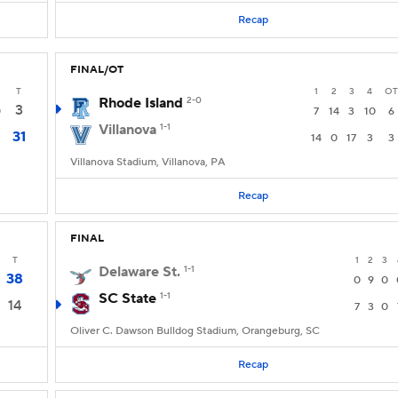
Recap
FINAL/OT
T
1
2
3
4
OT
Rhode Island
2-0
3
0
7
14
3
10
6
Villanova
1-1
31
14
0
17
3
3
Villanova Stadium, Villanova, PA
Recap
FINAL
T
1
2
3
Delaware St.
1-1
38
0
9
0
SC State
1-1
14
7
3
0
Oliver C. Dawson Bulldog Stadium, Orangeburg, SC
Recap