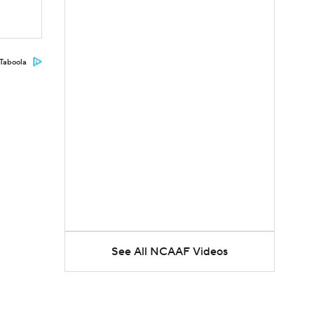
Taboola
See All NCAAF Videos