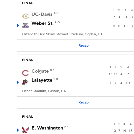
FINAL
1
2
3
4
UC-Davis
2-1
7
3
0
3
Weber St.
2-0
0
0
15
3
Elizabeth Dee Shaw Stewart Stadium, Ogden, UT
Recap
FINAL
1
2
3
4
Colgate
0-1
0
0
3
7
Lafayette
1-0
7
7
0
10
Fisher Stadium, Easton, PA
Recap
FINAL
1
2
3
4
E. Washington
2-1
10
7
14
15