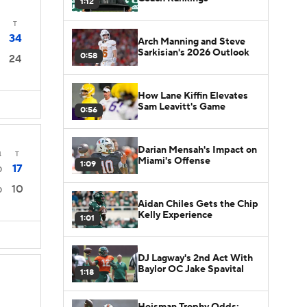
1:12
T
34
Arch Manning and Steve
Sarkisian's 2026 Outlook
0:58
24
How Lane Kiffin Elevates
Sam Leavitt's Game
0:56
Darian Mensah's Impact on
4
T
Miami's Offense
1:09
17
0
10
0
Aidan Chiles Gets the Chip
Kelly Experience
1:01
DJ Lagway's 2nd Act With
Baylor OC Jake Spavital
1:18
Heisman Trophy Odds: