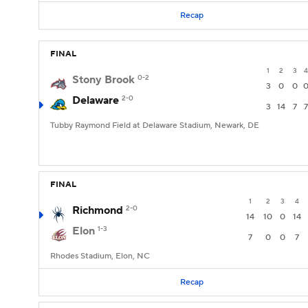
Recap
FINAL
1
2
3
4
Stony Brook
0-2
3
0
0
Delaware
2-0
3
14
7
7
Tubby Raymond Field at Delaware Stadium, Newark, DE
FINAL
1
2
3
4
Richmond
2-0
14
10
0
14
Elon
1-3
7
0
0
7
Rhodes Stadium, Elon, NC
Recap