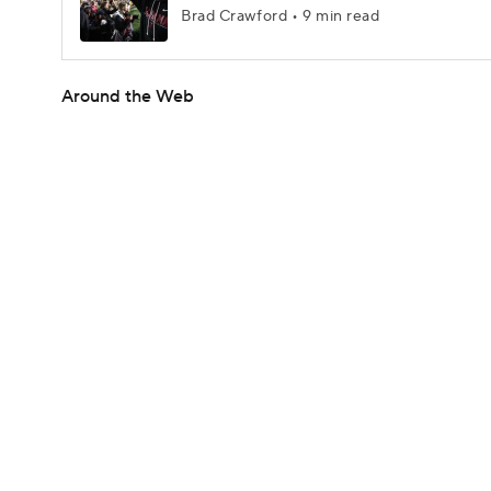
Brad Crawford • 9 min read
Around the Web