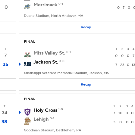
Merrimack
0-1
0
0
7
0
Duane Stadium, North Andover, MA
Recap
FINAL
T
1
2
3
4
Miss Valley St.
0-1
7
0
0
0
7
Jackson St.
3-0
35
7
23
0
1
Mississippi Veterans Memorial Stadium, Jackson, MS
Recap
FINAL
T
1
2
3
4
Holy Cross
1-0
34
7
10
3
0
Lehigh
0-1
38
3
0
0
0
Goodman Stadium, Bethlehem, PA