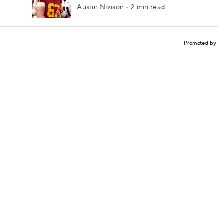
Austin Nivison • 2 min read
Promoted by 