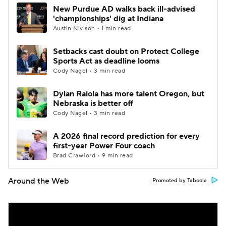
New Purdue AD walks back ill-advised
'championships' dig at Indiana
Austin Nivison • 1 min read
Setbacks cast doubt on Protect College
Sports Act as deadline looms
Cody Nagel • 3 min read
Dylan Raiola has more talent Oregon, but
Nebraska is better off
Cody Nagel • 3 min read
A 2026 final record prediction for every
first-year Power Four coach
Brad Crawford • 9 min read
Around the Web
Promoted by Taboola