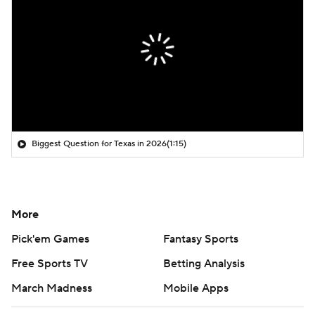
Biggest Question for Texas in 2026
(1:15)
More
Pick'em Games
Fantasy Sports
Free Sports TV
Betting Analysis
March Madness
Mobile Apps