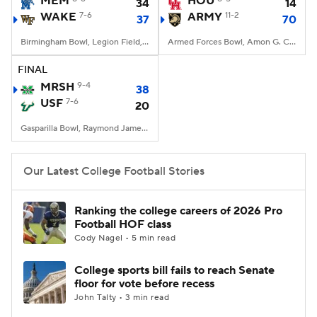
MEM
HOU
34
14
WAKE
7-6
ARMY
11-2
37
70
College Football Betting
Players
Birmingham Bowl, Legion Field, Birmingham, AL
Armed Forces Bowl, Amon G. Carter Stadium, Fort Worth, TX
College Shop
StubHub
FINAL
MRSH
9-4
38
USF
7-6
20
Gasparilla Bowl, Raymond James Stadium, Tampa, FL
Our Latest College Football Stories
Ranking the college careers of 2026 Pro
Football HOF class
Cody Nagel • 5 min read
College sports bill fails to reach Senate
floor for vote before recess
John Talty • 3 min read