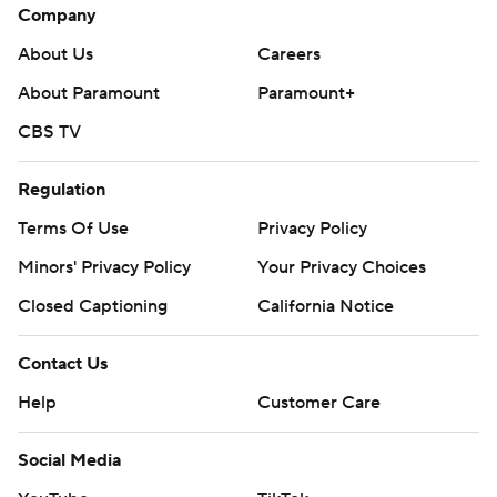
Company
About Us
Careers
About Paramount
Paramount+
CBS TV
Regulation
Terms Of Use
Privacy Policy
Minors' Privacy Policy
Your Privacy Choices
Closed Captioning
California Notice
Contact Us
Help
Customer Care
Social Media