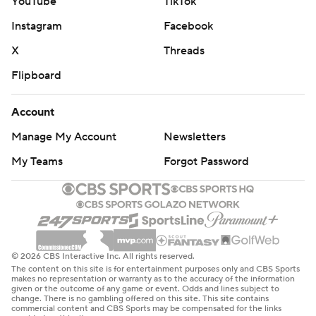
YouTube
TikTok
Instagram
Facebook
X
Threads
Flipboard
Account
Manage My Account
Newsletters
My Teams
Forgot Password
© 2026 CBS Interactive Inc. All rights reserved.
The content on this site is for entertainment purposes only and CBS Sports
makes no representation or warranty as to the accuracy of the information
given or the outcome of any game or event. Odds and lines subject to
change. There is no gambling offered on this site. This site contains
commercial content and CBS Sports may be compensated for the links