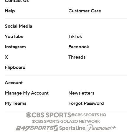
Contact Us
Help
Customer Care
Social Media
YouTube
TikTok
Instagram
Facebook
X
Threads
Flipboard
Account
Manage My Account
Newsletters
My Teams
Forgot Password