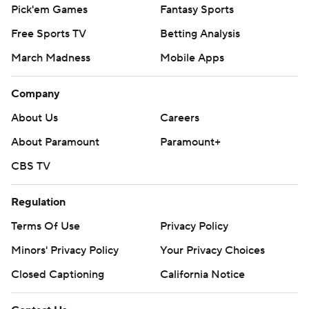
Pick'em Games
Fantasy Sports
Free Sports TV
Betting Analysis
March Madness
Mobile Apps
Company
About Us
Careers
About Paramount
Paramount+
CBS TV
Regulation
Terms Of Use
Privacy Policy
Minors' Privacy Policy
Your Privacy Choices
Closed Captioning
California Notice