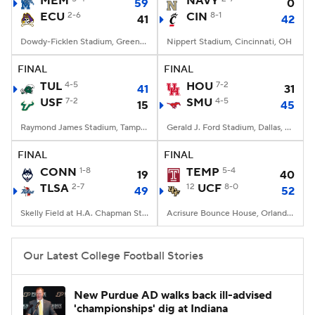
MEM
NAVY
59
0
ECU
2-6
CIN
8-1
41
42
College Football Betting
Players
Dowdy-Ficklen Stadium, Greenville, NC
Nippert Stadium, Cincinnati, OH
College Shop
StubHub
FINAL
FINAL
TUL
4-5
HOU
7-2
41
31
USF
7-2
SMU
4-5
15
45
Raymond James Stadium, Tampa, FL
Gerald J. Ford Stadium, Dallas, TX
FINAL
FINAL
CONN
1-8
TEMP
5-4
19
40
TLSA
2-7
12
UCF
8-0
49
52
Skelly Field at H.A. Chapman Stadium, Tulsa, OK
Acrisure Bounce House, Orlando, FL
Our Latest College Football Stories
New Purdue AD walks back ill-advised
'championships' dig at Indiana