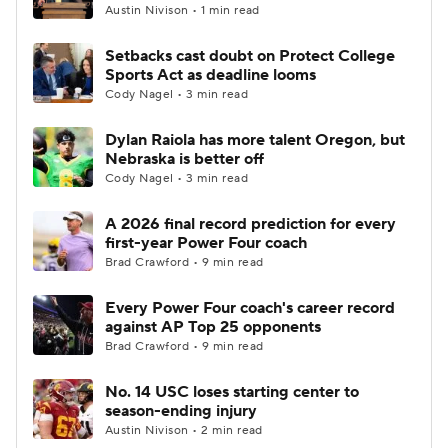
Austin Nivison • 1 min read
Setbacks cast doubt on Protect College
Sports Act as deadline looms
Cody Nagel • 3 min read
Dylan Raiola has more talent Oregon, but
Nebraska is better off
Cody Nagel • 3 min read
A 2026 final record prediction for every
first-year Power Four coach
Brad Crawford • 9 min read
Every Power Four coach's career record
against AP Top 25 opponents
Brad Crawford • 9 min read
No. 14 USC loses starting center to
season-ending injury
Austin Nivison • 2 min read