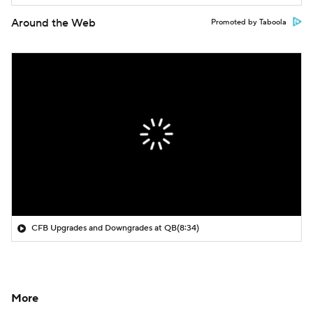
Around the Web
Promoted by Taboola
CFB Upgrades and Downgrades at QB
(8:34)
More