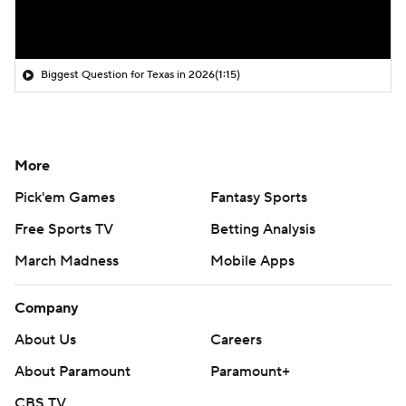
Biggest Question for Texas in 2026
(1:15)
More
Pick'em Games
Fantasy Sports
Free Sports TV
Betting Analysis
March Madness
Mobile Apps
Company
About Us
Careers
About Paramount
Paramount+
CBS TV