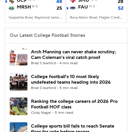
UCF
SMU
48
28
MRSH
8-5
FAU
11-3
25
52
College Football Betting
Players
Gasparilla Bowl, Raymond James Stadium, Tampa, FL
Boca Raton Bowl, Flagler Credit Union Stadium, Boca Raton, FL
College Shop
StubHub
Our Latest College Football Stories
Arch Manning can never shake scrutiny;
Cam Coleman's viral catch proof
Brad Crawford • 4 min read
College football's 10 most likely
undefeated teams heading into 2026
Brad Crawford • 5 min read
Ranking the college careers of 2026 Pro
Football HOF class
Cody Nagel • 5 min read
College sports bill fails to reach Senate
floor for vote before recess