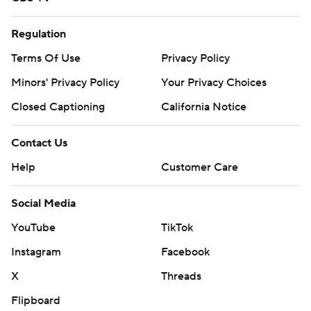
Regulation
Terms Of Use
Privacy Policy
Minors' Privacy Policy
Your Privacy Choices
Closed Captioning
California Notice
Contact Us
Help
Customer Care
Social Media
YouTube
TikTok
Instagram
Facebook
X
Threads
Flipboard