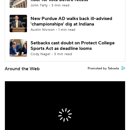
John Talty • 3 min read
New Purdue AD walks back ill-advised
'championships' dig at Indiana
Austin Nivison • 1 min read
Setbacks cast doubt on Protect College
Sports Act as deadline looms
Cody Nagel • 3 min read
Around the Web
Promoted by Taboola