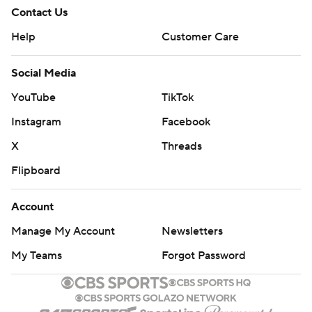
Contact Us
Help
Customer Care
Social Media
YouTube
TikTok
Instagram
Facebook
X
Threads
Flipboard
Account
Manage My Account
Newsletters
My Teams
Forgot Password