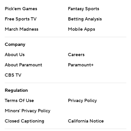
Pick'em Games
Fantasy Sports
Free Sports TV
Betting Analysis
March Madness
Mobile Apps
Company
About Us
Careers
About Paramount
Paramount+
CBS TV
Regulation
Terms Of Use
Privacy Policy
Minors' Privacy Policy
Closed Captioning
California Notice