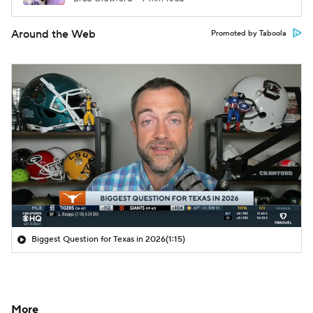
Around the Web
Promoted by Taboola
Biggest Question for Texas in 2026
(1:15)
More