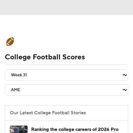
College Football News
Scores
College Football Scores
Schedule
Rankings
Standings
Expert Picks
Odds
Bowl Schedule
Teams
Stats
Watch CFB Live
Signing Day
Transfer Portal
Our Latest College Football Stories
2026 Top Recruits
Ranking the college careers of 2026 Pro
2025 Top Classes