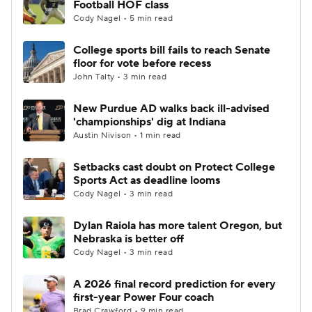
Football HOF class
Cody Nagel • 5 min read
College Football Betting
Players
College sports bill fails to reach Senate
floor for vote before recess
College Shop
StubHub
John Talty • 3 min read
New Purdue AD walks back ill-advised
'championships' dig at Indiana
Austin Nivison • 1 min read
Setbacks cast doubt on Protect College
Sports Act as deadline looms
Cody Nagel • 3 min read
Dylan Raiola has more talent Oregon, but
Nebraska is better off
Cody Nagel • 3 min read
A 2026 final record prediction for every
first-year Power Four coach
Brad Crawford • 9 min read