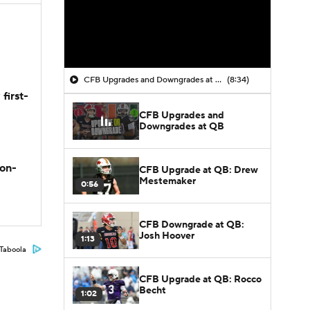
CFB Upgrades and Downgrades at QB
(8:34)
first-
CFB Upgrades and
Downgrades at QB
son-
CFB Upgrade at QB: Drew
Mestemaker
0:56
CFB Downgrade at QB:
Josh Hoover
1:13
Taboola
CFB Upgrade at QB: Rocco
Becht
1:02