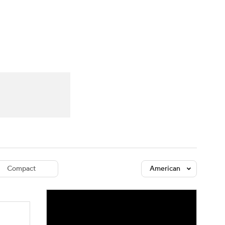
Watch
Fantasy
Betting
dule
lasses
Compact
American