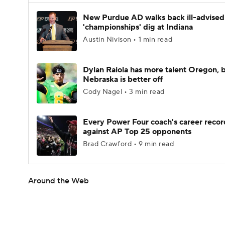
New Purdue AD walks back ill-advised
'championships' dig at Indiana
Austin Nivison • 1 min read
Dylan Raiola has more talent Oregon, 
Nebraska is better off
Cody Nagel • 3 min read
Every Power Four coach's career recor
against AP Top 25 opponents
Brad Crawford • 9 min read
Around the Web