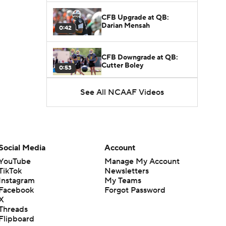
CFB Upgrade at QB:
Darian Mensah
0:42
CFB Downgrade at QB:
Cutter Boley
0:53
See All NCAAF Videos
What's the Ceiling for
Colorado this Season?
1:58
Here's the Most Intriguing
QB Battle of Fall Camp
Social Media
Account
1:53
YouTube
Manage My Account
TikTok
Newsletters
What's the Fatal Flaw for
Instagram
My Teams
Notre Dame this Season?
1:53
Facebook
Forgot Password
X
Threads
Mario Cristobal Tops ACC
Flipboard
Coach Rankings