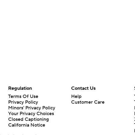
Regulation
Contact Us
Terms Of Use
Help
Privacy Policy
Customer Care
Minors' Privacy Policy
Your Privacy Choices
Closed Captioning
California Notice