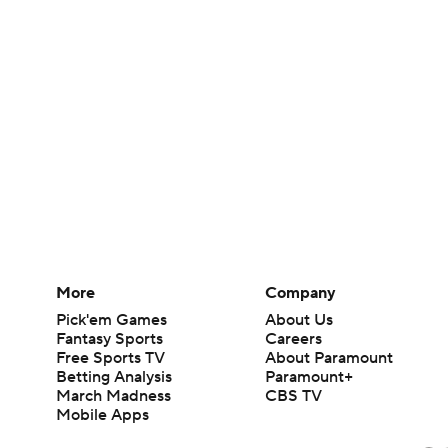
More
Company
Pick'em Games
About Us
Fantasy Sports
Careers
Free Sports TV
About Paramount
Betting Analysis
Paramount+
March Madness
CBS TV
Mobile Apps