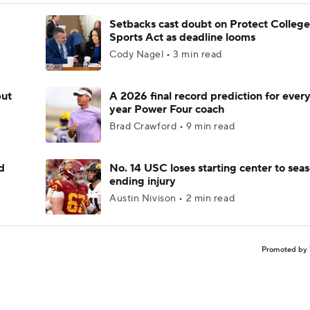
Setbacks cast doubt on Protect College
Sports Act as deadline looms
Cody Nagel • 3 min read
but
A 2026 final record prediction for every 
year Power Four coach
Brad Crawford • 9 min read
d
No. 14 USC loses starting center to sea
ending injury
Austin Nivison • 2 min read
Promoted by 