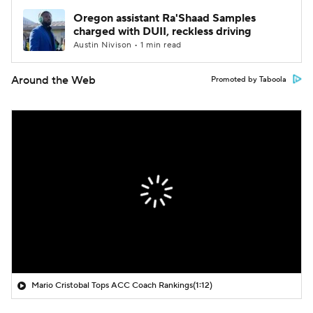
Oregon assistant Ra'Shaad Samples
charged with DUII, reckless driving
Austin Nivison • 1 min read
Around the Web
Promoted by Taboola
Mario Cristobal Tops ACC Coach Rankings
(1:12)