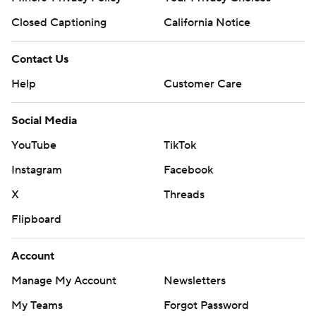
Closed Captioning
California Notice
Contact Us
Help
Customer Care
Social Media
YouTube
TikTok
Instagram
Facebook
X
Threads
Flipboard
Account
Manage My Account
Newsletters
My Teams
Forgot Password