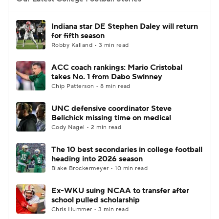
College Football Betting
Players
Indiana star DE Stephen Daley will return
for fifth season
College Shop
StubHub
Robby Kalland • 3 min read
ACC coach rankings: Mario Cristobal
takes No. 1 from Dabo Swinney
Chip Patterson • 8 min read
UNC defensive coordinator Steve
Belichick missing time on medical
Cody Nagel • 2 min read
The 10 best secondaries in college football
heading into 2026 season
Blake Brockermeyer • 10 min read
Ex-WKU suing NCAA to transfer after
school pulled scholarship
Chris Hummer • 3 min read