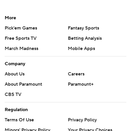
More
Pick'em Games
Fantasy Sports
Free Sports TV
Betting Analysis
March Madness
Mobile Apps
Company
About Us
Careers
About Paramount
Paramount+
CBS TV
Regulation
Terms Of Use
Privacy Policy
Minors' Privacy Policy
Your Privacy Choices