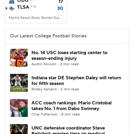
ODU
17
TLSA
7-6
30
College Football Betting
Players
Myrtle Beach Bowl, Brooks Stadium, Conway, SC
College Shop
StubHub
Our Latest College Football Stories
No. 14 USC loses starting center to
season-ending injury
Austin Nivison • 2 min read
Indiana star DE Stephen Daley will return
for fifth season
Robby Kalland • 3 min read
ACC coach rankings: Mario Cristobal
takes No. 1 from Dabo Swinney
Chip Patterson • 8 min read
UNC defensive coordinator Steve
Belichick missing time on medical