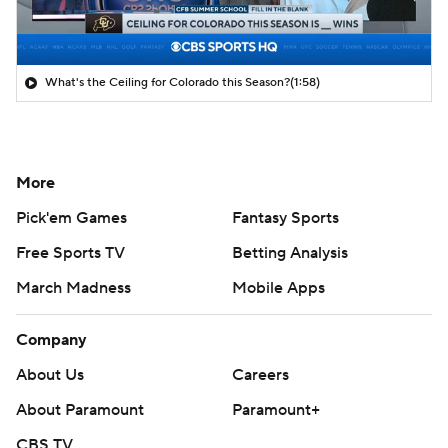
What's the Ceiling for Colorado this Season?
(1:58)
More
Pick'em Games
Fantasy Sports
Free Sports TV
Betting Analysis
March Madness
Mobile Apps
Company
About Us
Careers
About Paramount
Paramount+
CBS TV