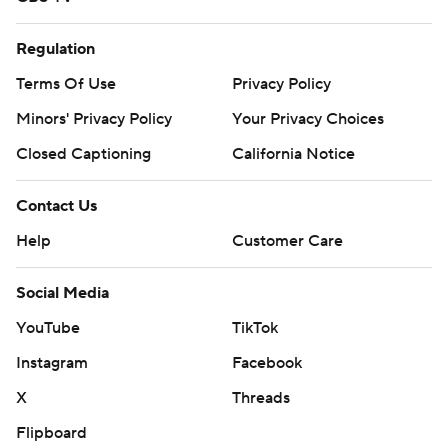
Regulation
Terms Of Use
Privacy Policy
Minors' Privacy Policy
Your Privacy Choices
Closed Captioning
California Notice
Contact Us
Help
Customer Care
Social Media
YouTube
TikTok
Instagram
Facebook
X
Threads
Flipboard