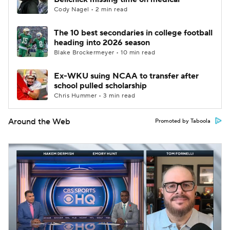
Cody Nagel • 2 min read
The 10 best secondaries in college football
heading into 2026 season
Blake Brockermeyer • 10 min read
Ex-WKU suing NCAA to transfer after
school pulled scholarship
Chris Hummer • 3 min read
Around the Web
Promoted by Taboola